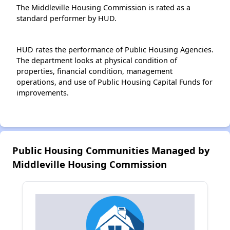
The Middleville Housing Commission is rated as a
standard performer by HUD.
HUD rates the performance of Public Housing Agencies.
The department looks at physical condition of
properties, financial condition, management
operations, and use of Public Housing Capital Funds for
improvements.
Public Housing Communities Managed by
Middleville Housing Commission