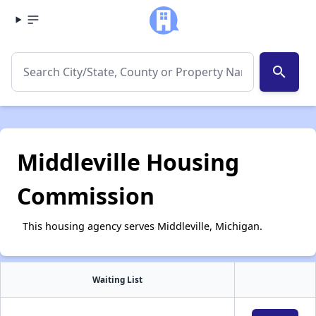
search
Middleville Housing
Commission
This housing agency serves Middleville, Michigan.
Waiting List