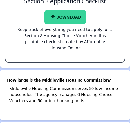
Section 8 Application Checklist
file_download
DOWNLOAD
Keep track of everything you need to apply for a
Section 8 Housing Choice Voucher in this
printable checklist created by Affordable
Housing Online
How large is the Middleville Housing Commission?
Middleville Housing Commission serves 50 low-income
households. The agency manages 0 Housing Choice
Vouchers and 50 public housing units.