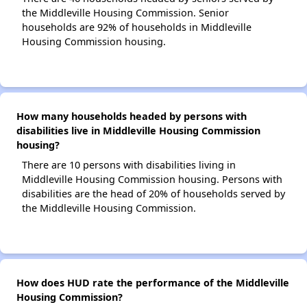
the Middleville Housing Commission. Senior
households are 92% of households in Middleville
Housing Commission housing.
How many households headed by persons with
disabilities live in Middleville Housing Commission
housing?
There are 10 persons with disabilities living in
Middleville Housing Commission housing. Persons with
disabilities are the head of 20% of households served by
the Middleville Housing Commission.
How does HUD rate the performance of the Middleville
Housing Commission?