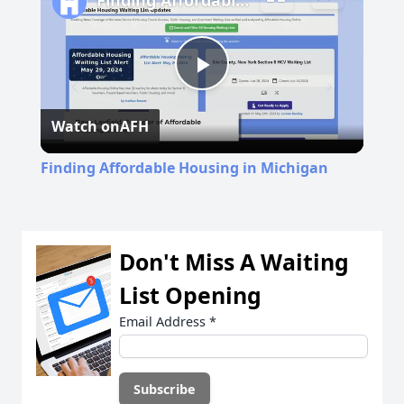
Finding Affordable Housing in Michigan
Play
Watch on
AFH
Video
Finding Affordable Housing in Michigan
Don't Miss A Waiting
List Opening
Email Address
*