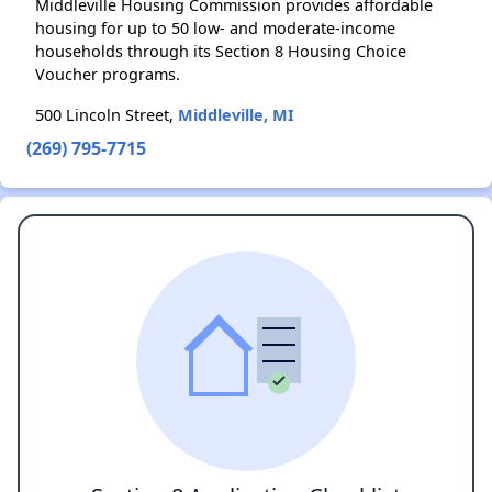
Middleville Housing Commission provides affordable
housing for up to 50 low- and moderate-income
households through its Section 8 Housing Choice
Voucher programs.
500 Lincoln Street,
Middleville, MI
(269) 795-7715