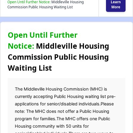
Open Until Further Notice:
Middleville Housing
Learn
Commission Public Housing Waiting List
More
Open Until Further
Notice:
Middleville Housing
Commission Public Housing
Waiting List
The Middleville Housing Commission (MHC) is
currently accepting Public Housing waiting list pre-
applications for senior/disabled individuals.Please
note: The MHC does not offer a Public Housing
program for families.The MHC offers one Public
Housing community with 50 units for