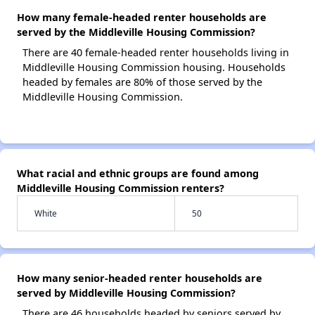
How many female-headed renter households are
served by the Middleville Housing Commission?
There are 40 female-headed renter households living in
Middleville Housing Commission housing. Households
headed by females are 80% of those served by the
Middleville Housing Commission.
What racial and ethnic groups are found among
Middleville Housing Commission renters?
White
50
How many senior-headed renter households are
served by Middleville Housing Commission?
There are 46 households headed by seniors served by