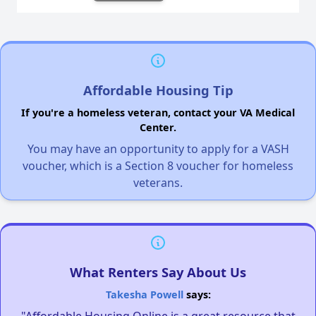
Affordable Housing Tip
If you're a homeless veteran, contact your VA Medical
Center.
You may have an opportunity to apply for a VASH
voucher, which is a Section 8 voucher for homeless
veterans.
What Renters Say About Us
Takesha Powell
says: