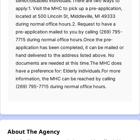
senior/disabled individuals.There are two ways to
apply:1. Visit the MHC to pick up a pre-application,
located at 500 Lincoln St, Middleville, MI 49333
during normal office hours.2. Request to have a
pre-application mailed to you by calling (269) 795-
7715 during normal office hours.Once the pre-
application has been completed, it can be mailed or
hand delivered to the address listed above. No
documents are needed at this time.The MHC does
have a preference for: Elderly individuals.For more
information, the MHC can be reached by calling
(269) 795-7715 during normal office hours.
About The Agency