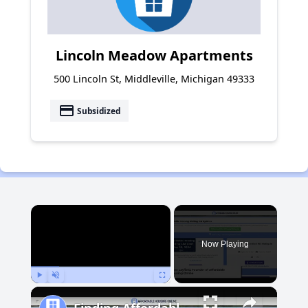
Lincoln Meadow Apartments
500 Lincoln St, Middleville, Michigan 49333
payment
Subsidized
×
Now Playing
Play
Unmute
Fullscreen