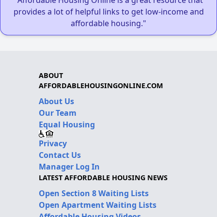
"Affordable Housing Online is a great resource that
provides a lot of helpful links to get low-income and
affordable housing."
ABOUT
AFFORDABLEHOUSINGONLINE.COM
About Us
Our Team
Equal Housing
Privacy
Contact Us
Manager Log In
LATEST AFFORDABLE HOUSING NEWS
Open Section 8 Waiting Lists
Open Apartment Waiting Lists
Affordable Housing Videos