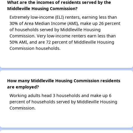
What are the incomes of residents served by the
Middleville Housing Commission?
Extremely low-income (ELI) renters, earning less than
30% of Area Median Income (AMI), make up 26 percent
of households served by Middleville Housing
Commission. Very low-income renters earn less than
50% AMI, and are 72 percent of Middleville Housing
Commission households.
How many Middleville Housing Commission residents
are employed?
Working adults head 3 households and make up 6
percent of households served by Middleville Housing
Commission.