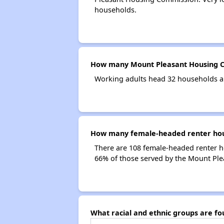
households.
How many Mount Pleasant Housing C
Working adults head 32 households a
How many female-headed renter hou
There are 108 female-headed renter 
66% of those served by the Mount Pl
What racial and ethnic groups are 