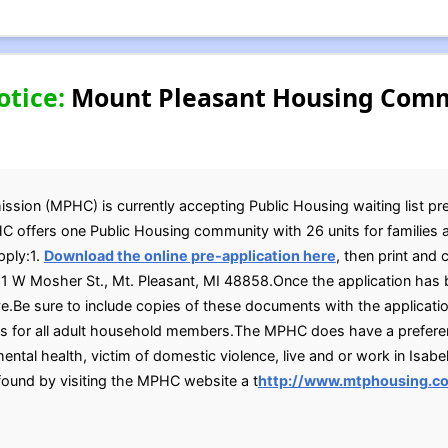
otice:
Mount Pleasant Housing Comm
on (MPHC) is currently accepting Public Housing waiting list pre 
C offers one Public Housing community with 26 units for families 
pply:1.
Download the online pre-application here
, then print and 
t 1 W Mosher St., Mt. Pleasant, MI 48858.Once the application has
e.Be sure to include copies of these documents with the application:
IDs for all adult household members.The MPHC does have a preferen
ental health, victim of domestic violence, live and or work in Isabel
found by visiting the MPHC website a t
http://www.mtphousing.c