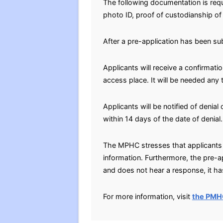
The following documentation is requ
photo ID, proof of custodianship of 
After a pre-application has been su
Applicants will receive a confirmati
access place. It will be needed any
Applicants will be notified of denial
within 14 days of the date of denial.
The MPHC stresses that applicants 
information. Furthermore, the pre-a
and does not hear a response, it has
For more information, visit
the PMH