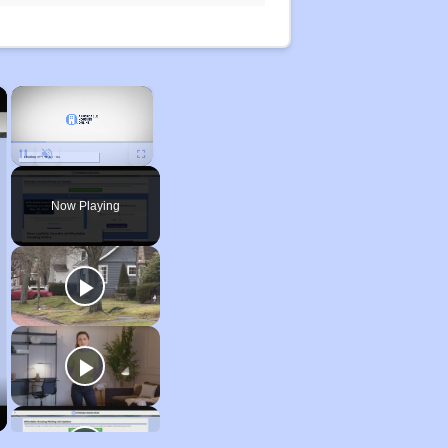
×
×
Unmute
Now Playing