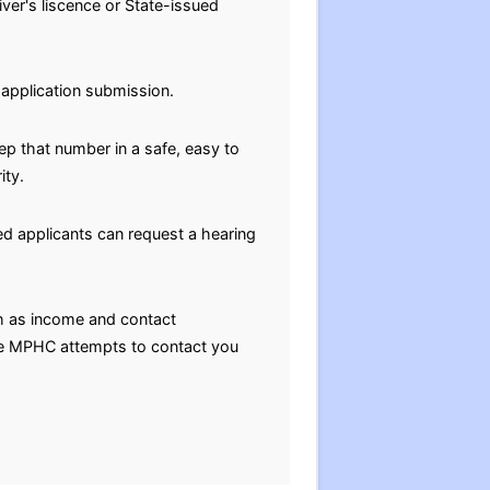
ver's liscence or State-issued
-application submission.
eep that number in a safe, easy to
ity.
nied applicants can request a hearing
h as income and contact
the MPHC attempts to contact you