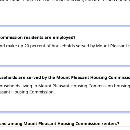
ommission residents are employed?
nd make up 20 percent of households served by Mount Pleasant
seholds are served by the Mount Pleasant Housing Commissi
households living in Mount Pleasant Housing Commission housin
easant Housing Commission.
found among Mount Pleasant Housing Commission renters?