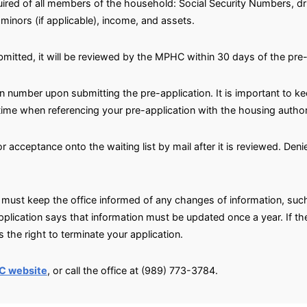
ired of all members of the household: Social Security Numbers, dri
minors (if applicable), income, and assets.
bmitted, it will be reviewed by the MPHC within 30 days of the pre
on number upon submitting the pre-application. It is important to k
 time when referencing your pre-application with the housing author
 or acceptance onto the waiting list by mail after it is reviewed. De
must keep the office informed of any changes of information, suc
pplication says that information must be updated once a year. If 
 the right to terminate your application.
C website
, or call the office at (989) 773-3784.