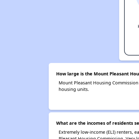
How large is the Mount Pleasant Ho
Mount Pleasant Housing Commission 
housing units.
What are the incomes of residents s
Extremely low-income (ELI) renters, 
Pleasant Housing Commission. Very l