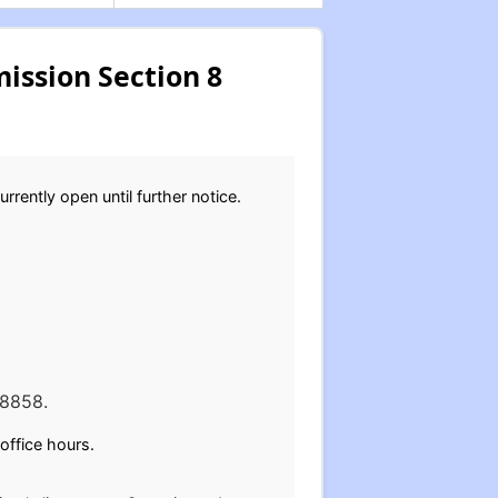
ssion Section 8
rently open until further notice.
48858.
office hours.