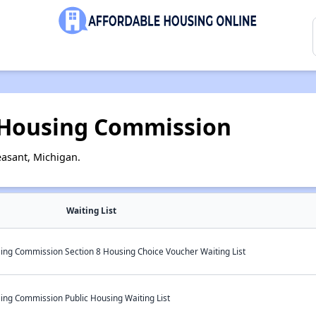
 Housing Commission
asant, Michigan.
Waiting List
ng Commission Section 8 Housing Choice Voucher Waiting List
ng Commission Public Housing Waiting List