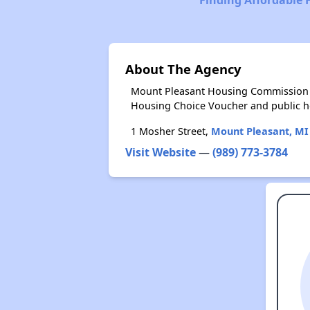
About The Agency
Mount Pleasant Housing Commission p
Housing Choice Voucher and public 
1 Mosher Street,
Mount Pleasant, MI
Visit Website
—
(989) 773-3784