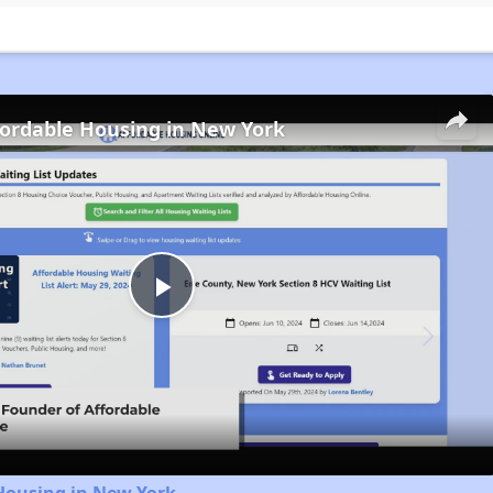
fordable Housing in New York
Play
Video
Housing in New York