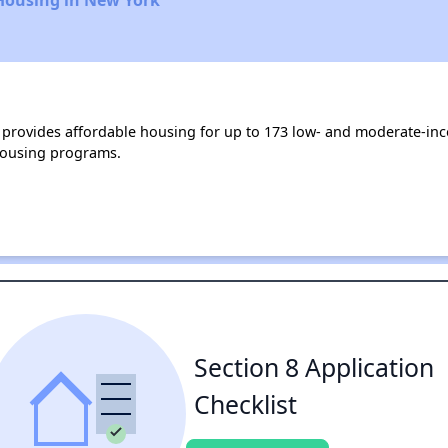
rovides affordable housing for up to 173 low- and moderate-inc
housing programs.
Section 8 Application
Checklist