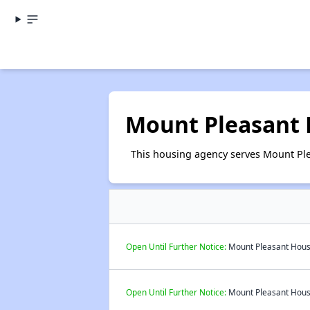
Mount Pleasant
This housing agency serves Mount Ple
Open Until Further Notice:
Mount Pleasant Housi
Open Until Further Notice:
Mount Pleasant Housi