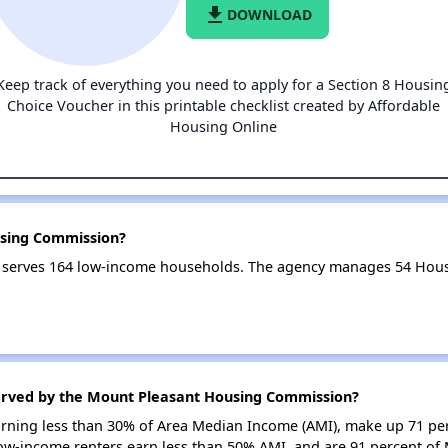
file_download
DOWNLOAD
Keep track of everything you need to apply for a Section 8 Housin
Choice Voucher in this printable checklist created by Affordable
Housing Online
using Commission?
serves 164 low-income households. The agency manages 54 Hous
erved by the Mount Pleasant Housing Commission?
earning less than 30% of Area Median Income (AMI), make up 71 p
ow-income renters earn less than 50% AMI, and are 91 percent o