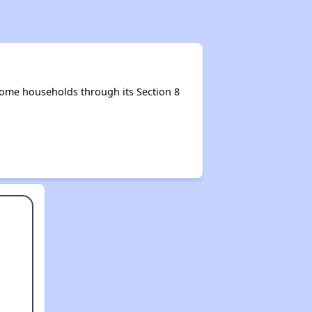
ome households through its Section 8