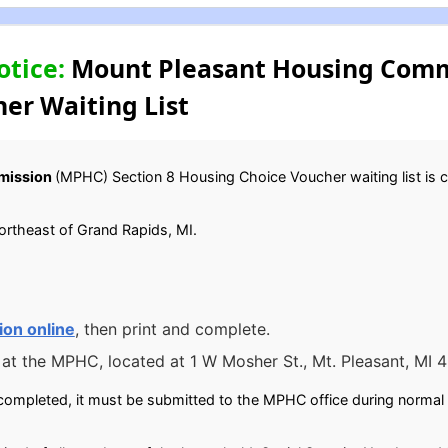
otice:
Mount Pleasant Housing Commi
er Waiting List
mission
(MPHC) Section 8 Housing Choice Voucher waiting list is cur
northeast of Grand Rapids, MI.
ion online
, then print and complete.
 at the MPHC, located at 1 W Mosher St., Mt. Pleasant, MI 
completed, it must be submitted to the MPHC office during normal 