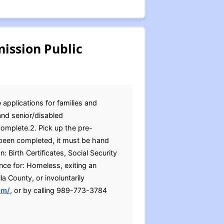
ission Public
applications for families and
and senior/disabled
complete.2. Pick up the pre-
 been completed, it must be hand
 Birth Certificates, Social Security
ce for: Homeless, exiting an
la County, or involuntarily
om/
, or by calling 989-773-3784