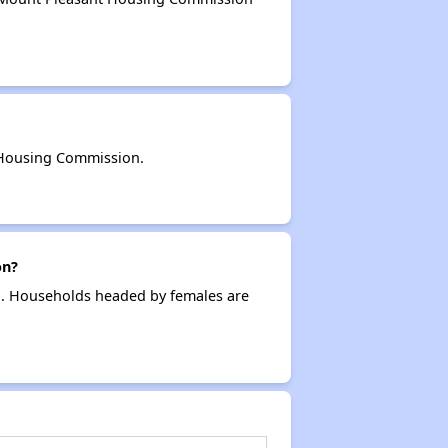
 Housing Commission.
on?
g. Households headed by females are