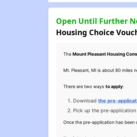
Open Until Further N
Housing Choice Vouch
The
Mount Pleasant Housing Com
Mt. Pleasant, MI is about 80 miles 
There are two ways
to apply
:
Download
the pre-applicat
Pick up the pre-application
Once the pre-application has been 