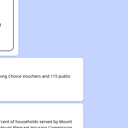
g
ing Choice Vouchers and 115 public
ercent of households served by Mount
f Mount Pleasant Housing Commission