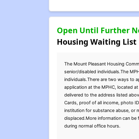
Open Until Further N
Housing Waiting List
The Mount Pleasant Housing Commissi
senior/disabled individuals.The MPH
individuals.There are two ways to a
application at the MPHC, located a
delivered to the address listed abov
Cards, proof of all income, photo 
institution for substance abuse, or m
displaced.More information can be 
during normal office hours.