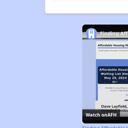
Finding Af
Watch on
AFH
Finding Affordable 