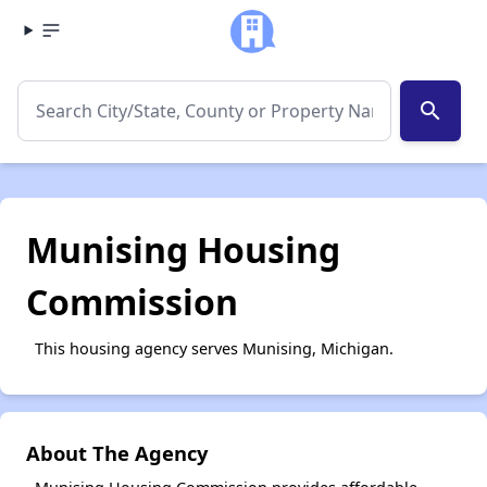
search
Munising Housing
Commission
This housing agency serves Munising, Michigan.
About The Agency