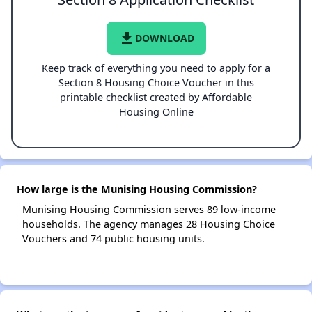
file_download
DOWNLOAD
Keep track of everything you need to apply for a
Section 8 Housing Choice Voucher in this
printable checklist created by Affordable
Housing Online
How large is the Munising Housing Commission?
Munising Housing Commission serves 89 low-income
households. The agency manages 28 Housing Choice
Vouchers and 74 public housing units.