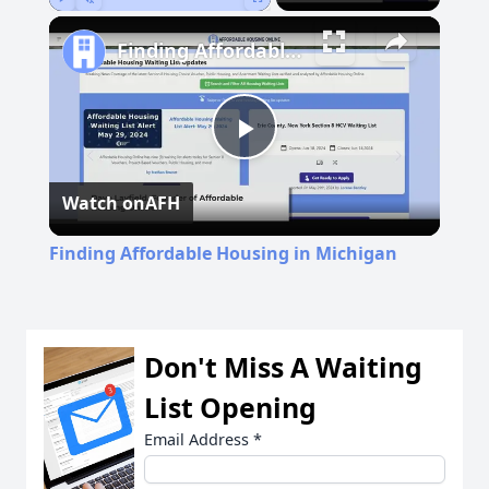
Play
Unmute
Fullscreen
Finding Affordable Housing in Michigan
Play
Watch on
AFH
Video
Finding Affordable Housing in Michigan
Don't Miss A Waiting
List Opening
Email Address
*