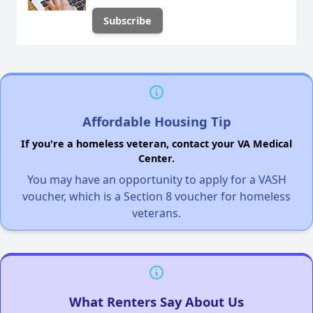
Affordable Housing Tip
If you're a homeless veteran, contact your VA Medical
Center.
You may have an opportunity to apply for a VASH
voucher, which is a Section 8 voucher for homeless
veterans.
What Renters Say About Us