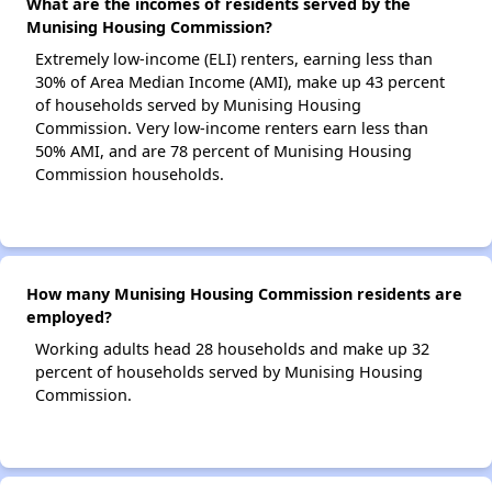
What are the incomes of residents served by the
Munising Housing Commission?
Extremely low-income (ELI) renters, earning less than
30% of Area Median Income (AMI), make up 43 percent
of households served by Munising Housing
Commission. Very low-income renters earn less than
50% AMI, and are 78 percent of Munising Housing
Commission households.
How many Munising Housing Commission residents are
employed?
Working adults head 28 households and make up 32
percent of households served by Munising Housing
Commission.