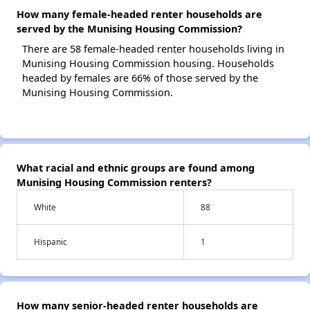
How many female-headed renter households are
served by the Munising Housing Commission?
There are 58 female-headed renter households living in
Munising Housing Commission housing. Households
headed by females are 66% of those served by the
Munising Housing Commission.
What racial and ethnic groups are found among
Munising Housing Commission renters?
White
88
Hispanic
1
How many senior-headed renter households are