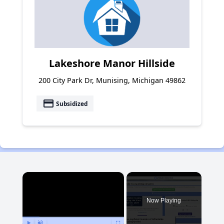
Lakeshore Manor Hillside
200 City Park Dr, Munising, Michigan 49862
payment
Subsidized
×
Now Playing