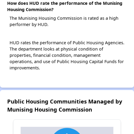
How does HUD rate the performance of the Munising
Housing Commission?
The Munising Housing Commission is rated as a high
performer by HUD.
HUD rates the performance of Public Housing Agencies.
The department looks at physical condition of
properties, financial condition, management
operations, and use of Public Housing Capital Funds for
improvements.
Public Housing Communities Managed by
Munising Housing Commission