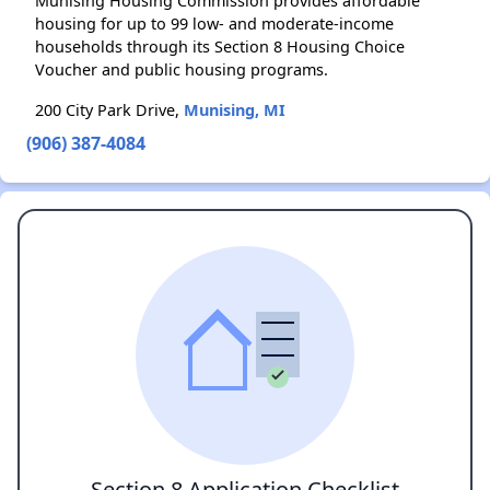
Munising Housing Commission provides affordable
housing for up to 99 low- and moderate-income
households through its Section 8 Housing Choice
Voucher and public housing programs.
200 City Park Drive,
Munising, MI
(906) 387-4084
Section 8 Application Checklist