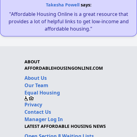
Takesha Powell
says:
"Affordable Housing Online is a great resource that
provides a lot of helpful links to get low-income and
affordable housing."
ABOUT
AFFORDABLEHOUSINGONLINE.COM
About Us
Our Team
Equal Housing
Privacy
Contact Us
Manager Log In
LATEST AFFORDABLE HOUSING NEWS
Open Section 8 Waiting Lists