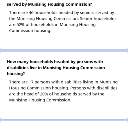
served by Munising Housing Commission?
There are 46 households headed by seniors served by
the Munising Housing Commission. Senior households
are 52% of households in Munising Housing
Commission housing.
How many households headed by persons with
disabilities live in Munising Housing Commission
housing?
There are 17 persons with disabilities living in Munising
Housing Commission housing. Persons with disabilities
are the head of 20% of households served by the
Munising Housing Commission.