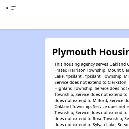
Plymouth Housi
This housing agency serves Oakland C
Fraser, Harrison Township, Mount Clem
Lake, Ypsilanti, Ypsilanti Township, 
Service does not extend to Clarkston, 
Highland Township, Service does not 
Township, Service does not extend to 
does not extend to Milford, Service d
Oakland Township, Service does not ex
Township, Service does not extend to 
does not extend to Rose Township, Se
does not extend to Sylvan Lake, Servi