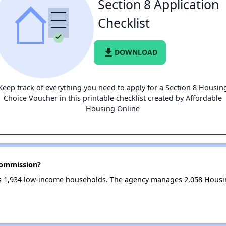
Section 8 Application
Checklist
file_download
DOWNLOAD
Keep track of everything you need to apply for a Section 8 Housin
Choice Voucher in this printable checklist created by Affordable
Housing Online
Commission?
 1,934 low-income households. The agency manages 2,058 Housin