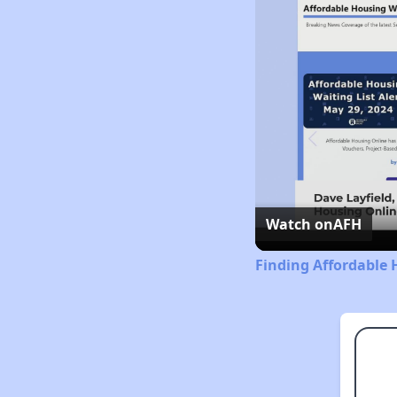
Watch on
AFH
Finding Affordable 