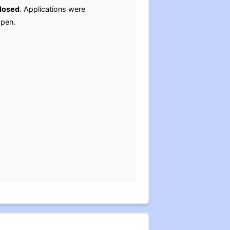
losed
. Applications were
open.