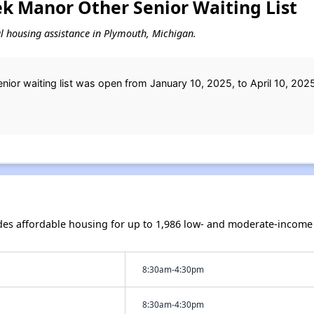
k Manor Other Senior Waiting List
tal housing assistance in Plymouth, Michigan.
or waiting list was open from January 10, 2025, to April 10, 2025
s affordable housing for up to 1,986 low- and moderate-income 
8:30am-4:30pm
8:30am-4:30pm