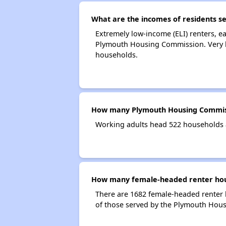
What are the incomes of residents 
Extremely low-income (ELI) renters, 
Plymouth Housing Commission. Very l
households.
How many Plymouth Housing Commiss
Working adults head 522 households
How many female-headed renter hou
There are 1682 female-headed renter
of those served by the Plymouth Hou