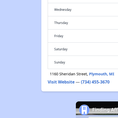
Wednesday
Thursday
Friday
Saturday
Sunday
1160 Sheridan Street,
Plymouth, MI
Visit Website
—
(734) 455-3670
Finding Af