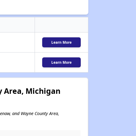
Learn More
Learn More
 Area, Michigan
htenaw, and Wayne County Area,