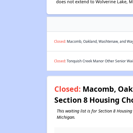
does not extend to Wolverine Lake, M
Closed:
Macomb, Oakland, Washtenaw, and Wayne
Closed:
Tonquish Creek Manor Other Senior Wait
Closed:
Macomb, Oakl
Section 8 Housing Ch
This waiting list is for Section 8 Hous
Michigan.