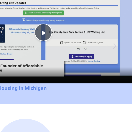
Play
Video
Housing in Michigan