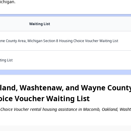
ichigan.
Waiting List
 County Area, Michigan Section 8 Housing Choice Voucher Waiting List
ing List
and, Washtenaw, and Wayne County
oice Voucher Waiting List
ing Choice Voucher rental housing assistance in Macomb, Oakland, Was