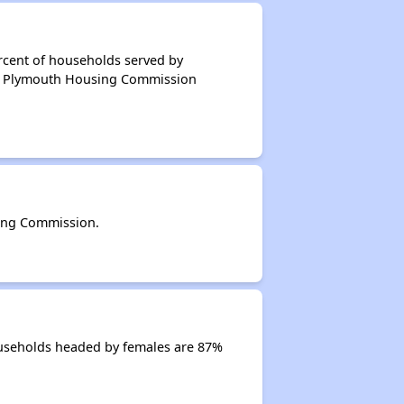
rcent of households served by
of Plymouth Housing Commission
ing Commission.
useholds headed by females are 87%