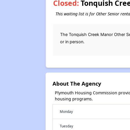
Closed:
Tonquish Cree
This waiting list is for Other Senior ren
The Tonquish Creek Manor Other Seni
or in person.
About The Agency
Plymouth Housing Commission provide
housing programs.
Monday
Tuesday