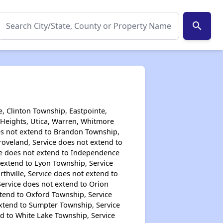
search
, Clinton Township, Eastpointe,
g Heights, Utica, Warren, Whitmore
oes not extend to Brandon Township,
Groveland, Service does not extend to
ice does not extend to Independence
 extend to Lyon Township, Service
thville, Service does not extend to
Service does not extend to Orion
xtend to Oxford Township, Service
extend to Sumpter Township, Service
d to White Lake Township, Service