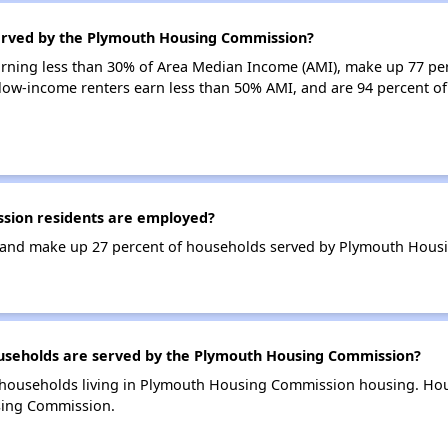
served by the Plymouth Housing Commission?
earning less than 30% of Area Median Income (AMI), make up 77 pe
ow-income renters earn less than 50% AMI, and are 94 percent 
ion residents are employed?
 and make up 27 percent of households served by Plymouth Hous
seholds are served by the Plymouth Housing Commission?
 households living in Plymouth Housing Commission housing. Ho
sing Commission.