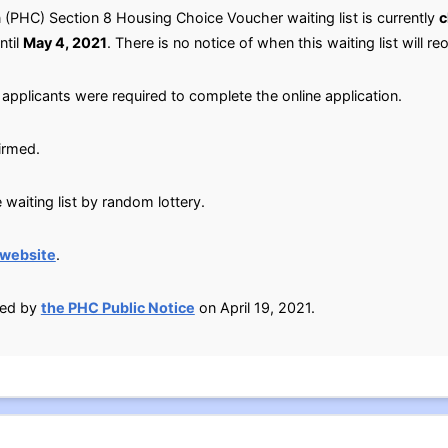
HC) Section 8 Housing Choice Voucher waiting list is currently
c
ntil
May 4, 2021
. There is no notice of when this waiting list will re
applicants were required to complete the online application.
irmed.
waiting list by random lottery.
 website
.
ied by
the PHC Public Notice
on April 19, 2021.