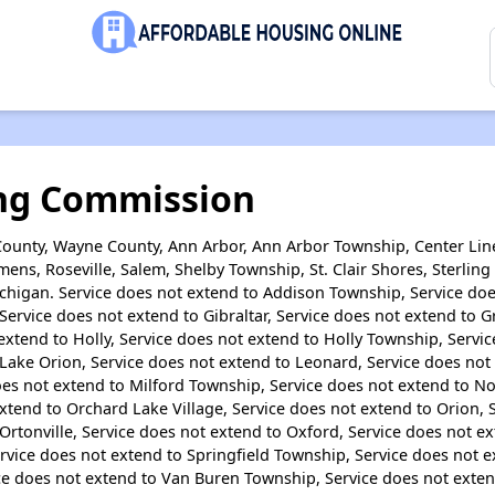
ng Commission
ounty, Wayne County, Ann Arbor, Ann Arbor Township, Center Line
ens, Roseville, Salem, Shelby Township, St. Clair Shores, Sterlin
Michigan. Service does not extend to Addison Township, Service d
Service does not extend to Gibraltar, Service does not extend to 
extend to Holly, Service does not extend to Holly Township, Serv
Lake Orion, Service does not extend to Leonard, Service does not
oes not extend to Milford Township, Service does not extend to Nor
tend to Orchard Lake Village, Service does not extend to Orion, 
Ortonville, Service does not extend to Oxford, Service does not e
rvice does not extend to Springfield Township, Service does not 
ce does not extend to Van Buren Township, Service does not exten