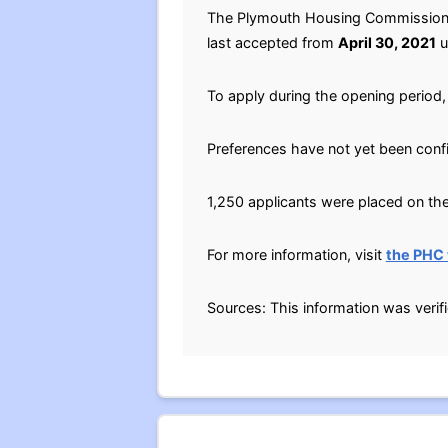
The Plymouth Housing Commission (P
last accepted from
April 30, 2021
u
To apply during the opening period, 
Preferences have not yet been conf
1,250 applicants were placed on the 
For more information, visit
the PHC
Sources: This information was verif