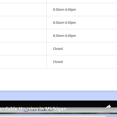
8:30am-4:30pm
8:30am-4:30pm
8:30am-4:30pm
Closed
Closed
fordable Housing in Michigan