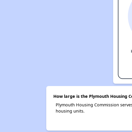
How large is the Plymouth Housing 
Plymouth Housing Commission serves
housing units.