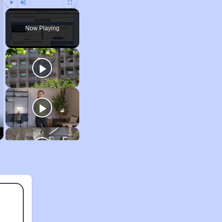
Play
Unmute
Fullscreen
Now Playing