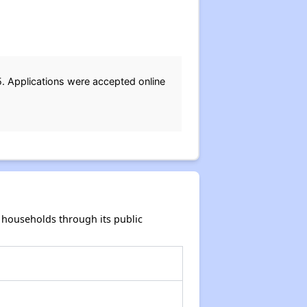
. Applications were accepted online
households through its public