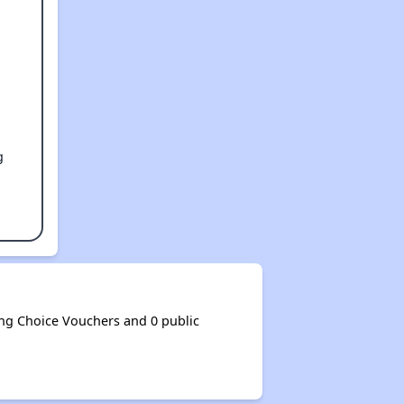
g
g Choice Vouchers and 0 public