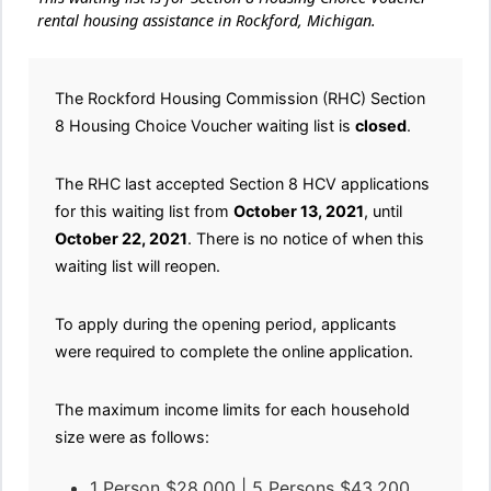
rental housing assistance in Rockford, Michigan.
The Rockford Housing Commission (RHC) Section
8 Housing Choice Voucher waiting list is
closed
.
The RHC last accepted Section 8 HCV applications
for this waiting list from
October 13, 2021
, until
October 22, 2021
. There is no notice of when this
waiting list will reopen.
To apply during the opening period, applicants
were required to complete the online application.
The maximum income limits for each household
size were as follows:
1 Person $28,000 | 5 Persons $43,200