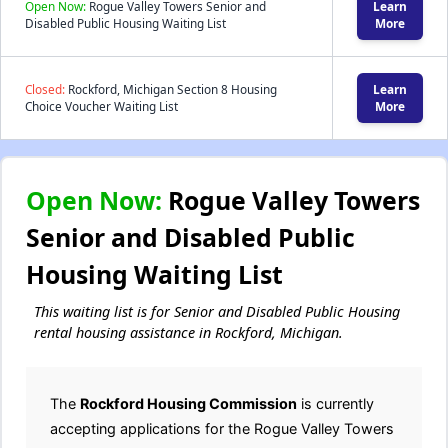
Open Now:
Rogue Valley Towers Senior and
Learn
Disabled Public Housing Waiting List
More
Closed:
Rockford, Michigan Section 8 Housing
Learn
Choice Voucher Waiting List
More
Open Now:
Rogue Valley Towers
Senior and Disabled Public
Housing Waiting List
This waiting list is for Senior and Disabled Public Housing
rental housing assistance in Rockford, Michigan.
The
Rockford Housing Commission
is currently
accepting applications for the Rogue Valley Towers