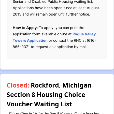
Senior and Disabled Public Housing waiting list.
Applications have been open since at least August
2015 and will remain open until further notice.
How to Apply:
To apply, you can print the
application form available online at
Rogue Valley
Towers Application
or contact the RHC at (616)
866-0371 to request an application by mail.
Closed:
Rockford, Michigan
Section 8 Housing Choice
Voucher Waiting List
This waiting list is for Section 8 Housing Choice Voucher