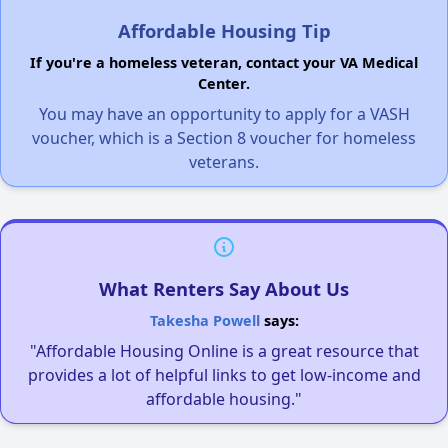
Affordable Housing Tip
If you're a homeless veteran, contact your VA Medical
Center.
You may have an opportunity to apply for a VASH
voucher, which is a Section 8 voucher for homeless
veterans.
What Renters Say About Us
Takesha Powell
says:
"Affordable Housing Online is a great resource that
provides a lot of helpful links to get low-income and
affordable housing."