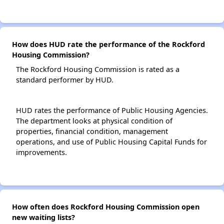
How does HUD rate the performance of the Rockford
Housing Commission?
The Rockford Housing Commission is rated as a
standard performer by HUD.
HUD rates the performance of Public Housing Agencies.
The department looks at physical condition of
properties, financial condition, management
operations, and use of Public Housing Capital Funds for
improvements.
How often does Rockford Housing Commission open
new waiting lists?