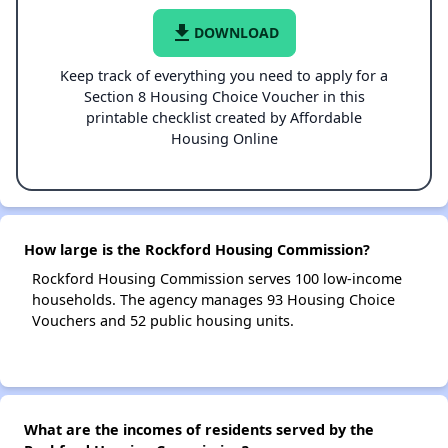
file_download
DOWNLOAD
Keep track of everything you need to apply for a
Section 8 Housing Choice Voucher in this
printable checklist created by Affordable
Housing Online
How large is the Rockford Housing Commission?
Rockford Housing Commission serves 100 low-income
households. The agency manages 93 Housing Choice
Vouchers and 52 public housing units.
What are the incomes of residents served by the