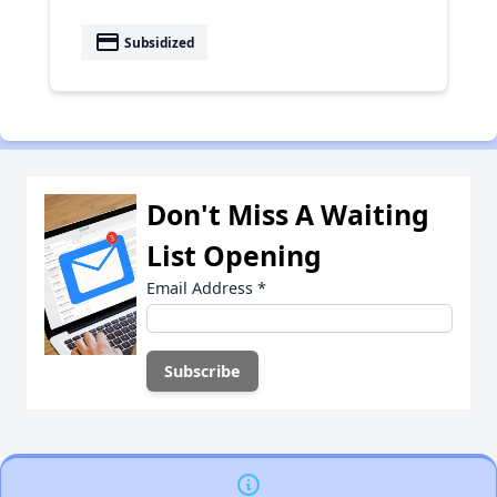
payment
Subsidized
Don't Miss A Waiting
List Opening
Email Address
*