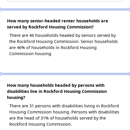
How many senior-headed renter households are
served by Rockford Housing Commission?
There are 46 households headed by seniors served by
the Rockford Housing Commission. Senior households
are 46% of households in Rockford Housing
Commission housing.
How many households headed by persons with
disabilities live in Rockford Housing Commission
housing?
There are 31 persons with disabilities living in Rockford
Housing Commission housing. Persons with disabilities
are the head of 31% of households served by the
Rockford Housing Commission.