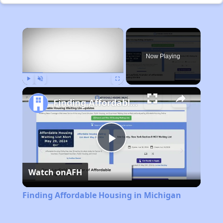
×
Now Playing
Play
Unmute
Fullscreen
Finding Affordable Housing in Michigan
Play
Watch on
AFH
Video
Finding Affordable Housing in Michigan