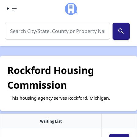
search
Rockford Housing
Commission
This housing agency serves Rockford, Michigan.
Waiting List