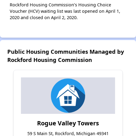
Rockford Housing Commission’s Housing Choice
Voucher (HCV) waiting list was last opened on April 1,
2020 and closed on April 2, 2020.
Public Housing Communities Managed by
Rockford Housing Commission
Rogue Valley Towers
59 S Main St, Rockford, Michigan 49341