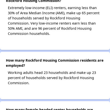
Rockford Housing Commission?
Extremely low-income (ELI) renters, earning less than
30% of Area Median Income (AMI), make up 65 percent
of households served by Rockford Housing
Commission. Very low-income renters earn less than
50% AMI, and are 96 percent of Rockford Housing
Commission households.
How many Rockford Housing Commission residents are
employed?
Working adults head 23 households and make up 23
percent of households served by Rockford Housing
Commission.
How many female-headed renter households are