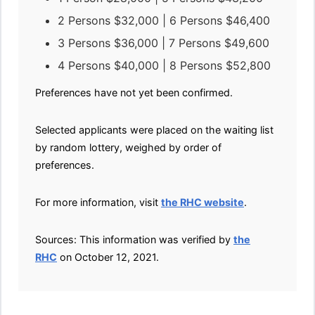
2 Persons $32,000 | 6 Persons $46,400
3 Persons $36,000 | 7 Persons $49,600
4 Persons $40,000 | 8 Persons $52,800
Preferences have not yet been confirmed.
Selected applicants were placed on the waiting list
by random lottery, weighed by order of
preferences.
For more information, visit
the RHC website
.
Sources: This information was verified by
the
RHC
on October 12, 2021.