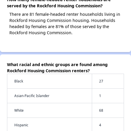
served by the Rockford Housing Commission?
There are 81 female-headed renter households living in
Rockford Housing Commission housing. Households
headed by females are 81% of those served by the
Rockford Housing Commission.
What racial and ethnic groups are found among
Rockford Housing Commission renters?
Black
27
Asian-Pacific Islander
1
White
68
Hispanic
4