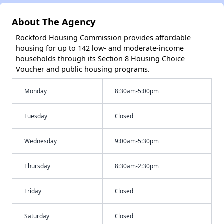
About The Agency
Rockford Housing Commission provides affordable
housing for up to 142 low- and moderate-income
households through its Section 8 Housing Choice
Voucher and public housing programs.
Monday
8:30am-5:00pm
Tuesday
Closed
Wednesday
9:00am-5:30pm
Thursday
8:30am-2:30pm
Friday
Closed
Saturday
Closed