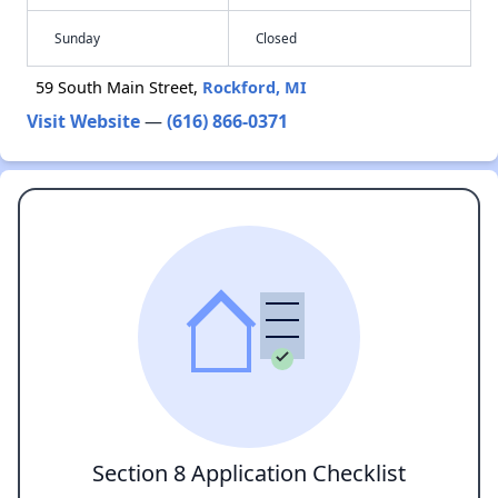
Sunday
Closed
59 South Main Street,
Rockford, MI
Visit Website
—
(616) 866-0371
Section 8 Application Checklist