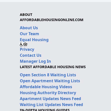
ABOUT
AFFORDABLEHOUSINGONLINE.COM
About Us
Our Team
Equal Housing
Privacy
Contact Us
Manager Log In
LATEST AFFORDABLE HOUSING NEWS
Open Section 8 Waiting Lists
Open Apartment Waiting Lists
Affordable Housing Videos
Housing Authority Directory
Apartment Updates News Feed
Waiting List Updates News Feed
IN-DEPTH HOUSING GUIDES