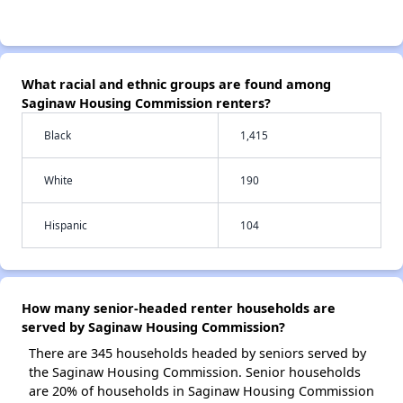
What racial and ethnic groups are found among
Saginaw Housing Commission renters?
Black
1,415
White
190
Hispanic
104
How many senior-headed renter households are
served by Saginaw Housing Commission?
There are 345 households headed by seniors served by
the Saginaw Housing Commission. Senior households
are 20% of households in Saginaw Housing Commission