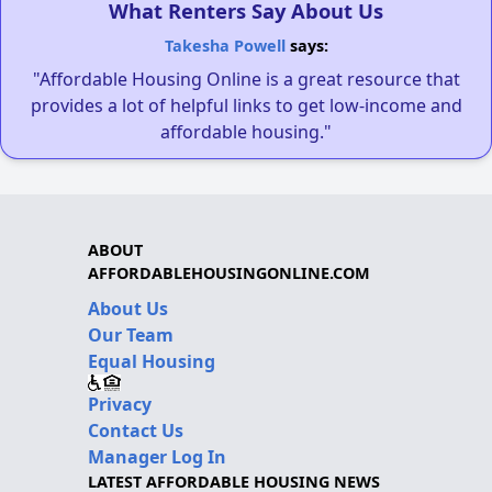
What Renters Say About Us
Takesha Powell
says:
"Affordable Housing Online is a great resource that
provides a lot of helpful links to get low-income and
affordable housing."
ABOUT
AFFORDABLEHOUSINGONLINE.COM
About Us
Our Team
Equal Housing
Privacy
Contact Us
Manager Log In
LATEST AFFORDABLE HOUSING NEWS