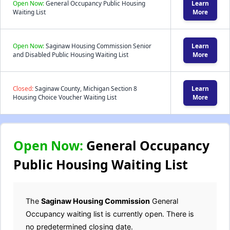
Open Now:
General Occupancy Public Housing
Learn
Waiting List
More
Open Now:
Saginaw Housing Commission Senior
Learn
and Disabled Public Housing Waiting List
More
Closed:
Saginaw County, Michigan Section 8
Learn
Housing Choice Voucher Waiting List
More
Open Now:
General Occupancy
Public Housing Waiting List
The
Saginaw Housing Commission
General
Occupancy waiting list is currently open. There is
no predetermined closing date.