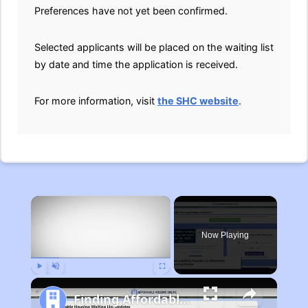
Preferences have not yet been confirmed.
Selected applicants will be placed on the waiting list
by date and time the application is received.
For more information, visit
the SHC website
.
×
Now Playing
Play
Unmute
Fullscreen
Finding Affordable Housing in Michigan