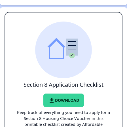
Section 8 Application Checklist
file_download
DOWNLOAD
Keep track of everything you need to apply for a
Section 8 Housing Choice Voucher in this
printable checklist created by Affordable