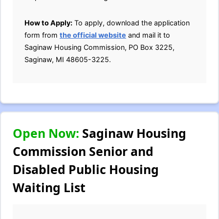
How to Apply:
To apply, download the application
form from
the official website
and mail it to
Saginaw Housing Commission, PO Box 3225,
Saginaw, MI 48605-3225.
Open Now:
Saginaw Housing
Commission Senior and
Disabled Public Housing
Waiting List