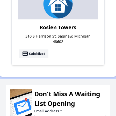
Rosien Towers
310 S Harrison St, Saginaw, Michigan
48602
payment
Subsidized
Don't Miss A Waiting
List Opening
Email Address
*