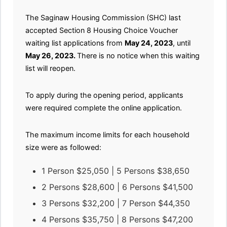
The Saginaw Housing Commission (SHC) last
accepted Section 8 Housing Choice Voucher
waiting list applications from
May 24, 2023
, until
May 26, 2023.
There is no notice when this waiting
list will reopen.
To apply during the opening period, applicants
were required complete the online application.
The maximum income limits for each household
size were as followed:
1 Person $25,050 | 5 Persons $38,650
2 Persons $28,600 | 6 Persons $41,500
3 Persons $32,200 | 7 Person $44,350
4 Persons $35,750 | 8 Persons $47,200