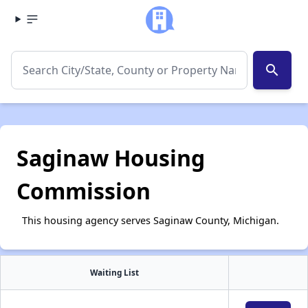
search
Saginaw Housing
Commission
This housing agency serves Saginaw County, Michigan.
Waiting List