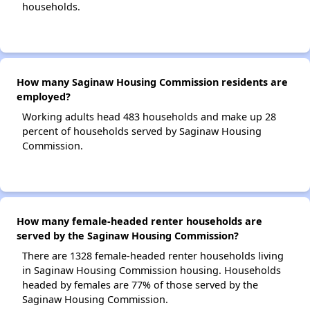
households.
How many Saginaw Housing Commission residents are
employed?
Working adults head 483 households and make up 28
percent of households served by Saginaw Housing
Commission.
How many female-headed renter households are
served by the Saginaw Housing Commission?
There are 1328 female-headed renter households living
in Saginaw Housing Commission housing. Households
headed by females are 77% of those served by the
Saginaw Housing Commission.