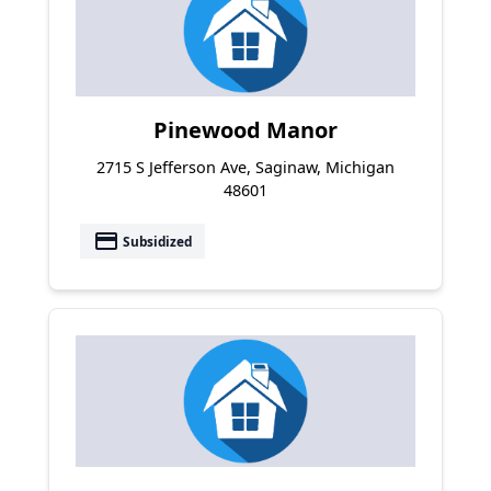
Pinewood Manor
2715 S Jefferson Ave, Saginaw, Michigan
48601
payment
Subsidized