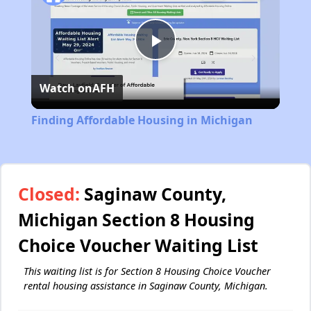
Play
Watch on
AFH
Video
Finding Affordable Housing in Michigan
Closed:
Saginaw County,
Michigan Section 8 Housing
Choice Voucher Waiting List
This waiting list is for Section 8 Housing Choice Voucher
rental housing assistance in Saginaw County, Michigan.