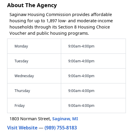
About The Agency
Saginaw Housing Commission provides affordable
housing for up to 1,897 low- and moderate-income
households through its Section 8 Housing Choice
Voucher and public housing programs.
Monday
9:00am-4:00pm
Tuesday
9:00am-4:00pm
Wednesday
9:00am-4:00pm
Thursday
9:00am-4:00pm
Friday
9:00am-4:00pm
1803 Norman Street,
Saginaw, MI
Visit Website
—
(989) 755-8183