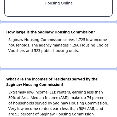
Housing Online
How large is the Saginaw Housing Commission?
Saginaw Housing Commission serves 1,725 low-income
households. The agency manages 1,266 Housing Choice
Vouchers and 523 public housing units.
What are the incomes of residents served by the
Saginaw Housing Commission?
Extremely low-income (ELI) renters, earning less than
30% of Area Median Income (AMI), make up 74 percent
of households served by Saginaw Housing Commission.
Very low-income renters earn less than 50% AMI, and
are 93 percent of Saginaw Housing Commission