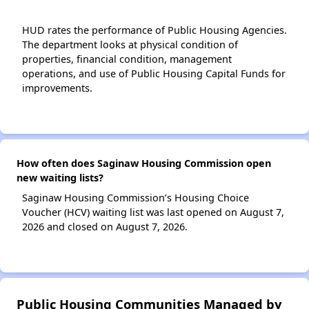
HUD rates the performance of Public Housing Agencies.
The department looks at physical condition of
properties, financial condition, management
operations, and use of Public Housing Capital Funds for
improvements.
How often does Saginaw Housing Commission open
new waiting lists?
Saginaw Housing Commission’s Housing Choice
Voucher (HCV) waiting list was last opened on August 7,
2026 and closed on August 7, 2026.
Public Housing Communities Managed by