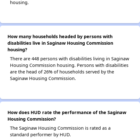
housing.
How many households headed by persons with
disabilities live in Saginaw Housing Commission
housing?
There are 448 persons with disabilities living in Saginaw
Housing Commission housing. Persons with disabilities
are the head of 26% of households served by the
Saginaw Housing Commission.
How does HUD rate the performance of the Saginaw
Housing Commission?
The Saginaw Housing Commission is rated as a
standard performer by HUD.