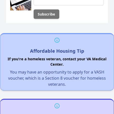
Affordable Housing Tip
If you're a homeless veteran, contact your VA Medical
Center.
You may have an opportunity to apply for a VASH
voucher, which is a Section 8 voucher for homeless
veterans.