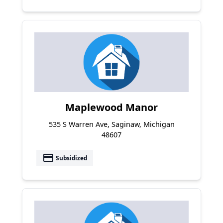
Maplewood Manor
535 S Warren Ave, Saginaw, Michigan
48607
payment
Subsidized