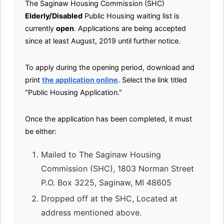
The Saginaw Housing Commission (SHC)
Elderly/Disabled
Public Housing waiting list is
currently
open
. Applications are being accepted
since at least August, 2019 until further notice.
To apply during the opening period, download and
print
the application online
. Select the link titled
"Public Housing Application."
Once the application has been completed, it must
be either:
Mailed to The Saginaw Housing
Commission (SHC), 1803 Norman Street
P.O. Box 3225, Saginaw, MI 48605
Dropped off at the SHC, Located at
address mentioned above.