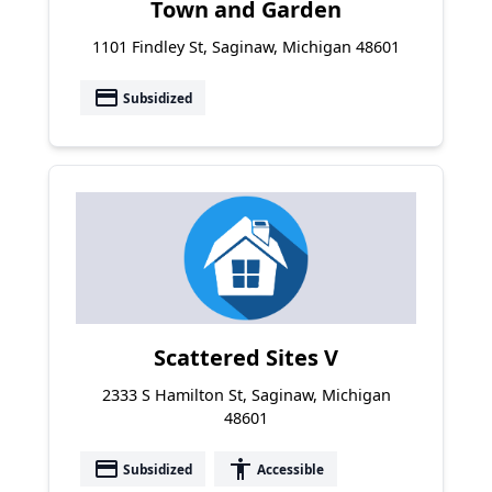
Town and Garden
1101 Findley St, Saginaw, Michigan 48601
payment
Subsidized
Scattered Sites V
2333 S Hamilton St, Saginaw, Michigan
48601
payment
accessibility
Subsidized
Accessible