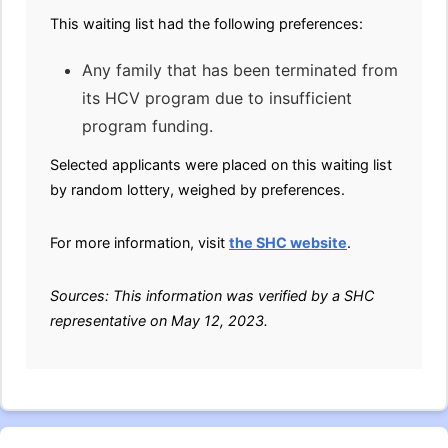
This waiting list had the following preferences:
Any family that has been terminated from
its HCV program due to insufficient
program funding.
Selected applicants were placed on this waiting list
by random lottery, weighed by preferences.
For more information, visit
the SHC website
.
Sources: This information was verified by a SHC
representative on May 12, 2023.