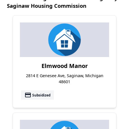
Saginaw Housing Commission
Elmwood Manor
2814 E Genesee Ave, Saginaw, Michigan
48601
payment
Subsidized