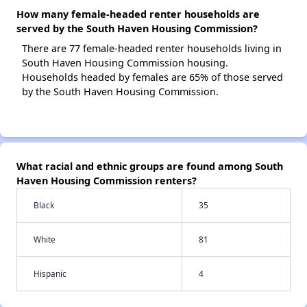
How many female-headed renter households are
served by the South Haven Housing Commission?
There are 77 female-headed renter households living in
South Haven Housing Commission housing.
Households headed by females are 65% of those served
by the South Haven Housing Commission.
What racial and ethnic groups are found among South
Haven Housing Commission renters?
Black
35
White
81
Hispanic
4