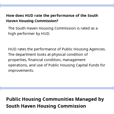
How does HUD rate the performance of the South
Haven Housing Commission?
The South Haven Housing Commission is rated as a
high performer by HUD.
HUD rates the performance of Public Housing Agencies.
The department looks at physical condition of
properties, financial condition, management
operations, and use of Public Housing Capital Funds for
improvements.
Public Housing Communities Managed by
South Haven Housing Commission