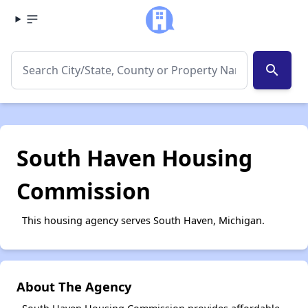
search
South Haven Housing
Commission
This housing agency serves South Haven, Michigan.
About The Agency