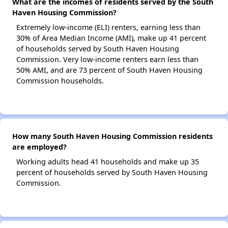
What are the incomes of residents served by the South
Haven Housing Commission?
Extremely low-income (ELI) renters, earning less than
30% of Area Median Income (AMI), make up 41 percent
of households served by South Haven Housing
Commission. Very low-income renters earn less than
50% AMI, and are 73 percent of South Haven Housing
Commission households.
How many South Haven Housing Commission residents
are employed?
Working adults head 41 households and make up 35
percent of households served by South Haven Housing
Commission.