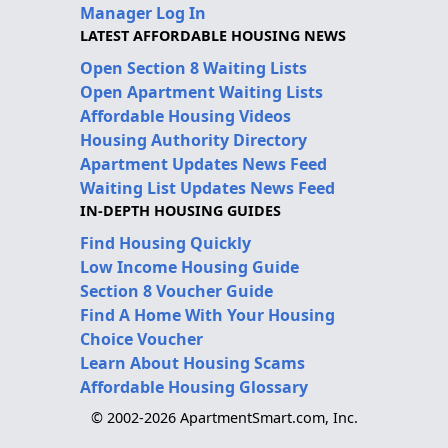
Manager Log In
LATEST AFFORDABLE HOUSING NEWS
Open Section 8 Waiting Lists
Open Apartment Waiting Lists
Affordable Housing Videos
Housing Authority Directory
Apartment Updates News Feed
Waiting List Updates News Feed
IN-DEPTH HOUSING GUIDES
Find Housing Quickly
Low Income Housing Guide
Section 8 Voucher Guide
Find A Home With Your Housing
Choice Voucher
Learn About Housing Scams
Affordable Housing Glossary
© 2002-2026 ApartmentSmart.com, Inc.