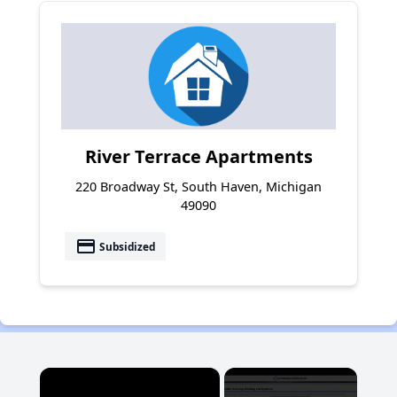
River Terrace Apartments
220 Broadway St, South Haven, Michigan
49090
payment
Subsidized
×