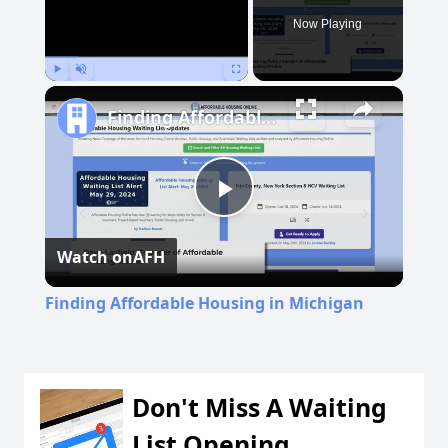
Now Playing
Play
Unmute
Fullscreen
Finding Affordable Housing in Michigan
Play
Watch on
AFH
Video
Finding Affordable Housing in Michigan
Don't Miss A Waiting
List Opening