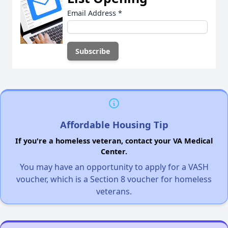
Email Address
*
Affordable Housing Tip
If you're a homeless veteran, contact your VA Medical
Center.
You may have an opportunity to apply for a VASH
voucher, which is a Section 8 voucher for homeless
veterans.