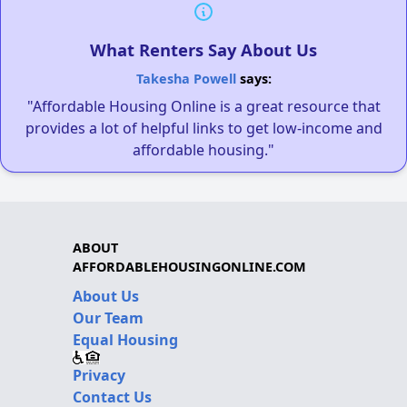
What Renters Say About Us
Takesha Powell
says:
"Affordable Housing Online is a great resource that
provides a lot of helpful links to get low-income and
affordable housing."
ABOUT
AFFORDABLEHOUSINGONLINE.COM
About Us
Our Team
Equal Housing
Privacy
Contact Us