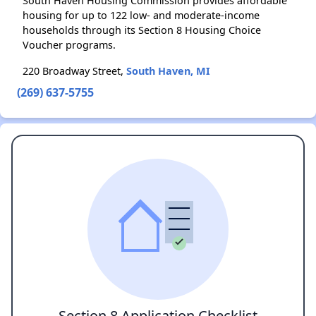
South Haven Housing Commission provides affordable
housing for up to 122 low- and moderate-income
households through its Section 8 Housing Choice
Voucher programs.
220 Broadway Street,
South Haven, MI
(269) 637-5755
Section 8 Application Checklist