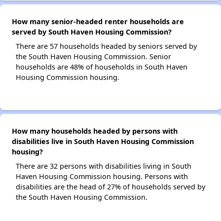
How many senior-headed renter households are
served by South Haven Housing Commission?
There are 57 households headed by seniors served by
the South Haven Housing Commission. Senior
households are 48% of households in South Haven
Housing Commission housing.
How many households headed by persons with
disabilities live in South Haven Housing Commission
housing?
There are 32 persons with disabilities living in South
Haven Housing Commission housing. Persons with
disabilities are the head of 27% of households served by
the South Haven Housing Commission.