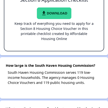
file_download
DOWNLOAD
Keep track of everything you need to apply for a
Section 8 Housing Choice Voucher in this
printable checklist created by Affordable
Housing Online
How large is the South Haven Housing Commission?
South Haven Housing Commission serves 119 low-
income households. The agency manages 0 Housing
Choice Vouchers and 119 public housing units.