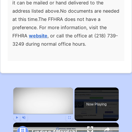
it can be mailed or hand delivered to the
address listed above.No documents are needed
at this time.The FFHRA does not have a
preference. For more information, visit the
FFHRA
website
, or call the office at (218) 739-
3249 during normal office hours.
×
Now Playing
Play
Unmute
Fullscreen
Finding Affordable Housing in Michigan