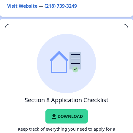
Visit Website
—
(218) 739-3249
Section 8 Application Checklist
file_download
DOWNLOAD
Keep track of everything you need to apply for a