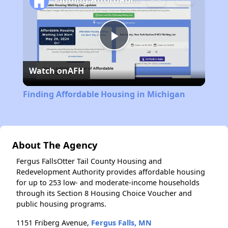
Play
Watch on
AFH
Video
Finding Affordable Housing in Michigan
About The Agency
Fergus FallsOtter Tail County Housing and
Redevelopment Authority provides affordable housing
for up to 253 low- and moderate-income households
through its Section 8 Housing Choice Voucher and
public housing programs.
1151 Friberg Avenue,
Fergus Falls, MN