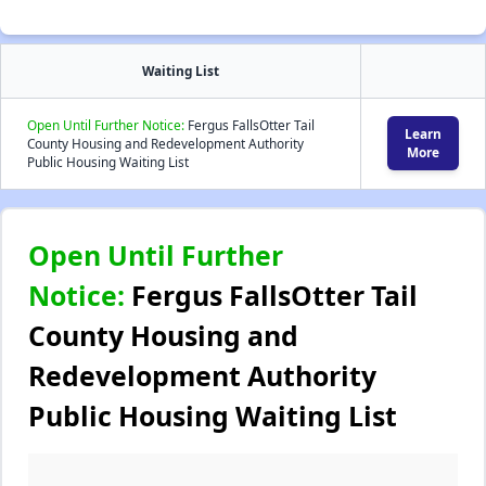
Waiting List
Open Until Further Notice:
Fergus FallsOtter Tail
Learn
County Housing and Redevelopment Authority
More
Public Housing Waiting List
Open Until Further
Notice:
Fergus FallsOtter Tail
County Housing and
Redevelopment Authority
Public Housing Waiting List