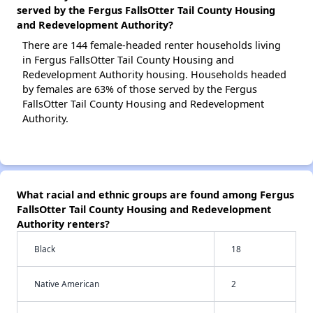
served by the Fergus FallsOtter Tail County Housing
and Redevelopment Authority?
There are 144 female-headed renter households living
in Fergus FallsOtter Tail County Housing and
Redevelopment Authority housing. Households headed
by females are 63% of those served by the Fergus
FallsOtter Tail County Housing and Redevelopment
Authority.
What racial and ethnic groups are found among Fergus
FallsOtter Tail County Housing and Redevelopment
Authority renters?
Black
18
Native American
2