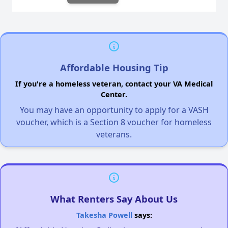
Affordable Housing Tip
If you're a homeless veteran, contact your VA Medical
Center.
You may have an opportunity to apply for a VASH
voucher, which is a Section 8 voucher for homeless
veterans.
What Renters Say About Us
Takesha Powell
says: