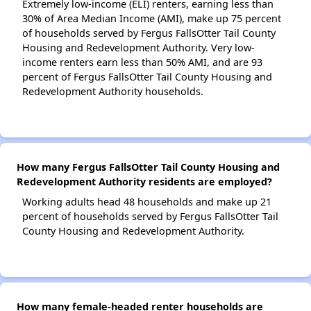
Extremely low-income (ELI) renters, earning less than
30% of Area Median Income (AMI), make up 75 percent
of households served by Fergus FallsOtter Tail County
Housing and Redevelopment Authority. Very low-
income renters earn less than 50% AMI, and are 93
percent of Fergus FallsOtter Tail County Housing and
Redevelopment Authority households.
How many Fergus FallsOtter Tail County Housing and
Redevelopment Authority residents are employed?
Working adults head 48 households and make up 21
percent of households served by Fergus FallsOtter Tail
County Housing and Redevelopment Authority.
How many female-headed renter households are