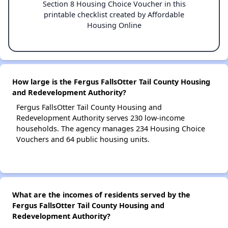
Section 8 Housing Choice Voucher in this
printable checklist created by Affordable
Housing Online
How large is the Fergus FallsOtter Tail County Housing
and Redevelopment Authority?
Fergus FallsOtter Tail County Housing and
Redevelopment Authority serves 230 low-income
households. The agency manages 234 Housing Choice
Vouchers and 64 public housing units.
What are the incomes of residents served by the
Fergus FallsOtter Tail County Housing and
Redevelopment Authority?