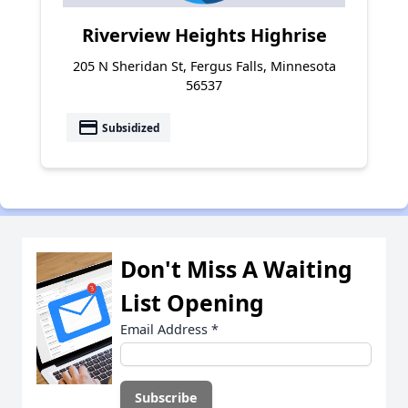
Riverview Heights Highrise
205 N Sheridan St, Fergus Falls, Minnesota
56537
payment
Subsidized
Don't Miss A Waiting
List Opening
Email Address
*