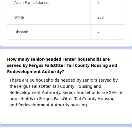
Asian-Pacific Islander
2
White
200
Hispanic
7
How many senior-headed renter households are
served by Fergus FallsOtter Tail County Housing and
Redevelopment Authority?
There are 66 households headed by seniors served by
the Fergus FallsOtter Tail County Housing and
Redevelopment Authority. Senior households are 29% of
households in Fergus FallsOtter Tail County Housing
and Redevelopment Authority housing.