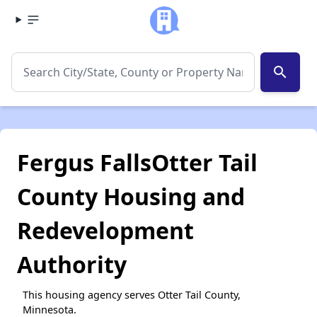
search
Fergus FallsOtter Tail
County Housing and
Redevelopment
Authority
This housing agency serves Otter Tail County,
Minnesota.