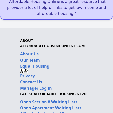
"Affordable Housing Online is a great resource that
provides a lot of helpful links to get low-income and
affordable housing."
ABOUT
AFFORDABLEHOUSINGONLINE.COM
About Us
Our Team
Equal Housing
Privacy
Contact Us
Manager Log In
LATEST AFFORDABLE HOUSING NEWS
Open Section 8 Waiting Lists
Open Apartment Waiting Lists