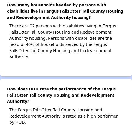
How many households headed by persons with
disabilities live in Fergus FallsOtter Tail County Housing
and Redevelopment Authority housing?
There are 92 persons with disabilities living in Fergus
FallsOtter Tail County Housing and Redevelopment
Authority housing. Persons with disabilities are the
head of 40% of households served by the Fergus
FallsOtter Tail County Housing and Redevelopment
Authority.
How does HUD rate the performance of the Fergus
FallsOtter Tail County Housing and Redevelopment
Authority?
The Fergus FallsOtter Tail County Housing and
Redevelopment Authority is rated as a high performer
by HUD.