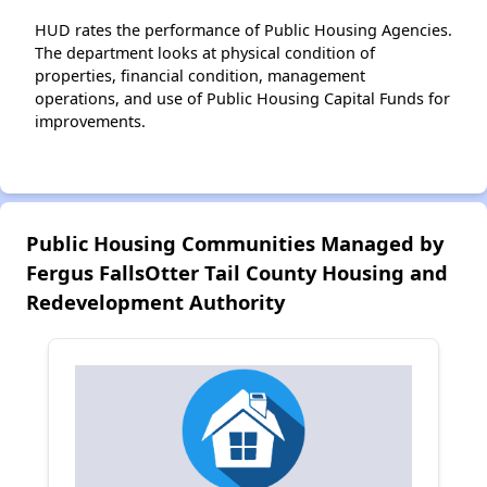
HUD rates the performance of Public Housing Agencies.
The department looks at physical condition of
properties, financial condition, management
operations, and use of Public Housing Capital Funds for
improvements.
Public Housing Communities Managed by
Fergus FallsOtter Tail County Housing and
Redevelopment Authority