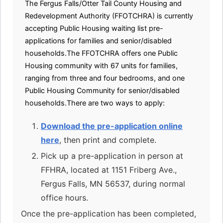
The Fergus Falls/Otter Tail County Housing and
Redevelopment Authority (FFOTCHRA) is currently
accepting Public Housing waiting list pre-
applications for families and senior/disabled
households.The FFOTCHRA offers one Public
Housing community with 67 units for families,
ranging from three and four bedrooms, and one
Public Housing Community for senior/disabled
households.There are two ways to apply:
Download the pre-application online
here
, then print and complete.
Pick up a pre-application in person at
FFHRA, located at 1151 Friberg Ave.,
Fergus Falls, MN 56537, during normal
office hours.
Once the pre-application has been completed,