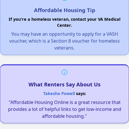
Affordable Housing Tip
If you're a homeless veteran, contact your VA Medical
Center.
You may have an opportunity to apply for a VASH
voucher, which is a Section 8 voucher for homeless
veterans.
What Renters Say About Us
Takesha Powell
says:
"Affordable Housing Online is a great resource that
provides a lot of helpful links to get low-income and
affordable housing."