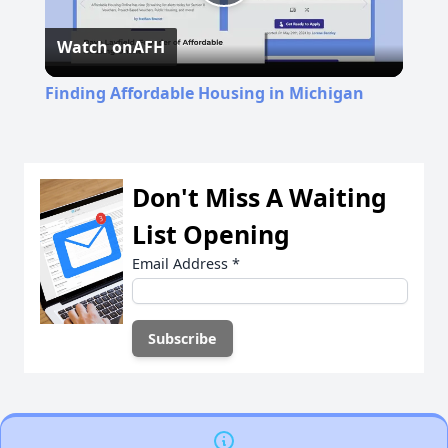
Play
Watch on
AFH
Video
Finding Affordable Housing in Michigan
Don't Miss A Waiting
List Opening
Email Address
*