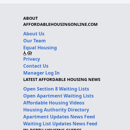
ABOUT
AFFORDABLEHOUSINGONLINE.COM
About Us
Our Team
Equal Housing
Privacy
Contact Us
Manager Log In
LATEST AFFORDABLE HOUSING NEWS
Open Section 8 Waiting Lists
Open Apartment Waiting Lists
Affordable Housing Videos
Housing Authority Directory
Apartment Updates News Feed
Waiting List Updates News Feed