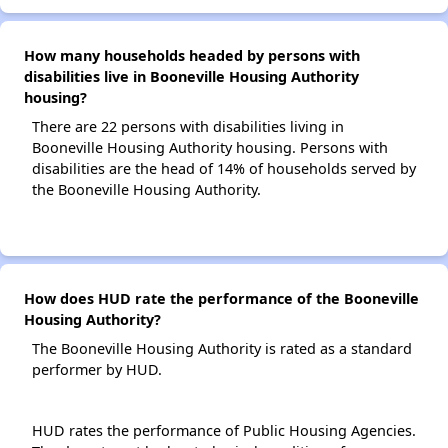
How many households headed by persons with
disabilities live in Booneville Housing Authority
housing?
There are 22 persons with disabilities living in
Booneville Housing Authority housing. Persons with
disabilities are the head of 14% of households served by
the Booneville Housing Authority.
How does HUD rate the performance of the Booneville
Housing Authority?
The Booneville Housing Authority is rated as a standard
performer by HUD.
HUD rates the performance of Public Housing Agencies.