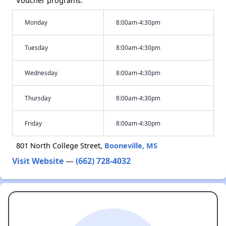
Voucher programs.
Monday
8:00am-4:30pm
Tuesday
8:00am-4:30pm
Wednesday
8:00am-4:30pm
Thursday
8:00am-4:30pm
Friday
8:00am-4:30pm
801 North College Street,
Booneville, MS
Visit Website
—
(662) 728-4032