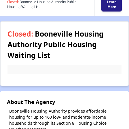
Closed:
Booneville Housing Authority Public
Learn
Housing Waiting List
More
Closed:
Booneville Housing
Authority Public Housing
Waiting List
About The Agency
Booneville Housing Authority provides affordable
housing for up to 160 low- and moderate-income
households through its Section 8 Housing Choice