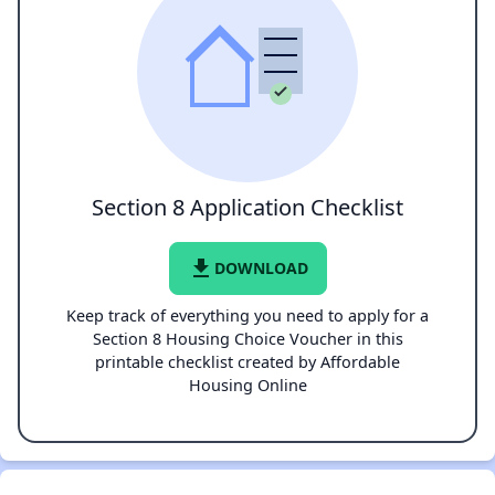
Section 8 Application Checklist
file_download
DOWNLOAD
Keep track of everything you need to apply for a
Section 8 Housing Choice Voucher in this
printable checklist created by Affordable
Housing Online