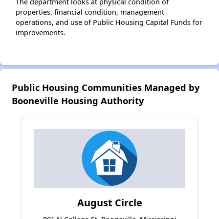
The department looks at physical condition of
properties, financial condition, management
operations, and use of Public Housing Capital Funds for
improvements.
Public Housing Communities Managed by
Booneville Housing Authority
August Circle