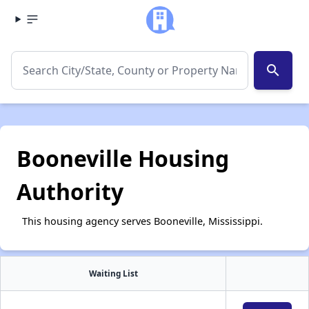
search
Booneville Housing
Authority
This housing agency serves Booneville, Mississippi.
Waiting List