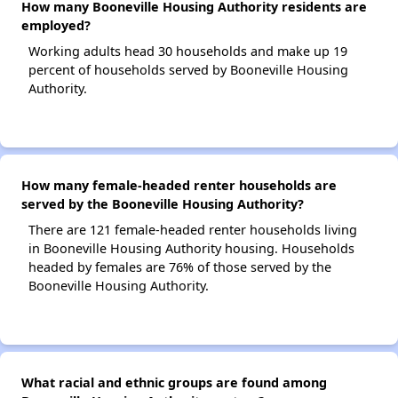
How many Booneville Housing Authority residents are
employed?
Working adults head 30 households and make up 19
percent of households served by Booneville Housing
Authority.
How many female-headed renter households are
served by the Booneville Housing Authority?
There are 121 female-headed renter households living
in Booneville Housing Authority housing. Households
headed by females are 76% of those served by the
Booneville Housing Authority.
What racial and ethnic groups are found among