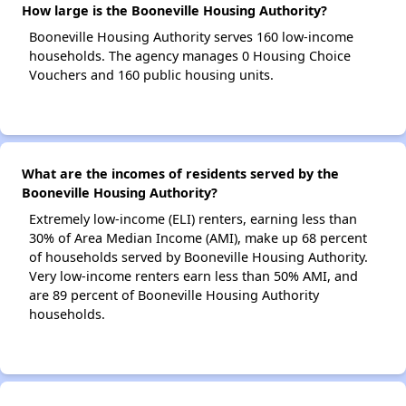
How large is the Booneville Housing Authority?
Booneville Housing Authority serves 160 low-income
households. The agency manages 0 Housing Choice
Vouchers and 160 public housing units.
What are the incomes of residents served by the
Booneville Housing Authority?
Extremely low-income (ELI) renters, earning less than
30% of Area Median Income (AMI), make up 68 percent
of households served by Booneville Housing Authority.
Very low-income renters earn less than 50% AMI, and
are 89 percent of Booneville Housing Authority
households.