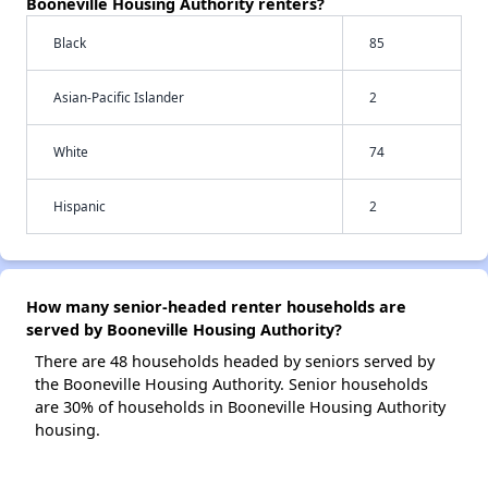
Booneville Housing Authority renters?
Black
85
Asian-Pacific Islander
2
White
74
Hispanic
2
How many senior-headed renter households are
served by Booneville Housing Authority?
There are 48 households headed by seniors served by
the Booneville Housing Authority. Senior households
are 30% of households in Booneville Housing Authority
housing.