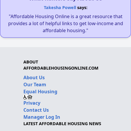
Takesha Powell
says:
"Affordable Housing Online is a great resource that
provides a lot of helpful links to get low-income and
affordable housing."
ABOUT
AFFORDABLEHOUSINGONLINE.COM
About Us
Our Team
Equal Housing
Privacy
Contact Us
Manager Log In
LATEST AFFORDABLE HOUSING NEWS