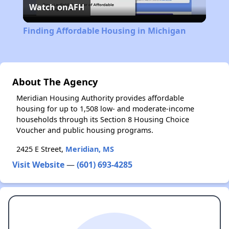
Watch on
AFH
Video
Finding Affordable Housing in Michigan
About The Agency
Meridian Housing Authority provides affordable
housing for up to 1,508 low- and moderate-income
households through its Section 8 Housing Choice
Voucher and public housing programs.
2425 E Street,
Meridian, MS
Visit Website
—
(601) 693-4285