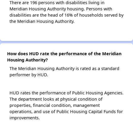
There are 196 persons with disabilities living in
Meridian Housing Authority housing. Persons with
disabilities are the head of 16% of households served by
the Meridian Housing Authority.
How does HUD rate the performance of the Meridian
Housing Authority?
The Meridian Housing Authority is rated as a standard
performer by HUD.
HUD rates the performance of Public Housing Agencies.
The department looks at physical condition of
properties, financial condition, management
operations, and use of Public Housing Capital Funds for
improvements.