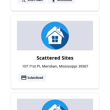
Scattered Sites
107 71st Pl, Meridian, Mississippi 39307
payment
Subsidized