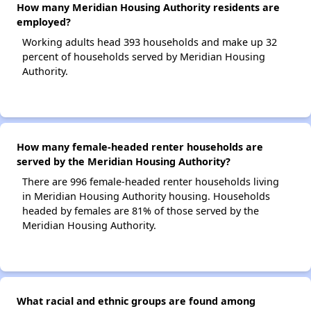
How many Meridian Housing Authority residents are
employed?
Working adults head 393 households and make up 32
percent of households served by Meridian Housing
Authority.
How many female-headed renter households are
served by the Meridian Housing Authority?
There are 996 female-headed renter households living
in Meridian Housing Authority housing. Households
headed by females are 81% of those served by the
Meridian Housing Authority.
What racial and ethnic groups are found among