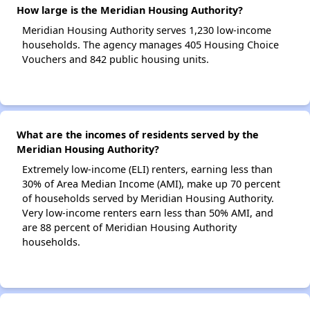
How large is the Meridian Housing Authority?
Meridian Housing Authority serves 1,230 low-income
households. The agency manages 405 Housing Choice
Vouchers and 842 public housing units.
What are the incomes of residents served by the
Meridian Housing Authority?
Extremely low-income (ELI) renters, earning less than
30% of Area Median Income (AMI), make up 70 percent
of households served by Meridian Housing Authority.
Very low-income renters earn less than 50% AMI, and
are 88 percent of Meridian Housing Authority
households.