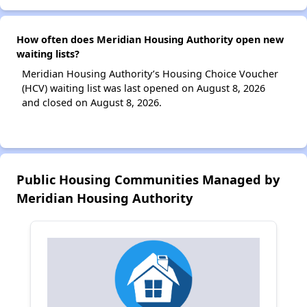
How often does Meridian Housing Authority open new
waiting lists?
Meridian Housing Authority’s Housing Choice Voucher
(HCV) waiting list was last opened on August 8, 2026
and closed on August 8, 2026.
Public Housing Communities Managed by
Meridian Housing Authority