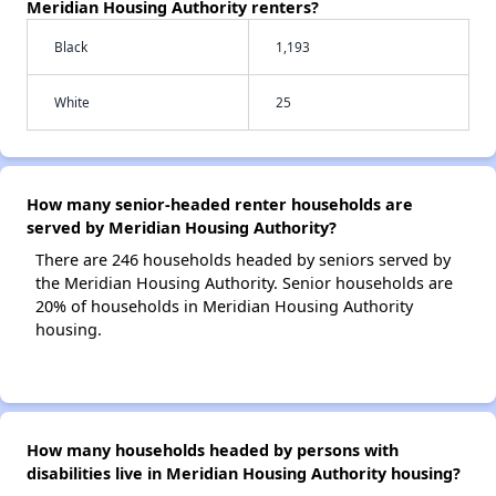
Meridian Housing Authority renters?
Black
1,193
White
25
How many senior-headed renter households are
served by Meridian Housing Authority?
There are 246 households headed by seniors served by
the Meridian Housing Authority. Senior households are
20% of households in Meridian Housing Authority
housing.
How many households headed by persons with
disabilities live in Meridian Housing Authority housing?