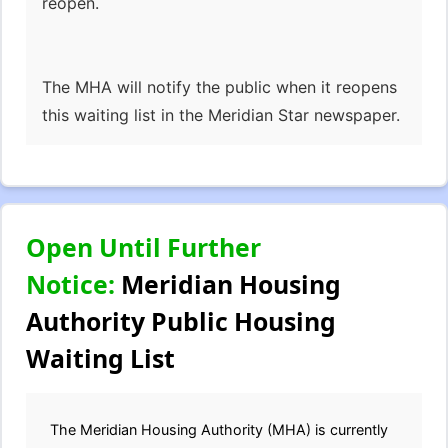
reopen.
The MHA will notify the public when it reopens
this waiting list in the Meridian Star newspaper.
Open Until Further
Notice:
Meridian Housing
Authority Public Housing
Waiting List
The Meridian Housing Authority (MHA) is currently