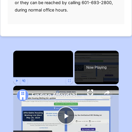
or they can be reached by calling 601-693-2800,
during normal office hours.
×
Now Playing
Play
Unmute
Fullscreen
Finding Affordable Housing in Michigan
Play