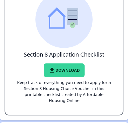
Section 8 Application Checklist
file_download
DOWNLOAD
Keep track of everything you need to apply for a
Section 8 Housing Choice Voucher in this
printable checklist created by Affordable
Housing Online