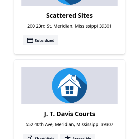
Scattered Sites
200 23rd St, Meridian, Mississippi 39301
payment
Subsidized
J. T. Davis Courts
552 40th Ave, Meridian, Mississippi 39307
switch_access_shortcut
accessibility
Short Wait
Accessible