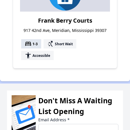
Frank Berry Courts
917 42nd Ave, Meridian, Mississippi 39307
bed
switch_access_shortcut
1-3
Short Wait
accessibility
Accessible
Don't Miss A Waiting
List Opening
Email Address
*