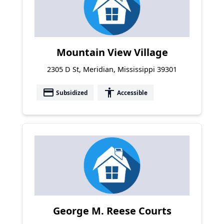
Mountain View Village
2305 D St, Meridian, Mississippi 39301
payment
accessibility
Subsidized
Accessible
George M. Reese Courts