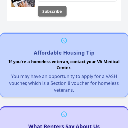
Affordable Housing Tip
If you're a homeless veteran, contact your VA Medical
Center.
You may have an opportunity to apply for a VASH
voucher, which is a Section 8 voucher for homeless
veterans.
What Renters Say About Us