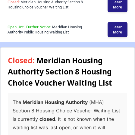
Closed:
Meridian Housing Authority Section 8
Learn
Housing Choice Voucher Waiting List
More
Open Until Further Notice:
Meridian Housing
Learn
Authority Public Housing Waiting List
More
Closed:
Meridian Housing
Authority Section 8 Housing
Choice Voucher Waiting List
The
Meridian Housing Authority
(MHA)
Section 8 Housing Choice Voucher Waiting List
is currently
closed
. It is not known when the
waiting list was last open, or when it will