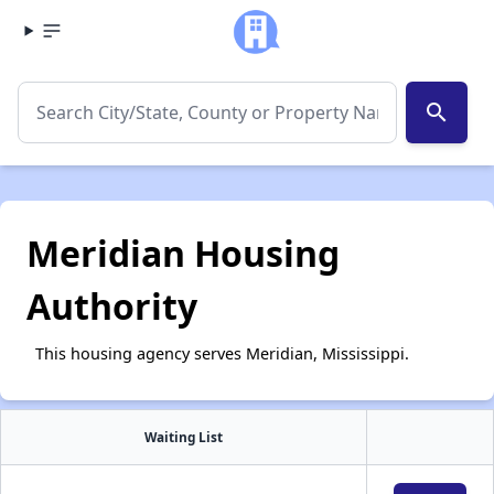
search
Meridian Housing
Authority
This housing agency serves Meridian, Mississippi.
Waiting List