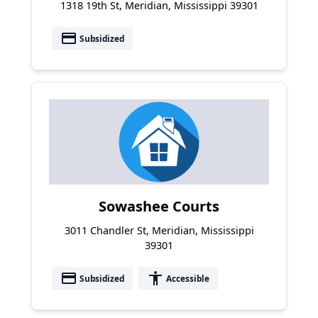
1318 19th St, Meridian, Mississippi 39301
payment
Subsidized
Sowashee Courts
3011 Chandler St, Meridian, Mississippi
39301
payment
accessibility
Subsidized
Accessible