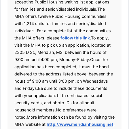
accepting Public Housing waiting list applications
for families and senior/disabled individuals.The
MHA offers twelve Public Housing communities
with 1,214 units for families and senior/disabled
individuals. For a complete list of the communities
the MHA offers, please
follow this link
.To apply,
visit the MHA to pick up an application, located at
2305 D St., Meridian, MS, between the hours of
9:00 am until 4:00 pm, Monday-Friday.Once the
application has been completed, it must be hand
delivered to the address listed above, between the
hours of 9:00 am until 3:00 pm, on Wednesdays
and Fridays.Be sure to include these documents
with your application: birth certificates, social
security cards, and photo IDs for all adult
household members.No preferences were
noted.More information can be found by visiting the
MHA website at
http://www.meridianhousing.net
,