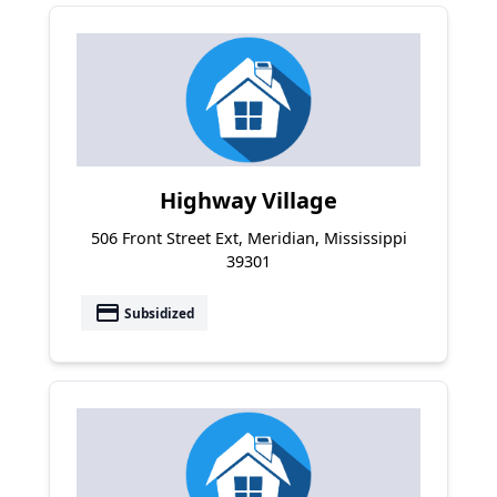
Highway Village
506 Front Street Ext, Meridian, Mississippi
39301
payment
Subsidized