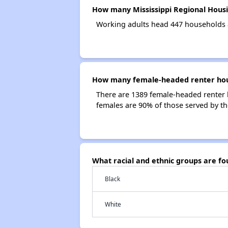
How many Mississippi Regional Housi
Working adults head 447 households a
How many female-headed renter house
There are 1389 female-headed renter 
females are 90% of those served by th
What racial and ethnic groups are fo
Black
White