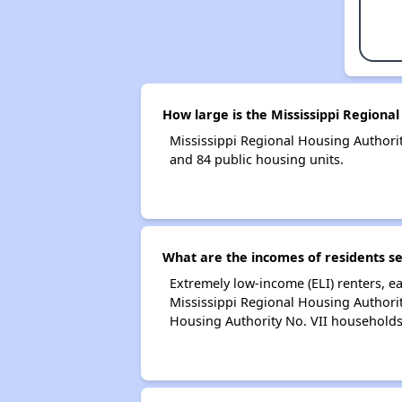
How large is the Mississippi Regional
Mississippi Regional Housing Author
and 84 public housing units.
What are the incomes of residents se
Extremely low-income (ELI) renters, 
Mississippi Regional Housing Authorit
Housing Authority No. VII households