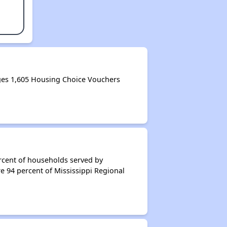
ges 1,605 Housing Choice Vouchers
rcent of households served by
e 94 percent of Mississippi Regional