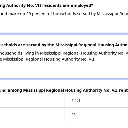
ng Authority No. VII residents are employed?
nd make up 29 percent of households served by Mississippi Regio
holds are served by the Mississippi Regional Housing Author
households living in Mississippi Regional Housing Authority No.
e Mississippi Regional Housing Authority No. VII.
und among Mississippi Regional Housing Authority No. VII rent
1,451
93