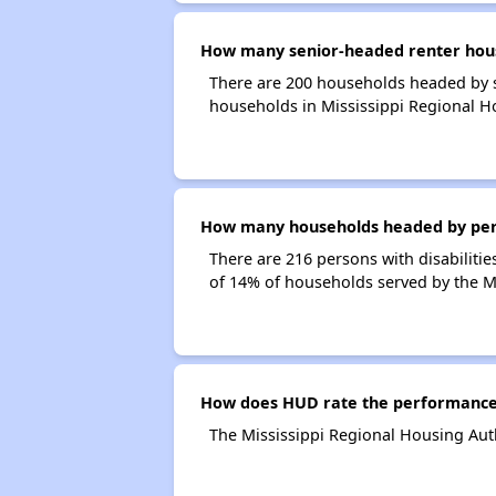
How many senior-headed renter house
There are 200 households headed by s
households in Mississippi Regional H
How many households headed by person
There are 216 persons with disabilitie
of 14% of households served by the Mi
How does HUD rate the performance o
The Mississippi Regional Housing Auth