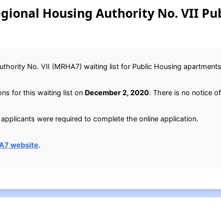
egional Housing Authority No. VII Pu
thority No. VII (MRHA7) waiting list for Public Housing apartments
s for this waiting list on
December 2, 2020
. There is no notice of
applicants were required to complete the online application.
A7 website
.