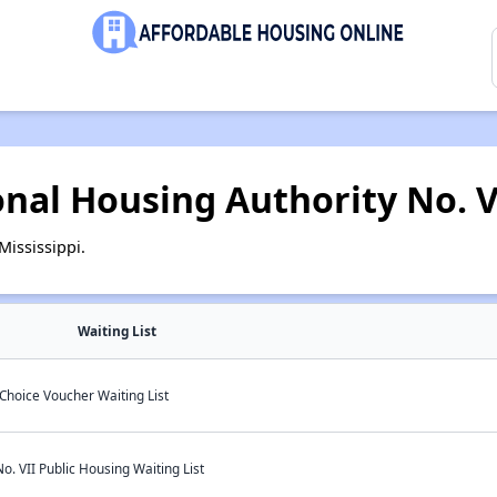
onal Housing Authority No. V
ississippi.
Waiting List
Choice Voucher Waiting List
o. VII Public Housing Waiting List