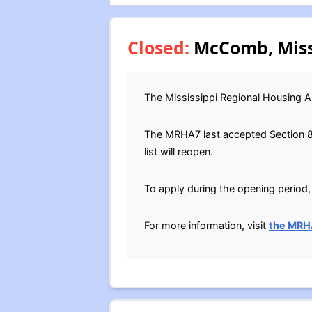
Closed:
McComb, Missi
The Mississippi Regional Housing A
The MRHA7 last accepted Section 8 H
list will reopen.
To apply during the opening period, 
For more information, visit
the MRH