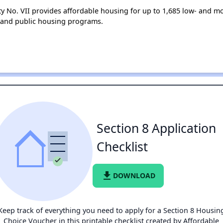
ty No. VII provides affordable housing for up to 1,685 low- and
 and public housing programs.
Section 8 Application
Checklist
file_download
DOWNLOAD
Keep track of everything you need to apply for a Section 8 Housin
Choice Voucher in this printable checklist created by Affordable