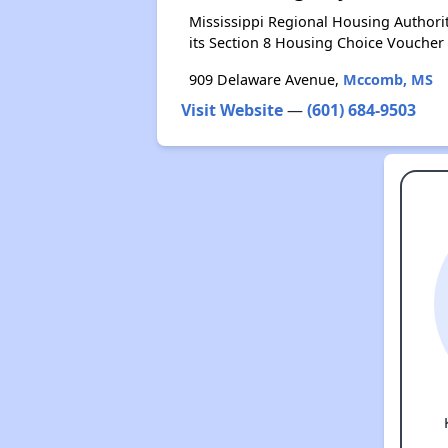
Mississippi Regional Housing Authori
its Section 8 Housing Choice Voucher
909 Delaware Avenue,
Mccomb, MS
Visit Website
—
(601) 684-9503