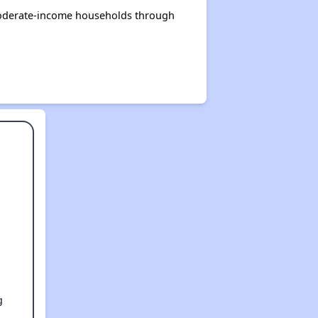
 moderate-income households through
g