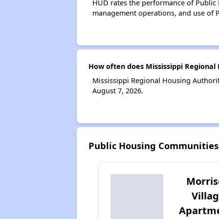
HUD rates the performance of Public H
management operations, and use of P
How often does Mississippi Regional 
Mississippi Regional Housing Authorit
August 7, 2026.
Public Housing Communities 
Morri
Villa
Apartm