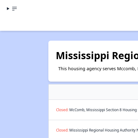
Mississippi Regi
This housing agency serves Mccomb, M
Closed:
McComb, Mississippi Section 8 Housing 
Closed:
Mississippi Regional Housing Authority N