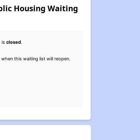
blic Housing Waiting
 is
closed
.
 when this waiting list will reopen.