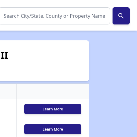
search
II
Learn More
Learn More