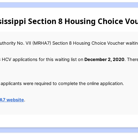
ssippi Section 8 Housing Choice Vou
uthority No. VII (MRHA7) Section 8 Housing Choice Voucher waiting
CV applications for this waiting list on
December 2, 2020
. Ther
applicants were required to complete the online application.
A7 website
.