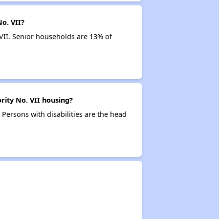
o. VII?
VII. Senior households are 13% of
rity No. VII housing?
 Persons with disabilities are the head