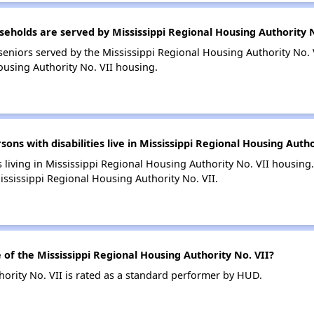
holds are served by Mississippi Regional Housing Authority N
eniors served by the Mississippi Regional Housing Authority No. 
ousing Authority No. VII housing.
s with disabilities live in Mississippi Regional Housing Autho
s living in Mississippi Regional Housing Authority No. VII housing.
ssissippi Regional Housing Authority No. VII.
f the Mississippi Regional Housing Authority No. VII?
ority No. VII is rated as a standard performer by HUD.