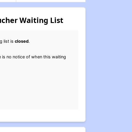
cher Waiting List
 list is
closed
.
e is no notice of when this waiting