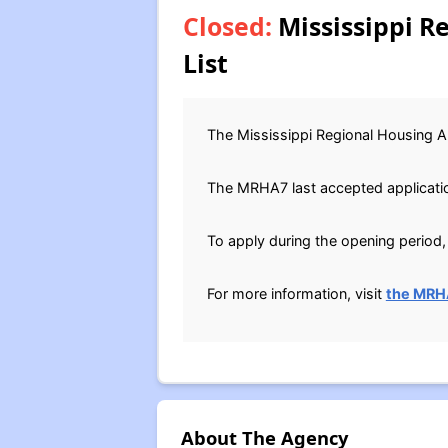
Closed:
Mississippi R
List
The Mississippi Regional Housing Au
The MRHA7 last accepted application
To apply during the opening period, 
For more information, visit
the MRH
About The Agency