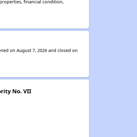
operties, financial condition,
pened on August 7, 2026 and closed on
ity No. VII