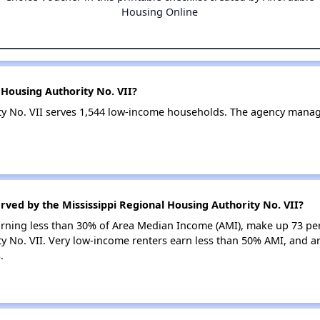
Housing Online
 Housing Authority No. VII?
ity No. VII serves 1,544 low-income households. The agency mana
rved by the Mississippi Regional Housing Authority No. VII?
earning less than 30% of Area Median Income (AMI), make up 73 pe
y No. VII. Very low-income renters earn less than 50% AMI, and ar
.