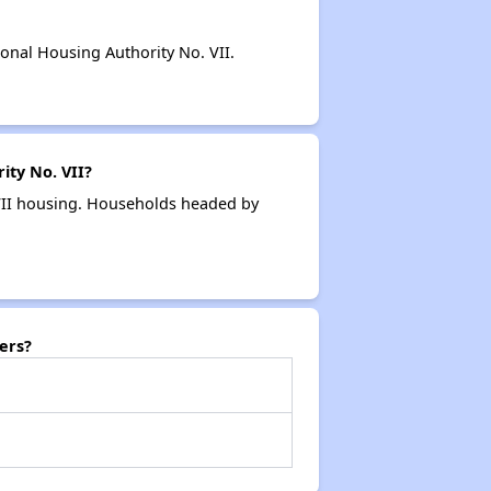
nal Housing Authority No. VII.
ity No. VII?
 VII housing. Households headed by
ers?