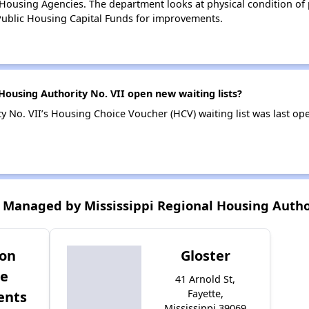
ousing Agencies. The department looks at physical condition of pr
ublic Housing Capital Funds for improvements.
Housing Authority No. VII open new waiting lists?
y No. VII’s Housing Choice Voucher (HCV) waiting list was last o
Managed by Mississippi Regional Housing Author
son
Gloster
ge
41 Arnold St,
Fayette,
ents
Mississippi 39069