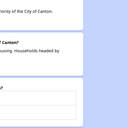
ity of the City of Canton.
f Canton?
 housing. Households headed by
s?