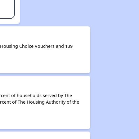
0 Housing Choice Vouchers and 139
rcent of households served by The
rcent of The Housing Authority of the