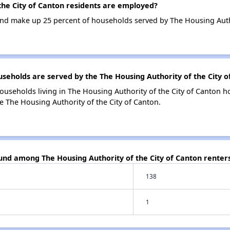
he City of Canton residents are employed?
d make up 25 percent of households served by The Housing Author
holds are served by the The Housing Authority of the City o
ouseholds living in The Housing Authority of the City of Canton
e The Housing Authority of the City of Canton.
und among The Housing Authority of the City of Canton renter
138
1