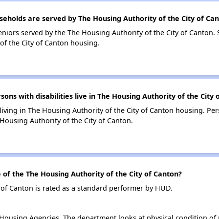
holds are served by The Housing Authority of the City of Ca
niors served by the The Housing Authority of the City of Canton.
of the City of Canton housing.
s with disabilities live in The Housing Authority of the City 
 living in The Housing Authority of the City of Canton housing. Per
ousing Authority of the City of Canton.
f the The Housing Authority of the City of Canton?
 of Canton is rated as a standard performer by HUD.
ousing Agencies. The department looks at physical condition of pr