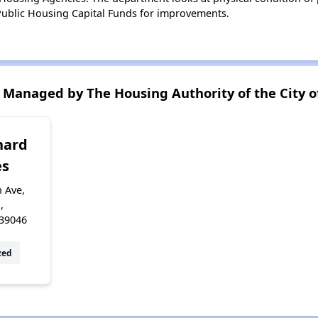
ublic Housing Capital Funds for improvements.
Managed by The Housing Authority of the City o
hard
s
 Ave,
,
 39046
zed