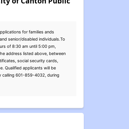
ity of Canton Public
pplications for families ands
and senior/disabled individuals.To
urs of 8:30 am until 5:00 pm,
the address listed above, between
ficates, social security cards,
 Qualified applicants will be
y calling 601-859-4032, during