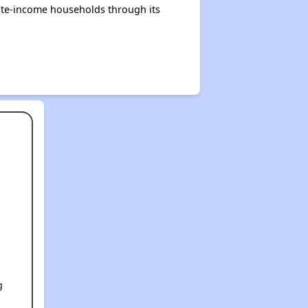
ate-income households through its
g