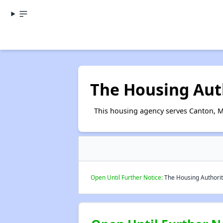
The Housing Auth
This housing agency serves Canton, Mi
Open Until Further Notice:
The Housing Authority