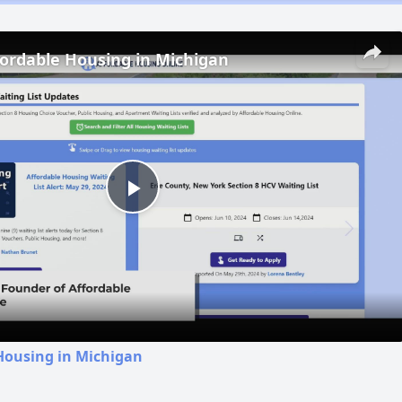
fordable Housing in Michigan
Play
Video
Housing in Michigan