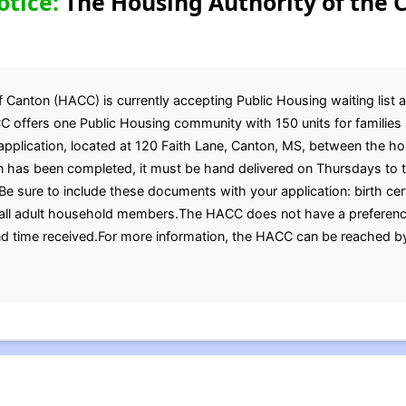
otice:
The Housing Authority of the C
 Canton (HACC) is currently accepting Public Housing waiting list a
C offers one Public Housing community with 150 units for families 
 application, located at 120 Faith Lane, Canton, MS, between the ho
 has been completed, it must be hand delivered on Thursdays to 
e sure to include these documents with your application: birth certi
 all adult household members.The HACC does not have a preference.
and time received.For more information, the HACC can be reached b