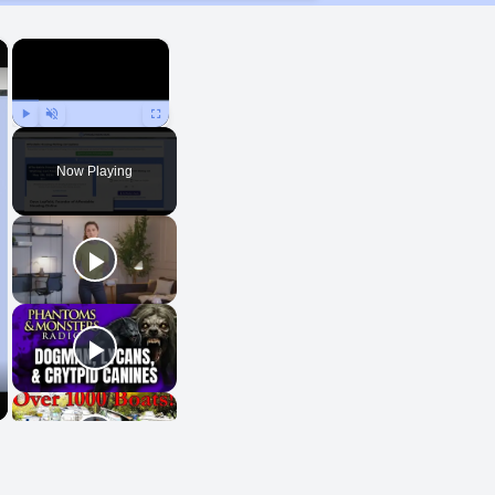
×
×
Play
Unmute
Fullscreen
Now Playing