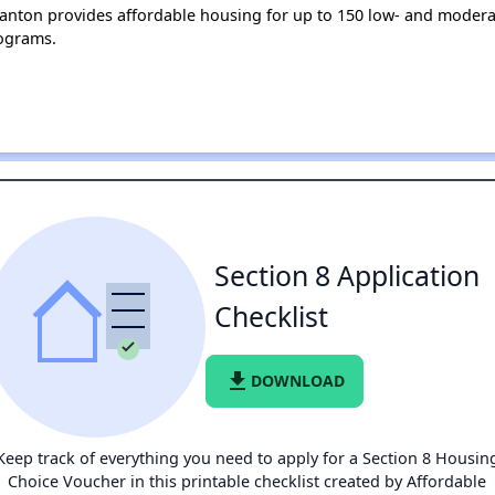
 Canton provides affordable housing for up to 150 low- and moder
ograms.
Section 8 Application
Checklist
file_download
DOWNLOAD
Keep track of everything you need to apply for a Section 8 Housin
Choice Voucher in this printable checklist created by Affordable