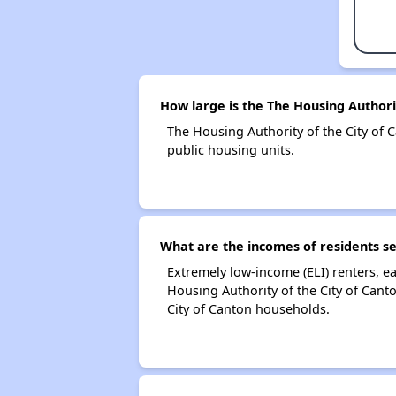
How large is the The Housing Authorit
The Housing Authority of the City o
public housing units.
What are the incomes of residents se
Extremely low-income (ELI) renters, 
Housing Authority of the City of Cant
City of Canton households.