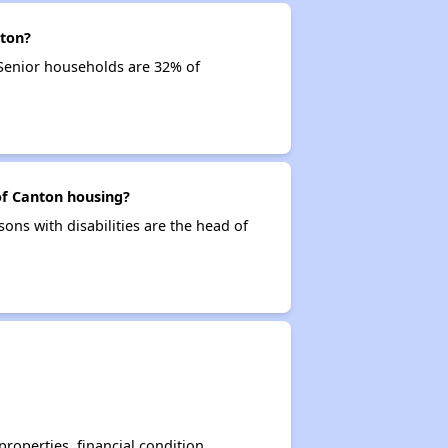
nton?
 Senior households are 32% of
of Canton housing?
sons with disabilities are the head of
operties, financial condition,