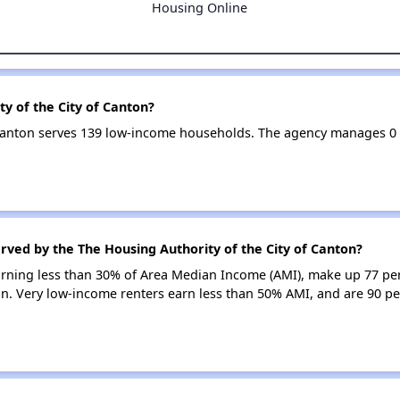
Housing Online
y of the City of Canton?
f Canton serves 139 low-income households. The agency manages 
rved by the The Housing Authority of the City of Canton?
earning less than 30% of Area Median Income (AMI), make up 77 pe
on. Very low-income renters earn less than 50% AMI, and are 90 pe