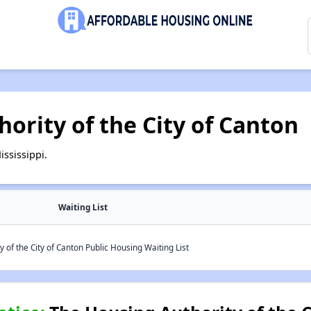
ority of the City of Canton
ssissippi.
Waiting List
 of the City of Canton Public Housing Waiting List