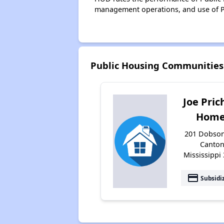
management operations, and use of P
Public Housing Communities 
Joe Pric
Home
201 Dobson
Canton
Mississippi
payment
Subsidi