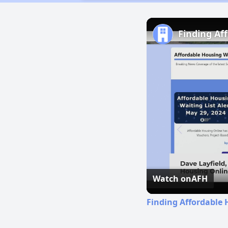
Finding Af
Watch on
AFH
Finding Affordable 