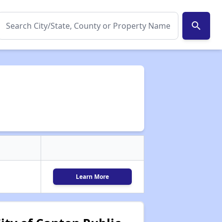
search
Learn More