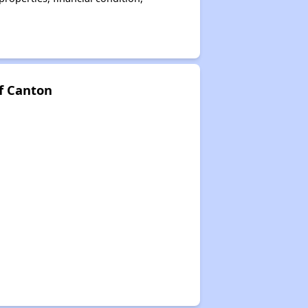
f Canton