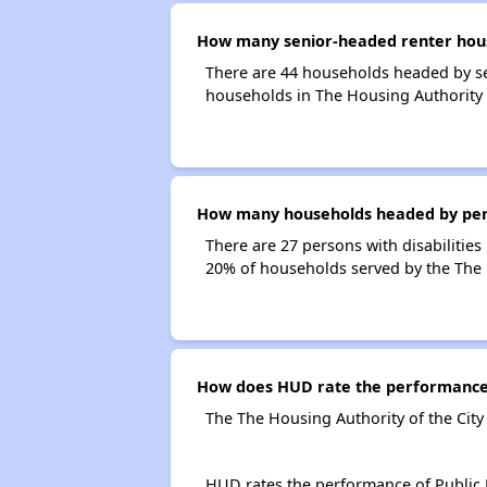
How many senior-headed renter house
There are 44 households headed by se
households in The Housing Authority 
How many households headed by person
There are 27 persons with disabilities
20% of households served by the The H
How does HUD rate the performance o
The The Housing Authority of the City
HUD rates the performance of Public H