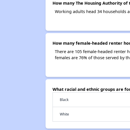
How many The Housing Authority of t
Working adults head 34 households an
How many female-headed renter house
There are 105 female-headed renter h
females are 76% of those served by th
What racial and ethnic groups are fo
Black
White