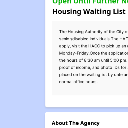
Open Until Further N
Housing Waiting List
The Housing Authority of the City of
senior/disabled individuals.The HAC
apply, visit the HACC to pick up an
Monday-Friday.Once the application
the hours of 8:30 am until 5:00 pm.B
proof of income, and photo IDs for
placed on the waiting list by date 
normal office hours.
About The Agency