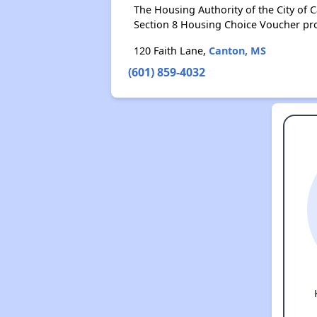
The Housing Authority of the City of
Section 8 Housing Choice Voucher pr
120 Faith Lane,
Canton, MS
(601) 859-4032