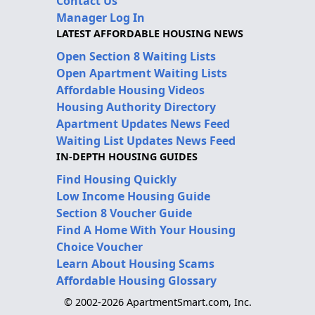
Contact Us
Manager Log In
LATEST AFFORDABLE HOUSING NEWS
Open Section 8 Waiting Lists
Open Apartment Waiting Lists
Affordable Housing Videos
Housing Authority Directory
Apartment Updates News Feed
Waiting List Updates News Feed
IN-DEPTH HOUSING GUIDES
Find Housing Quickly
Low Income Housing Guide
Section 8 Voucher Guide
Find A Home With Your Housing
Choice Voucher
Learn About Housing Scams
Affordable Housing Glossary
© 2002-2026 ApartmentSmart.com, Inc.