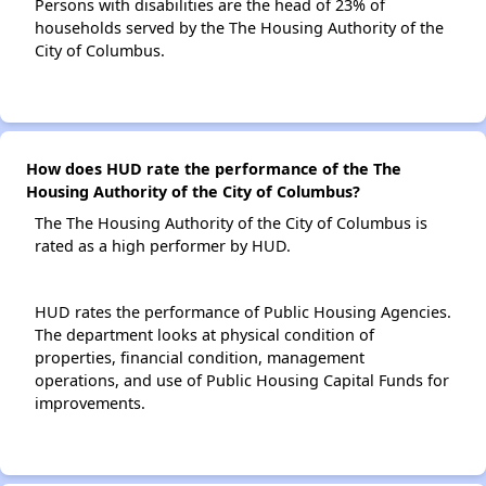
Persons with disabilities are the head of 23% of
households served by the The Housing Authority of the
City of Columbus.
How does HUD rate the performance of the The
Housing Authority of the City of Columbus?
The The Housing Authority of the City of Columbus is
rated as a high performer by HUD.
HUD rates the performance of Public Housing Agencies.
The department looks at physical condition of
properties, financial condition, management
operations, and use of Public Housing Capital Funds for
improvements.