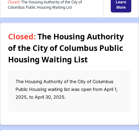
Closed:
The Housing Authority of the City of
Learn
Columbus Public Housing Waiting List
More
Closed:
The Housing Authority
of the City of Columbus Public
Housing Waiting List
The Housing Authority of the City of Columbus
Public Housing waiting list was open from April 1,
2025, to April 30, 2025.