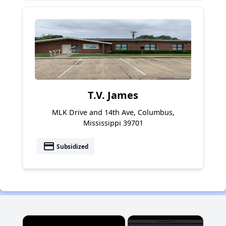
T.V. James
MLK Drive and 14th Ave, Columbus,
Mississippi 39701
payment
Subsidized
×