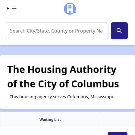
search
The Housing Authority
of the City of Columbus
This housing agency serves Columbus, Mississippi.
Waiting List