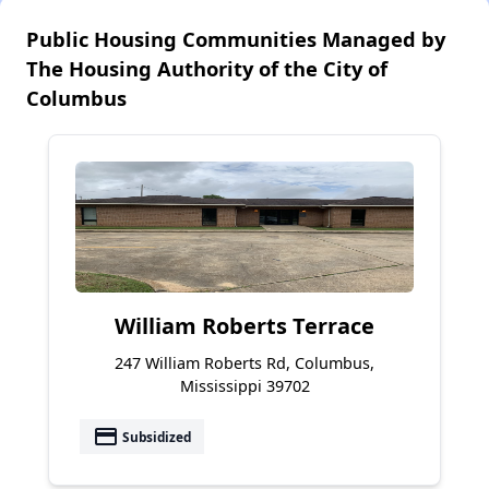
Public Housing Communities Managed by
The Housing Authority of the City of
Columbus
William Roberts Terrace
247 William Roberts Rd, Columbus,
Mississippi 39702
payment
Subsidized