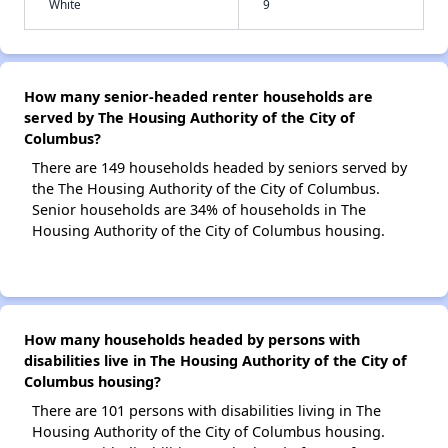
White
9
How many senior-headed renter households are
served by The Housing Authority of the City of
Columbus?
There are 149 households headed by seniors served by
the The Housing Authority of the City of Columbus.
Senior households are 34% of households in The
Housing Authority of the City of Columbus housing.
How many households headed by persons with
disabilities live in The Housing Authority of the City of
Columbus housing?
There are 101 persons with disabilities living in The
Housing Authority of the City of Columbus housing.