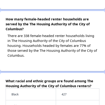
How many female-headed renter households are
served by the The Housing Authority of the City of
Columbus?
There are 338 female-headed renter households living
in The Housing Authority of the City of Columbus
housing. Households headed by females are 77% of
those served by the The Housing Authority of the City of
Columbus.
What racial and ethnic groups are found among The
Housing Authority of the City of Columbus renters?
Black
427