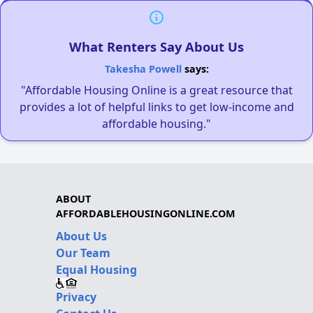
What Renters Say About Us
Takesha Powell
says:
"Affordable Housing Online is a great resource that
provides a lot of helpful links to get low-income and
affordable housing."
ABOUT
AFFORDABLEHOUSINGONLINE.COM
About Us
Our Team
Equal Housing
Privacy