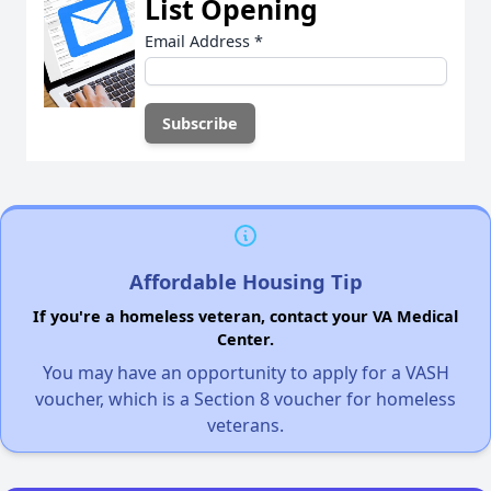
List Opening
Email Address
*
Affordable Housing Tip
If you're a homeless veteran, contact your VA Medical
Center.
You may have an opportunity to apply for a VASH
voucher, which is a Section 8 voucher for homeless
veterans.