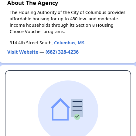
About The Agency
The Housing Authority of the City of Columbus provides
affordable housing for up to 480 low- and moderate-
income households through its Section 8 Housing
Choice Voucher programs.
914 4th Street South,
Columbus, MS
Visit Website
—
(662) 328-4236