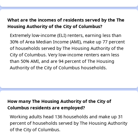
What are the incomes of residents served by the The
Housing Authority of the City of Columbus?
Extremely low-income (ELI) renters, earning less than
30% of Area Median Income (AMI), make up 77 percent
of households served by The Housing Authority of the
City of Columbus. Very low-income renters earn less
than 50% AMI, and are 94 percent of The Housing
Authority of the City of Columbus households.
How many The Housing Authority of the City of
Columbus residents are employed?
Working adults head 136 households and make up 31
percent of households served by The Housing Authority
of the City of Columbus.