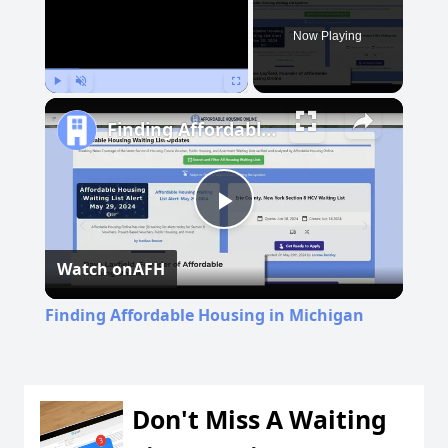
Now Playing
Play
Unmute
Fullscreen
Finding Affordable Housing in Michigan
Play
Watch on
AFH
Video
Finding Affordable Housing in Michigan
Don't Miss A Waiting