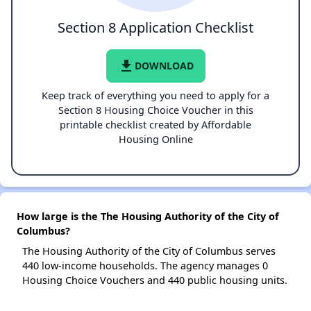
Section 8 Application Checklist
file_download
DOWNLOAD
Keep track of everything you need to apply for a
Section 8 Housing Choice Voucher in this
printable checklist created by Affordable
Housing Online
How large is the The Housing Authority of the City of
Columbus?
The Housing Authority of the City of Columbus serves
440 low-income households. The agency manages 0
Housing Choice Vouchers and 440 public housing units.