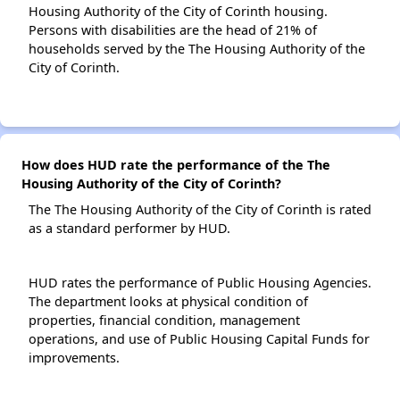
Housing Authority of the City of Corinth housing.
Persons with disabilities are the head of 21% of
households served by the The Housing Authority of the
City of Corinth.
How does HUD rate the performance of the The
Housing Authority of the City of Corinth?
The The Housing Authority of the City of Corinth is rated
as a standard performer by HUD.
HUD rates the performance of Public Housing Agencies.
The department looks at physical condition of
properties, financial condition, management
operations, and use of Public Housing Capital Funds for
improvements.