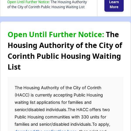
Open Until Further Notice:
The Housing Authority
Learn
of the City of Corinth Public Housing Waiting List
More
Open Until Further Notice:
The
Housing Authority of the City of
Corinth Public Housing Waiting
List
The Housing Authority of the City of Corinth
(HACC) is currently accepting Public Housing
waiting list applications for families and
senior/disabled individuals.The HACC offers two
Public Housing communities with 330 units for
families and senior/disabled individuals.To apply,