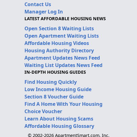
Contact Us
Manager Log In
LATEST AFFORDABLE HOUSING NEWS
Open Section 8 Waiting Lists
Open Apartment Waiting Lists
Affordable Housing Videos
Housing Authority Directory
Apartment Updates News Feed
Waiting List Updates News Feed
IN-DEPTH HOUSING GUIDES
Find Housing Quickly
Low Income Housing Guide
Section 8 Voucher Guide
Find A Home With Your Housing
Choice Voucher
Learn About Housing Scams
Affordable Housing Glossary
© 2002-2026 ApartmentSmart.com, Inc.