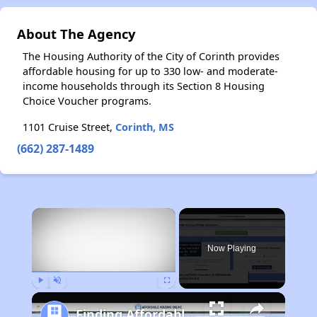
About The Agency
The Housing Authority of the City of Corinth provides
affordable housing for up to 330 low- and moderate-
income households through its Section 8 Housing
Choice Voucher programs.
1101 Cruise Street,
Corinth, MS
(662) 287-1489
×
Now Playing
Play
Unmute
Fullscreen
Finding Affordable Housing in Michigan