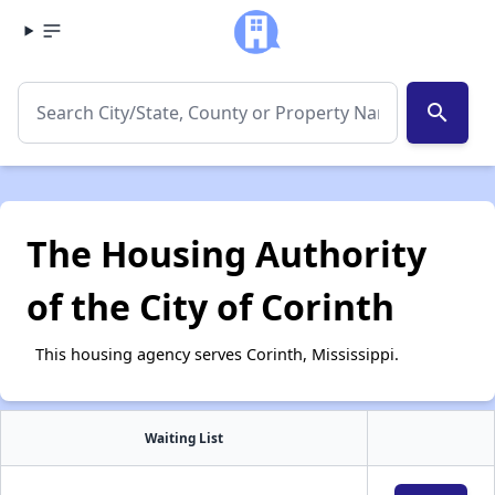
search
The Housing Authority
of the City of Corinth
This housing agency serves Corinth, Mississippi.
Waiting List