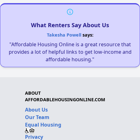
What Renters Say About Us
Takesha Powell
says:
"Affordable Housing Online is a great resource that
provides a lot of helpful links to get low-income and
affordable housing."
ABOUT
AFFORDABLEHOUSINGONLINE.COM
About Us
Our Team
Equal Housing
Privacy