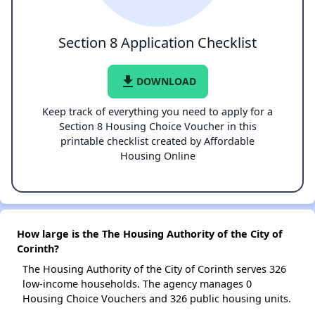
Section 8 Application Checklist
file_download
DOWNLOAD
Keep track of everything you need to apply for a
Section 8 Housing Choice Voucher in this
printable checklist created by Affordable
Housing Online
How large is the The Housing Authority of the City of
Corinth?
The Housing Authority of the City of Corinth serves 326
low-income households. The agency manages 0
Housing Choice Vouchers and 326 public housing units.