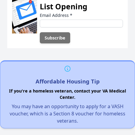
List Opening
Email Address
*
Affordable Housing Tip
If you're a homeless veteran, contact your VA Medical
Center.
You may have an opportunity to apply for a VASH
voucher, which is a Section 8 voucher for homeless
veterans.