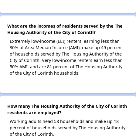
What are the incomes of residents served by the The
Housing Authority of the City of Corinth?
Extremely low-income (ELI) renters, earning less than
30% of Area Median Income (AMI), make up 49 percent
of households served by The Housing Authority of the
City of Corinth. Very low-income renters earn less than
50% AMI, and are 81 percent of The Housing Authority
of the City of Corinth households.
How many The Housing Authority of the City of Corinth
residents are employed?
Working adults head 58 households and make up 18
percent of households served by The Housing Authority
of the City of Corinth.