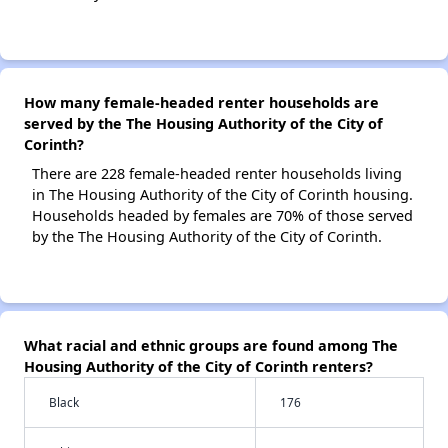
How many female-headed renter households are
served by the The Housing Authority of the City of
Corinth?
There are 228 female-headed renter households living
in The Housing Authority of the City of Corinth housing.
Households headed by females are 70% of those served
by the The Housing Authority of the City of Corinth.
What racial and ethnic groups are found among The
Housing Authority of the City of Corinth renters?
Black
176