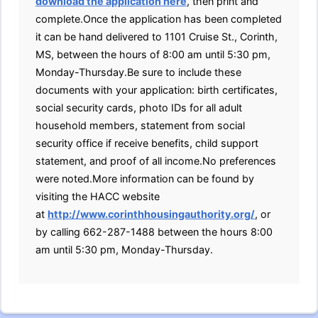
download the application here
, then print and
complete.Once the application has been completed
it can be hand delivered to 1101 Cruise St., Corinth,
MS, between the hours of 8:00 am until 5:30 pm,
Monday-Thursday.Be sure to include these
documents with your application: birth certificates,
social security cards, photo IDs for all adult
household members, statement from social
security office if receive benefits, child support
statement, and proof of all income.No preferences
were noted.More information can be found by
visiting the HACC website
at
http://www.corinthhousingauthority.org/
, or
by calling 662-287-1488 between the hours 8:00
am until 5:30 pm, Monday-Thursday.