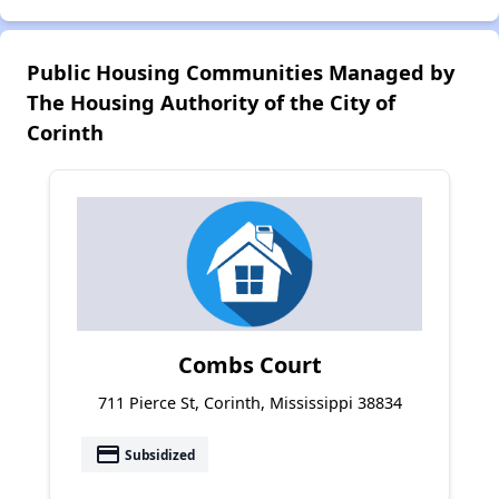
Public Housing Communities Managed by
The Housing Authority of the City of
Corinth
Combs Court
711 Pierce St, Corinth, Mississippi 38834
payment
Subsidized