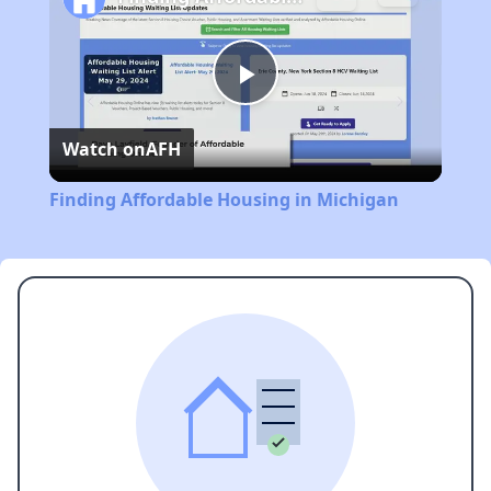
Play
Watch on
AFH
Video
Finding Affordable Housing in Michigan