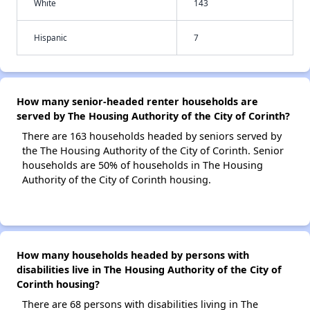
White
143
Hispanic
7
How many senior-headed renter households are
served by The Housing Authority of the City of Corinth?
There are 163 households headed by seniors served by
the The Housing Authority of the City of Corinth. Senior
households are 50% of households in The Housing
Authority of the City of Corinth housing.
How many households headed by persons with
disabilities live in The Housing Authority of the City of
Corinth housing?
There are 68 persons with disabilities living in The