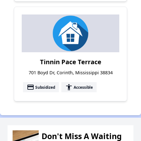
Tinnin Pace Terrace
701 Boyd Dr, Corinth, Mississippi 38834
payment
accessibility
Subsidized
Accessible
Don't Miss A Waiting