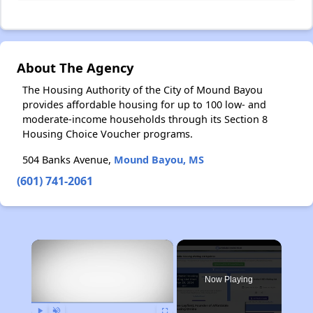
About The Agency
The Housing Authority of the City of Mound Bayou
provides affordable housing for up to 100 low- and
moderate-income households through its Section 8
Housing Choice Voucher programs.
504 Banks Avenue,
Mound Bayou, MS
(601) 741-2061
×
Now Playing