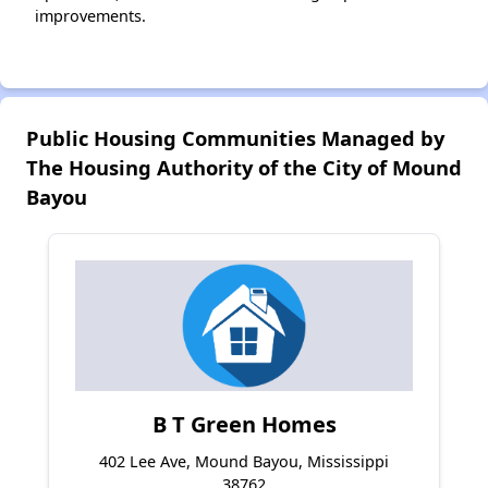
improvements.
Public Housing Communities Managed by
The Housing Authority of the City of Mound
Bayou
B T Green Homes
402 Lee Ave, Mound Bayou, Mississippi
38762