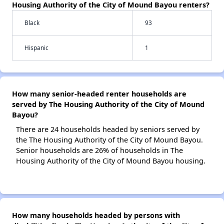
Housing Authority of the City of Mound Bayou renters?
Black
93
Hispanic
1
How many senior-headed renter households are
served by The Housing Authority of the City of Mound
Bayou?
There are 24 households headed by seniors served by
the The Housing Authority of the City of Mound Bayou.
Senior households are 26% of households in The
Housing Authority of the City of Mound Bayou housing.
How many households headed by persons with