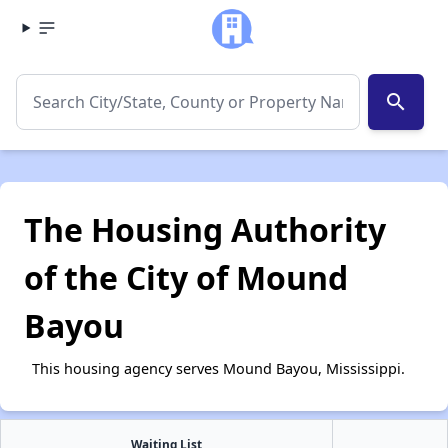
search
The Housing Authority
of the City of Mound
Bayou
This housing agency serves Mound Bayou, Mississippi.
Waiting List