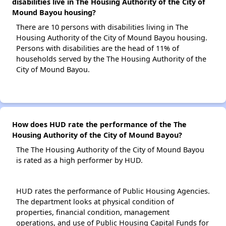
disabilities live in The Housing Authority of the City of
Mound Bayou housing?
There are 10 persons with disabilities living in The
Housing Authority of the City of Mound Bayou housing.
Persons with disabilities are the head of 11% of
households served by the The Housing Authority of the
City of Mound Bayou.
How does HUD rate the performance of the The
Housing Authority of the City of Mound Bayou?
The The Housing Authority of the City of Mound Bayou
is rated as a high performer by HUD.
HUD rates the performance of Public Housing Agencies.
The department looks at physical condition of
properties, financial condition, management
operations, and use of Public Housing Capital Funds for