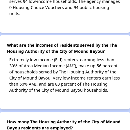
serves 94 low-income households. The agency manages
0 Housing Choice Vouchers and 94 public housing
units.
What are the incomes of residents served by the The
Housing Authority of the City of Mound Bayou?
Extremely low-income (ELI) renters, earning less than
30% of Area Median Income (AMI), make up 56 percent
of households served by The Housing Authority of the
City of Mound Bayou. Very low-income renters earn less
than 50% AMI, and are 83 percent of The Housing
Authority of the City of Mound Bayou households.
How many The Housing Authority of the City of Mound
Bayou residents are employed?