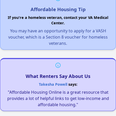
Affordable Housing Tip
If you're a homeless veteran, contact your VA Medical
Center.
You may have an opportunity to apply for a VASH
voucher, which is a Section 8 voucher for homeless
veterans.
What Renters Say About Us
Takesha Powell
says:
"Affordable Housing Online is a great resource that
provides a lot of helpful links to get low-income and
affordable housing."