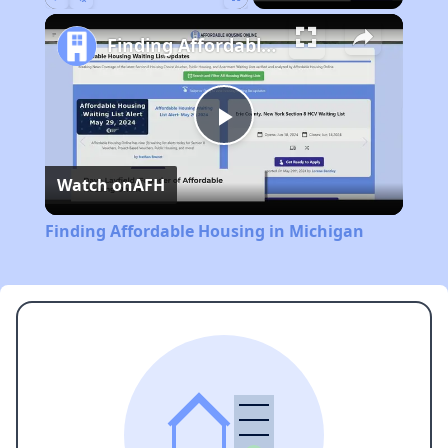
Play
Unmute
Fullscreen
Finding Affordable Housing in Michigan
Play
Watch on
AFH
Video
Finding Affordable Housing in Michigan