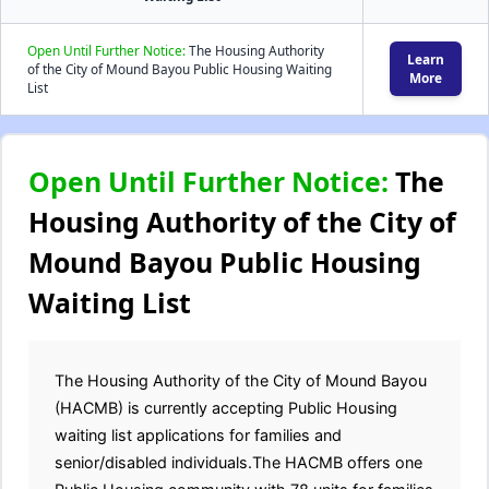
Open Until Further Notice:
The Housing Authority
Learn
of the City of Mound Bayou Public Housing Waiting
More
List
Open Until Further Notice:
The
Housing Authority of the City of
Mound Bayou Public Housing
Waiting List
The Housing Authority of the City of Mound Bayou
(HACMB) is currently accepting Public Housing
waiting list applications for families and
senior/disabled individuals.The HACMB offers one