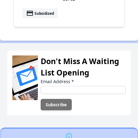
payment
Subsidized
Don't Miss A Waiting
List Opening
Email Address
*