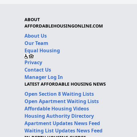
ABOUT
AFFORDABLEHOUSINGONLINE.COM
About Us
Our Team
Equal Housing
Privacy
Contact Us
Manager Log In
LATEST AFFORDABLE HOUSING NEWS
Open Section 8 Waiting Lists
Open Apartment Waiting Lists
Affordable Housing Videos
Housing Authority Directory
Apartment Updates News Feed
Waiting List Updates News Feed