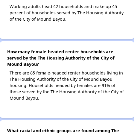
Working adults head 42 households and make up 45
percent of households served by The Housing Authority
of the City of Mound Bayou.
How many female-headed renter households are
served by the The Housing Authority of the City of
Mound Bayou?
There are 85 female-headed renter households living in
The Housing Authority of the City of Mound Bayou
housing. Households headed by females are 91% of
those served by the The Housing Authority of the City of
Mound Bayou.
What racial and ethnic groups are found among The