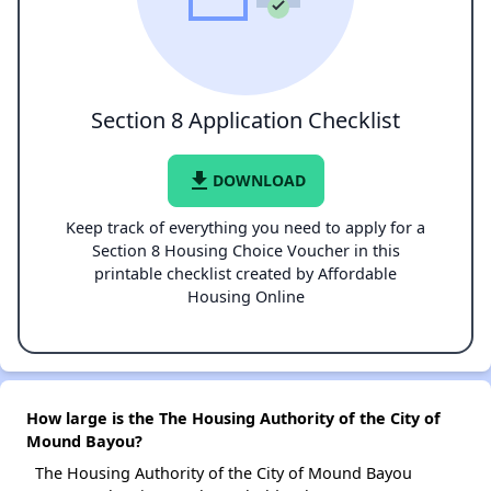
Section 8 Application Checklist
file_download
DOWNLOAD
Keep track of everything you need to apply for a
Section 8 Housing Choice Voucher in this
printable checklist created by Affordable
Housing Online
How large is the The Housing Authority of the City of
Mound Bayou?
The Housing Authority of the City of Mound Bayou