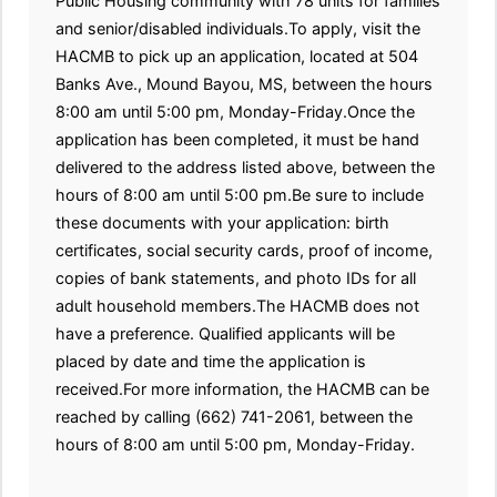
Public Housing community with 78 units for families
and senior/disabled individuals.To apply, visit the
HACMB to pick up an application, located at 504
Banks Ave., Mound Bayou, MS, between the hours
8:00 am until 5:00 pm, Monday-Friday.Once the
application has been completed, it must be hand
delivered to the address listed above, between the
hours of 8:00 am until 5:00 pm.Be sure to include
these documents with your application: birth
certificates, social security cards, proof of income,
copies of bank statements, and photo IDs for all
adult household members.The HACMB does not
have a preference. Qualified applicants will be
placed by date and time the application is
received.For more information, the HACMB can be
reached by calling (662) 741-2061, between the
hours of 8:00 am until 5:00 pm, Monday-Friday.