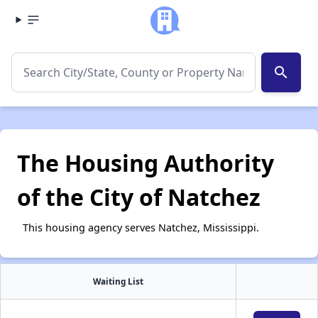
search
The Housing Authority
of the City of Natchez
This housing agency serves Natchez, Mississippi.
Waiting List