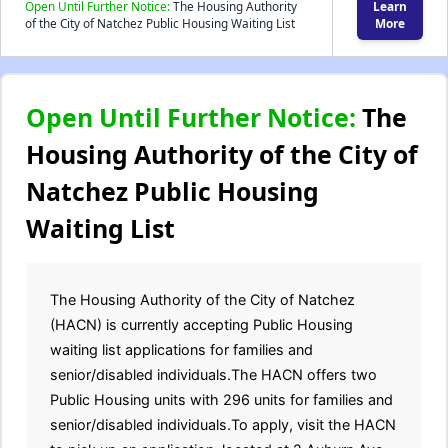
Open Until Further Notice:
The Housing Authority
Learn
of the City of Natchez Public Housing Waiting List
More
Open Until Further Notice:
The
Housing Authority of the City of
Natchez Public Housing
Waiting List
The Housing Authority of the City of Natchez
(HACN) is currently accepting Public Housing
waiting list applications for families and
senior/disabled individuals.The HACN offers two
Public Housing units with 296 units for families and
senior/disabled individuals.To apply, visit the HACN