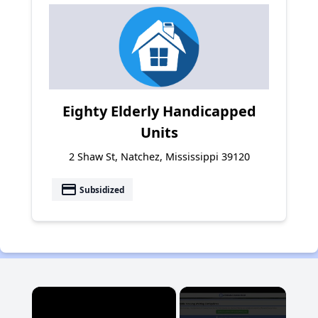
Eighty Elderly Handicapped
Units
2 Shaw St, Natchez, Mississippi 39120
payment
Subsidized
×