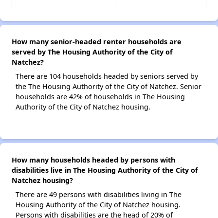
How many senior-headed renter households are
served by The Housing Authority of the City of
Natchez?
There are 104 households headed by seniors served by
the The Housing Authority of the City of Natchez. Senior
households are 42% of households in The Housing
Authority of the City of Natchez housing.
How many households headed by persons with
disabilities live in The Housing Authority of the City of
Natchez housing?
There are 49 persons with disabilities living in The
Housing Authority of the City of Natchez housing.
Persons with disabilities are the head of 20% of