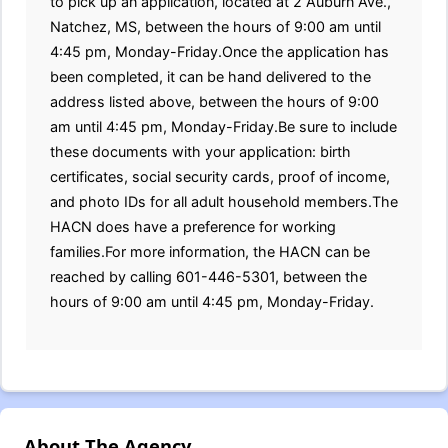
to pick up an application, located at 2 Auburn Ave.,
Natchez, MS, between the hours of 9:00 am until
4:45 pm, Monday-Friday.Once the application has
been completed, it can be hand delivered to the
address listed above, between the hours of 9:00
am until 4:45 pm, Monday-Friday.Be sure to include
these documents with your application: birth
certificates, social security cards, proof of income,
and photo IDs for all adult household members.The
HACN does have a preference for working
families.For more information, the HACN can be
reached by calling 601-446-5301, between the
hours of 9:00 am until 4:45 pm, Monday-Friday.
About The Agency