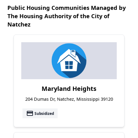
Public Housing Communities Managed by
The Housing Authority of the City of
Natchez
Maryland Heights
204 Dumas Dr, Natchez, Mississippi 39120
payment
Subsidized