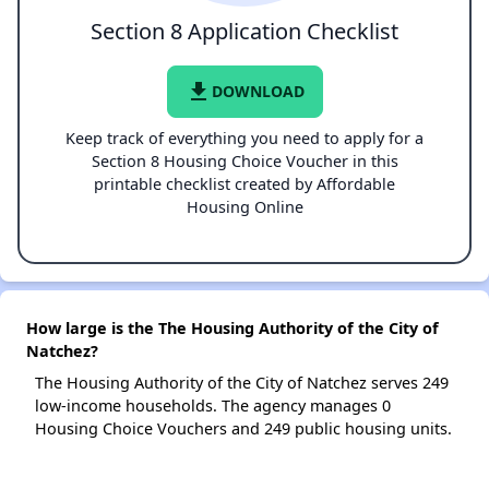
Section 8 Application Checklist
file_download
DOWNLOAD
Keep track of everything you need to apply for a
Section 8 Housing Choice Voucher in this
printable checklist created by Affordable
Housing Online
How large is the The Housing Authority of the City of
Natchez?
The Housing Authority of the City of Natchez serves 249
low-income households. The agency manages 0
Housing Choice Vouchers and 249 public housing units.