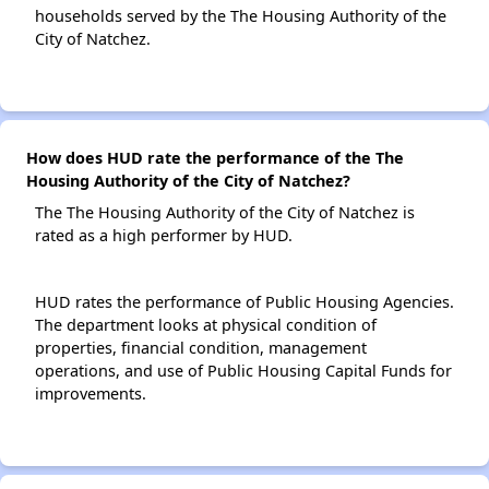
households served by the The Housing Authority of the
City of Natchez.
How does HUD rate the performance of the The
Housing Authority of the City of Natchez?
The The Housing Authority of the City of Natchez is
rated as a high performer by HUD.
HUD rates the performance of Public Housing Agencies.
The department looks at physical condition of
properties, financial condition, management
operations, and use of Public Housing Capital Funds for
improvements.