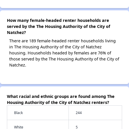
How many female-headed renter households are
served by the The Housing Authority of the City of
Natchez?
There are 189 female-headed renter households living
in The Housing Authority of the City of Natchez
housing. Households headed by females are 76% of
those served by the The Housing Authority of the City of
Natchez.
What racial and ethnic groups are found among The
Housing Authority of the City of Natchez renters?
Black
244
White
5