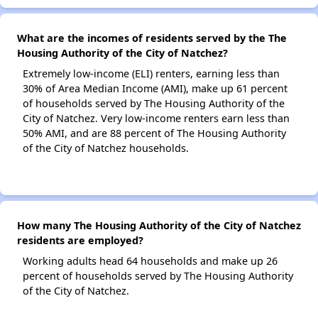
What are the incomes of residents served by the The
Housing Authority of the City of Natchez?
Extremely low-income (ELI) renters, earning less than
30% of Area Median Income (AMI), make up 61 percent
of households served by The Housing Authority of the
City of Natchez. Very low-income renters earn less than
50% AMI, and are 88 percent of The Housing Authority
of the City of Natchez households.
How many The Housing Authority of the City of Natchez
residents are employed?
Working adults head 64 households and make up 26
percent of households served by The Housing Authority
of the City of Natchez.