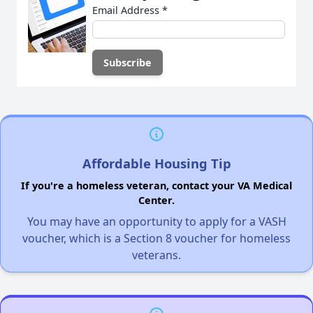
Email Address
*
Affordable Housing Tip
If you're a homeless veteran, contact your VA Medical
Center.
You may have an opportunity to apply for a VASH
voucher, which is a Section 8 voucher for homeless
veterans.