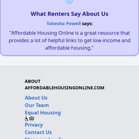
What Renters Say About Us
Takesha Powell
says:
"Affordable Housing Online is a great resource that
provides a lot of helpful links to get low-income and
affordable housing."
ABOUT
AFFORDABLEHOUSINGONLINE.COM
About Us
Our Team
Equal Housing
Privacy
Contact Us