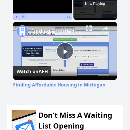
Now Playing
Play
Unmute
Fullscreen
Finding Affordable Housing in Michigan
Play
Watch on
AFH
Video
Finding Affordable Housing in Michigan
Don't Miss A Waiting
List Opening