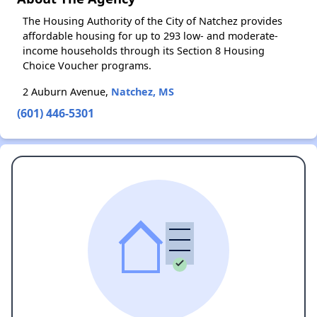
The Housing Authority of the City of Natchez provides
affordable housing for up to 293 low- and moderate-
income households through its Section 8 Housing
Choice Voucher programs.
2 Auburn Avenue,
Natchez, MS
(601) 446-5301