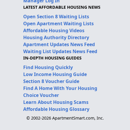
Manager Log In
LATEST AFFORDABLE HOUSING NEWS
Open Section 8 Waiting Lists
Open Apartment Waiting Lists
Affordable Housing Videos
Housing Authority Directory
Apartment Updates News Feed
Waiting List Updates News Feed
IN-DEPTH HOUSING GUIDES
Find Housing Quickly
Low Income Housing Guide
Section 8 Voucher Guide
Find A Home With Your Housing
Choice Voucher
Learn About Housing Scams
Affordable Housing Glossary
© 2002-2026 ApartmentSmart.com, Inc.