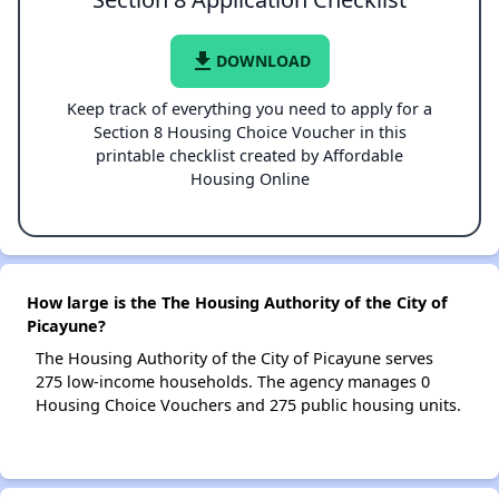
file_download
DOWNLOAD
Keep track of everything you need to apply for a
Section 8 Housing Choice Voucher in this
printable checklist created by Affordable
Housing Online
How large is the The Housing Authority of the City of
Picayune?
The Housing Authority of the City of Picayune serves
275 low-income households. The agency manages 0
Housing Choice Vouchers and 275 public housing units.