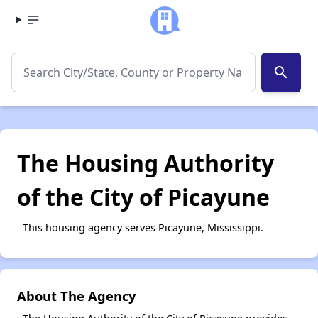
search
The Housing Authority
of the City of Picayune
This housing agency serves Picayune, Mississippi.
About The Agency