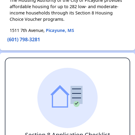
The Housing Authority of the City of Picayune provides
affordable housing for up to 282 low- and moderate-
income households through its Section 8 Housing
Choice Voucher programs.
1511 7th Avenue,
Picayune, MS
(601) 798-3281
Section 8 Application Checklist