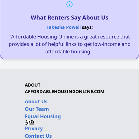
What Renters Say About Us
Takesha Powell
says:
"Affordable Housing Online is a great resource that
provides a lot of helpful links to get low-income and
affordable housing."
ABOUT
AFFORDABLEHOUSINGONLINE.COM
About Us
Our Team
Equal Housing
Privacy
Contact Us