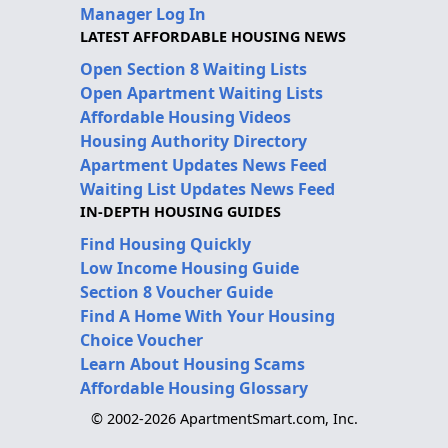
Manager Log In
LATEST AFFORDABLE HOUSING NEWS
Open Section 8 Waiting Lists
Open Apartment Waiting Lists
Affordable Housing Videos
Housing Authority Directory
Apartment Updates News Feed
Waiting List Updates News Feed
IN-DEPTH HOUSING GUIDES
Find Housing Quickly
Low Income Housing Guide
Section 8 Voucher Guide
Find A Home With Your Housing
Choice Voucher
Learn About Housing Scams
Affordable Housing Glossary
© 2002-2026 ApartmentSmart.com, Inc.