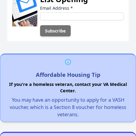
Email Address
*
Affordable Housing Tip
If you're a homeless veteran, contact your VA Medical
Center.
You may have an opportunity to apply for a VASH
voucher, which is a Section 8 voucher for homeless
veterans.