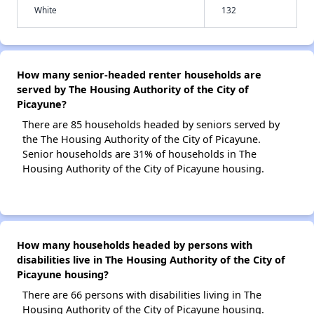
White
132
How many senior-headed renter households are
served by The Housing Authority of the City of
Picayune?
There are 85 households headed by seniors served by
the The Housing Authority of the City of Picayune.
Senior households are 31% of households in The
Housing Authority of the City of Picayune housing.
How many households headed by persons with
disabilities live in The Housing Authority of the City of
Picayune housing?
There are 66 persons with disabilities living in The
Housing Authority of the City of Picayune housing.