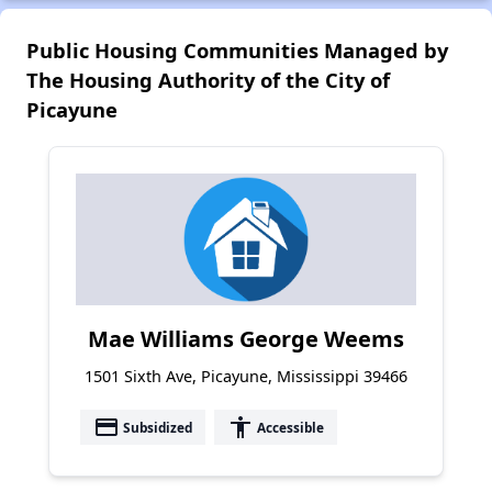
Public Housing Communities Managed by
The Housing Authority of the City of
Picayune
Mae Williams George Weems
1501 Sixth Ave, Picayune, Mississippi 39466
payment
accessibility
Subsidized
Accessible