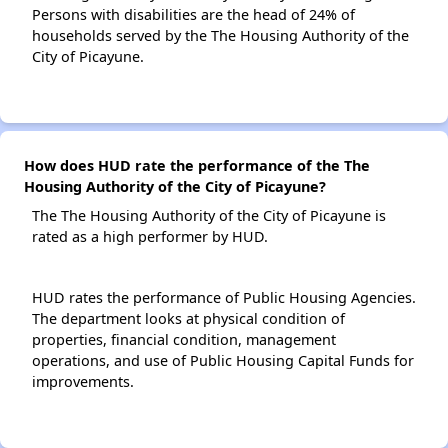
Persons with disabilities are the head of 24% of
households served by the The Housing Authority of the
City of Picayune.
How does HUD rate the performance of the The
Housing Authority of the City of Picayune?
The The Housing Authority of the City of Picayune is
rated as a high performer by HUD.
HUD rates the performance of Public Housing Agencies.
The department looks at physical condition of
properties, financial condition, management
operations, and use of Public Housing Capital Funds for
improvements.