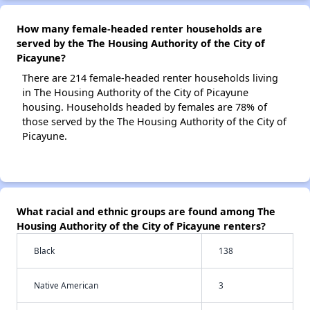
How many female-headed renter households are
served by the The Housing Authority of the City of
Picayune?
There are 214 female-headed renter households living
in The Housing Authority of the City of Picayune
housing. Households headed by females are 78% of
those served by the The Housing Authority of the City of
Picayune.
What racial and ethnic groups are found among The
Housing Authority of the City of Picayune renters?
Black
138
Native American
3