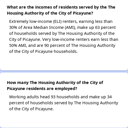
What are the incomes of residents served by the The
Housing Authority of the City of Picayune?
Extremely low-income (ELI) renters, earning less than
30% of Area Median Income (AMI), make up 63 percent
of households served by The Housing Authority of the
City of Picayune. Very low-income renters earn less than
50% AMI, and are 90 percent of The Housing Authority
of the City of Picayune households.
How many The Housing Authority of the City of
Picayune residents are employed?
Working adults head 93 households and make up 34
percent of households served by The Housing Authority
of the City of Picayune.