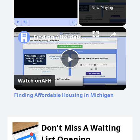
Now Playing
Play
Unmute
Fullscreen
Finding Affordable Housing in Michigan
Play
Watch on
AFH
Video
Finding Affordable Housing in Michigan
Don't Miss A Waiting
List Opening