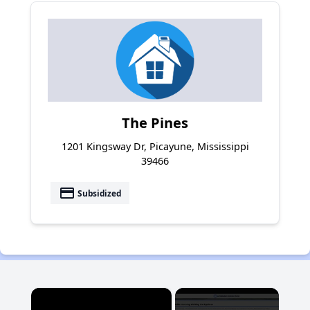
The Pines
1201 Kingsway Dr, Picayune, Mississippi
39466
payment
Subsidized
×