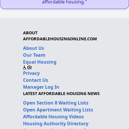
affordable housing."
ABOUT
AFFORDABLEHOUSINGONLINE.COM
About Us
Our Team
Equal Housing
Privacy
Contact Us
Manager Log In
LATEST AFFORDABLE HOUSING NEWS
Open Section 8 Waiting Lists
Open Apartment Waiting Lists
Affordable Housing Videos
Housing Authority Directory