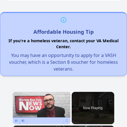
Affordable Housing Tip
If you're a homeless veteran, contact your VA Medical
Center.
You may have an opportunity to apply for a VASH
voucher, which is a Section 8 voucher for homeless
veterans.
×
Now Playing
Pause
Unmute
Fullscreen