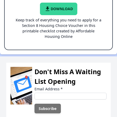
file_download
DOWNLOAD
Keep track of everything you need to apply for a
Section 8 Housing Choice Voucher in this
printable checklist created by Affordable
Housing Online
Don't Miss A Waiting
List Opening
Email Address
*