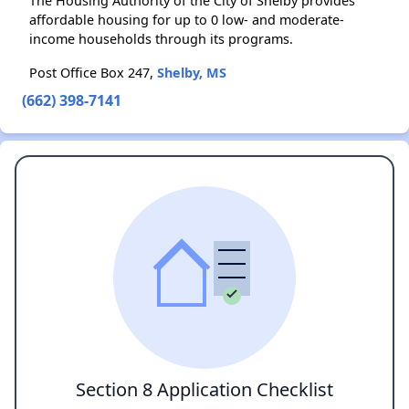
The Housing Authority of the City of Shelby provides
affordable housing for up to 0 low- and moderate-
income households through its programs.
Post Office Box 247,
Shelby, MS
(662) 398-7141
Section 8 Application Checklist