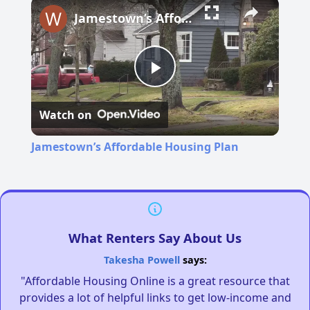
Jamestown’s Affordable Housing Plan
Play
Watch on
Video
Jamestown’s Affordable Housing Plan
What Renters Say About Us
Takesha Powell
says:
"Affordable Housing Online is a great resource that
provides a lot of helpful links to get low-income and