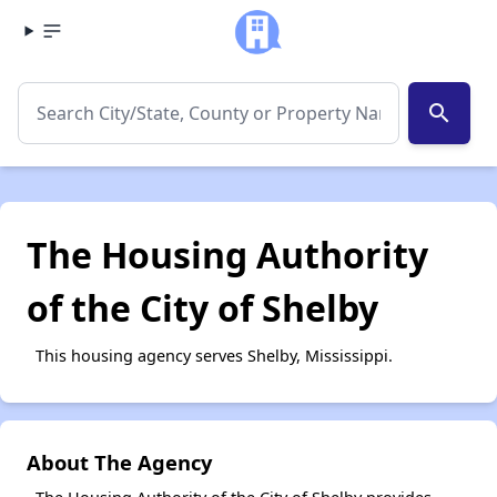
search
The Housing Authority
of the City of Shelby
This housing agency serves Shelby, Mississippi.
About The Agency