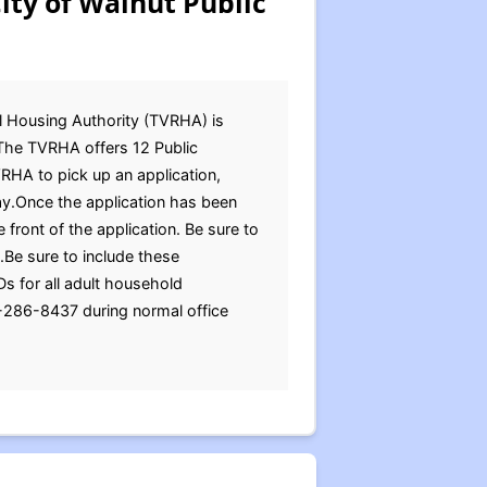
ity of Walnut Public
l Housing Authority (TVRHA) is
s.The TVRHA offers 12 Public
VRHA to pick up an application,
ay.Once the application has been
 front of the application. Be sure to
.Be sure to include these
Ds for all adult household
-286-8437 during normal office