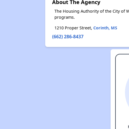
About The Agency
The Housing Authority of the City of
programs.
1210 Proper Street,
Corinth, MS
(662) 286-8437