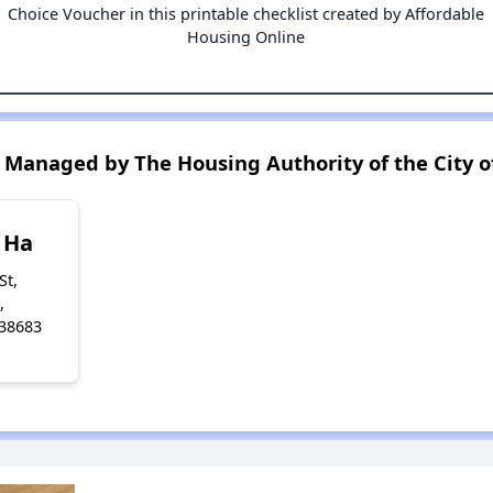
Choice Voucher in this printable checklist created by Affordable
Housing Online
Managed by The Housing Authority of the City o
 Ha
St,
,
 38683