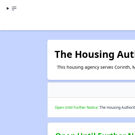
The Housing Auth
This housing agency serves Corinth, M
Open Until Further Notice:
The Housing Authority