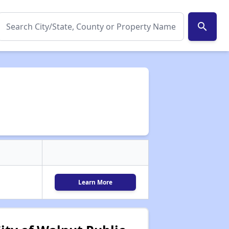
search
Learn More