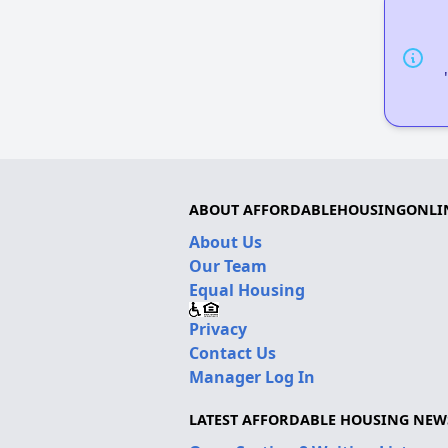
ABOUT AFFORDABLEHOUSINGONLI
About Us
Our Team
Equal Housing
Privacy
Contact Us
Manager Log In
LATEST AFFORDABLE HOUSING NEW