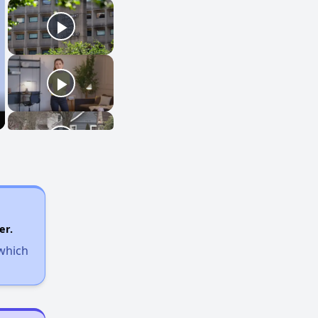
er.
 which