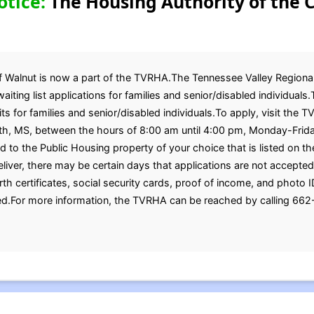
otice:
The Housing Authority of the C
of Walnut is now a part of the TVRHA.The Tennessee Valley Regiona
aiting list applications for families and senior/disabled individual
 for families and senior/disabled individuals.To apply, visit the T
inth, MS, between the hours of 8:00 am until 4:00 pm, Monday-Frid
 to the Public Housing property of your choice that is listed on the
liver, there may be certain days that applications are not accepted
th certificates, social security cards, proof of income, and photo I
.For more information, the TVRHA can be reached by calling 662