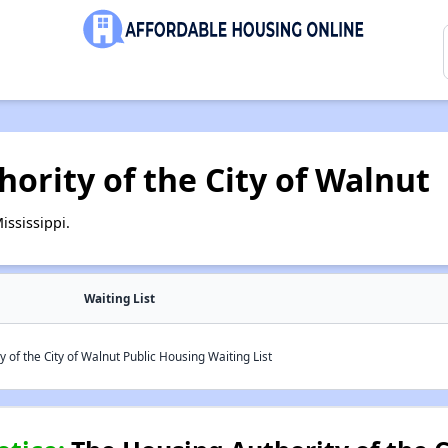
ority of the City of Walnut
ississippi.
Waiting List
 of the City of Walnut Public Housing Waiting List