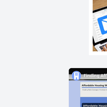
Finding Af