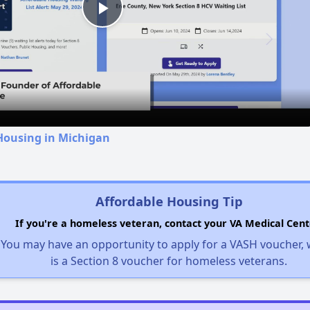
Play
Video
Housing in Michigan
Affordable Housing Tip
If you're a homeless veteran, contact your VA Medical Cent
You may have an opportunity to apply for a VASH voucher,
is a Section 8 voucher for homeless veterans.