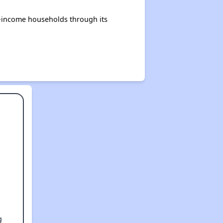
e-income households through its
g