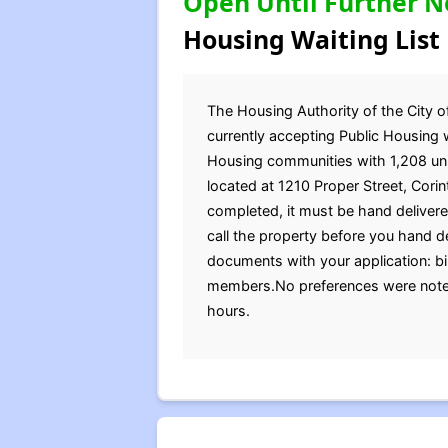
Open Until Further N
Housing Waiting List
The Housing Authority of the City 
currently accepting Public Housing w
Housing communities with 1,208 units
located at 1210 Proper Street, Cor
completed, it must be hand delivered
call the property before you hand de
documents with your application: bir
members.No preferences were noted
hours.