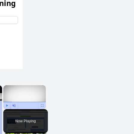
ening
×
×
Play
Unmute
Fullscreen
Now Playing