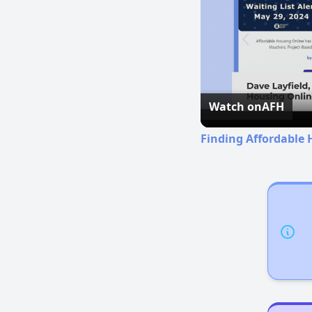
Watch on
AFH
Finding Affordable 