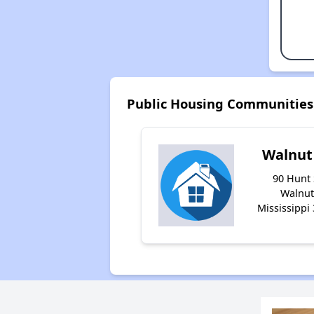
Public Housing Communities 
Walnut
90 Hunt 
Walnut
Mississippi