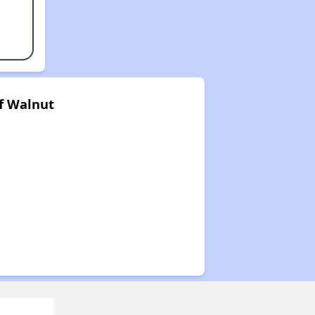
f Walnut