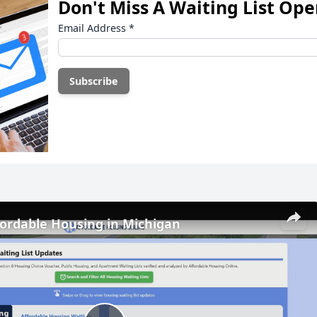
Don't Miss A Waiting List Op
Email Address
*
fordable Housing in Michigan