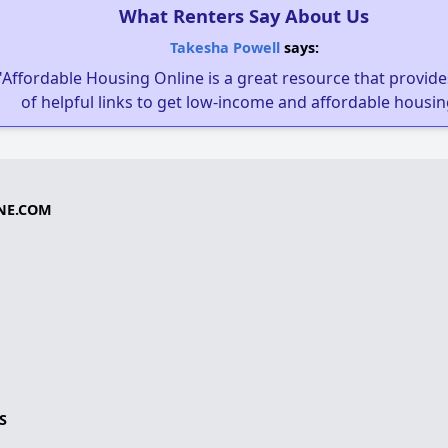
What Renters Say About Us
Takesha Powell
says:
"Affordable Housing Online is a great resource that provides
of helpful links to get low-income and affordable housin
NE.COM
S