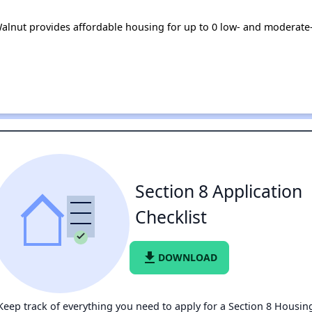
 Walnut provides affordable housing for up to 0 low- and moderat
Section 8 Application
Checklist
file_download
DOWNLOAD
Keep track of everything you need to apply for a Section 8 Housin