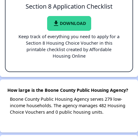
Section 8 Application Checklist
file_download
DOWNLOAD
Keep track of everything you need to apply for a
Section 8 Housing Choice Voucher in this
printable checklist created by Affordable
Housing Online
How large is the Boone County Public Housing Agency?
Boone County Public Housing Agency serves 279 low-
income households. The agency manages 482 Housing
Choice Vouchers and 0 public housing units.