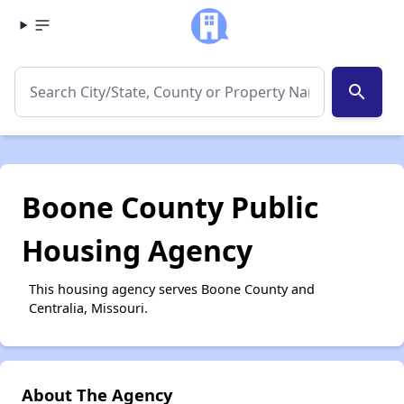
search
Boone County Public
Housing Agency
This housing agency serves Boone County and
Centralia, Missouri.
About The Agency