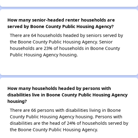
How many senior-headed renter households are
served by Boone County Public Housing Agency?
There are 64 households headed by seniors served by
the Boone County Public Housing Agency. Senior
households are 23% of households in Boone County
Public Housing Agency housing.
How many households headed by persons with
disabilities live in Boone County Public Housing Agency
housing?
There are 66 persons with disabilities living in Boone
County Public Housing Agency housing. Persons with
disabilities are the head of 24% of households served by
the Boone County Public Housing Agency.