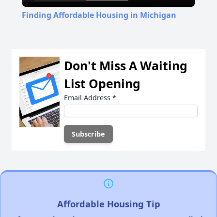
Video
Finding Affordable Housing in Michigan
Don't Miss A Waiting
List Opening
Email Address
*
Affordable Housing Tip