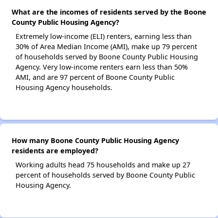
What are the incomes of residents served by the Boone
County Public Housing Agency?
Extremely low-income (ELI) renters, earning less than
30% of Area Median Income (AMI), make up 79 percent
of households served by Boone County Public Housing
Agency. Very low-income renters earn less than 50%
AMI, and are 97 percent of Boone County Public
Housing Agency households.
How many Boone County Public Housing Agency
residents are employed?
Working adults head 75 households and make up 27
percent of households served by Boone County Public
Housing Agency.