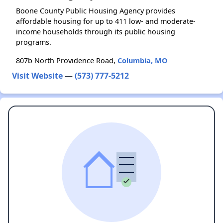
Boone County Public Housing Agency provides
affordable housing for up to 411 low- and moderate-
income households through its public housing
programs.
807b North Providence Road,
Columbia, MO
Visit Website
—
(573) 777-5212