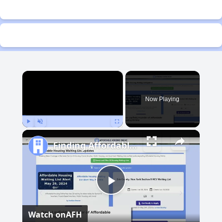
×
Now Playing
Play
Unmute
Fullscreen
Finding Affordable Housing in Michigan
Play
Watch on
AFH