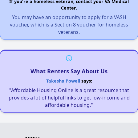
If you're a homeless veteran, contact your VA Medical
Center.
You may have an opportunity to apply for a VASH
voucher, which is a Section 8 voucher for homeless
veterans.
What Renters Say About Us
Takesha Powell
says:
"Affordable Housing Online is a great resource that
provides a lot of helpful links to get low-income and
affordable housing."