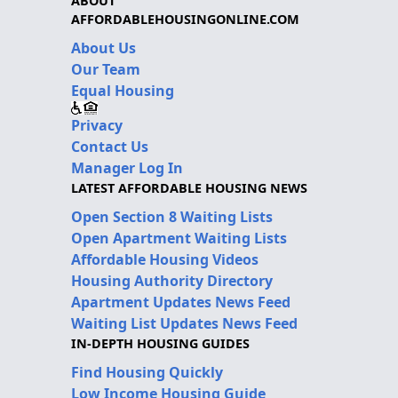
ABOUT
AFFORDABLEHOUSINGONLINE.COM
About Us
Our Team
Equal Housing
Privacy
Contact Us
Manager Log In
LATEST AFFORDABLE HOUSING NEWS
Open Section 8 Waiting Lists
Open Apartment Waiting Lists
Affordable Housing Videos
Housing Authority Directory
Apartment Updates News Feed
Waiting List Updates News Feed
IN-DEPTH HOUSING GUIDES
Find Housing Quickly
Low Income Housing Guide