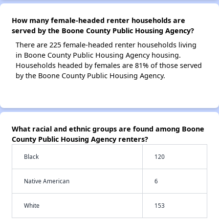
How many female-headed renter households are
served by the Boone County Public Housing Agency?
There are 225 female-headed renter households living
in Boone County Public Housing Agency housing.
Households headed by females are 81% of those served
by the Boone County Public Housing Agency.
What racial and ethnic groups are found among Boone
County Public Housing Agency renters?
Black
120
Native American
6
White
153