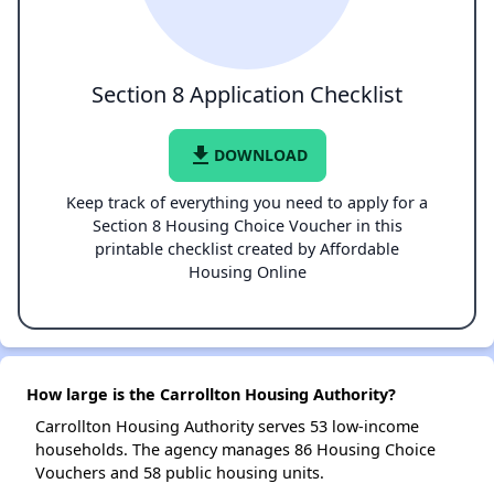
Section 8 Application Checklist
file_download
DOWNLOAD
Keep track of everything you need to apply for a
Section 8 Housing Choice Voucher in this
printable checklist created by Affordable
Housing Online
How large is the Carrollton Housing Authority?
Carrollton Housing Authority serves 53 low-income
households. The agency manages 86 Housing Choice
Vouchers and 58 public housing units.