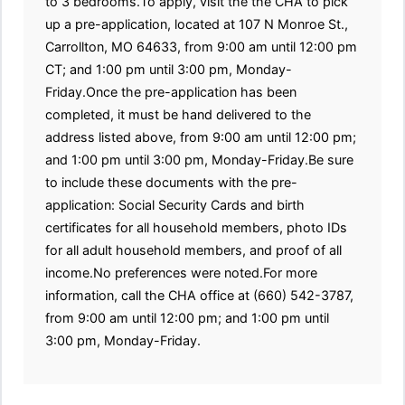
to 3 bedrooms.To apply, visit the the CHA to pick
up a pre-application, located at 107 N Monroe St.,
Carrollton, MO 64633, from 9:00 am until 12:00 pm
CT; and 1:00 pm until 3:00 pm, Monday-
Friday.Once the pre-application has been
completed, it must be hand delivered to the
address listed above, from 9:00 am until 12:00 pm;
and 1:00 pm until 3:00 pm, Monday-Friday.Be sure
to include these documents with the pre-
application: Social Security Cards and birth
certificates for all household members, photo IDs
for all adult household members, and proof of all
income.No preferences were noted.For more
information, call the CHA office at (660) 542-3787,
from 9:00 am until 12:00 pm; and 1:00 pm until
3:00 pm, Monday-Friday.