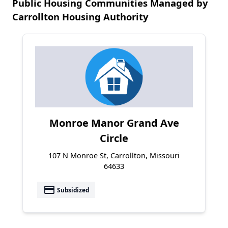
Public Housing Communities Managed by
Carrollton Housing Authority
Monroe Manor Grand Ave
Circle
107 N Monroe St, Carrollton, Missouri
64633
payment
Subsidized