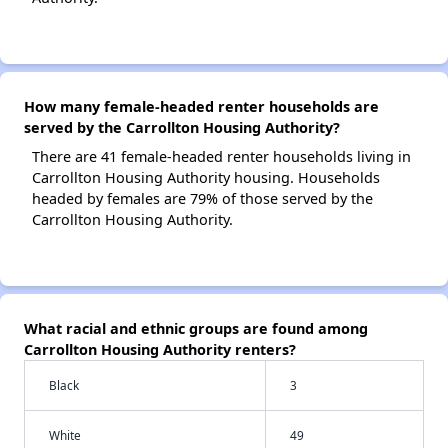
How many female-headed renter households are
served by the Carrollton Housing Authority?
There are 41 female-headed renter households living in
Carrollton Housing Authority housing. Households
headed by females are 79% of those served by the
Carrollton Housing Authority.
What racial and ethnic groups are found among
Carrollton Housing Authority renters?
Black
3
White
49