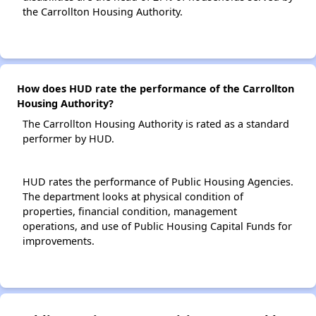
the Carrollton Housing Authority.
How does HUD rate the performance of the Carrollton
Housing Authority?
The Carrollton Housing Authority is rated as a standard
performer by HUD.
HUD rates the performance of Public Housing Agencies.
The department looks at physical condition of
properties, financial condition, management
operations, and use of Public Housing Capital Funds for
improvements.