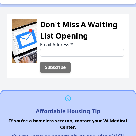
Don't Miss A Waiting
List Opening
Email Address
*
Affordable Housing Tip
If you're a homeless veteran, contact your VA Medical
Center.