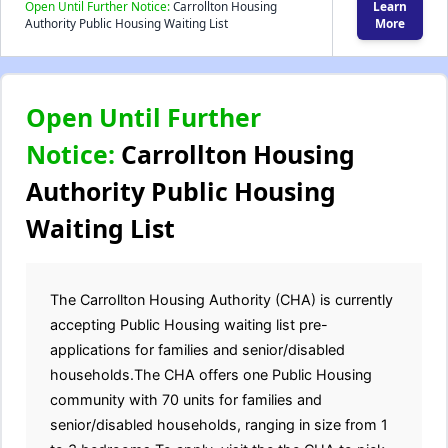
Open Until Further Notice:
Carrollton Housing
Learn
Authority Public Housing Waiting List
More
Open Until Further
Notice:
Carrollton Housing
Authority Public Housing
Waiting List
The Carrollton Housing Authority (CHA) is currently
accepting Public Housing waiting list pre-
applications for families and senior/disabled
households.The CHA offers one Public Housing
community with 70 units for families and
senior/disabled households, ranging in size from 1