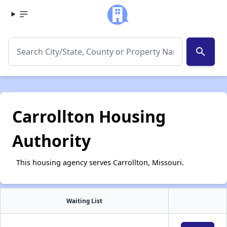
search
Carrollton Housing
Authority
This housing agency serves Carrollton, Missouri.
Waiting List