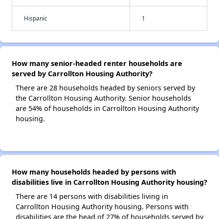
Hispanic
1
How many senior-headed renter households are
served by Carrollton Housing Authority?
There are 28 households headed by seniors served by
the Carrollton Housing Authority. Senior households
are 54% of households in Carrollton Housing Authority
housing.
How many households headed by persons with
disabilities live in Carrollton Housing Authority housing?
There are 14 persons with disabilities living in
Carrollton Housing Authority housing. Persons with
disabilities are the head of 27% of households served by