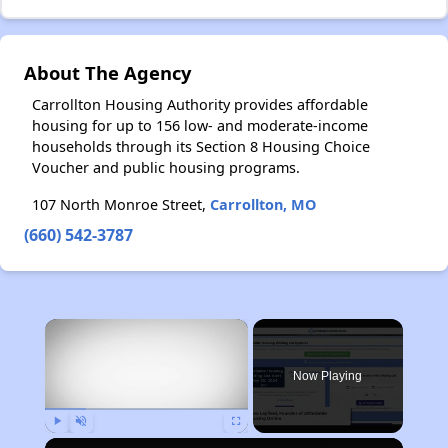
About The Agency
Carrollton Housing Authority provides affordable
housing for up to 156 low- and moderate-income
households through its Section 8 Housing Choice
Voucher and public housing programs.
107 North Monroe Street,
Carrollton, MO
(660) 542-3787
×
Now Playing
Play
Unmute
Fullscreen