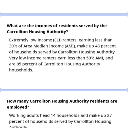
What are the incomes of residents served by the
Carrollton Housing Authority?
Extremely low-income (ELI) renters, earning less than
30% of Area Median Income (AMI), make up 48 percent
of households served by Carrollton Housing Authority.
Very low-income renters earn less than 50% AMI, and
are 85 percent of Carrollton Housing Authority
households.
How many Carrollton Housing Authority residents are
employed?
Working adults head 14 households and make up 27
percent of households served by Carrollton Housing
Authority.