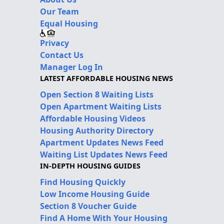
Our Team
Equal Housing
Privacy
Contact Us
Manager Log In
LATEST AFFORDABLE HOUSING NEWS
Open Section 8 Waiting Lists
Open Apartment Waiting Lists
Affordable Housing Videos
Housing Authority Directory
Apartment Updates News Feed
Waiting List Updates News Feed
IN-DEPTH HOUSING GUIDES
Find Housing Quickly
Low Income Housing Guide
Section 8 Voucher Guide
Find A Home With Your Housing