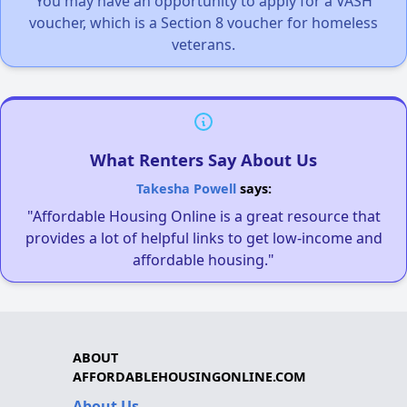
You may have an opportunity to apply for a VASH
voucher, which is a Section 8 voucher for homeless
veterans.
What Renters Say About Us
Takesha Powell
says:
"Affordable Housing Online is a great resource that
provides a lot of helpful links to get low-income and
affordable housing."
ABOUT
AFFORDABLEHOUSINGONLINE.COM
About Us