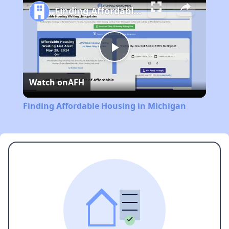
Finding Affordable Housing in Michigan
Play
Watch on
AFH
Video
Finding Affordable Housing in Michigan