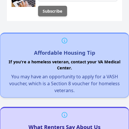
Affordable Housing Tip
If you're a homeless veteran, contact your VA Medical
Center.
You may have an opportunity to apply for a VASH
voucher, which is a Section 8 voucher for homeless
veterans.
What Renters Say About Us