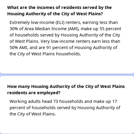
What are the incomes of residents served by the
Housing Authority of the City of West Plains?
Extremely low-income (ELI) renters, earning less than
30% of Area Median Income (AMI), make up 55 percent
of households served by Housing Authority of the City
of West Plains. Very low-income renters earn less than
50% AMI, and are 91 percent of Housing Authority of
the City of West Plains households.
How many Housing Authority of the City of West Plains
residents are employed?
Working adults head 73 households and make up 17
percent of households served by Housing Authority of
the City of West Plains.