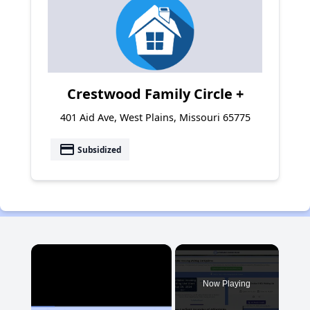
Crestwood Family Circle +
401 Aid Ave, West Plains, Missouri 65775
payment
Subsidized
×
Now Playing