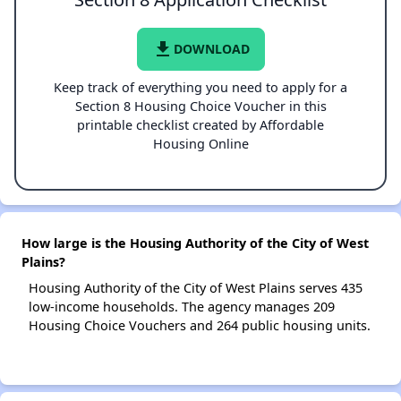
file_download
DOWNLOAD
Keep track of everything you need to apply for a
Section 8 Housing Choice Voucher in this
printable checklist created by Affordable
Housing Online
How large is the Housing Authority of the City of West
Plains?
Housing Authority of the City of West Plains serves 435
low-income households. The agency manages 209
Housing Choice Vouchers and 264 public housing units.