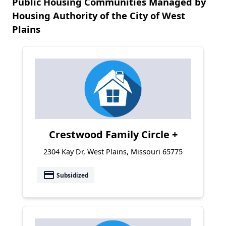
Public Housing Communities Managed by
Housing Authority of the City of West
Plains
Crestwood Family Circle +
2304 Kay Dr, West Plains, Missouri 65775
payment
Subsidized