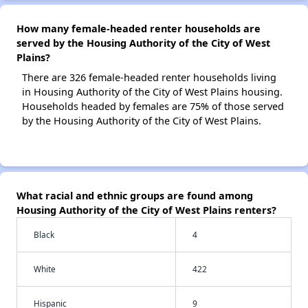
How many female-headed renter households are
served by the Housing Authority of the City of West
Plains?
There are 326 female-headed renter households living
in Housing Authority of the City of West Plains housing.
Households headed by females are 75% of those served
by the Housing Authority of the City of West Plains.
What racial and ethnic groups are found among
Housing Authority of the City of West Plains renters?
Black
4
White
422
Hispanic
9