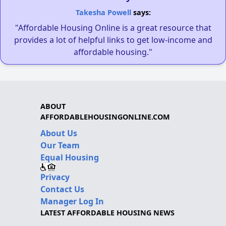
Takesha Powell
says:
"Affordable Housing Online is a great resource that
provides a lot of helpful links to get low-income and
affordable housing."
ABOUT
AFFORDABLEHOUSINGONLINE.COM
About Us
Our Team
Equal Housing
Privacy
Contact Us
Manager Log In
LATEST AFFORDABLE HOUSING NEWS