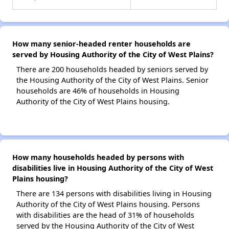
How many senior-headed renter households are
served by Housing Authority of the City of West Plains?
There are 200 households headed by seniors served by
the Housing Authority of the City of West Plains. Senior
households are 46% of households in Housing
Authority of the City of West Plains housing.
How many households headed by persons with
disabilities live in Housing Authority of the City of West
Plains housing?
There are 134 persons with disabilities living in Housing
Authority of the City of West Plains housing. Persons
with disabilities are the head of 31% of households
served by the Housing Authority of the City of West