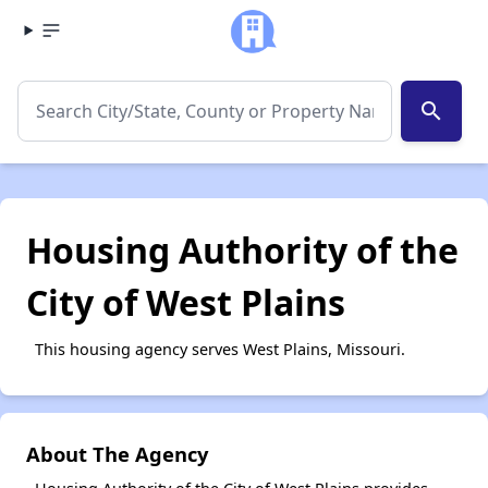
search
Housing Authority of the
City of West Plains
This housing agency serves West Plains, Missouri.
About The Agency