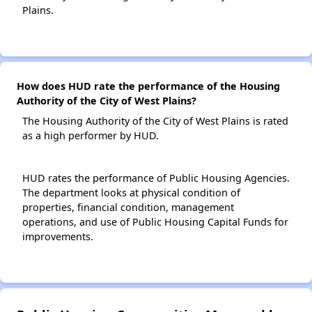
Plains.
How does HUD rate the performance of the Housing
Authority of the City of West Plains?
The Housing Authority of the City of West Plains is rated
as a high performer by HUD.
HUD rates the performance of Public Housing Agencies.
The department looks at physical condition of
properties, financial condition, management
operations, and use of Public Housing Capital Funds for
improvements.