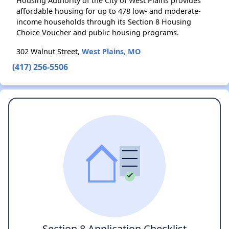
Housing Authority of the City of West Plains provides
affordable housing for up to 478 low- and moderate-
income households through its Section 8 Housing
Choice Voucher and public housing programs.
302 Walnut Street,
West Plains, MO
(417) 256-5506
Section 8 Application Checklist