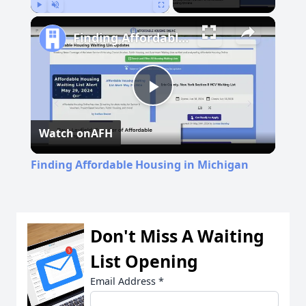
Play
Unmute
Fullscreen
Finding Affordable Housing in Michigan
Play
Watch on
AFH
Video
Finding Affordable Housing in Michigan
Don't Miss A Waiting
List Opening
Email Address
*