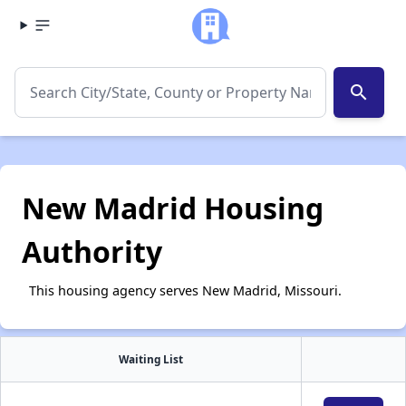
search
New Madrid Housing
Authority
This housing agency serves New Madrid, Missouri.
Waiting List