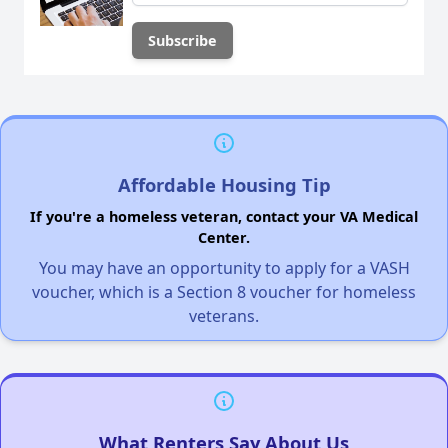
Affordable Housing Tip
If you're a homeless veteran, contact your VA Medical
Center.
You may have an opportunity to apply for a VASH
voucher, which is a Section 8 voucher for homeless
veterans.
What Renters Say About Us