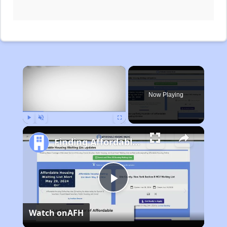
×
Now Playing
Play
Unmute
Fullscreen
Finding Affordable Housing in Michigan
Play
Watch on
AFH
Video