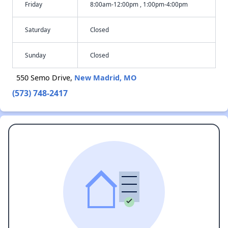
Friday
8:00am-12:00pm , 1:00pm-4:00pm
Saturday
Closed
Sunday
Closed
550 Semo Drive,
New Madrid, MO
(573) 748-2417