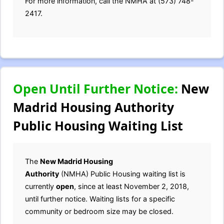
For more information, call the NMHA at (573) 748-
2417.
Open Until Further Notice:
New
Madrid Housing Authority
Public Housing Waiting List
The
New Madrid Housing
Authority
(NMHA) Public Housing waiting list is
currently
open
, since at least November 2, 2018,
until further notice. Waiting lists for a specific
community or bedroom size may be closed.