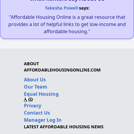
Takesha Powell
says:
"Affordable Housing Online is a great resource that
provides a lot of helpful links to get low-income and
affordable housing."
ABOUT
AFFORDABLEHOUSINGONLINE.COM
About Us
Our Team
Equal Housing
Privacy
Contact Us
Manager Log In
LATEST AFFORDABLE HOUSING NEWS