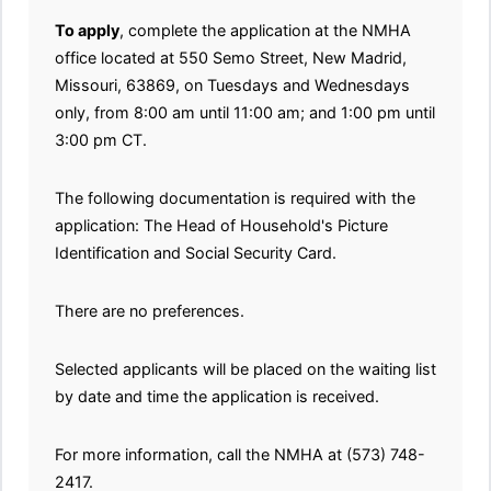
To apply
, complete the application at the NMHA
office located at 550 Semo Street, New Madrid,
Missouri, 63869, on Tuesdays and Wednesdays
only, from 8:00 am until 11:00 am; and 1:00 pm until
3:00 pm CT.
The following documentation is required with the
application: The Head of Household's Picture
Identification and Social Security Card.
There are no preferences.
Selected applicants will be placed on the waiting list
by date and time the application is received.
For more information, call the NMHA at (573) 748-
2417.