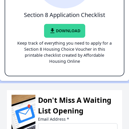
Section 8 Application Checklist
file_download
DOWNLOAD
Keep track of everything you need to apply for a
Section 8 Housing Choice Voucher in this
printable checklist created by Affordable
Housing Online
Don't Miss A Waiting
List Opening
Email Address
*