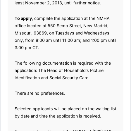
least November 2, 2018, until further notice.
To apply
, complete the application at the NMHA
office located at 550 Semo Street, New Madrid,
Missouri, 63869, on Tuesdays and Wednesdays
only, from 8:00 am until 11:00 am; and 1:00 pm until
3:00 pm CT.
The following documentation is required with the
application: The Head of Household's Picture
Identification and Social Security Card.
There are no preferences.
Selected applicants will be placed on the waiting list
by date and time the application is received.