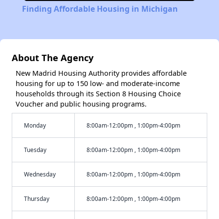
Finding Affordable Housing in Michigan
About The Agency
New Madrid Housing Authority provides affordable
housing for up to 150 low- and moderate-income
households through its Section 8 Housing Choice
Voucher and public housing programs.
Monday
8:00am-12:00pm , 1:00pm-4:00pm
Tuesday
8:00am-12:00pm , 1:00pm-4:00pm
Wednesday
8:00am-12:00pm , 1:00pm-4:00pm
Thursday
8:00am-12:00pm , 1:00pm-4:00pm