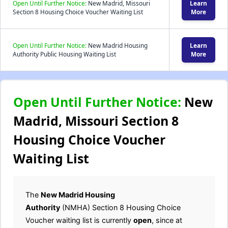
Open Until Further Notice:
New Madrid, Missouri
Learn
Section 8 Housing Choice Voucher Waiting List
More
Open Until Further Notice:
New Madrid Housing
Learn
Authority Public Housing Waiting List
More
Open Until Further Notice:
New
Madrid, Missouri Section 8
Housing Choice Voucher
Waiting List
The
New Madrid Housing
Authority
(NMHA) Section 8 Housing Choice
Voucher waiting list is currently
open
, since at