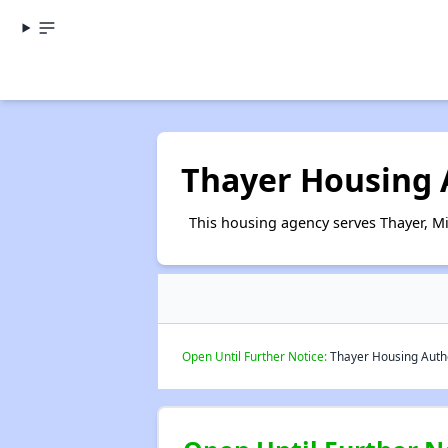
Thayer Housing 
This housing agency serves Thayer, Mi
Open Until Further Notice:
Thayer Housing Author