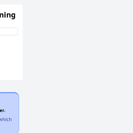
ening
er.
 which