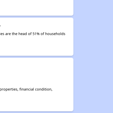
?
ities are the head of 51% of households
operties, financial condition,