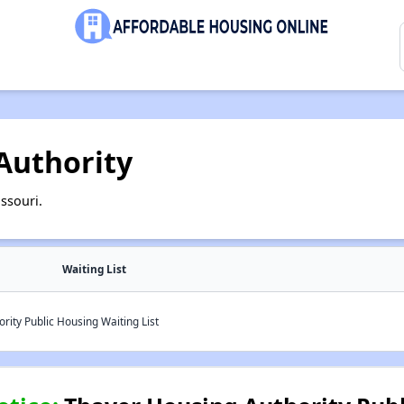
Authority
ssouri.
Waiting List
ity Public Housing Waiting List