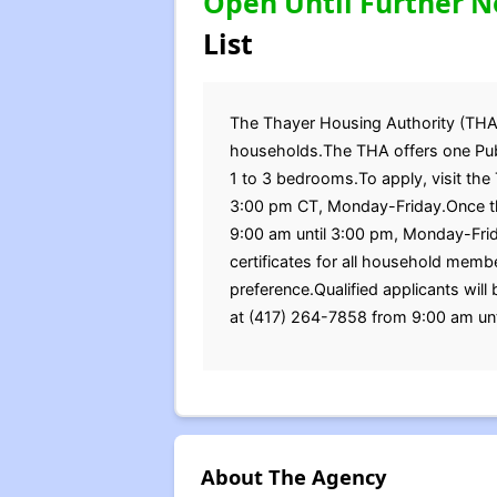
Open Until Further N
List
The Thayer Housing Authority (THA) i
households.The THA offers one Publ
1 to 3 bedrooms.To apply, visit the
3:00 pm CT, Monday-Friday.Once the
9:00 am until 3:00 pm, Monday-Frida
certificates for all household mem
preference.Qualified applicants will
at (417) 264-7858 from 9:00 am un
About The Agency