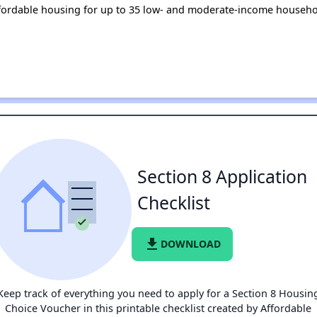
fordable housing for up to 35 low- and moderate-income househo
Section 8 Application
Checklist
file_download
DOWNLOAD
Keep track of everything you need to apply for a Section 8 Housin
Choice Voucher in this printable checklist created by Affordable