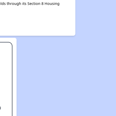
lds through its Section 8 Housing
g