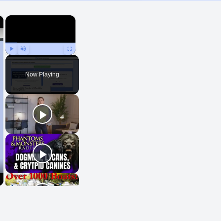
×
×
Play
Unmute
Fullscreen
Now Playing