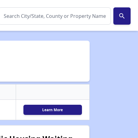
search
Learn More