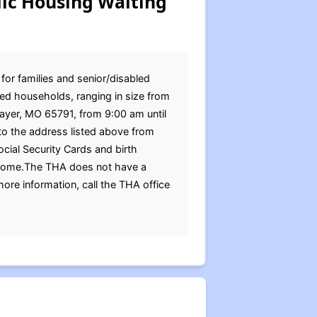
ic Housing Waiting
for families and senior/disabled
ed households, ranging in size from
hayer, MO 65791, from 9:00 am until
o the address listed above from
cial Security Cards and birth
 income.The THA does not have a
more information, call the THA office