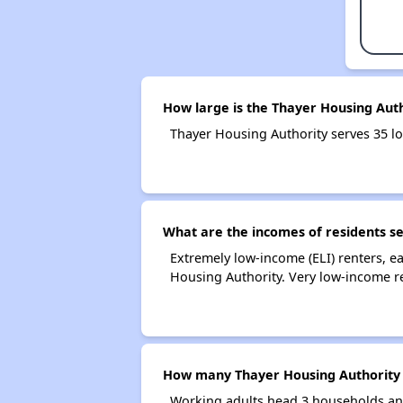
How large is the Thayer Housing Aut
Thayer Housing Authority serves 35 
What are the incomes of residents s
Extremely low-income (ELI) renters, 
Housing Authority. Very low-income r
How many Thayer Housing Authority 
Working adults head 3 households an