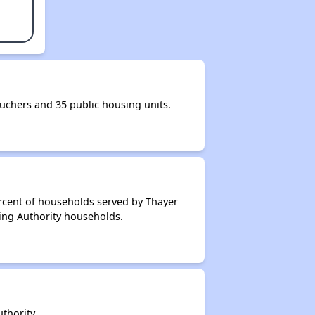
chers and 35 public housing units.
rcent of households served by Thayer
ing Authority households.
thority.