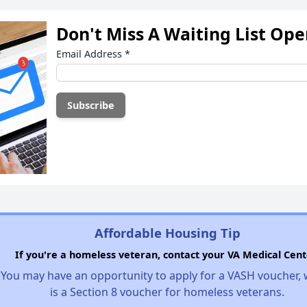
Don't Miss A Waiting List Op
Email Address
*
Affordable Housing Tip
If you're a homeless veteran, contact your VA Medical Cent
You may have an opportunity to apply for a VASH voucher,
is a Section 8 voucher for homeless veterans.