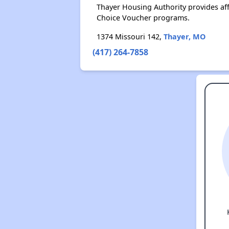
Thayer Housing Authority provides af
Choice Voucher programs.
1374 Missouri 142,
Thayer, MO
(417) 264-7858