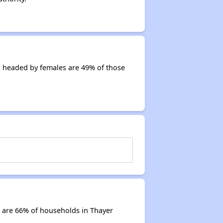
s headed by females are 49% of those
 are 66% of households in Thayer