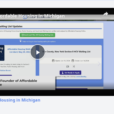
fordable Housing in Michigan
Play
Video
Housing in Michigan