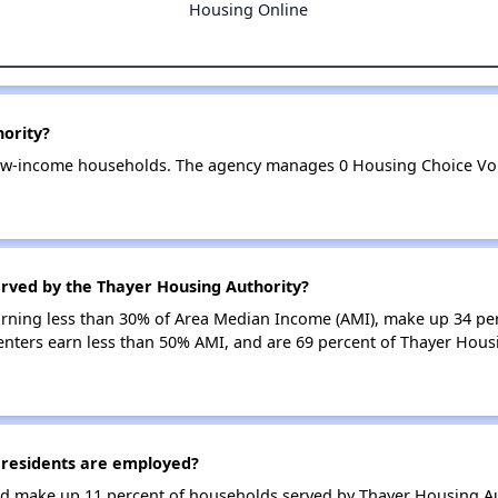
Housing Online
hority?
low-income households. The agency manages 0 Housing Choice Vou
erved by the Thayer Housing Authority?
earning less than 30% of Area Median Income (AMI), make up 34 pe
enters earn less than 50% AMI, and are 69 percent of Thayer Hous
residents are employed?
d make up 11 percent of households served by Thayer Housing Au