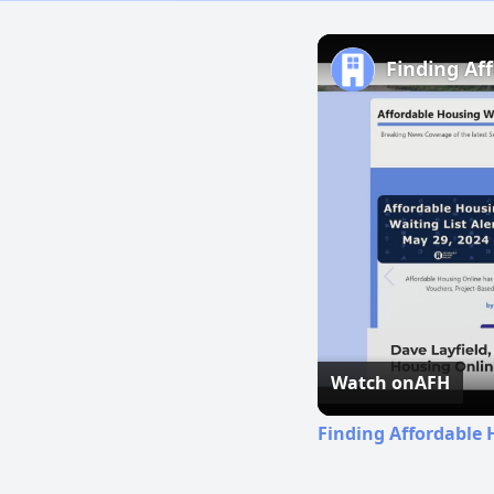
Finding Af
Watch on
AFH
Finding Affordable 