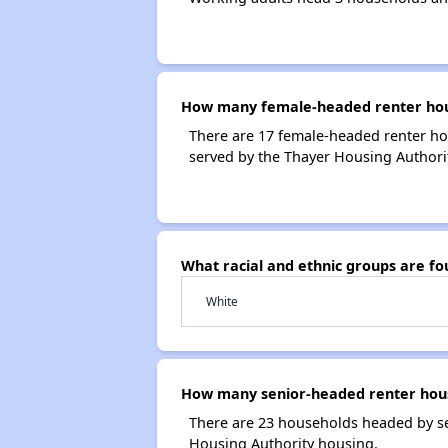
How many female-headed renter hous
There are 17 female-headed renter ho
served by the Thayer Housing Authorit
What racial and ethnic groups are f
White
How many senior-headed renter hous
There are 23 households headed by se
Housing Authority housing.