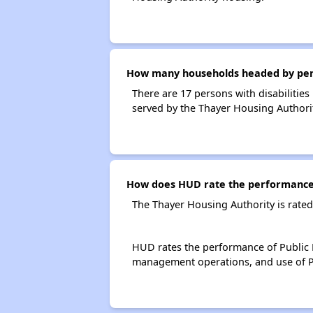
How many households headed by person
There are 17 persons with disabilities
served by the Thayer Housing Authorit
How does HUD rate the performance 
The Thayer Housing Authority is rate
HUD rates the performance of Public H
management operations, and use of P