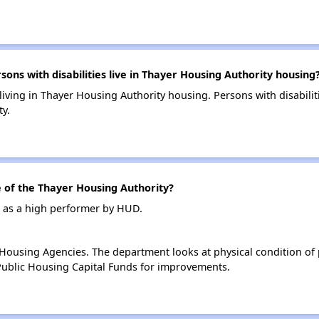
s with disabilities live in Thayer Housing Authority housing
 living in Thayer Housing Authority housing. Persons with disabil
y.
of the Thayer Housing Authority?
d as a high performer by HUD.
ousing Agencies. The department looks at physical condition of pr
ublic Housing Capital Funds for improvements.