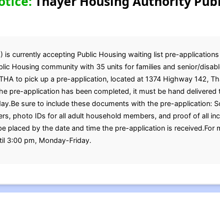
otice:
Thayer Housing Authority Publ
s currently accepting Public Housing waiting list pre-applications 
ic Housing community with 35 units for families and senior/disabl
 THA to pick up a pre-application, located at 1374 Highway 142, T
 pre-application has been completed, it must be hand delivered t
y.Be sure to include these documents with the pre-application: So
bers, photo IDs for all adult household members, and proof of all
 be placed by the date and time the pre-application is received.For 
til 3:00 pm, Monday-Friday.