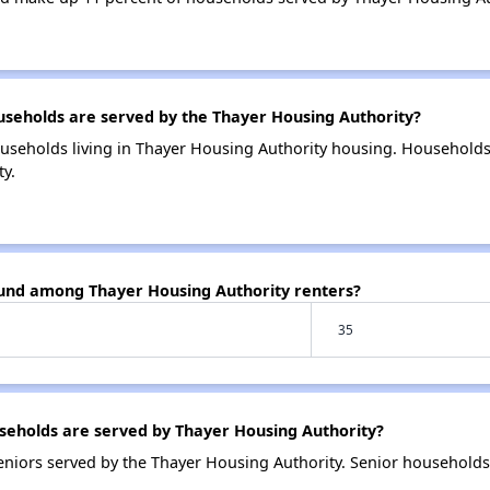
eholds are served by the Thayer Housing Authority?
useholds living in Thayer Housing Authority housing. Household
y.
ound among Thayer Housing Authority renters?
35
eholds are served by Thayer Housing Authority?
niors served by the Thayer Housing Authority. Senior households