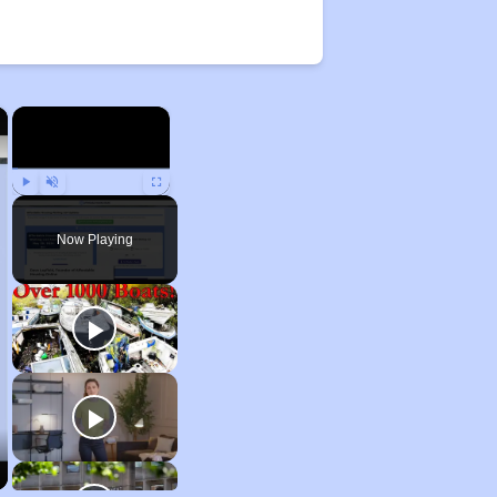
×
×
Play
Unmute
Fullscreen
Now Playing