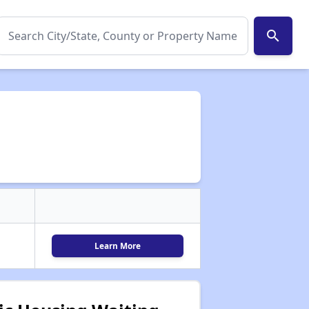
search
Learn More