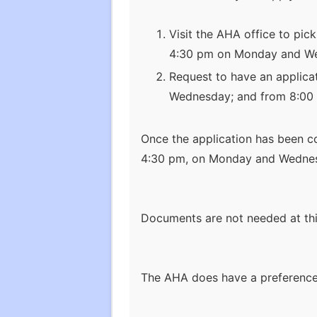
Visit the AHA office to pic
4:30 pm on Monday and Wed
Request to have an applica
Wednesday; and from 8:00 
Once the application has been co
4:30 pm, on Monday and Wednesd
Documents are not needed at thi
The AHA does have a preference 