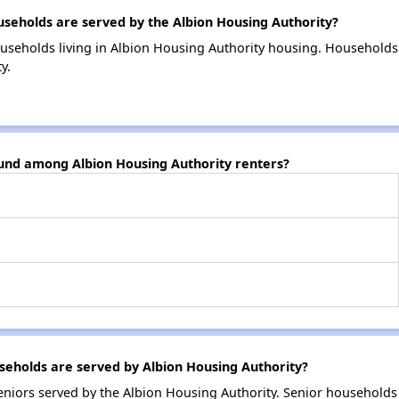
eholds are served by the Albion Housing Authority?
useholds living in Albion Housing Authority housing. Households
y.
ound among Albion Housing Authority renters?
eholds are served by Albion Housing Authority?
niors served by the Albion Housing Authority. Senior households