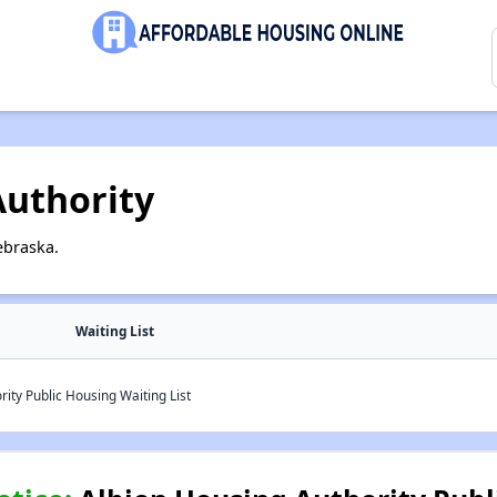
Authority
ebraska.
Waiting List
ity Public Housing Waiting List