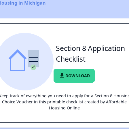
Housing in Michigan
Section 8 Application
Checklist
file_download
DOWNLOAD
Keep track of everything you need to apply for a Section 8 Housin
Choice Voucher in this printable checklist created by Affordable
Housing Online