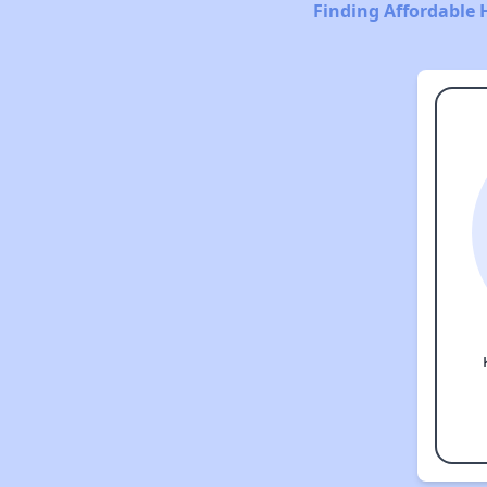
Finding Affordable 