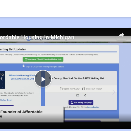
fordable Housing in Michigan
Play
Video