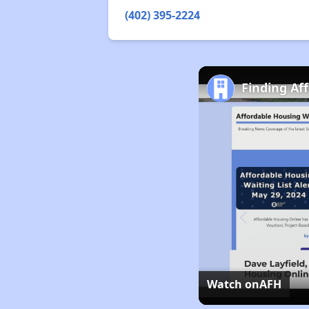
(402) 395-2224
Finding Af
Watch on
AFH