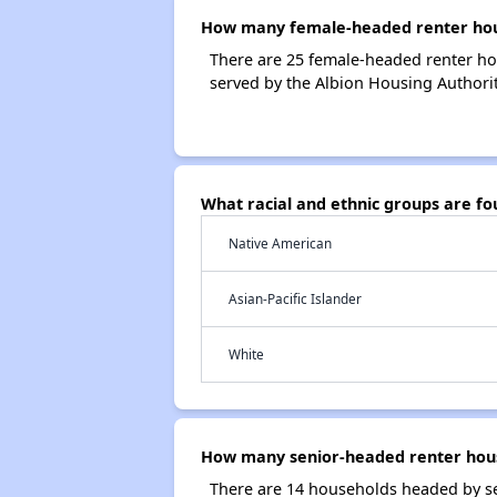
How many female-headed renter hous
There are 25 female-headed renter ho
served by the Albion Housing Authorit
What racial and ethnic groups are f
Native American
Asian-Pacific Islander
White
How many senior-headed renter hous
There are 14 households headed by se