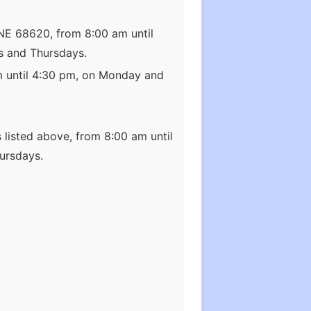
 NE 68620, from 8:00 am until
s and Thursdays.
m until 4:30 pm, on Monday and
 listed above, from 8:00 am until
ursdays.