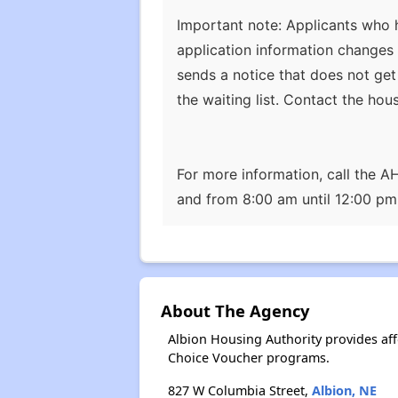
Important note: Applicants who h
application information changes 
sends a notice that does not get
the waiting list. Contact the hou
For more information, call the 
and from 8:00 am until 12:00 p
About The Agency
Albion Housing Authority provides af
Choice Voucher programs.
827 W Columbia Street,
Albion, NE