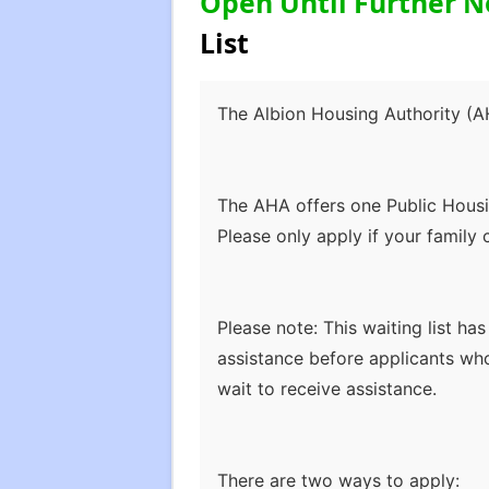
Open Until Further N
List
The Albion Housing Authority (AH
The AHA offers one Public Housi
Please only apply if your family 
Please note: This waiting list ha
assistance before applicants wh
wait to receive assistance.
There are two ways to apply: