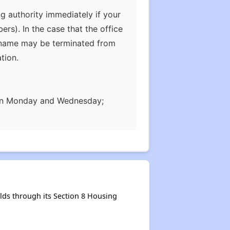
g authority immediately if your
s). In the case that the office
ur name may be terminated from
tion.
, on Monday and Wednesday;
ds through its Section 8 Housing