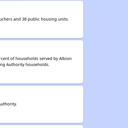
chers and 38 public housing units.
rcent of households served by Albion
ing Authority households.
uthority.