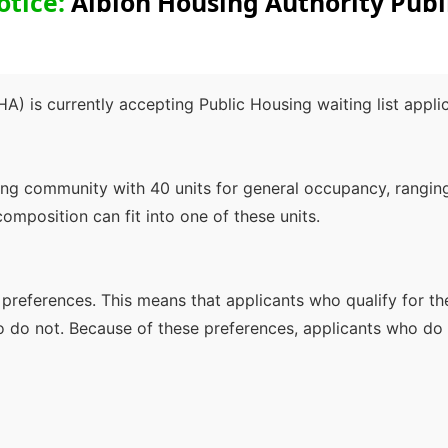
otice:
Albion Housing Authority Publ
A) is currently accepting Public Housing waiting list appli
ng community with 40 units for general occupancy, ranging
composition can fit into one of these units.
s preferences. This means that applicants who qualify for th
o do not. Because of these preferences, applicants who do 