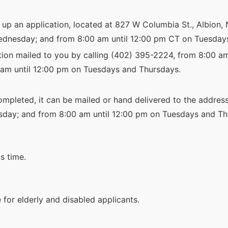
k up an application, located at 827 W Columbia St., Albion,
nesday; and from 8:00 am until 12:00 pm CT on Tuesday
tion mailed to you by calling (402) 395-2224, from 8:00 a
am until 12:00 pm on Tuesdays and Thursdays.
mpleted, it can be mailed or hand delivered to the address
ay; and from 8:00 am until 12:00 pm on Tuesdays and Th
s time.
for elderly and disabled applicants.