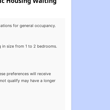
ic Housing Waiting
cations for general occupancy.
 in size from 1 to 2 bedrooms.
ese preferences will receive
not qualify may have a longer