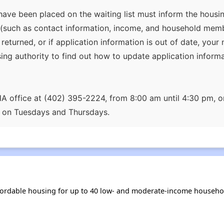
ave been placed on the waiting list must inform the housin
(such as contact information, income, and household member
 returned, or if application information is out of date, yo
sing authority to find out how to update application informa
AHA office at (402) 395-2224, from 8:00 am until 4:30 pm
m on Tuesdays and Thursdays.
fordable housing for up to 40 low- and moderate-income househol