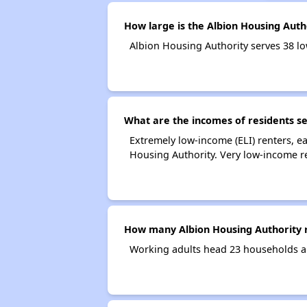
How large is the Albion Housing Auth
Albion Housing Authority serves 38 
What are the incomes of residents se
Extremely low-income (ELI) renters, 
Housing Authority. Very low-income r
How many Albion Housing Authority 
Working adults head 23 households a