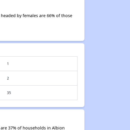
 headed by females are 66% of those
1
2
35
 are 37% of households in Albion