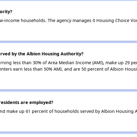
ority?
low-income households. The agency manages 0 Housing Choice Vou
rved by the Albion Housing Authority?
earning less than 30% of Area Median Income (AMI), make up 29 pe
enters earn less than 50% AMI, and are 50 percent of Albion Hous
residents are employed?
nd make up 61 percent of households served by Albion Housing A