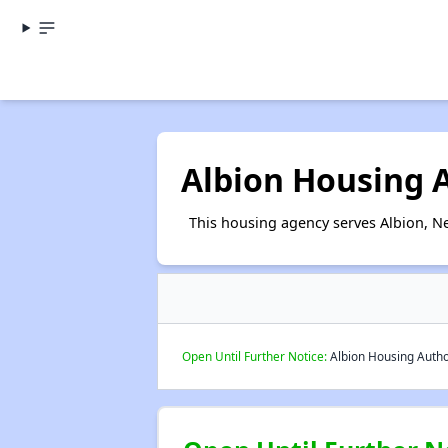
Albion Housing 
This housing agency serves Albion, N
Open Until Further Notice:
Albion Housing Author