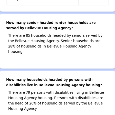
How many senior-headed renter households are
served by Bellevue Housing Agency?
There are 85 households headed by seniors served by
the Bellevue Housing Agency. Senior households are
28% of households in Bellevue Housing Agency
housing.
How many households headed by persons with
disabilities live in Bellevue Housing Agency housing?
There are 79 persons with disabilities living in Bellevue
Housing Agency housing. Persons with disabilities are
the head of 26% of households served by the Bellevue
Housing Agency.