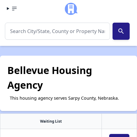
search
Bellevue Housing
Agency
This housing agency serves Sarpy County, Nebraska.
Waiting List