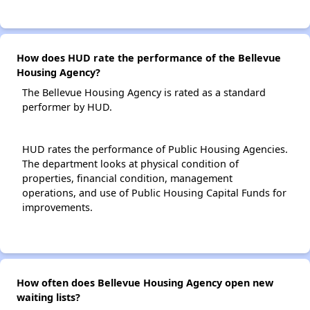
How does HUD rate the performance of the Bellevue
Housing Agency?
The Bellevue Housing Agency is rated as a standard
performer by HUD.
HUD rates the performance of Public Housing Agencies.
The department looks at physical condition of
properties, financial condition, management
operations, and use of Public Housing Capital Funds for
improvements.
How often does Bellevue Housing Agency open new
waiting lists?