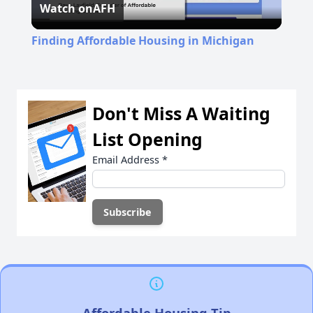
Watch on
AFH
Video
Finding Affordable Housing in Michigan
Don't Miss A Waiting
List Opening
Email Address
*
Affordable Housing Tip