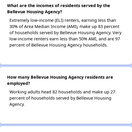
What are the incomes of residents served by the
Bellevue Housing Agency?
Extremely low-income (ELI) renters, earning less than
30% of Area Median Income (AMI), make up 83 percent
of households served by Bellevue Housing Agency. Very
low-income renters earn less than 50% AMI, and are 97
percent of Bellevue Housing Agency households.
How many Bellevue Housing Agency residents are
employed?
Working adults head 82 households and make up 27
percent of households served by Bellevue Housing
Agency.