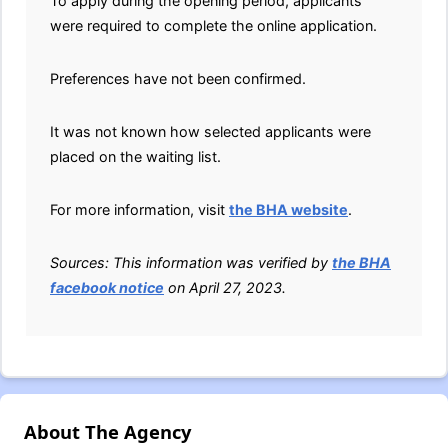
To apply during the opening period, applicants
were required to complete the online application.
Preferences have not been confirmed.
It was not known how selected applicants were
placed on the waiting list.
For more information, visit
the BHA website
.
Sources: This information was verified by
the BHA
facebook notice
on April 27, 2023.
About The Agency