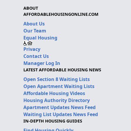
ABOUT
AFFORDABLEHOUSINGONLINE.COM
About Us
Our Team
Equal Housing
Privacy
Contact Us
Manager Log In
LATEST AFFORDABLE HOUSING NEWS
Open Section 8 Waiting Lists
Open Apartment Waiting Lists
Affordable Housing Videos
Housing Authority Directory
Apartment Updates News Feed
Waiting List Updates News Feed
IN-DEPTH HOUSING GUIDES
Find Housing Quickly