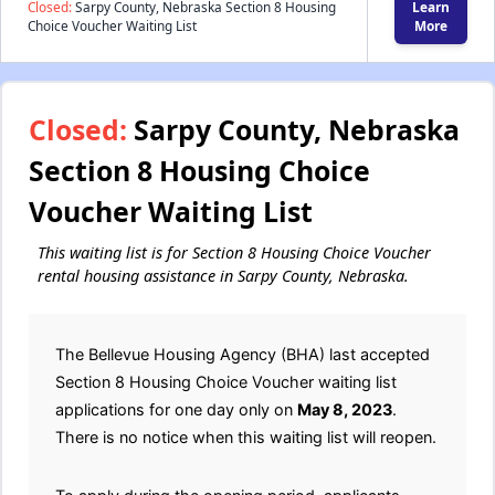
Closed:
Sarpy County, Nebraska Section 8 Housing
Learn
Choice Voucher Waiting List
More
Closed:
Sarpy County, Nebraska
Section 8 Housing Choice
Voucher Waiting List
This waiting list is for Section 8 Housing Choice Voucher
rental housing assistance in Sarpy County, Nebraska.
The Bellevue Housing Agency (BHA) last accepted
Section 8 Housing Choice Voucher waiting list
applications for one day only on
May 8, 2023
.
There is no notice when this waiting list will reopen.