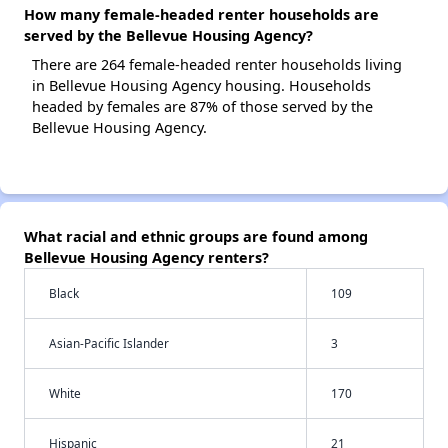
How many female-headed renter households are
served by the Bellevue Housing Agency?
There are 264 female-headed renter households living
in Bellevue Housing Agency housing. Households
headed by females are 87% of those served by the
Bellevue Housing Agency.
What racial and ethnic groups are found among
Bellevue Housing Agency renters?
Black
109
Asian-Pacific Islander
3
White
170
Hispanic
21