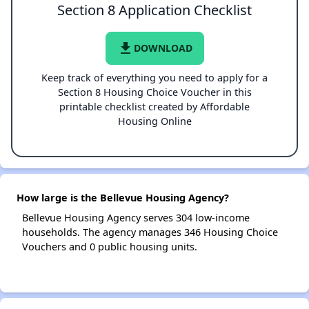
Section 8 Application Checklist
file_download
DOWNLOAD
Keep track of everything you need to apply for a
Section 8 Housing Choice Voucher in this
printable checklist created by Affordable
Housing Online
How large is the Bellevue Housing Agency?
Bellevue Housing Agency serves 304 low-income
households. The agency manages 346 Housing Choice
Vouchers and 0 public housing units.