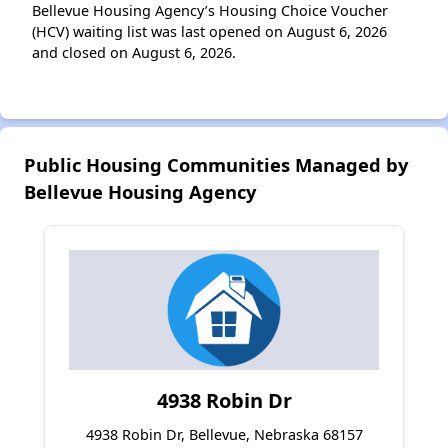
Bellevue Housing Agency’s Housing Choice Voucher
(HCV) waiting list was last opened on August 6, 2026
and closed on August 6, 2026.
Public Housing Communities Managed by
Bellevue Housing Agency
4938 Robin Dr
4938 Robin Dr, Bellevue, Nebraska 68157