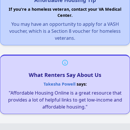
If you're a homeless veteran, contact your VA Medical
Center.
You may have an opportunity to apply for a VASH
voucher, which is a Section 8 voucher for homeless
veterans.
What Renters Say About Us
Takesha Powell
says:
"Affordable Housing Online is a great resource that
provides a lot of helpful links to get low-income and
affordable housing."