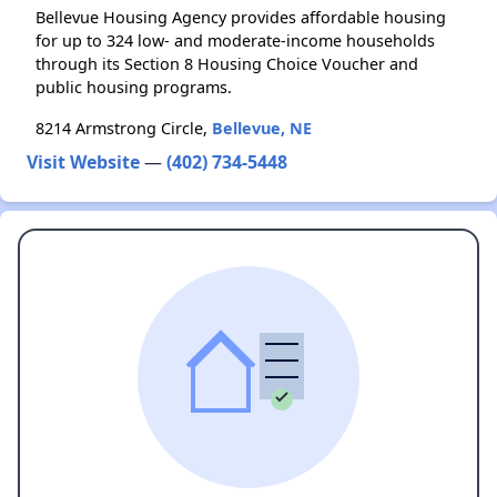
Bellevue Housing Agency provides affordable housing
for up to 324 low- and moderate-income households
through its Section 8 Housing Choice Voucher and
public housing programs.
8214 Armstrong Circle,
Bellevue, NE
Visit Website
—
(402) 734-5448