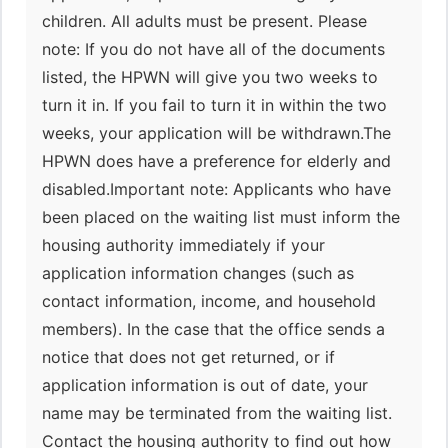
children. All adults must be present. Please
note: If you do not have all of the documents
listed, the HPWN will give you two weeks to
turn it in. If you fail to turn it in within the two
weeks, your application will be withdrawn.The
HPWN does have a preference for elderly and
disabled.Important note: Applicants who have
been placed on the waiting list must inform the
housing authority immediately if your
application information changes (such as
contact information, income, and household
members). In the case that the office sends a
notice that does not get returned, or if
application information is out of date, your
name may be terminated from the waiting list.
Contact the housing authority to find out how