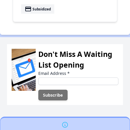
payment
Subsidized
Don't Miss A Waiting
List Opening
Email Address
*