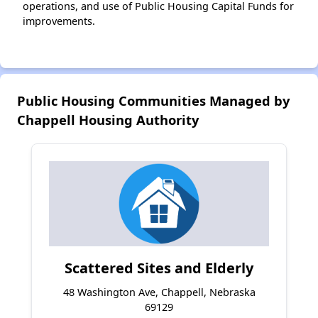
operations, and use of Public Housing Capital Funds for
improvements.
Public Housing Communities Managed by
Chappell Housing Authority
Scattered Sites and Elderly
48 Washington Ave, Chappell, Nebraska
69129