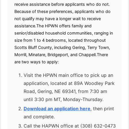
receive assistance before applicants who do not.
Because of these preferences, applicants who do
not qualify may have a longer wait to receive
assistance.The HPWN offers family and
senior/disabled household communities, ranging in
size from 1 to 4 bedrooms, located throughout
Scotts Bluff County, including Gering, Terry Town,
Morrill, Minatare, Bridgeport, and Chappell.There
are two ways to apply:
Visit the HPWN main office to pick up an
application, located at 89A Woodley Park
Road, Gering, NE 69341, from 7:30 am
until 3:30 pm MT, Monday-Thursday.
Download an application here
, then print
and complete.
Call the HAPWN office at (308) 632-0473