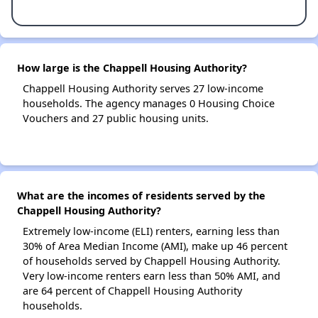
How large is the Chappell Housing Authority?
Chappell Housing Authority serves 27 low-income
households. The agency manages 0 Housing Choice
Vouchers and 27 public housing units.
What are the incomes of residents served by the
Chappell Housing Authority?
Extremely low-income (ELI) renters, earning less than
30% of Area Median Income (AMI), make up 46 percent
of households served by Chappell Housing Authority.
Very low-income renters earn less than 50% AMI, and
are 64 percent of Chappell Housing Authority
households.