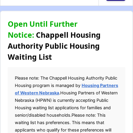
Open Until Further
Notice:
Chappell Housing
Authority Public Housing
Waiting List
Please note: The Chappell Housing Authority Public
Housing program is managed by
Housing Partners
of Western Nebraska
.Housing Partners of Western
Nebraska (HPWN) is currently accepting Public
Housing waiting list applications for families and
senior/disabled households.Please note: This
waiting list has preferences. This means that
applicants who qualify for these preferences will