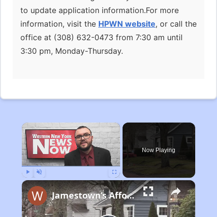
to update application information.For more
information, visit the
HPWN website
, or call the
office at (308) 632-0473 from 7:30 am until
3:30 pm, Monday-Thursday.
×
Now Playing
Play
Unmute
Fullscreen
Jamestown’s Affordable Housing Plan