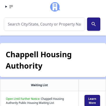
search
Chappell Housing
Authority
Waiting List
Open Until Further Notice:
Chappell Housing
Learn
Authority Public Housing Waiting List
More