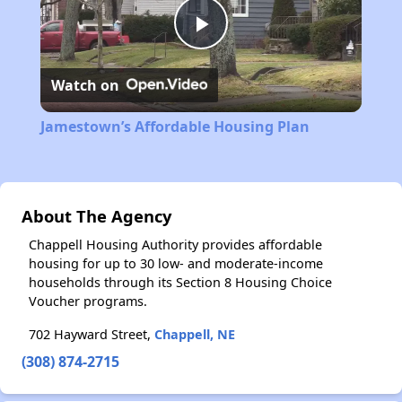
Play
Watch on
Video
Jamestown’s Affordable Housing Plan
About The Agency
Chappell Housing Authority provides affordable
housing for up to 30 low- and moderate-income
households through its Section 8 Housing Choice
Voucher programs.
702 Hayward Street,
Chappell, NE
(308) 874-2715