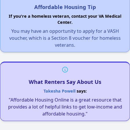
Affordable Housing Tip
If you're a homeless veteran, contact your VA Medical
Center.
You may have an opportunity to apply for a VASH
voucher, which is a Section 8 voucher for homeless
veterans.
What Renters Say About Us
Takesha Powell
says:
"Affordable Housing Online is a great resource that
provides a lot of helpful links to get low-income and
affordable housing."