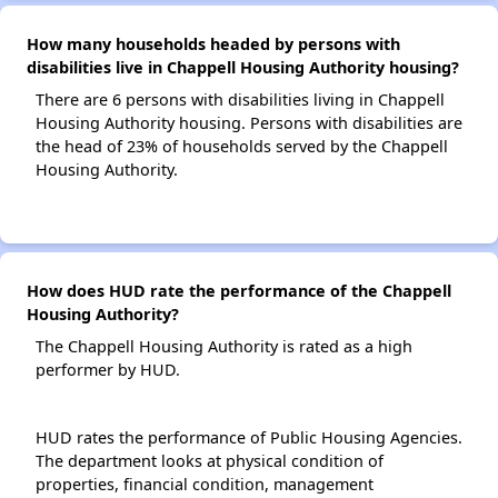
How many households headed by persons with
disabilities live in Chappell Housing Authority housing?
There are 6 persons with disabilities living in Chappell
Housing Authority housing. Persons with disabilities are
the head of 23% of households served by the Chappell
Housing Authority.
How does HUD rate the performance of the Chappell
Housing Authority?
The Chappell Housing Authority is rated as a high
performer by HUD.
HUD rates the performance of Public Housing Agencies.
The department looks at physical condition of
properties, financial condition, management