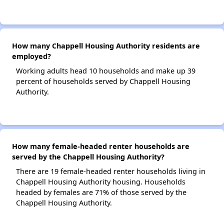
How many Chappell Housing Authority residents are
employed?
Working adults head 10 households and make up 39
percent of households served by Chappell Housing
Authority.
How many female-headed renter households are
served by the Chappell Housing Authority?
There are 19 female-headed renter households living in
Chappell Housing Authority housing. Households
headed by females are 71% of those served by the
Chappell Housing Authority.