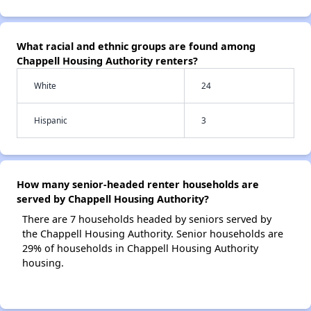
What racial and ethnic groups are found among
Chappell Housing Authority renters?
White
24
Hispanic
3
How many senior-headed renter households are
served by Chappell Housing Authority?
There are 7 households headed by seniors served by
the Chappell Housing Authority. Senior households are
29% of households in Chappell Housing Authority
housing.