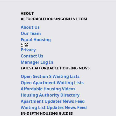
ABOUT
AFFORDABLEHOUSINGONLINE.COM
About Us
Our Team
Equal Housing
Privacy
Contact Us
Manager Log In
LATEST AFFORDABLE HOUSING NEWS
Open Section 8 Waiting Lists
Open Apartment Waiting Lists
Affordable Housing Videos
Housing Authority Directory
Apartment Updates News Feed
Waiting List Updates News Feed
IN-DEPTH HOUSING GUIDES