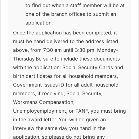
to find out when a staff member will be at
one of the branch offices to submit an
application.
Once the application has been completed, it
must be hand delivered to the address listed
above, from 7:30 am until 3:30 pm, Monday-
Thursday.Be sure to include these documents
with the application: Social Security Cards and
birth certificates for all household members,
Government issues ID for all adult household
members, if receiving; Social Security,
Workmans Compensation,
Unemployemployment, or TANF, you must bring
in the award letter. You will be given an
interview the same day you hand in the
application, so please do not bring any