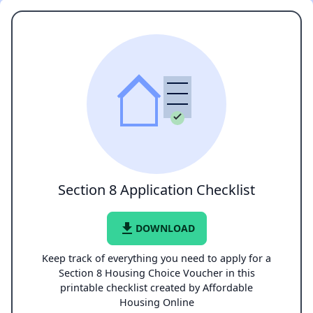
Section 8 Application Checklist
file_download
DOWNLOAD
Keep track of everything you need to apply for a
Section 8 Housing Choice Voucher in this
printable checklist created by Affordable
Housing Online