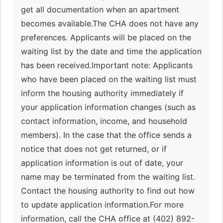
get all documentation when an apartment
becomes available.The CHA does not have any
preferences. Applicants will be placed on the
waiting list by the date and time the application
has been received.Important note: Applicants
who have been placed on the waiting list must
inform the housing authority immediately if
your application information changes (such as
contact information, income, and household
members). In the case that the office sends a
notice that does not get returned, or if
application information is out of date, your
name may be terminated from the waiting list.
Contact the housing authority to find out how
to update application information.For more
information, call the CHA office at (402) 892-