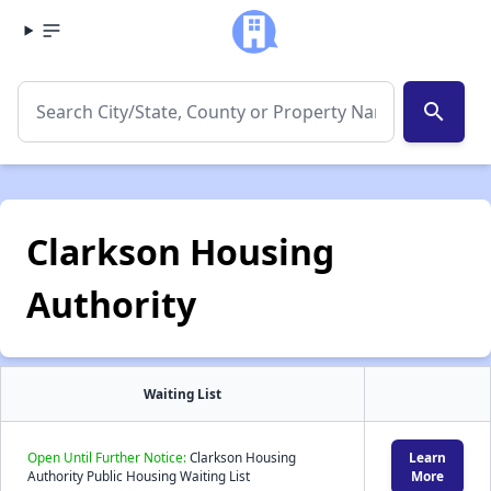
search
Clarkson Housing
Authority
Waiting List
Open Until Further Notice:
Clarkson Housing
Learn
Authority Public Housing Waiting List
More