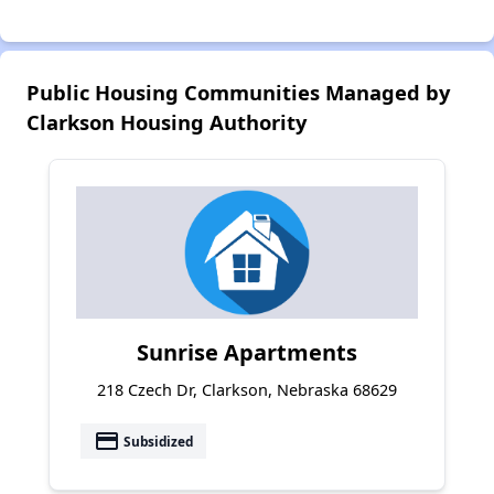
Public Housing Communities Managed by
Clarkson Housing Authority
Sunrise Apartments
218 Czech Dr, Clarkson, Nebraska 68629
payment
Subsidized