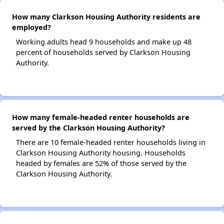
How many Clarkson Housing Authority residents are
employed?
Working adults head 9 households and make up 48
percent of households served by Clarkson Housing
Authority.
How many female-headed renter households are
served by the Clarkson Housing Authority?
There are 10 female-headed renter households living in
Clarkson Housing Authority housing. Households
headed by females are 52% of those served by the
Clarkson Housing Authority.