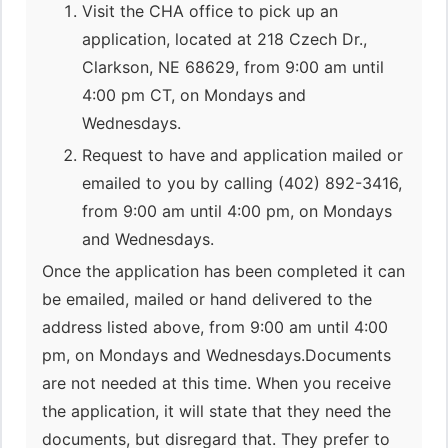
Visit the CHA office to pick up an
application, located at 218 Czech Dr.,
Clarkson, NE 68629, from 9:00 am until
4:00 pm CT, on Mondays and
Wednesdays.
Request to have and application mailed or
emailed to you by calling (402) 892-3416,
from 9:00 am until 4:00 pm, on Mondays
and Wednesdays.
Once the application has been completed it can
be emailed, mailed or hand delivered to the
address listed above, from 9:00 am until 4:00
pm, on Mondays and Wednesdays.Documents
are not needed at this time. When you receive
the application, it will state that they need the
documents, but disregard that. They prefer to