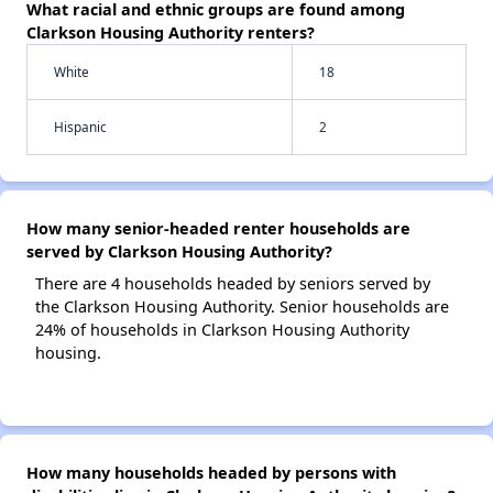
What racial and ethnic groups are found among
Clarkson Housing Authority renters?
White
18
Hispanic
2
How many senior-headed renter households are
served by Clarkson Housing Authority?
There are 4 households headed by seniors served by
the Clarkson Housing Authority. Senior households are
24% of households in Clarkson Housing Authority
housing.
How many households headed by persons with