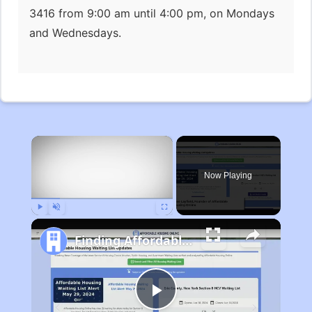
3416 from 9:00 am until 4:00 pm, on Mondays
and Wednesdays.
×
Now Playing
Play
Unmute
Fullscreen
Finding Affordable Housing in Michigan
Play