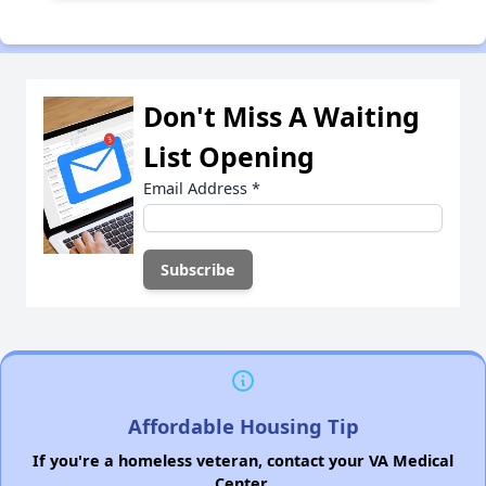
Don't Miss A Waiting
List Opening
Email Address
*
Affordable Housing Tip
If you're a homeless veteran, contact your VA Medical
Center.