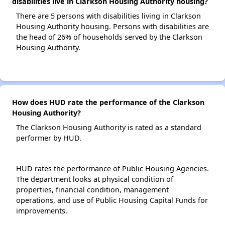
disabilities live in Clarkson Housing Authority housing?
There are 5 persons with disabilities living in Clarkson
Housing Authority housing. Persons with disabilities are
the head of 26% of households served by the Clarkson
Housing Authority.
How does HUD rate the performance of the Clarkson
Housing Authority?
The Clarkson Housing Authority is rated as a standard
performer by HUD.
HUD rates the performance of Public Housing Agencies.
The department looks at physical condition of
properties, financial condition, management
operations, and use of Public Housing Capital Funds for
improvements.