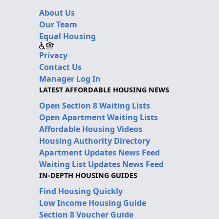
About Us
Our Team
Equal Housing
Privacy
Contact Us
Manager Log In
LATEST AFFORDABLE HOUSING NEWS
Open Section 8 Waiting Lists
Open Apartment Waiting Lists
Affordable Housing Videos
Housing Authority Directory
Apartment Updates News Feed
Waiting List Updates News Feed
IN-DEPTH HOUSING GUIDES
Find Housing Quickly
Low Income Housing Guide
Section 8 Voucher Guide