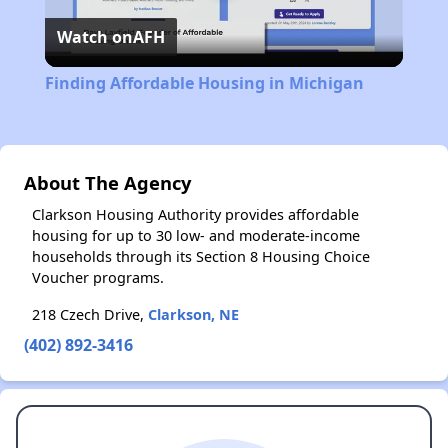
Watch on
AFH
Video
Finding Affordable Housing in Michigan
About The Agency
Clarkson Housing Authority provides affordable
housing for up to 30 low- and moderate-income
households through its Section 8 Housing Choice
Voucher programs.
218 Czech Drive,
Clarkson, NE
(402) 892-3416