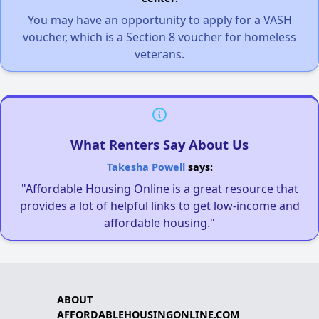
You may have an opportunity to apply for a VASH
voucher, which is a Section 8 voucher for homeless
veterans.
What Renters Say About Us
Takesha Powell
says:
"Affordable Housing Online is a great resource that
provides a lot of helpful links to get low-income and
affordable housing."
ABOUT
AFFORDABLEHOUSINGONLINE.COM