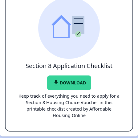
Section 8 Application Checklist
file_download
DOWNLOAD
Keep track of everything you need to apply for a
Section 8 Housing Choice Voucher in this
printable checklist created by Affordable
Housing Online