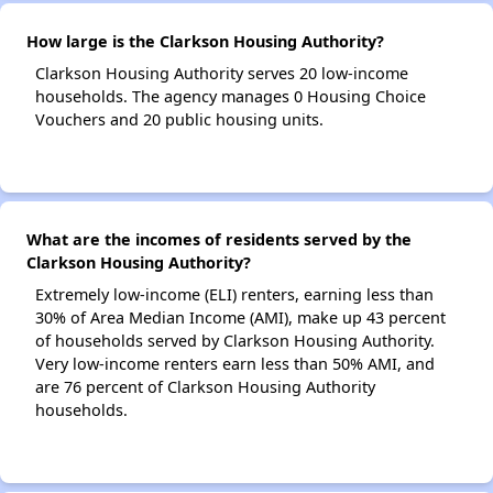
How large is the Clarkson Housing Authority?
Clarkson Housing Authority serves 20 low-income
households. The agency manages 0 Housing Choice
Vouchers and 20 public housing units.
What are the incomes of residents served by the
Clarkson Housing Authority?
Extremely low-income (ELI) renters, earning less than
30% of Area Median Income (AMI), make up 43 percent
of households served by Clarkson Housing Authority.
Very low-income renters earn less than 50% AMI, and
are 76 percent of Clarkson Housing Authority
households.