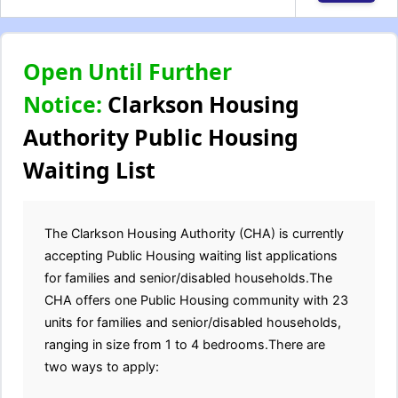
Open Until Further
Notice:
Clarkson Housing
Authority Public Housing
Waiting List
The Clarkson Housing Authority (CHA) is currently
accepting Public Housing waiting list applications
for families and senior/disabled households.The
CHA offers one Public Housing community with 23
units for families and senior/disabled households,
ranging in size from 1 to 4 bedrooms.There are
two ways to apply: