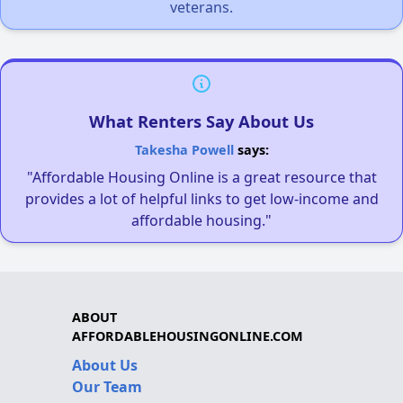
veterans.
What Renters Say About Us
Takesha Powell
says:
"Affordable Housing Online is a great resource that
provides a lot of helpful links to get low-income and
affordable housing."
ABOUT
AFFORDABLEHOUSINGONLINE.COM
About Us
Our Team