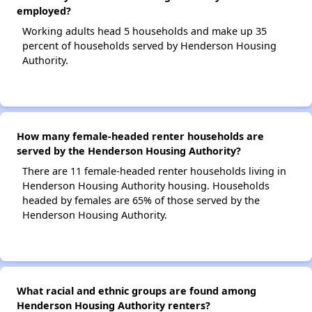
employed?
Working adults head 5 households and make up 35
percent of households served by Henderson Housing
Authority.
How many female-headed renter households are
served by the Henderson Housing Authority?
There are 11 female-headed renter households living in
Henderson Housing Authority housing. Households
headed by females are 65% of those served by the
Henderson Housing Authority.
What racial and ethnic groups are found among
Henderson Housing Authority renters?