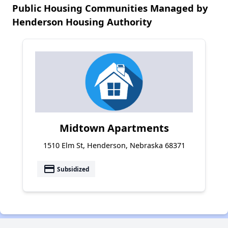
Public Housing Communities Managed by
Henderson Housing Authority
Midtown Apartments
1510 Elm St, Henderson, Nebraska 68371
payment
Subsidized