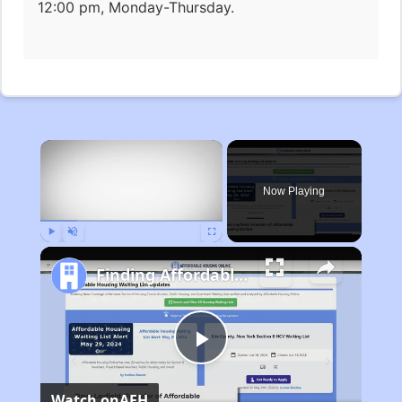
12:00 pm, Monday-Thursday.
×
Now Playing
Play
Unmute
Fullscreen
Finding Affordable Housing in Michigan
Play
Watch on
AFH