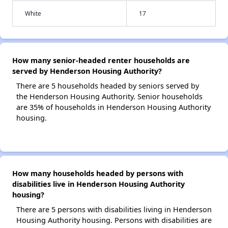
White
17
How many senior-headed renter households are
served by Henderson Housing Authority?
There are 5 households headed by seniors served by
the Henderson Housing Authority. Senior households
are 35% of households in Henderson Housing Authority
housing.
How many households headed by persons with
disabilities live in Henderson Housing Authority
housing?
There are 5 persons with disabilities living in Henderson
Housing Authority housing. Persons with disabilities are