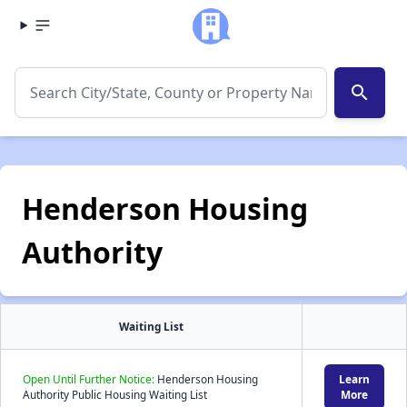
search
Henderson Housing
Authority
Waiting List
Open Until Further Notice:
Henderson Housing
Learn
Authority Public Housing Waiting List
More