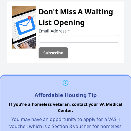
Don't Miss A Waiting
List Opening
Email Address
*
Affordable Housing Tip
If you're a homeless veteran, contact your VA Medical
Center.
You may have an opportunity to apply for a VASH
voucher, which is a Section 8 voucher for homeless