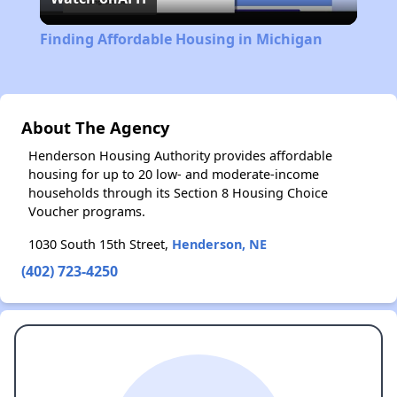
Video
Finding Affordable Housing in Michigan
About The Agency
Henderson Housing Authority provides affordable
housing for up to 20 low- and moderate-income
households through its Section 8 Housing Choice
Voucher programs.
1030 South 15th Street,
Henderson, NE
(402) 723-4250