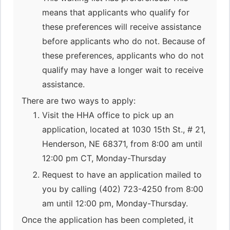
means that applicants who qualify for
these preferences will receive assistance
before applicants who do not. Because of
these preferences, applicants who do not
qualify may have a longer wait to receive
assistance.
There are two ways to apply:
Visit the HHA office to pick up an
application, located at 1030 15th St., # 21,
Henderson, NE 68371, from 8:00 am until
12:00 pm CT, Monday-Thursday
Request to have an application mailed to
you by calling (402) 723-4250 from 8:00
am until 12:00 pm, Monday-Thursday.
Once the application has been completed, it