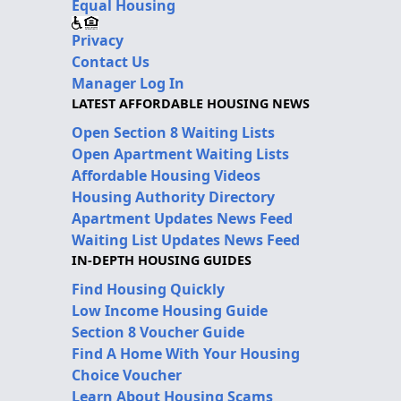
Equal Housing
Privacy
Contact Us
Manager Log In
LATEST AFFORDABLE HOUSING NEWS
Open Section 8 Waiting Lists
Open Apartment Waiting Lists
Affordable Housing Videos
Housing Authority Directory
Apartment Updates News Feed
Waiting List Updates News Feed
IN-DEPTH HOUSING GUIDES
Find Housing Quickly
Low Income Housing Guide
Section 8 Voucher Guide
Find A Home With Your Housing
Choice Voucher
Learn About Housing Scams