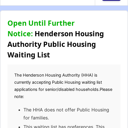
Open Until Further
Notice:
Henderson Housing
Authority Public Housing
Waiting List
The Henderson Housing Authority (HHA) is
currently accepting Public Housing waiting list
applications for senior/disabled households.Please
note:
The HHA does not offer Public Housing
for families.
This waiting list has preferences. This