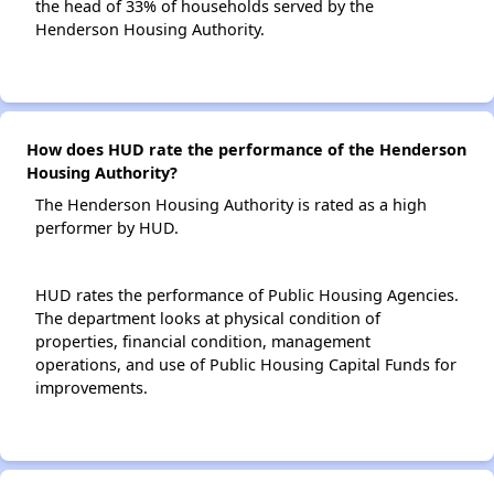
the head of 33% of households served by the
Henderson Housing Authority.
How does HUD rate the performance of the Henderson
Housing Authority?
The Henderson Housing Authority is rated as a high
performer by HUD.
HUD rates the performance of Public Housing Agencies.
The department looks at physical condition of
properties, financial condition, management
operations, and use of Public Housing Capital Funds for
improvements.