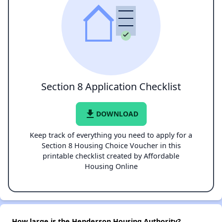
Section 8 Application Checklist
file_download
DOWNLOAD
Keep track of everything you need to apply for a
Section 8 Housing Choice Voucher in this
printable checklist created by Affordable
Housing Online
How large is the Henderson Housing Authority?