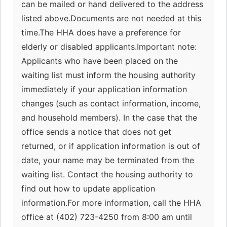
can be mailed or hand delivered to the address
listed above.Documents are not needed at this
time.The HHA does have a preference for
elderly or disabled applicants.Important note:
Applicants who have been placed on the
waiting list must inform the housing authority
immediately if your application information
changes (such as contact information, income,
and household members). In the case that the
office sends a notice that does not get
returned, or if application information is out of
date, your name may be terminated from the
waiting list. Contact the housing authority to
find out how to update application
information.For more information, call the HHA
office at (402) 723-4250 from 8:00 am until