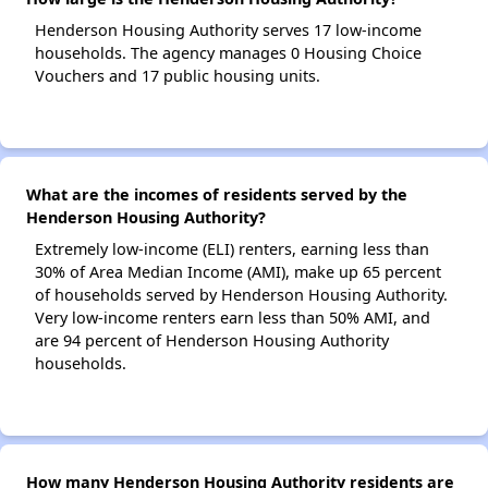
Henderson Housing Authority serves 17 low-income
households. The agency manages 0 Housing Choice
Vouchers and 17 public housing units.
What are the incomes of residents served by the
Henderson Housing Authority?
Extremely low-income (ELI) renters, earning less than
30% of Area Median Income (AMI), make up 65 percent
of households served by Henderson Housing Authority.
Very low-income renters earn less than 50% AMI, and
are 94 percent of Henderson Housing Authority
households.
How many Henderson Housing Authority residents are