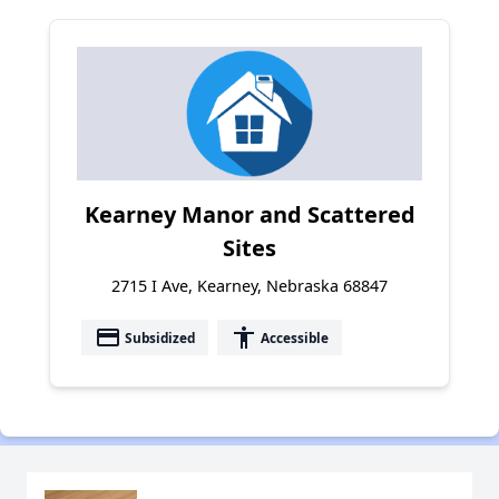
Kearney Manor and Scattered
Sites
2715 I Ave, Kearney, Nebraska 68847
payment
accessibility
Subsidized
Accessible