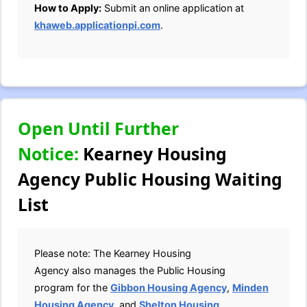
How to Apply:
Submit an online application at
khaweb.applicationpi.com
.
Open Until Further
Notice:
Kearney Housing
Agency Public Housing Waiting
List
Please note: The Kearney Housing
Agency also manages the Public Housing
program for the
Gibbon Housing Agency
,
Minden
Housing Agency
, and
Shelton Housing