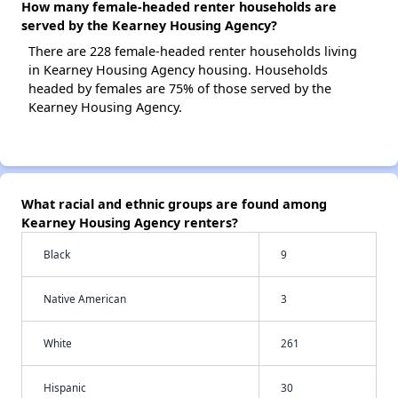
How many female-headed renter households are
served by the Kearney Housing Agency?
There are 228 female-headed renter households living
in Kearney Housing Agency housing. Households
headed by females are 75% of those served by the
Kearney Housing Agency.
What racial and ethnic groups are found among
Kearney Housing Agency renters?
Black
9
Native American
3
White
261
Hispanic
30