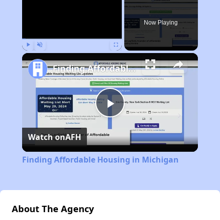
Now Playing
Play
Unmute
Fullscreen
Finding Affordable Housing in Michigan
Play
Watch on
AFH
Video
Finding Affordable Housing in Michigan
About The Agency