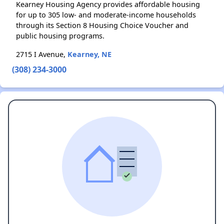
Kearney Housing Agency provides affordable housing
for up to 305 low- and moderate-income households
through its Section 8 Housing Choice Voucher and
public housing programs.
2715 I Avenue,
Kearney, NE
(308) 234-3000