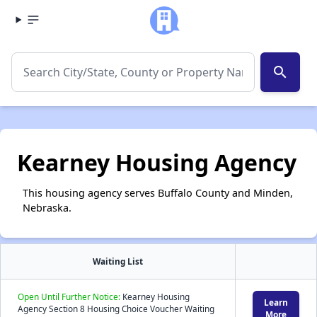
search
Kearney Housing Agency
This housing agency serves Buffalo County and Minden,
Nebraska.
Waiting List
Open Until Further Notice:
Kearney Housing
Learn
Agency Section 8 Housing Choice Voucher Waiting
More