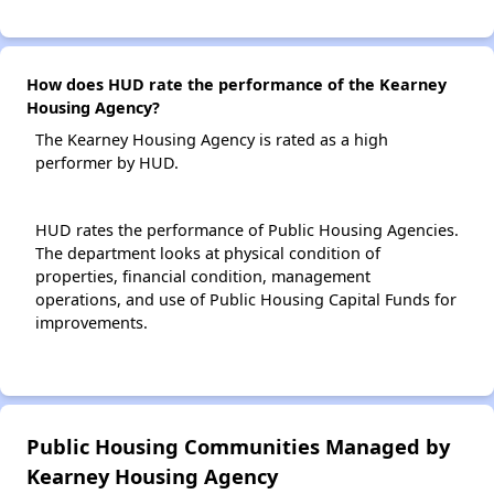
How does HUD rate the performance of the Kearney
Housing Agency?
The Kearney Housing Agency is rated as a high
performer by HUD.
HUD rates the performance of Public Housing Agencies.
The department looks at physical condition of
properties, financial condition, management
operations, and use of Public Housing Capital Funds for
improvements.
Public Housing Communities Managed by
Kearney Housing Agency