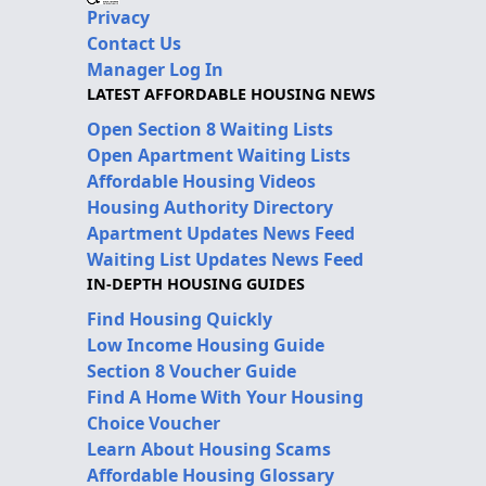
Privacy
Contact Us
Manager Log In
LATEST AFFORDABLE HOUSING NEWS
Open Section 8 Waiting Lists
Open Apartment Waiting Lists
Affordable Housing Videos
Housing Authority Directory
Apartment Updates News Feed
Waiting List Updates News Feed
IN-DEPTH HOUSING GUIDES
Find Housing Quickly
Low Income Housing Guide
Section 8 Voucher Guide
Find A Home With Your Housing
Choice Voucher
Learn About Housing Scams
Affordable Housing Glossary