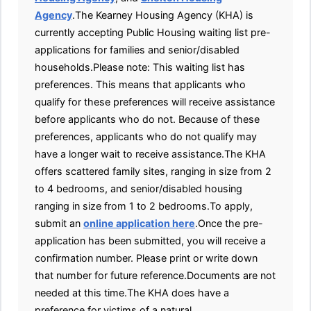
Agency
.The Kearney Housing Agency (KHA) is
currently accepting Public Housing waiting list pre-
applications for families and senior/disabled
households.Please note: This waiting list has
preferences. This means that applicants who
qualify for these preferences will receive assistance
before applicants who do not. Because of these
preferences, applicants who do not qualify may
have a longer wait to receive assistance.The KHA
offers scattered family sites, ranging in size from 2
to 4 bedrooms, and senior/disabled housing
ranging in size from 1 to 2 bedrooms.To apply,
submit an
online application here
.Once the pre-
application has been submitted, you will receive a
confirmation number. Please print or write down
that number for future reference.Documents are not
needed at this time.The KHA does have a
preference for victims of a natural