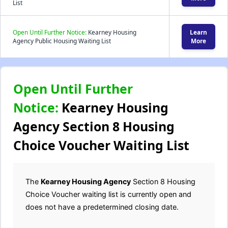
List
Open Until Further Notice:
Kearney Housing
Learn
Agency Public Housing Waiting List
More
Open Until Further
Notice:
Kearney Housing
Agency Section 8 Housing
Choice Voucher Waiting List
The
Kearney Housing Agency
Section 8 Housing
Choice Voucher waiting list is currently open and
does not have a predetermined closing date.