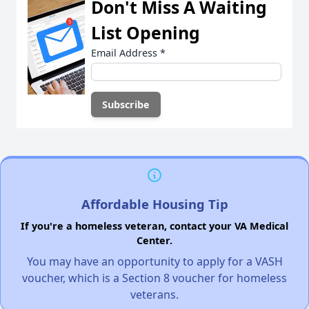
Don't Miss A Waiting
List Opening
Email Address
*
Affordable Housing Tip
If you're a homeless veteran, contact your VA Medical
Center.
You may have an opportunity to apply for a VASH
voucher, which is a Section 8 voucher for homeless
veterans.