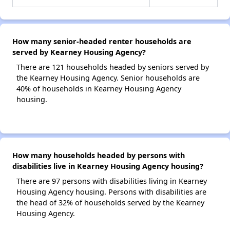
How many senior-headed renter households are
served by Kearney Housing Agency?
There are 121 households headed by seniors served by
the Kearney Housing Agency. Senior households are
40% of households in Kearney Housing Agency
housing.
How many households headed by persons with
disabilities live in Kearney Housing Agency housing?
There are 97 persons with disabilities living in Kearney
Housing Agency housing. Persons with disabilities are
the head of 32% of households served by the Kearney
Housing Agency.