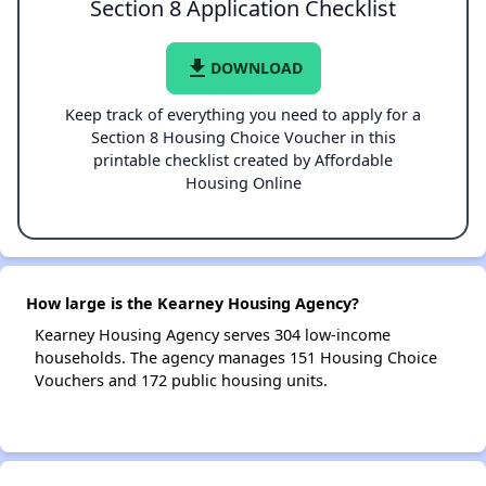
Section 8 Application Checklist
file_download
DOWNLOAD
Keep track of everything you need to apply for a
Section 8 Housing Choice Voucher in this
printable checklist created by Affordable
Housing Online
How large is the Kearney Housing Agency?
Kearney Housing Agency serves 304 low-income
households. The agency manages 151 Housing Choice
Vouchers and 172 public housing units.