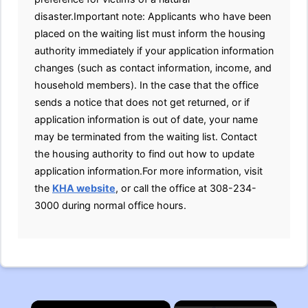
disaster.Important note: Applicants who have been
placed on the waiting list must inform the housing
authority immediately if your application information
changes (such as contact information, income, and
household members). In the case that the office
sends a notice that does not get returned, or if
application information is out of date, your name
may be terminated from the waiting list. Contact
the housing authority to find out how to update
application information.For more information, visit
the
KHA website
, or call the office at 308-234-
3000 during normal office hours.
×