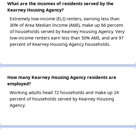
What are the incomes of residents served by the
Kearney Housing Agency?
Extremely low-income (ELI) renters, earning less than
30% of Area Median Income (AMI), make up 66 percent
of households served by Kearney Housing Agency. Very
low-income renters earn less than 50% AMI, and are 97
percent of Kearney Housing Agency households.
How many Kearney Housing Agency residents are
employed?
Working adults head 72 households and make up 24
percent of households served by Kearney Housing
Agency.