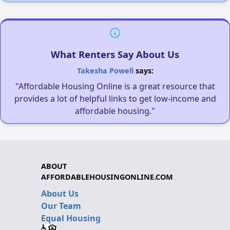
What Renters Say About Us
Takesha Powell
says:
"Affordable Housing Online is a great resource that
provides a lot of helpful links to get low-income and
affordable housing."
ABOUT
AFFORDABLEHOUSINGONLINE.COM
About Us
Our Team
Equal Housing