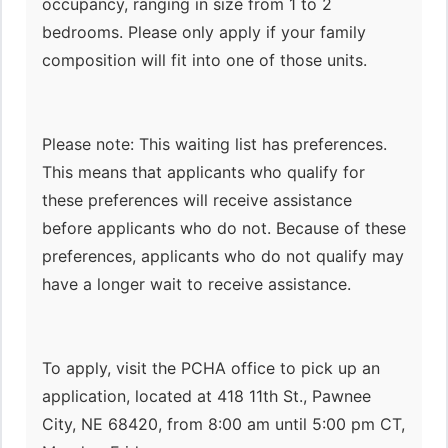
occupancy, ranging in size from 1 to 2
bedrooms. Please only apply if your family
composition will fit into one of those units.
Please note: This waiting list has preferences.
This means that applicants who qualify for
these preferences will receive assistance
before applicants who do not. Because of these
preferences, applicants who do not qualify may
have a longer wait to receive assistance.
To apply, visit the PCHA office to pick up an
application, located at 418 11th St., Pawnee
City, NE 68420, from 8:00 am until 5:00 pm CT,