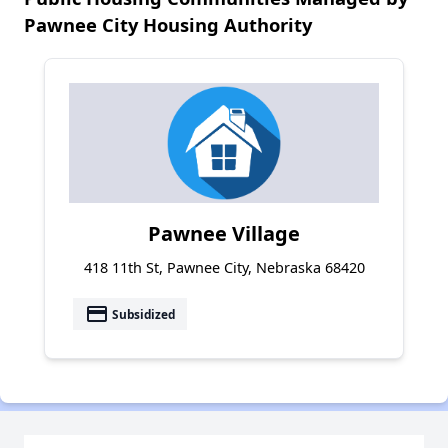
Pawnee City Housing Authority
Pawnee Village
418 11th St, Pawnee City, Nebraska 68420
payment
Subsidized