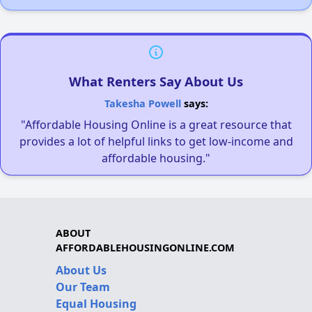
What Renters Say About Us
Takesha Powell
says:
"Affordable Housing Online is a great resource that
provides a lot of helpful links to get low-income and
affordable housing."
ABOUT
AFFORDABLEHOUSINGONLINE.COM
About Us
Our Team
Equal Housing