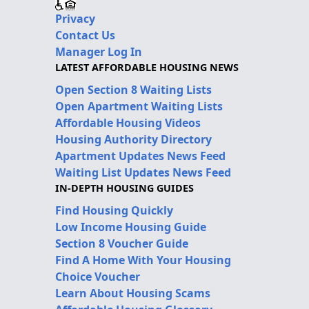
Privacy
Contact Us
Manager Log In
LATEST AFFORDABLE HOUSING NEWS
Open Section 8 Waiting Lists
Open Apartment Waiting Lists
Affordable Housing Videos
Housing Authority Directory
Apartment Updates News Feed
Waiting List Updates News Feed
IN-DEPTH HOUSING GUIDES
Find Housing Quickly
Low Income Housing Guide
Section 8 Voucher Guide
Find A Home With Your Housing
Choice Voucher
Learn About Housing Scams