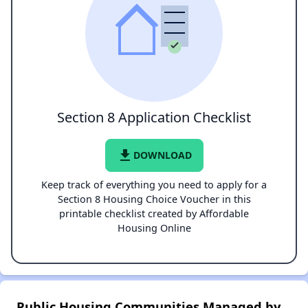
Section 8 Application Checklist
file_download
DOWNLOAD
Keep track of everything you need to apply for a
Section 8 Housing Choice Voucher in this
printable checklist created by Affordable
Housing Online
Public Housing Communities Managed by