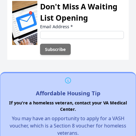
Don't Miss A Waiting
List Opening
Email Address
*
Affordable Housing Tip
If you're a homeless veteran, contact your VA Medical
Center.
You may have an opportunity to apply for a VASH
voucher, which is a Section 8 voucher for homeless
veterans.