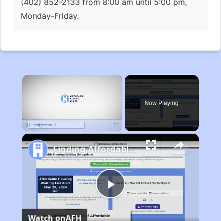
(402) 852-2133 from 8:00 am until 5:00 pm,
Monday-Friday.
×
Now Playing
Pause
Unmute
Fullscreen
Finding Affordable Housing in Michigan
Play
Watch on
AFH