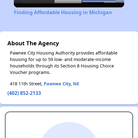
Video
Finding Affordable Housing in Michigan
About The Agency
Pawnee City Housing Authority provides affordable
housing for up to 59 low- and moderate-income
households through its Section 8 Housing Choice
Voucher programs.
418 11th Street,
Pawnee City, NE
(402) 852-2133