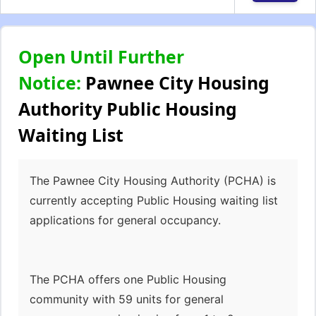
Open Until Further
Notice:
Pawnee City Housing
Authority Public Housing
Waiting List
The Pawnee City Housing Authority (PCHA) is
currently accepting Public Housing waiting list
applications for general occupancy.
The PCHA offers one Public Housing
community with 59 units for general