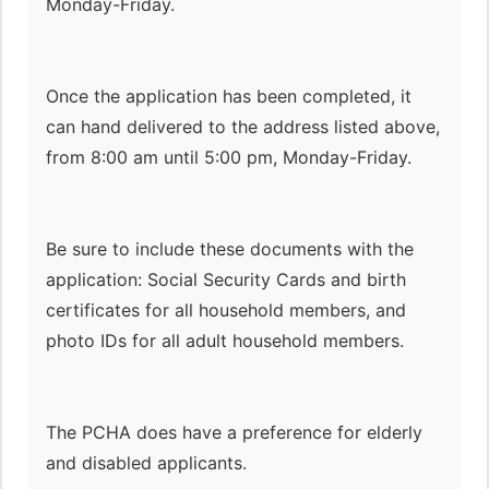
Monday-Friday.
Once the application has been completed, it
can hand delivered to the address listed above,
from 8:00 am until 5:00 pm, Monday-Friday.
Be sure to include these documents with the
application: Social Security Cards and birth
certificates for all household members, and
photo IDs for all adult household members.
The PCHA does have a preference for elderly
and disabled applicants.