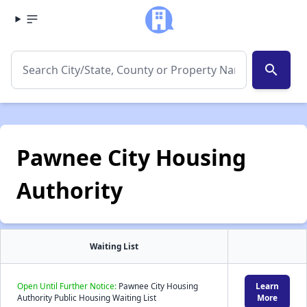
search
Pawnee City Housing
Authority
Waiting List
Open Until Further Notice:
Pawnee City Housing
Learn
Authority Public Housing Waiting List
More