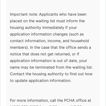
Important note: Applicants who have been
placed on the waiting list must inform the
housing authority immediately if your
application information changes (such as
contact information, income, and household
members). In the case that the office sends a
notice that does not get returned, or if
application information is out of date, your
name may be terminated from the waiting list.
Contact the housing authority to find out how
to update application information.
For more information, call the PCHA office at