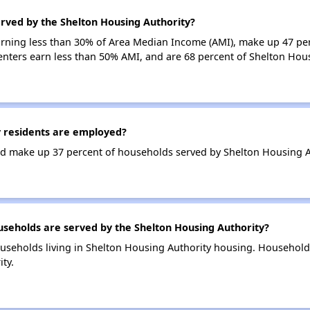
rved by the Shelton Housing Authority?
earning less than 30% of Area Median Income (AMI), make up 47 pe
enters earn less than 50% AMI, and are 68 percent of Shelton Hou
 residents are employed?
d make up 37 percent of households served by Shelton Housing A
eholds are served by the Shelton Housing Authority?
useholds living in Shelton Housing Authority housing. Household
ty.