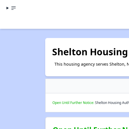
Shelton Housing
This housing agency serves Shelton, 
Open Until Further Notice:
Shelton Housing Autho