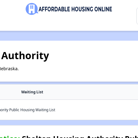
 Authority
Nebraska.
Waiting List
rity Public Housing Waiting List