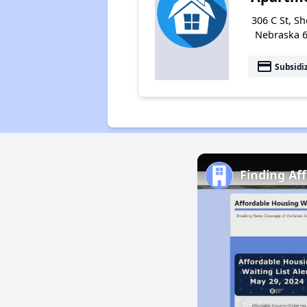
306 C St, Sh
Nebraska 
payment
Subsidi
Finding Af