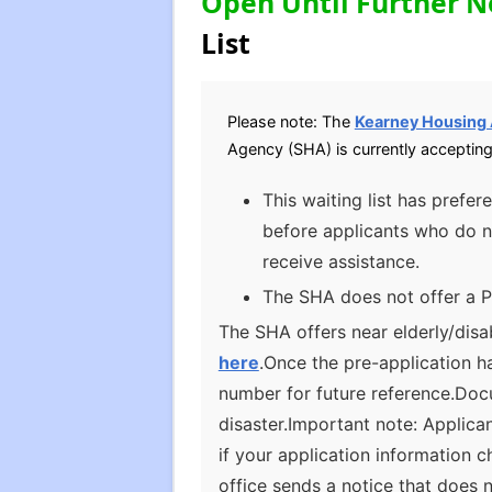
Open Until Further N
List
Please note: The
Kearney Housing
Agency (SHA) is currently accepting
This waiting list has prefe
before applicants who do n
receive assistance.
The SHA does not offer a P
The SHA offers near elderly/disa
here
.Once the pre-application h
number for future reference.Docu
disaster.Important note: Applica
if your application information 
office sends a notice that does 