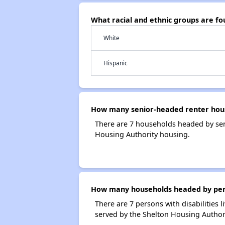
What racial and ethnic groups are f
White
Hispanic
How many senior-headed renter hous
There are 7 households headed by sen
Housing Authority housing.
How many households headed by person
There are 7 persons with disabilities 
served by the Shelton Housing Authori