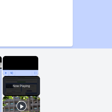
×
×
Play
Unmute
Fullscreen
Now Playing