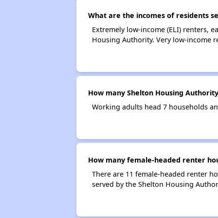
What are the incomes of residents se
Extremely low-income (ELI) renters, 
Housing Authority. Very low-income r
How many Shelton Housing Authority
Working adults head 7 households an
How many female-headed renter hous
There are 11 female-headed renter ho
served by the Shelton Housing Authori