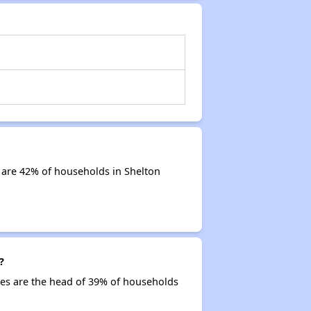
 are 42% of households in Shelton
?
ties are the head of 39% of households