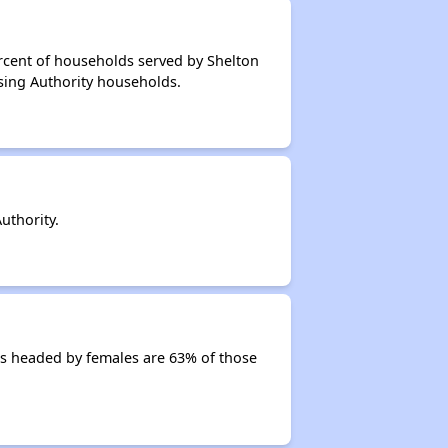
rcent of households served by Shelton
sing Authority households.
uthority.
s headed by females are 63% of those