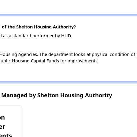
of the Shelton Housing Authority?
ed as a standard performer by HUD.
ousing Agencies. The department looks at physical condition of pr
ublic Housing Capital Funds for improvements.
 Managed by Shelton Housing Authority
on
er
ents