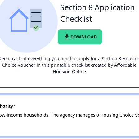
Section 8 Application
Checklist
file_download
DOWNLOAD
Keep track of everything you need to apply for a Section 8 Housin
Choice Voucher in this printable checklist created by Affordable
Housing Online
hority?
 low-income households. The agency manages 0 Housing Choice Vo