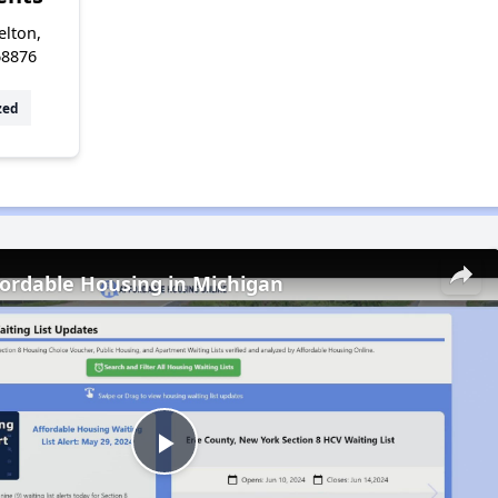
elton,
68876
zed
fordable Housing in Michigan
Play