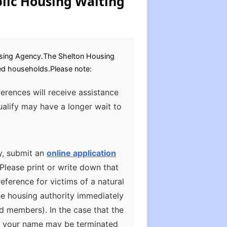
lic Housing Waiting
sing Agency.The Shelton Housing
bled households.Please note:
ferences will receive assistance
alify may have a longer wait to
y, submit an
online application
Please print or write down that
ference for victims of a natural
he housing authority immediately
d members). In the case that the
te, your name may be terminated