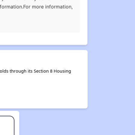
nformation.For more information,
olds through its Section 8 Housing