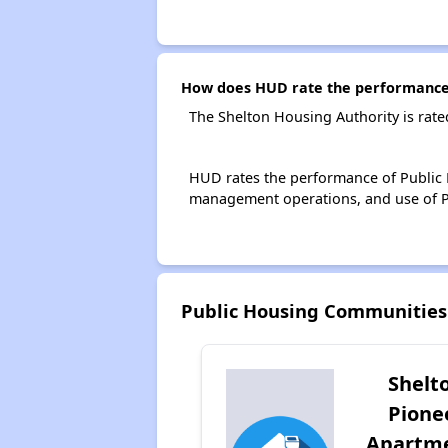
How does HUD rate the performance 
The Shelton Housing Authority is rat
HUD rates the performance of Public H
management operations, and use of P
Public Housing Communities
Shelt
Pione
Apartm