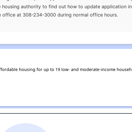
he housing authority to find out how to update application i
the office at 308-234-3000 during normal office hours.
ffordable housing for up to 19 low- and moderate-income househ