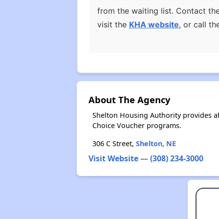
from the waiting list. Contact t
visit the
KHA website
, or call 
About The Agency
Shelton Housing Authority provides a
Choice Voucher programs.
306 C Street,
Shelton, NE
Visit Website
—
(308) 234-3000