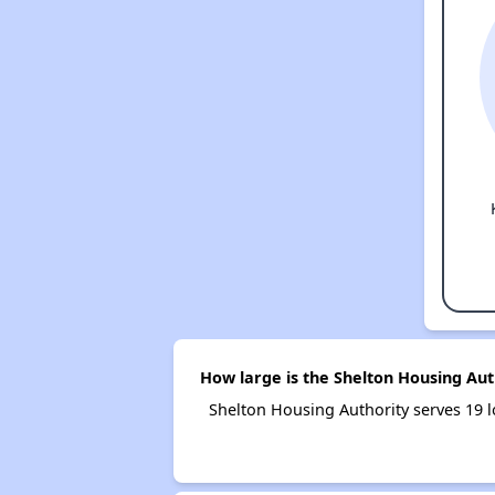
How large is the Shelton Housing Aut
Shelton Housing Authority serves 19