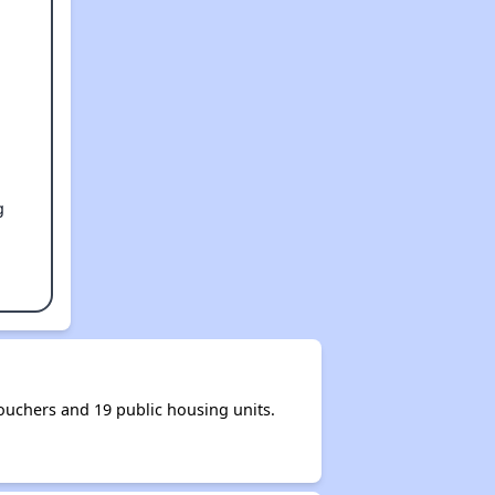
g
uchers and 19 public housing units.