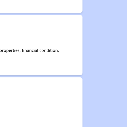
operties, financial condition,