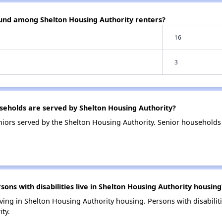
ound among Shelton Housing Authority renters?
16
3
eholds are served by Shelton Housing Authority?
iors served by the Shelton Housing Authority. Senior households
s with disabilities live in Shelton Housing Authority housing
living in Shelton Housing Authority housing. Persons with disabili
ty.