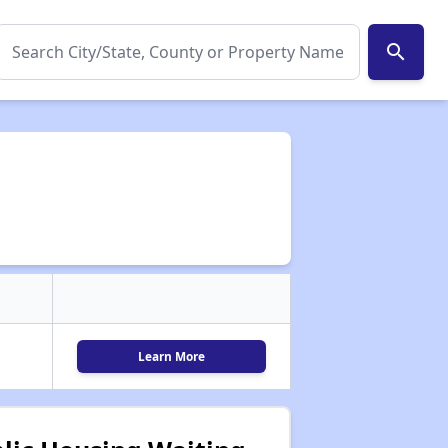
search
Learn More