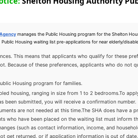
otice:
Shelton Housing Authority Pub
 Agency
manages the Public Housing program for the Shelton Hou
 Public Housing waiting list pre-applications for near elderly/disa
rences. This means that applicants who qualify for these pre
ot. Because of these preferences, applicants who do not qu
ublic Housing program for families.
bled housing, ranging in size from 1 to 2 bedrooms.To appl
as been submitted, you will receive a confirmation number. 
ments are not needed at this time.The SHA does have a pre
nts who have been placed on the waiting list must inform t
changes (such as contact information, income, and househol
not get returned, or if application information is out of da