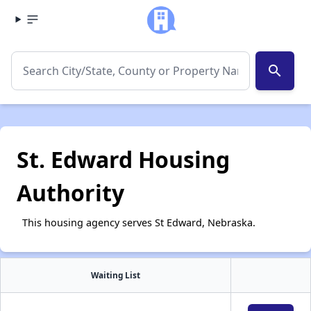
search
St. Edward Housing
Authority
This housing agency serves St Edward, Nebraska.
Waiting List