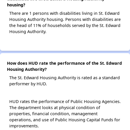
housing?
There are 1 persons with disabilities living in St. Edward
Housing Authority housing. Persons with disabilities are
the head of 11% of households served by the St. Edward
Housing Authority.
How does HUD rate the performance of the St. Edward
Housing Authority?
The St. Edward Housing Authority is rated as a standard
performer by HUD.
HUD rates the performance of Public Housing Agencies.
The department looks at physical condition of
properties, financial condition, management
operations, and use of Public Housing Capital Funds for
improvements.