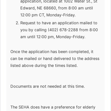
application, located at 1002 Water St., St
Edward, NE 68660, from 8:00 am until
12:00 pm CT, Monday-Friday.
Request to have an application mailed to
you by calling (402) 678-2288 from 8:00
am until 12:00 pm, Monday-Friday.
Once the application has been completed, it
can be mailed or hand delivered to the address
listed above during the times listed.
Documents are not needed at this time.
The SEHA does have a preference for elderly