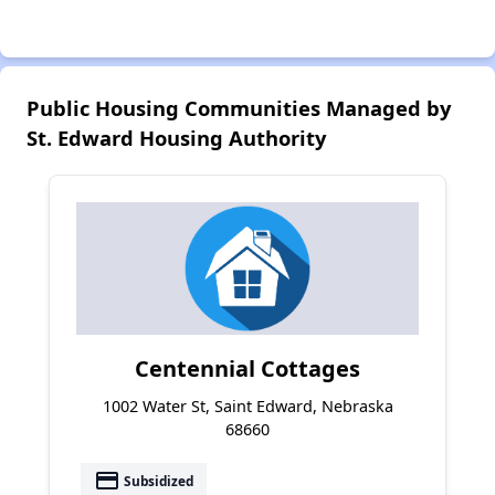
Public Housing Communities Managed by
St. Edward Housing Authority
Centennial Cottages
1002 Water St, Saint Edward, Nebraska
68660
payment
Subsidized