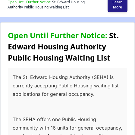
Open Until Further Notice:
St. Edward Housing
Learn
Authority Public Housing Waiting List
More
Open Until Further Notice:
St.
Edward Housing Authority
Public Housing Waiting List
The St. Edward Housing Authority (SEHA) is
currently accepting Public Housing waiting list
applications for general occupancy.
The SEHA offers one Public Housing
community with 16 units for general occupancy,