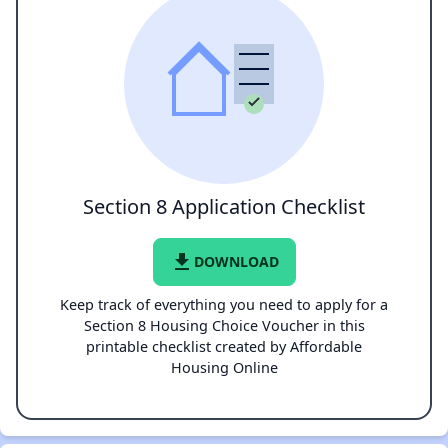
Section 8 Application Checklist
file_download
DOWNLOAD
Keep track of everything you need to apply for a
Section 8 Housing Choice Voucher in this
printable checklist created by Affordable
Housing Online