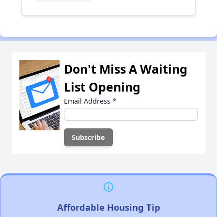
Don't Miss A Waiting
List Opening
Email Address
*
Affordable Housing Tip