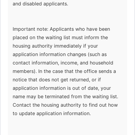
and disabled applicants.
Important note: Applicants who have been
placed on the waiting list must inform the
housing authority immediately if your
application information changes (such as
contact information, income, and household
members). In the case that the office sends a
notice that does not get returned, or if
application information is out of date, your
name may be terminated from the waiting list.
Contact the housing authority to find out how
to update application information.