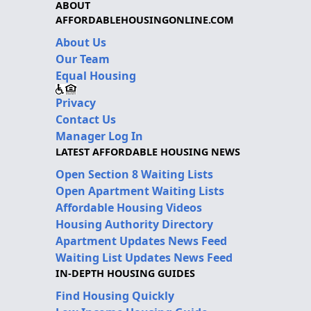
ABOUT
AFFORDABLEHOUSINGONLINE.COM
About Us
Our Team
Equal Housing
Privacy
Contact Us
Manager Log In
LATEST AFFORDABLE HOUSING NEWS
Open Section 8 Waiting Lists
Open Apartment Waiting Lists
Affordable Housing Videos
Housing Authority Directory
Apartment Updates News Feed
Waiting List Updates News Feed
IN-DEPTH HOUSING GUIDES
Find Housing Quickly