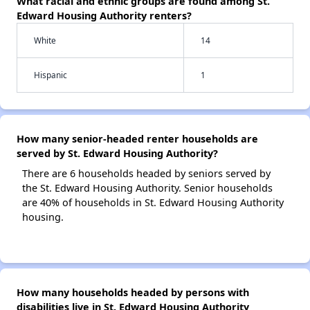
What racial and ethnic groups are found among St.
Edward Housing Authority renters?
White
14
Hispanic
1
How many senior-headed renter households are
served by St. Edward Housing Authority?
There are 6 households headed by seniors served by
the St. Edward Housing Authority. Senior households
are 40% of households in St. Edward Housing Authority
housing.
How many households headed by persons with
disabilities live in St. Edward Housing Authority