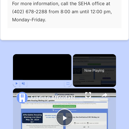
For more information, call the SEHA office at
(402) 678-2288 from 8:00 am until 12:00 pm,
Monday-Friday.
×
Now Playing
Play
Unmute
Fullscreen
Finding Affordable Housing in Michigan
Play