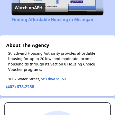
Watch on
AFH
Video
Finding Affordable Housing in Michigan
About The Agency
St. Edward Housing Authority provides affordable
housing for up to 20 low- and moderate-income
households through its Section 8 Housing Choice
Voucher programs.
1002 Water Street,
St Edward, NE
(402) 678-2288