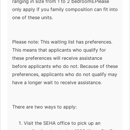
ranging in size from 1 to 2 bedrooms.Please
only apply if you family composition can fit into
one of these units.
Please note: This waiting list has preferences.
This means that applicants who qualify for
these preferences will receive assistance
before applicants who do not. Because of these
preferences, applicants who do not qualify may
have a longer wait to receive assistance.
There are two ways to apply:
Visit the SEHA office to pick up an