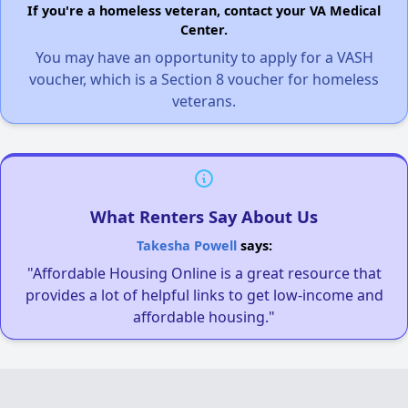
If you're a homeless veteran, contact your VA Medical
Center.
You may have an opportunity to apply for a VASH
voucher, which is a Section 8 voucher for homeless
veterans.
What Renters Say About Us
Takesha Powell
says:
"Affordable Housing Online is a great resource that
provides a lot of helpful links to get low-income and
affordable housing."