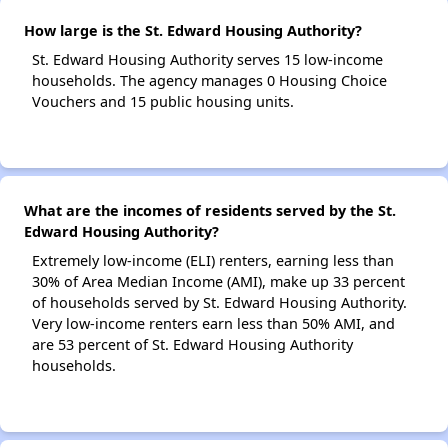
How large is the St. Edward Housing Authority?
St. Edward Housing Authority serves 15 low-income
households. The agency manages 0 Housing Choice
Vouchers and 15 public housing units.
What are the incomes of residents served by the St.
Edward Housing Authority?
Extremely low-income (ELI) renters, earning less than
30% of Area Median Income (AMI), make up 33 percent
of households served by St. Edward Housing Authority.
Very low-income renters earn less than 50% AMI, and
are 53 percent of St. Edward Housing Authority
households.