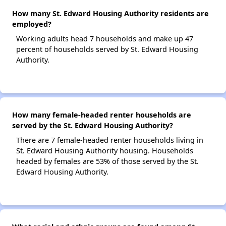
How many St. Edward Housing Authority residents are
employed?
Working adults head 7 households and make up 47
percent of households served by St. Edward Housing
Authority.
How many female-headed renter households are
served by the St. Edward Housing Authority?
There are 7 female-headed renter households living in
St. Edward Housing Authority housing. Households
headed by females are 53% of those served by the St.
Edward Housing Authority.