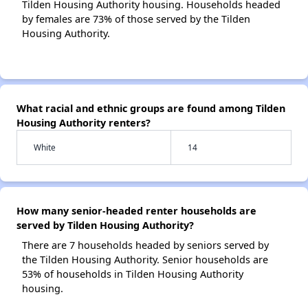
Tilden Housing Authority housing. Households headed
by females are 73% of those served by the Tilden
Housing Authority.
What racial and ethnic groups are found among Tilden
Housing Authority renters?
White
14
How many senior-headed renter households are
served by Tilden Housing Authority?
There are 7 households headed by seniors served by
the Tilden Housing Authority. Senior households are
53% of households in Tilden Housing Authority
housing.