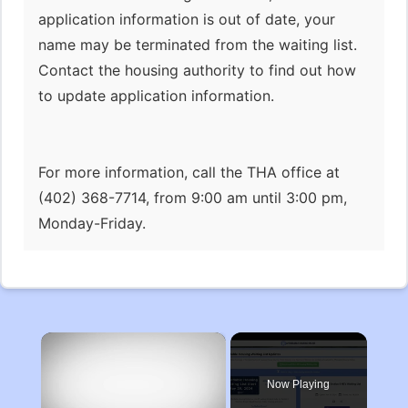
application information is out of date, your
name may be terminated from the waiting list.
Contact the housing authority to find out how
to update application information.
For more information, call the THA office at
(402) 368-7714, from 9:00 am until 3:00 pm,
Monday-Friday.
×
Now Playing