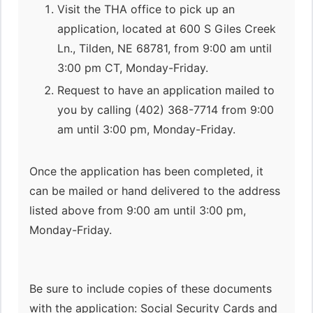
Visit the THA office to pick up an
application, located at 600 S Giles Creek
Ln., Tilden, NE 68781, from 9:00 am until
3:00 pm CT, Monday-Friday.
Request to have an application mailed to
you by calling (402) 368-7714 from 9:00
am until 3:00 pm, Monday-Friday.
Once the application has been completed, it
can be mailed or hand delivered to the address
listed above from 9:00 am until 3:00 pm,
Monday-Friday.
Be sure to include copies of these documents
with the application: Social Security Cards and