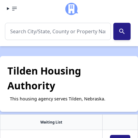
search
Tilden Housing
Authority
This housing agency serves Tilden, Nebraska.
Waiting List