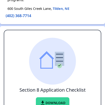
600 South Giles Creek Lane,
Tilden, NE
(402) 368-7714
Section 8 Application Checklist
file_download
DOWNLOAD