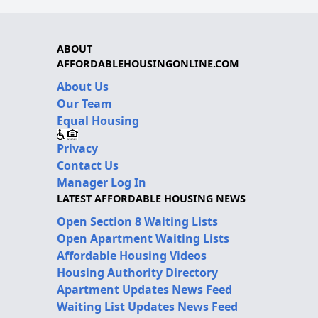
ABOUT
AFFORDABLEHOUSINGONLINE.COM
About Us
Our Team
Equal Housing
Privacy
Contact Us
Manager Log In
LATEST AFFORDABLE HOUSING NEWS
Open Section 8 Waiting Lists
Open Apartment Waiting Lists
Affordable Housing Videos
Housing Authority Directory
Apartment Updates News Feed
Waiting List Updates News Feed