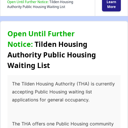
Open Until Further Notice:
Tilden Housing
Learn
Authority Public Housing Waiting List
More
Open Until Further
Notice:
Tilden Housing
Authority Public Housing
Waiting List
The Tilden Housing Authority (THA) is currently
accepting Public Housing waiting list
applications for general occupancy.
The THA offers one Public Housing community