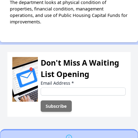
The department looks at physical condition of
properties, financial condition, management
operations, and use of Public Housing Capital Funds for
improvements.
Don't Miss A Waiting
List Opening
Email Address
*