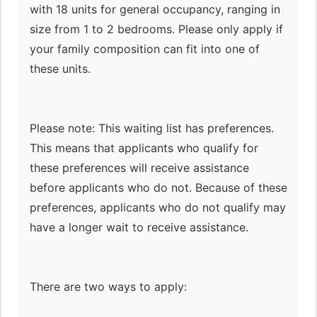
with 18 units for general occupancy, ranging in
size from 1 to 2 bedrooms. Please only apply if
your family composition can fit into one of
these units.
Please note: This waiting list has preferences.
This means that applicants who qualify for
these preferences will receive assistance
before applicants who do not. Because of these
preferences, applicants who do not qualify may
have a longer wait to receive assistance.
There are two ways to apply: