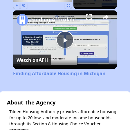
Play
Unmute
Fullscreen
Finding Affordable Housing in Michigan
Play
Watch on
AFH
Video
Finding Affordable Housing in Michigan
About The Agency
Tilden Housing Authority provides affordable housing
for up to 20 low- and moderate-income households
through its Section 8 Housing Choice Voucher
programs.