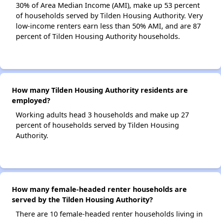
30% of Area Median Income (AMI), make up 53 percent
of households served by Tilden Housing Authority. Very
low-income renters earn less than 50% AMI, and are 87
percent of Tilden Housing Authority households.
How many Tilden Housing Authority residents are
employed?
Working adults head 3 households and make up 27
percent of households served by Tilden Housing
Authority.
How many female-headed renter households are
served by the Tilden Housing Authority?
There are 10 female-headed renter households living in