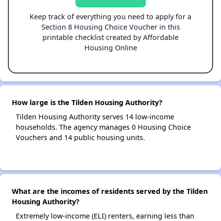
Keep track of everything you need to apply for a
Section 8 Housing Choice Voucher in this
printable checklist created by Affordable
Housing Online
How large is the Tilden Housing Authority?
Tilden Housing Authority serves 14 low-income
households. The agency manages 0 Housing Choice
Vouchers and 14 public housing units.
What are the incomes of residents served by the Tilden
Housing Authority?
Extremely low-income (ELI) renters, earning less than