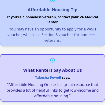
Affordable Housing Tip
If you're a homeless veteran, contact your VA Medical
Center.
You may have an opportunity to apply for a VASH
voucher, which is a Section 8 voucher for homeless
veterans.
What Renters Say About Us
Takesha Powell
says:
"Affordable Housing Online is a great resource that
provides a lot of helpful links to get low-income and
affordable housing."