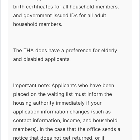
birth certificates for all household members,
and government issued IDs for all adult
household members.
The THA does have a preference for elderly
and disabled applicants.
Important note: Applicants who have been
placed on the waiting list must inform the
housing authority immediately if your
application information changes (such as
contact information, income, and household
members). In the case that the office sends a
notice that does not get returned, or if