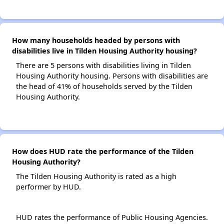
How many households headed by persons with
disabilities live in Tilden Housing Authority housing?
There are 5 persons with disabilities living in Tilden
Housing Authority housing. Persons with disabilities are
the head of 41% of households served by the Tilden
Housing Authority.
How does HUD rate the performance of the Tilden
Housing Authority?
The Tilden Housing Authority is rated as a high
performer by HUD.
HUD rates the performance of Public Housing Agencies.