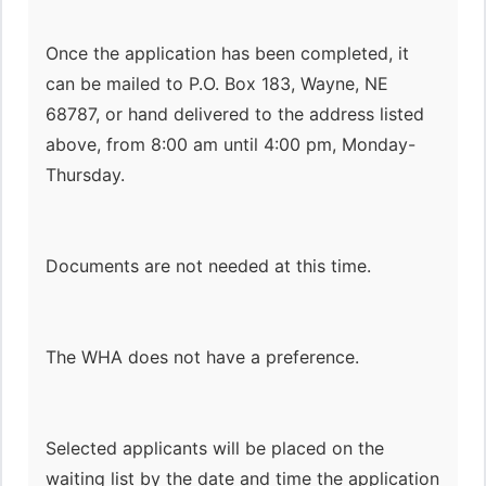
Once the application has been completed, it
can be mailed to P.O. Box 183, Wayne, NE
68787, or hand delivered to the address listed
above, from 8:00 am until 4:00 pm, Monday-
Thursday.
Documents are not needed at this time.
The WHA does not have a preference.
Selected applicants will be placed on the
waiting list by the date and time the application