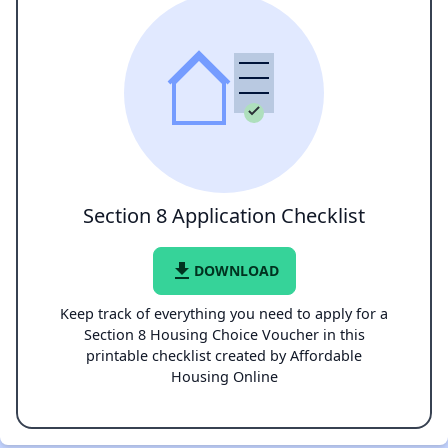
Section 8 Application Checklist
file_download
DOWNLOAD
Keep track of everything you need to apply for a
Section 8 Housing Choice Voucher in this
printable checklist created by Affordable
Housing Online