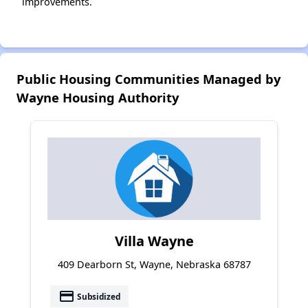
improvements.
Public Housing Communities Managed by
Wayne Housing Authority
Villa Wayne
409 Dearborn St, Wayne, Nebraska 68787
payment
Subsidized