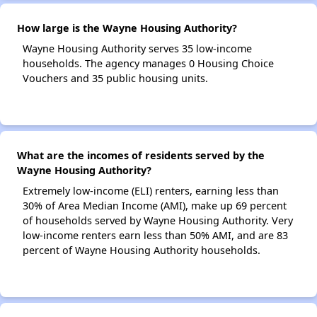
How large is the Wayne Housing Authority?
Wayne Housing Authority serves 35 low-income
households. The agency manages 0 Housing Choice
Vouchers and 35 public housing units.
What are the incomes of residents served by the
Wayne Housing Authority?
Extremely low-income (ELI) renters, earning less than
30% of Area Median Income (AMI), make up 69 percent
of households served by Wayne Housing Authority. Very
low-income renters earn less than 50% AMI, and are 83
percent of Wayne Housing Authority households.