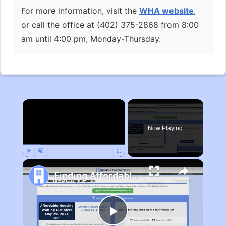
For more information, visit the
WHA website
,
or call the office at (402) 375-2868 from 8:00
am until 4:00 pm, Monday-Thursday.
×
Now Playing
Play
Unmute
Fullscreen
Finding Affordable Housing in Michigan
Play