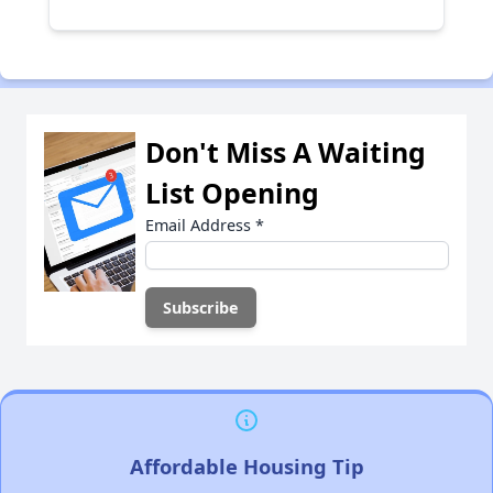
Don't Miss A Waiting
List Opening
Email Address
*
Affordable Housing Tip