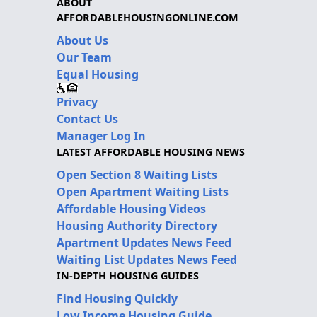
ABOUT
AFFORDABLEHOUSINGONLINE.COM
About Us
Our Team
Equal Housing
Privacy
Contact Us
Manager Log In
LATEST AFFORDABLE HOUSING NEWS
Open Section 8 Waiting Lists
Open Apartment Waiting Lists
Affordable Housing Videos
Housing Authority Directory
Apartment Updates News Feed
Waiting List Updates News Feed
IN-DEPTH HOUSING GUIDES
Find Housing Quickly
Low Income Housing Guide