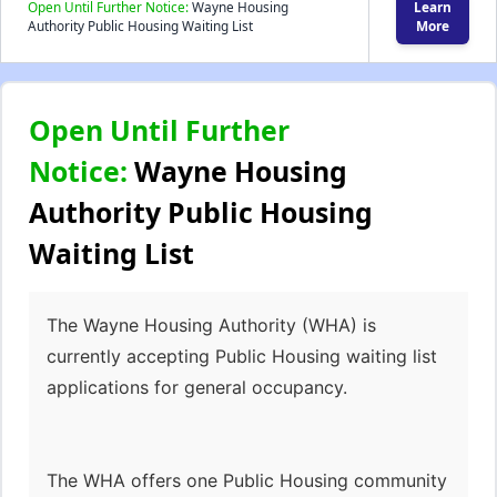
Open Until Further Notice:
Wayne Housing
Learn
Authority Public Housing Waiting List
More
Open Until Further
Notice:
Wayne Housing
Authority Public Housing
Waiting List
The Wayne Housing Authority (WHA) is
currently accepting Public Housing waiting list
applications for general occupancy.
The WHA offers one Public Housing community