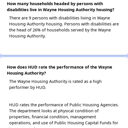
How many households headed by persons with
disabilities live in Wayne Housing Authority housing?
There are 9 persons with disabilities living in Wayne
Housing Authority housing. Persons with disabilities are
the head of 26% of households served by the Wayne
Housing Authority.
How does HUD rate the performance of the Wayne
Housing Authority?
The Wayne Housing Authority is rated as a high
performer by HUD.
HUD rates the performance of Public Housing Agencies.
The department looks at physical condition of
properties, financial condition, management
operations, and use of Public Housing Capital Funds for