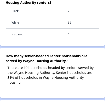
Housing Authority renters?
Black
2
White
32
Hispanic
1
How many senior-headed renter households are
served by Wayne Housing Authority?
There are 10 households headed by seniors served by
the Wayne Housing Authority. Senior households are
31% of households in Wayne Housing Authority
housing.