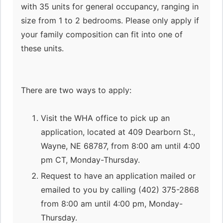
with 35 units for general occupancy, ranging in
size from 1 to 2 bedrooms. Please only apply if
your family composition can fit into one of
these units.
There are two ways to apply:
Visit the WHA office to pick up an
application, located at 409 Dearborn St.,
Wayne, NE 68787, from 8:00 am until 4:00
pm CT, Monday-Thursday.
Request to have an application mailed or
emailed to you by calling (402) 375-2868
from 8:00 am until 4:00 pm, Monday-
Thursday.