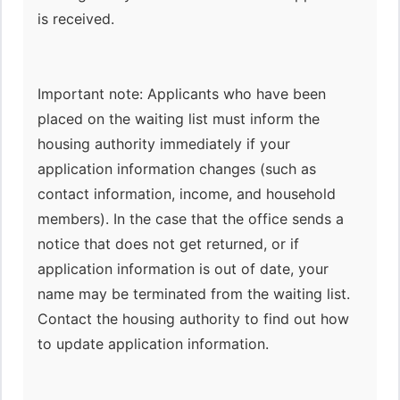
is received.
Important note: Applicants who have been
placed on the waiting list must inform the
housing authority immediately if your
application information changes (such as
contact information, income, and household
members). In the case that the office sends a
notice that does not get returned, or if
application information is out of date, your
name may be terminated from the waiting list.
Contact the housing authority to find out how
to update application information.