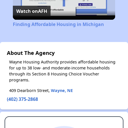
Watch on
AFH
Video
Finding Affordable Housing in Michigan
About The Agency
Wayne Housing Authority provides affordable housing
for up to 38 low- and moderate-income households
through its Section 8 Housing Choice Voucher
programs.
409 Dearborn Street,
Wayne, NE
(402) 375-2868