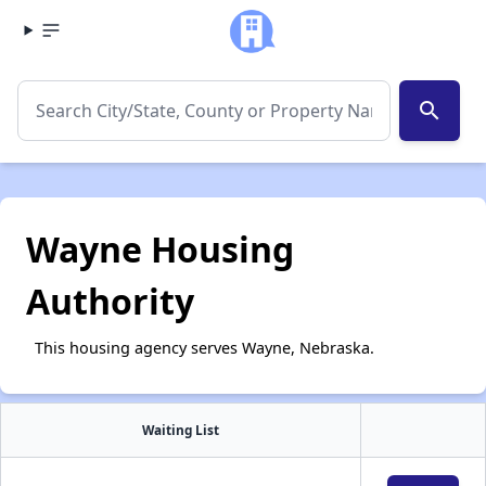
search
Wayne Housing
Authority
This housing agency serves Wayne, Nebraska.
Waiting List