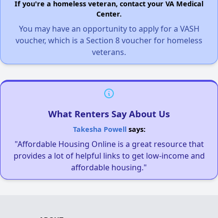
If you're a homeless veteran, contact your VA Medical
Center.
You may have an opportunity to apply for a VASH
voucher, which is a Section 8 voucher for homeless
veterans.
What Renters Say About Us
Takesha Powell
says:
"Affordable Housing Online is a great resource that
provides a lot of helpful links to get low-income and
affordable housing."