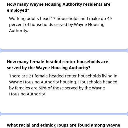
How many Wayne Housing Authority residents are
employed?
Working adults head 17 households and make up 49
percent of households served by Wayne Housing
Authority.
How many female-headed renter households are
served by the Wayne Housing Authority?
There are 21 female-headed renter households living in
Wayne Housing Authority housing. Households headed
by females are 60% of those served by the Wayne
Housing Authority.
What racial and ethnic groups are found among Wayne