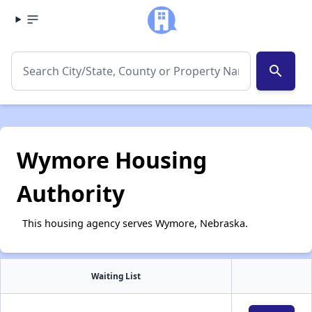
search
Wymore Housing
Authority
This housing agency serves Wymore, Nebraska.
Waiting List