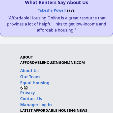
What Renters Say About Us
Takesha Powell
says:
"Affordable Housing Online is a great resource that
provides a lot of helpful links to get low-income and
affordable housing."
ABOUT
AFFORDABLEHOUSINGONLINE.COM
About Us
Our Team
Equal Housing
Privacy
Contact Us
Manager Log In
LATEST AFFORDABLE HOUSING NEWS