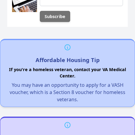
Affordable Housing Tip
If you're a homeless veteran, contact your VA Medical
Center.
You may have an opportunity to apply for a VASH
voucher, which is a Section 8 voucher for homeless
veterans.