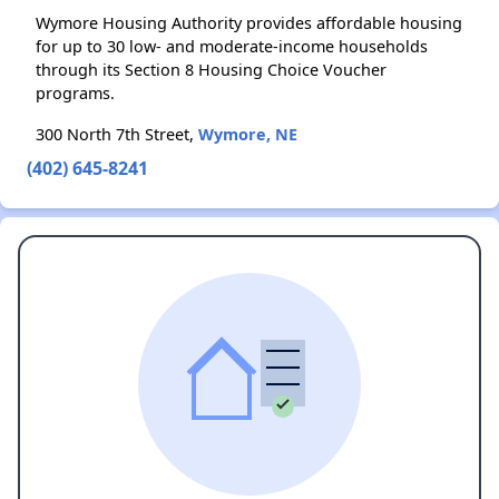
Wymore Housing Authority provides affordable housing
for up to 30 low- and moderate-income households
through its Section 8 Housing Choice Voucher
programs.
300 North 7th Street,
Wymore, NE
(402) 645-8241