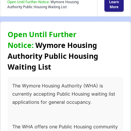
Open Until Further Notice:
Wymore Housing
Learn
Authority Public Housing Waiting List
More
Open Until Further
Notice:
Wymore Housing
Authority Public Housing
Waiting List
The Wymore Housing Authority (WHA) is
currently accepting Public Housing waiting list
applications for general occupancy.
The WHA offers one Public Housing community