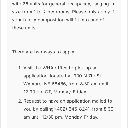
with 26 units for general occupancy, ranging in
size from 1 to 2 bedrooms. Please only apply if
your family composition will fit into one of
these units.
There are two ways to apply:
Visit the WHA office to pick up an
application, located at 300 N 7th St.,
Wymore, NE 68466, from 8:30 am until
12:30 pm CT, Monday-Friday.
Request to have an application mailed to
you by calling (402) 645-8241, from 8:30
am until 12:30 pm, Monday-Friday.