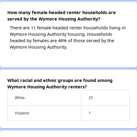
How many female-headed renter households are
served by the Wymore Housing Authority?
There are 11 female-headed renter households living in
Wymore Housing Authority housing. Households
headed by females are 46% of those served by the
Wymore Housing Authority.
What racial and ethnic groups are found among
Wymore Housing Authority renters?
White
25
Hispanic
1