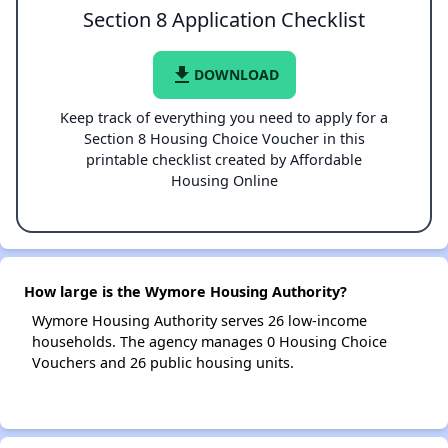
Section 8 Application Checklist
file_download
DOWNLOAD
Keep track of everything you need to apply for a
Section 8 Housing Choice Voucher in this
printable checklist created by Affordable
Housing Online
How large is the Wymore Housing Authority?
Wymore Housing Authority serves 26 low-income
households. The agency manages 0 Housing Choice
Vouchers and 26 public housing units.