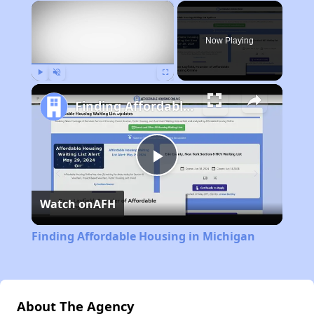
×
Now Playing
Play
Unmute
Fullscreen
Finding Affordable Housing in Michigan
Play
Watch on
AFH
Video
Finding Affordable Housing in Michigan
About The Agency