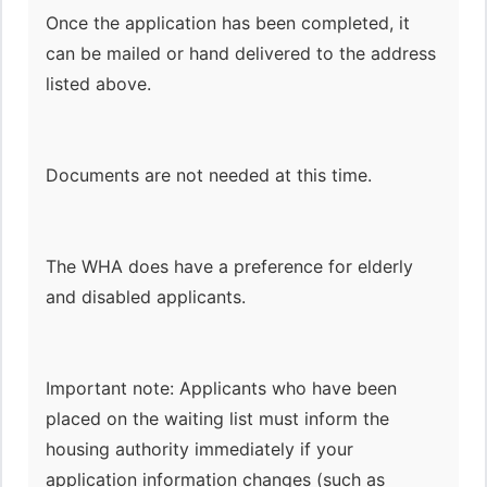
Once the application has been completed, it
can be mailed or hand delivered to the address
listed above.
Documents are not needed at this time.
The WHA does have a preference for elderly
and disabled applicants.
Important note: Applicants who have been
placed on the waiting list must inform the
housing authority immediately if your
application information changes (such as