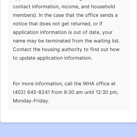
contact information, income, and household
members). In the case that the office sends a
notice that does not get returned, or if
application information is out of date, your
name may be terminated from the waiting list.
Contact the housing authority to find out how
to update application information.
For more information, call the WHA office at
(402) 645-8241 from 8:30 am until 12:30 pm,
Monday-Friday.