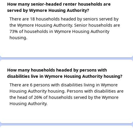
How many senior-headed renter households are
served by Wymore Housing Authority?
There are 18 households headed by seniors served by
the Wymore Housing Authority. Senior households are
73% of households in Wymore Housing Authority
housing.
How many households headed by persons with
disabilities live in Wymore Housing Authority housing?
There are 6 persons with disabilities living in Wymore
Housing Authority housing. Persons with disabilities are
the head of 26% of households served by the Wymore
Housing Authority.