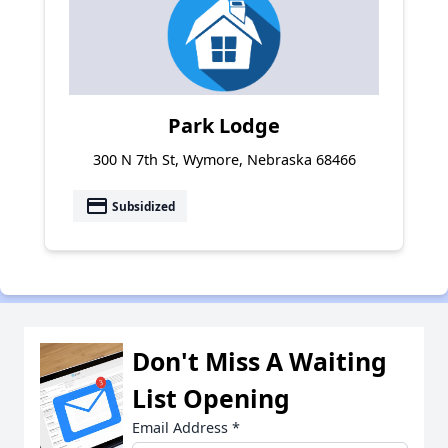
Park Lodge
300 N 7th St, Wymore, Nebraska 68466
payment
Subsidized
Don't Miss A Waiting
List Opening
Email Address
*