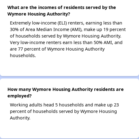
What are the incomes of residents served by the
Wymore Housing Authority?
Extremely low-income (ELI) renters, earning less than
30% of Area Median Income (AMI), make up 19 percent
of households served by Wymore Housing Authority.
Very low-income renters earn less than 50% AMI, and
are 77 percent of Wymore Housing Authority
households.
How many Wymore Housing Authority residents are
employed?
Working adults head 5 households and make up 23
percent of households served by Wymore Housing
Authority.