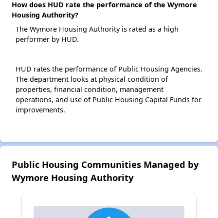
How does HUD rate the performance of the Wymore
Housing Authority?
The Wymore Housing Authority is rated as a high
performer by HUD.
HUD rates the performance of Public Housing Agencies.
The department looks at physical condition of
properties, financial condition, management
operations, and use of Public Housing Capital Funds for
improvements.
Public Housing Communities Managed by
Wymore Housing Authority