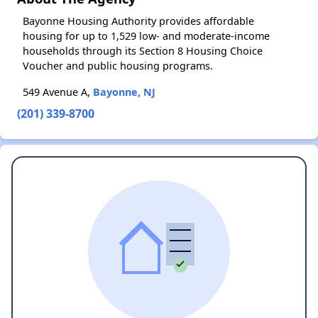
Bayonne Housing Authority provides affordable
housing for up to 1,529 low- and moderate-income
households through its Section 8 Housing Choice
Voucher and public housing programs.
549 Avenue A,
Bayonne, NJ
(201) 339-8700