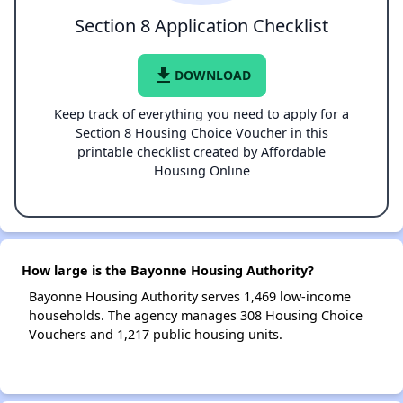
Section 8 Application Checklist
file_download
DOWNLOAD
Keep track of everything you need to apply for a
Section 8 Housing Choice Voucher in this
printable checklist created by Affordable
Housing Online
How large is the Bayonne Housing Authority?
Bayonne Housing Authority serves 1,469 low-income
households. The agency manages 308 Housing Choice
Vouchers and 1,217 public housing units.