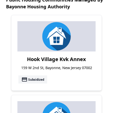
Bayonne Housing Authority
Hook Village Kvk Annex
159 W 2nd St, Bayonne, New Jersey 07002
payment
Subsidized