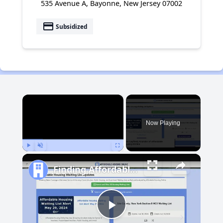
535 Avenue A, Bayonne, New Jersey 07002
payment
Subsidized
×
Now Playing
Play
Unmute
Fullscreen
Finding Affordable Housing in Michigan
Play