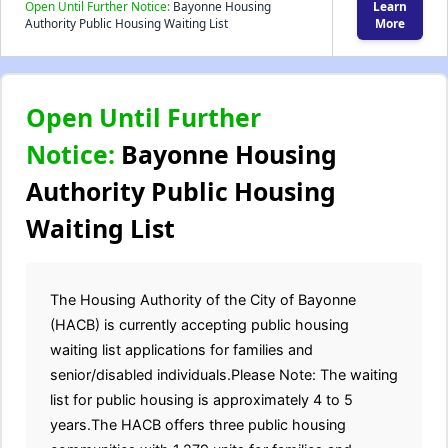
Open Until Further Notice:
Bayonne Housing
Learn
Authority Public Housing Waiting List
More
Open Until Further
Notice:
Bayonne Housing
Authority Public Housing
Waiting List
The Housing Authority of the City of Bayonne
(HACB) is currently accepting public housing
waiting list applications for families and
senior/disabled individuals.Please Note: The waiting
list for public housing is approximately 4 to 5
years.The HACB offers three public housing