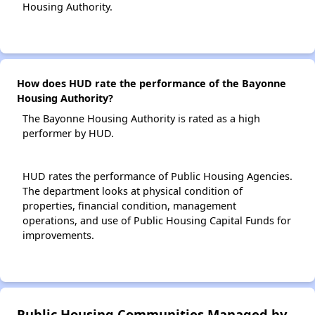
Housing Authority.
How does HUD rate the performance of the Bayonne
Housing Authority?
The Bayonne Housing Authority is rated as a high
performer by HUD.
HUD rates the performance of Public Housing Agencies.
The department looks at physical condition of
properties, financial condition, management
operations, and use of Public Housing Capital Funds for
improvements.
Public Housing Communities Managed by