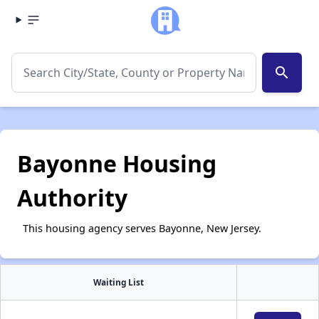
search
Bayonne Housing
Authority
This housing agency serves Bayonne, New Jersey.
Waiting List