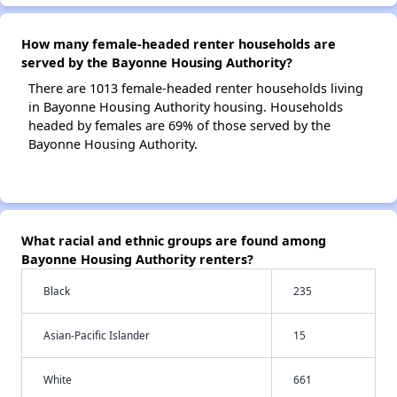
How many female-headed renter households are
served by the Bayonne Housing Authority?
There are 1013 female-headed renter households living
in Bayonne Housing Authority housing. Households
headed by females are 69% of those served by the
Bayonne Housing Authority.
What racial and ethnic groups are found among
Bayonne Housing Authority renters?
Black
235
Asian-Pacific Islander
15
White
661