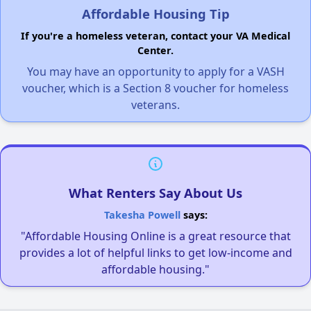
Affordable Housing Tip
If you're a homeless veteran, contact your VA Medical
Center.
You may have an opportunity to apply for a VASH
voucher, which is a Section 8 voucher for homeless
veterans.
What Renters Say About Us
Takesha Powell
says:
"Affordable Housing Online is a great resource that
provides a lot of helpful links to get low-income and
affordable housing."