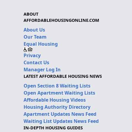
ABOUT
AFFORDABLEHOUSINGONLINE.COM
About Us
Our Team
Equal Housing
Privacy
Contact Us
Manager Log In
LATEST AFFORDABLE HOUSING NEWS
Open Section 8 Waiting Lists
Open Apartment Waiting Lists
Affordable Housing Videos
Housing Authority Directory
Apartment Updates News Feed
Waiting List Updates News Feed
IN-DEPTH HOUSING GUIDES