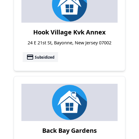
Hook Village Kvk Annex
24 E 21st St, Bayonne, New Jersey 07002
payment
Subsidized
Back Bay Gardens