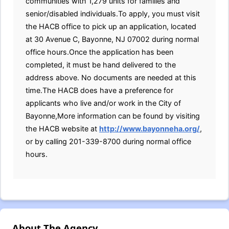
communities with 1,279 units for families and
senior/disabled individuals.To apply, you must visit
the HACB office to pick up an application, located
at 30 Avenue C, Bayonne, NJ 07002 during normal
office hours.Once the application has been
completed, it must be hand delivered to the
address above. No documents are needed at this
time.The HACB does have a preference for
applicants who live and/or work in the City of
Bayonne,More information can be found by visiting
the HACB website at
http://www.bayonneha.org/
,
or by calling 201-339-8700 during normal office
hours.
About The Agency