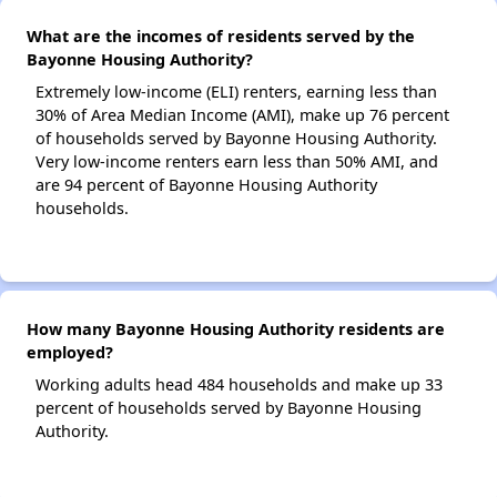
What are the incomes of residents served by the
Bayonne Housing Authority?
Extremely low-income (ELI) renters, earning less than
30% of Area Median Income (AMI), make up 76 percent
of households served by Bayonne Housing Authority.
Very low-income renters earn less than 50% AMI, and
are 94 percent of Bayonne Housing Authority
households.
How many Bayonne Housing Authority residents are
employed?
Working adults head 484 households and make up 33
percent of households served by Bayonne Housing
Authority.