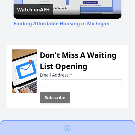
Watch on
AFH
Video
Finding Affordable Housing in Michigan
Don't Miss A Waiting
List Opening
Email Address
*