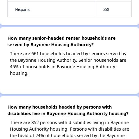
Hispanic
558
How many senior-headed renter households are
served by Bayonne Housing Authority?
There are 661 households headed by seniors served by
the Bayonne Housing Authority. Senior households are
45% of households in Bayonne Housing Authority
housing.
How many households headed by persons with
disabilities live in Bayonne Housing Authority housing?
There are 352 persons with disabilities living in Bayonne
Housing Authority housing. Persons with disabilities are
the head of 24% of households served by the Bayonne