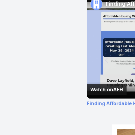
Finding Af
Watch on
AFH
Finding Affordable 