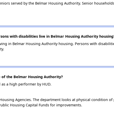
niors served by the Belmar Housing Authority. Senior household
ns with disabilities live in Belmar Housing Authority housing
living in Belmar Housing Authority housing. Persons with disabili
ty.
of the Belmar Housing Authority?
d as a high performer by HUD.
ousing Agencies. The department looks at physical condition of pr
ublic Housing Capital Funds for improvements.