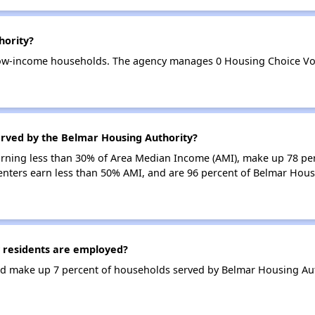
hority?
low-income households. The agency manages 0 Housing Choice Vou
erved by the Belmar Housing Authority?
earning less than 30% of Area Median Income (AMI), make up 78 p
enters earn less than 50% AMI, and are 96 percent of Belmar Hous
 residents are employed?
d make up 7 percent of households served by Belmar Housing Aut