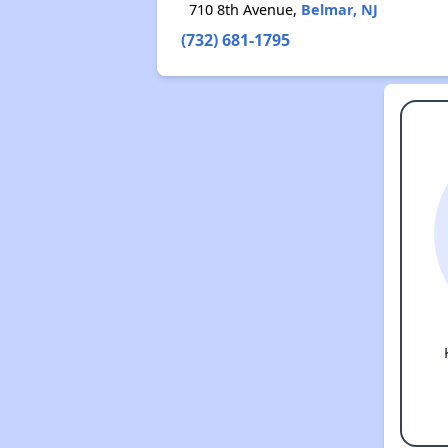
710 8th Avenue,
Belmar, NJ
(732) 681-1795