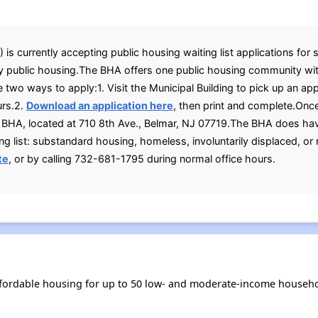
s currently accepting public housing waiting list applications for s
 public housing.The BHA offers one public housing community wit
 two ways to apply:1. Visit the Municipal Building to pick up an app
urs.2.
Download an application here
, then print and complete.Onc
e BHA, located at 710 8th Ave., Belmar, NJ 07719.The BHA does hav
g list: substandard housing, homeless, involuntarily displaced, or
te
, or by calling 732-681-1795 during normal office hours.
fordable housing for up to 50 low- and moderate-income househo