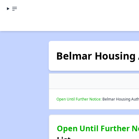
Belmar Housing 
Open Until Further Notice:
Belmar Housing Author
Open Until Further N