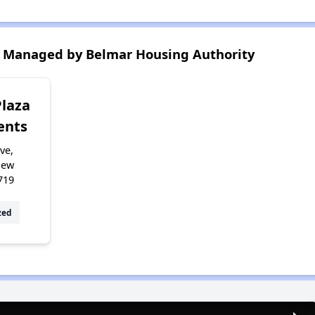
 Managed by Belmar Housing Authority
Plaza
ents
ve,
New
719
zed