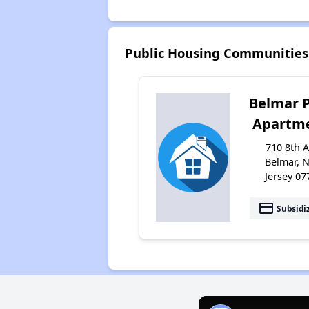
Public Housing Communities
Belmar 
Apartm
710 8th A
Belmar, 
Jersey 07
payment
Subsidi