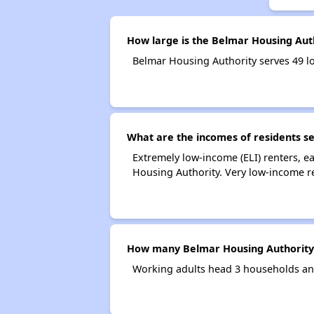
How large is the Belmar Housing Aut
Belmar Housing Authority serves 49 
What are the incomes of residents s
Extremely low-income (ELI) renters, 
Housing Authority. Very low-income r
How many Belmar Housing Authority
Working adults head 3 households an