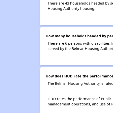
There are 43 households headed by se
Housing Authority housing.
How many households headed by perso
There are 6 persons with disabilities 
served by the Belmar Housing Authori
How does HUD rate the performance 
The Belmar Housing Authority is rate
HUD rates the performance of Public H
management operations, and use of P