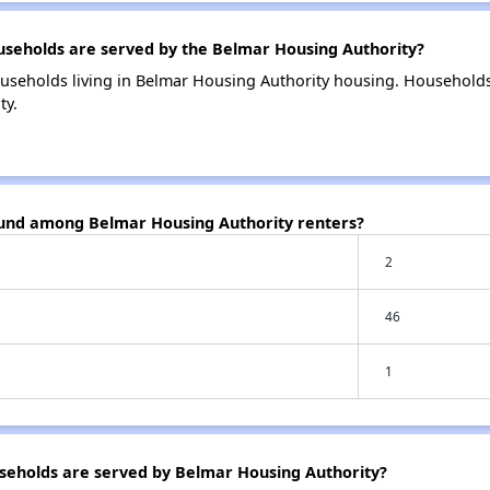
eholds are served by the Belmar Housing Authority?
useholds living in Belmar Housing Authority housing. Household
ty.
ound among Belmar Housing Authority renters?
2
46
1
eholds are served by Belmar Housing Authority?