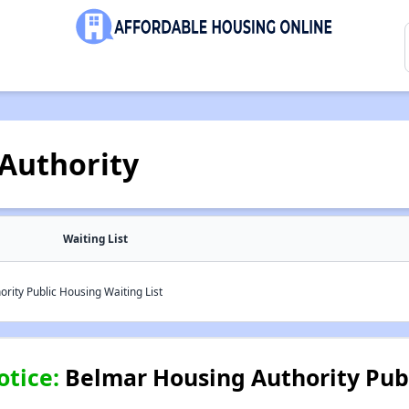
Authority
Waiting List
ity Public Housing Waiting List
otice:
Belmar Housing Authority Pub