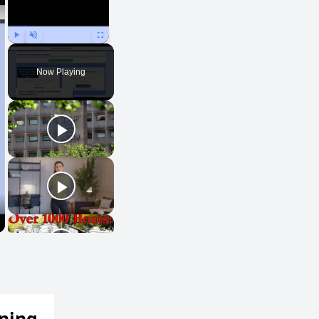
Play
Unmute
Fullscreen
Now Playing
ening