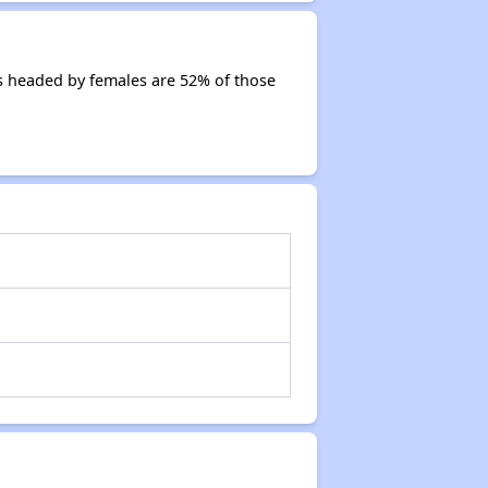
s headed by females are 52% of those