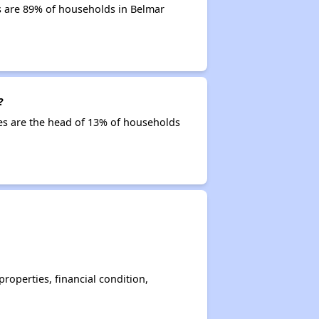
s are 89% of households in Belmar
?
ties are the head of 13% of households
operties, financial condition,