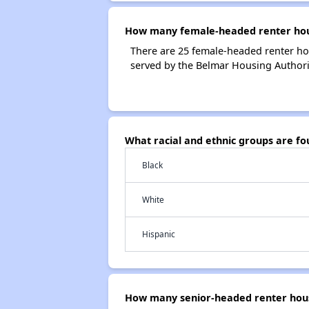
How many female-headed renter hous
There are 25 female-headed renter ho
served by the Belmar Housing Authori
What racial and ethnic groups are f
Black
White
Hispanic
How many senior-headed renter hous