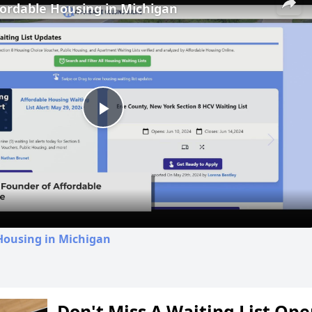
fordable Housing in Michigan
Play
Video
Housing in Michigan
Don't Miss A Waiting List Op