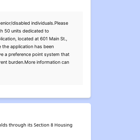
enior/disabled individuals.Please
h 50 units dedicated to
lication, located at 601 Main St.,
e the application has been
e a preference point system that
 rent burden.More information can
lds through its Section 8 Housing