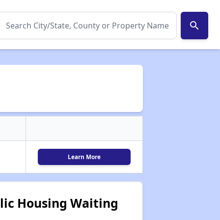
search
Learn More
lic Housing Waiting