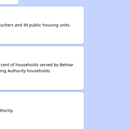
chers and 49 public housing units.
ercent of households served by Belmar
ing Authority households.
hority.