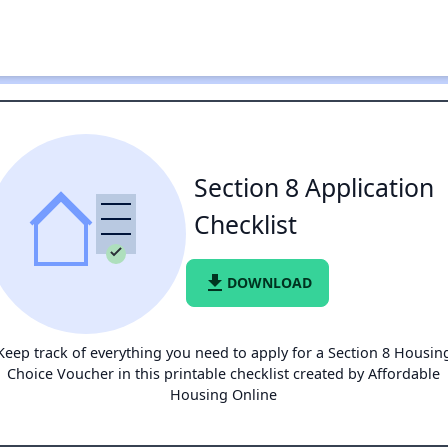
Section 8 Application
Checklist
file_download
DOWNLOAD
Keep track of everything you need to apply for a Section 8 Housin
Choice Voucher in this printable checklist created by Affordable
Housing Online