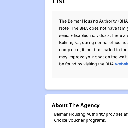
List
The Belmar Housing Authority (BHA) i
Note: The BHA does not have family
senior/disabled individuals.There are
Belmar, NJ, during normal office ho
completed, it must be mailed to th
may improve your spot on the waitin
be found by visiting the BHA
websi
About The Agency
Belmar Housing Authority provides af
Choice Voucher programs.