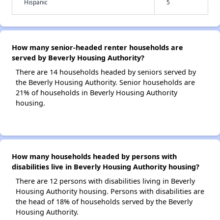
Hispanic
5
How many senior-headed renter households are
served by Beverly Housing Authority?
There are 14 households headed by seniors served by
the Beverly Housing Authority. Senior households are
21% of households in Beverly Housing Authority
housing.
How many households headed by persons with
disabilities live in Beverly Housing Authority housing?
There are 12 persons with disabilities living in Beverly
Housing Authority housing. Persons with disabilities are
the head of 18% of households served by the Beverly
Housing Authority.