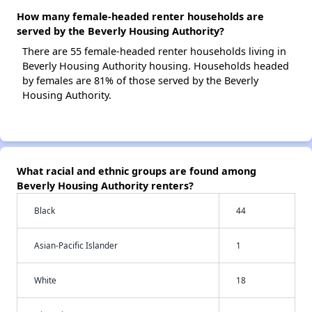
How many female-headed renter households are
served by the Beverly Housing Authority?
There are 55 female-headed renter households living in
Beverly Housing Authority housing. Households headed
by females are 81% of those served by the Beverly
Housing Authority.
What racial and ethnic groups are found among
Beverly Housing Authority renters?
Black
44
Asian-Pacific Islander
1
White
18