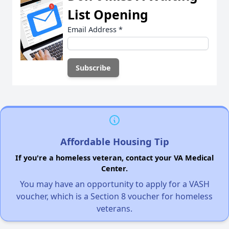
List Opening
Email Address
*
Affordable Housing Tip
If you're a homeless veteran, contact your VA Medical
Center.
You may have an opportunity to apply for a VASH
voucher, which is a Section 8 voucher for homeless
veterans.