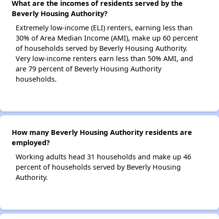
What are the incomes of residents served by the
Beverly Housing Authority?
Extremely low-income (ELI) renters, earning less than
30% of Area Median Income (AMI), make up 60 percent
of households served by Beverly Housing Authority.
Very low-income renters earn less than 50% AMI, and
are 79 percent of Beverly Housing Authority
households.
How many Beverly Housing Authority residents are
employed?
Working adults head 31 households and make up 46
percent of households served by Beverly Housing
Authority.