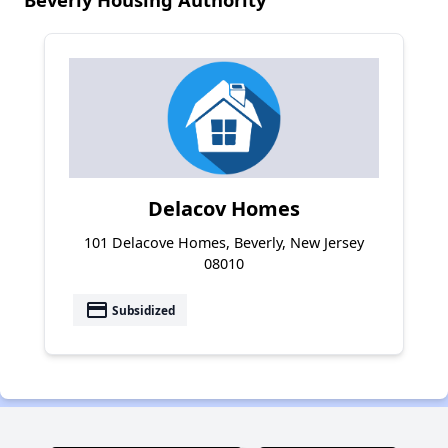
Delacov Homes
101 Delacove Homes, Beverly, New Jersey
08010
payment
Subsidized