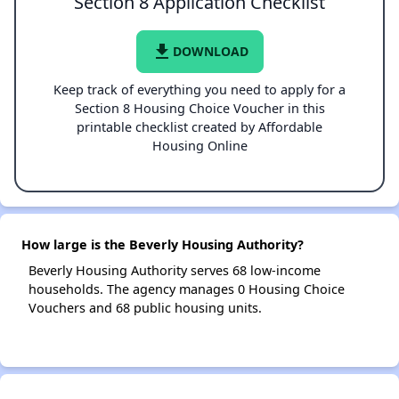
Section 8 Application Checklist
file_download
DOWNLOAD
Keep track of everything you need to apply for a
Section 8 Housing Choice Voucher in this
printable checklist created by Affordable
Housing Online
How large is the Beverly Housing Authority?
Beverly Housing Authority serves 68 low-income
households. The agency manages 0 Housing Choice
Vouchers and 68 public housing units.