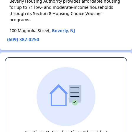
Beverly Housing Authority provides affordable housing
for up to 71 low- and moderate-income households
through its Section 8 Housing Choice Voucher
programs.
100 Magnolia Street,
Beverly, NJ
(609) 387-0250