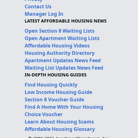
Contact Us
Manager Log In
LATEST AFFORDABLE HOUSING NEWS
Open Section 8 Waiting Lists
Open Apartment Waiting Lists
Affordable Housing Videos
Housing Authority Directory
Apartment Updates News Feed
Waiting List Updates News Feed
IN-DEPTH HOUSING GUIDES
Find Housing Quickly
Low Income Housing Guide
Section 8 Voucher Guide
Find A Home With Your Housing
Choice Voucher
Learn About Housing Scams
Affordable Housing Glossary