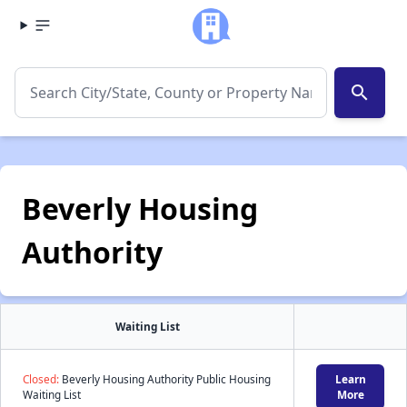
search
Beverly Housing
Authority
Waiting List
Closed:
Beverly Housing Authority Public Housing
Learn
Waiting List
More