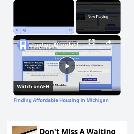
×
Now Playing
Play
Unmute
Fullscreen
Finding Affordable Housing in Michigan
Play
Watch on
AFH
Video
Finding Affordable Housing in Michigan
Don't Miss A Waiting