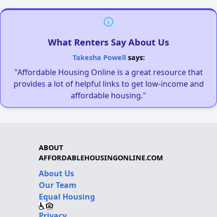
What Renters Say About Us
Takesha Powell
says:
"Affordable Housing Online is a great resource that
provides a lot of helpful links to get low-income and
affordable housing."
ABOUT
AFFORDABLEHOUSINGONLINE.COM
About Us
Our Team
Equal Housing
Privacy