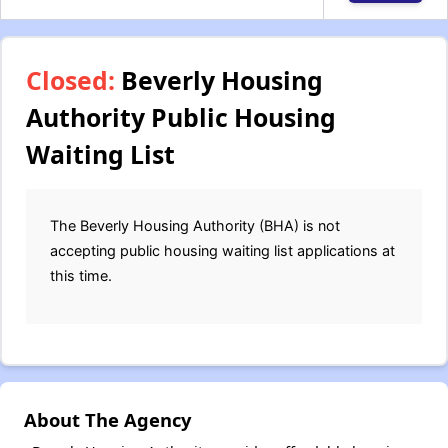
Closed:
Beverly Housing
Authority Public Housing
Waiting List
The Beverly Housing Authority (BHA) is not
accepting public housing waiting list applications at
this time.
About The Agency