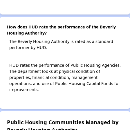
How does HUD rate the performance of the Beverly
Housing Authority?
The Beverly Housing Authority is rated as a standard
performer by HUD.
HUD rates the performance of Public Housing Agencies.
The department looks at physical condition of
properties, financial condition, management
operations, and use of Public Housing Capital Funds for
improvements.
Public Housing Communities Managed by
Beverly Housing Authority