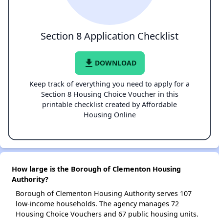
Section 8 Application Checklist
file_download
DOWNLOAD
Keep track of everything you need to apply for a
Section 8 Housing Choice Voucher in this
printable checklist created by Affordable
Housing Online
How large is the Borough of Clementon Housing
Authority?
Borough of Clementon Housing Authority serves 107
low-income households. The agency manages 72
Housing Choice Vouchers and 67 public housing units.