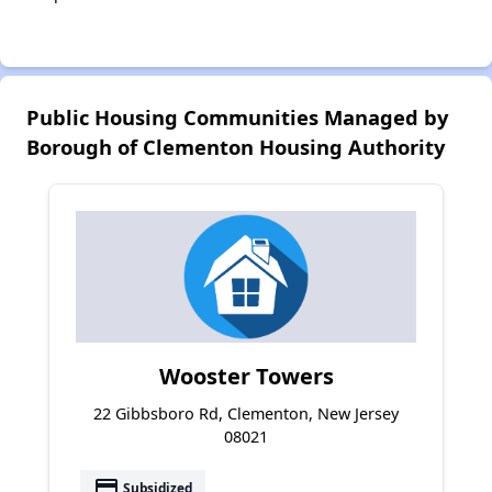
Public Housing Communities Managed by
Borough of Clementon Housing Authority
Wooster Towers
22 Gibbsboro Rd, Clementon, New Jersey
08021
payment
Subsidized