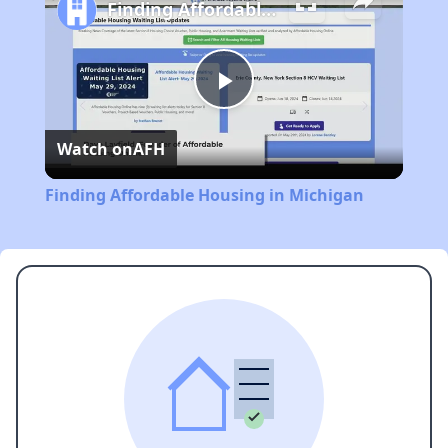
Finding Affordable Housing in Michigan
Play
Watch on
AFH
Video
Finding Affordable Housing in Michigan