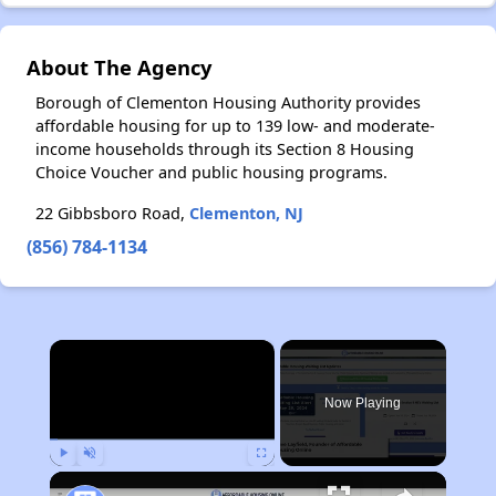
About The Agency
Borough of Clementon Housing Authority provides
affordable housing for up to 139 low- and moderate-
income households through its Section 8 Housing
Choice Voucher and public housing programs.
22 Gibbsboro Road,
Clementon, NJ
(856) 784-1134
×
Now Playing
Play
Unmute
Fullscreen