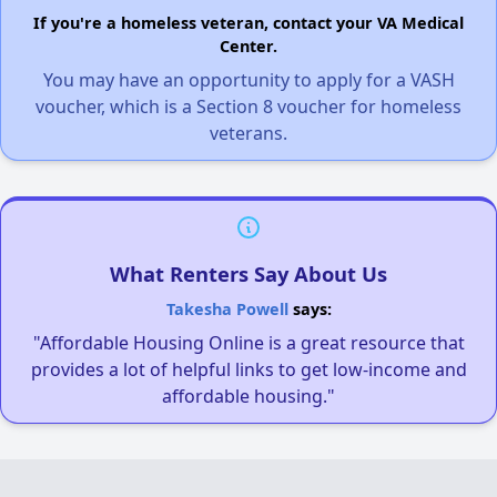
If you're a homeless veteran, contact your VA Medical
Center.
You may have an opportunity to apply for a VASH
voucher, which is a Section 8 voucher for homeless
veterans.
What Renters Say About Us
Takesha Powell
says:
"Affordable Housing Online is a great resource that
provides a lot of helpful links to get low-income and
affordable housing."