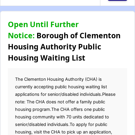
Open Until Further
Notice:
Borough of Clementon
Housing Authority Public
Housing Waiting List
The Clementon Housing Authority (CHA) is
currently accepting public housing waiting list
applications for senior/disabled individuals.Please
note: The CHA does not offer a family public
housing program.The CHA offers one public
housing community with 70 units dedicated to
senior/disabled individuals.To apply for public
housing, visit the CHA to pick up an application,