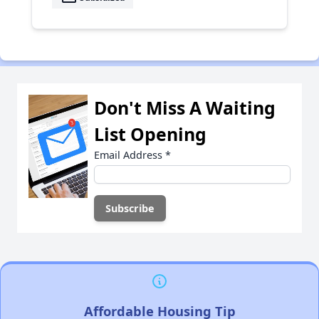
Don't Miss A Waiting
List Opening
Email Address
*
Affordable Housing Tip