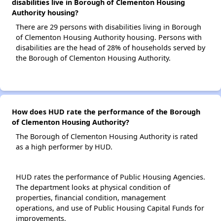
disabilities live in Borough of Clementon Housing
Authority housing?
There are 29 persons with disabilities living in Borough
of Clementon Housing Authority housing. Persons with
disabilities are the head of 28% of households served by
the Borough of Clementon Housing Authority.
How does HUD rate the performance of the Borough
of Clementon Housing Authority?
The Borough of Clementon Housing Authority is rated
as a high performer by HUD.
HUD rates the performance of Public Housing Agencies.
The department looks at physical condition of
properties, financial condition, management
operations, and use of Public Housing Capital Funds for
improvements.