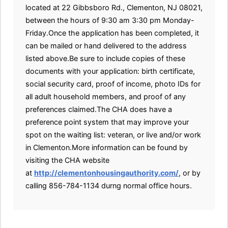
located at 22 Gibbsboro Rd., Clementon, NJ 08021,
between the hours of 9:30 am 3:30 pm Monday-
Friday.Once the application has been completed, it
can be mailed or hand delivered to the address
listed above.Be sure to include copies of these
documents with your application: birth certificate,
social security card, proof of income, photo IDs for
all adult household members, and proof of any
preferences claimed.The CHA does have a
preference point system that may improve your
spot on the waiting list: veteran, or live and/or work
in Clementon.More information can be found by
visiting the CHA website
at
http://clementonhousingauthority.com/
, or by
calling 856-784-1134 durng normal office hours.