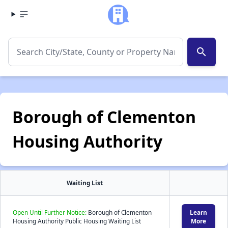
search
Borough of Clementon
Housing Authority
Waiting List
Open Until Further Notice:
Borough of Clementon
Learn
Housing Authority Public Housing Waiting List
More