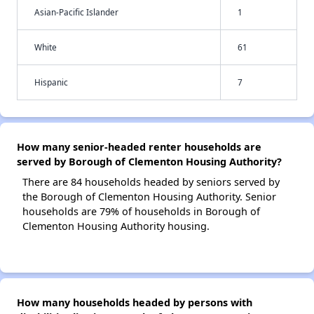
Asian-Pacific Islander
1
White
61
Hispanic
7
How many senior-headed renter households are
served by Borough of Clementon Housing Authority?
There are 84 households headed by seniors served by
the Borough of Clementon Housing Authority. Senior
households are 79% of households in Borough of
Clementon Housing Authority housing.
How many households headed by persons with