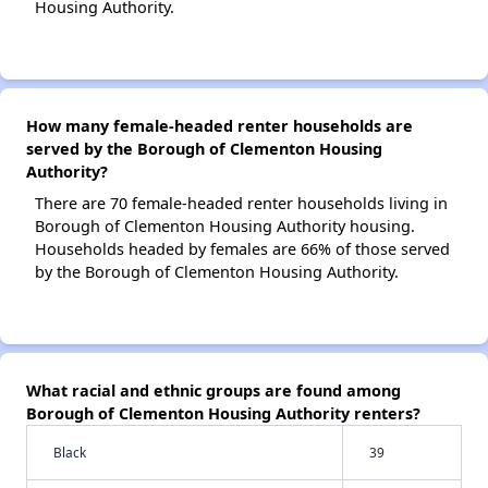
Housing Authority.
How many female-headed renter households are
served by the Borough of Clementon Housing
Authority?
There are 70 female-headed renter households living in
Borough of Clementon Housing Authority housing.
Households headed by females are 66% of those served
by the Borough of Clementon Housing Authority.
What racial and ethnic groups are found among
Borough of Clementon Housing Authority renters?
Black
39