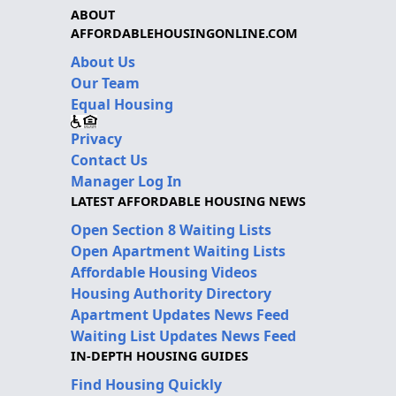
ABOUT
AFFORDABLEHOUSINGONLINE.COM
About Us
Our Team
Equal Housing
Privacy
Contact Us
Manager Log In
LATEST AFFORDABLE HOUSING NEWS
Open Section 8 Waiting Lists
Open Apartment Waiting Lists
Affordable Housing Videos
Housing Authority Directory
Apartment Updates News Feed
Waiting List Updates News Feed
IN-DEPTH HOUSING GUIDES
Find Housing Quickly