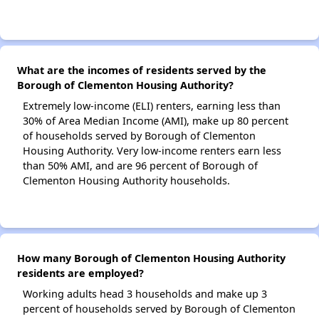
What are the incomes of residents served by the
Borough of Clementon Housing Authority?
Extremely low-income (ELI) renters, earning less than
30% of Area Median Income (AMI), make up 80 percent
of households served by Borough of Clementon
Housing Authority. Very low-income renters earn less
than 50% AMI, and are 96 percent of Borough of
Clementon Housing Authority households.
How many Borough of Clementon Housing Authority
residents are employed?
Working adults head 3 households and make up 3
percent of households served by Borough of Clementon