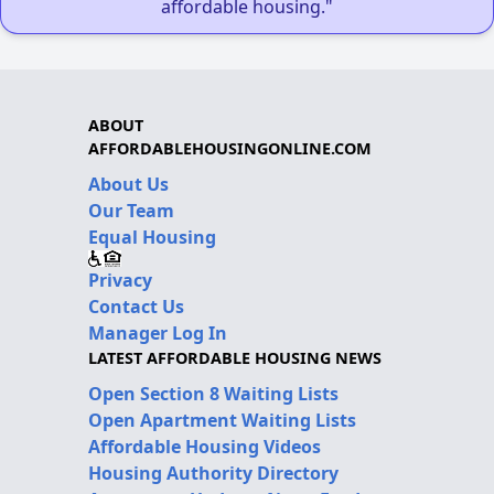
affordable housing."
ABOUT
AFFORDABLEHOUSINGONLINE.COM
About Us
Our Team
Equal Housing
Privacy
Contact Us
Manager Log In
LATEST AFFORDABLE HOUSING NEWS
Open Section 8 Waiting Lists
Open Apartment Waiting Lists
Affordable Housing Videos
Housing Authority Directory