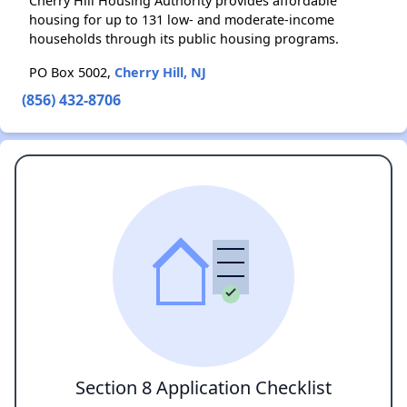
Cherry Hill Housing Authority provides affordable
housing for up to 131 low- and moderate-income
households through its public housing programs.
PO Box 5002,
Cherry Hill, NJ
(856) 432-8706
Section 8 Application Checklist