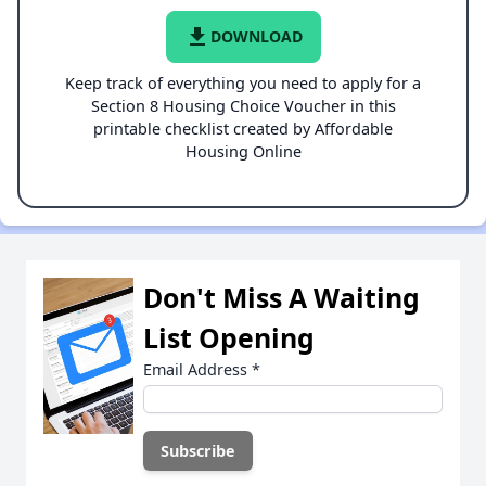
file_download
DOWNLOAD
Keep track of everything you need to apply for a
Section 8 Housing Choice Voucher in this
printable checklist created by Affordable
Housing Online
Don't Miss A Waiting
List Opening
Email Address
*