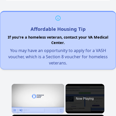
Affordable Housing Tip
If you're a homeless veteran, contact your VA Medical
Center.
You may have an opportunity to apply for a VASH
voucher, which is a Section 8 voucher for homeless
veterans.
×
Now Playing
Pause
Unmute
Fullscreen