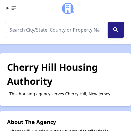
search
Cherry Hill Housing
Authority
This housing agency serves Cherry Hill, New Jersey.
About The Agency