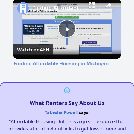
Finding Affordable Housing in Michigan
Play
Watch on
AFH
Video
Finding Affordable Housing in Michigan
What Renters Say About Us
Takesha Powell
says:
"Affordable Housing Online is a great resource that
provides a lot of helpful links to get low-income and