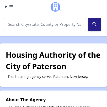
search
Housing Authority of the
City of Paterson
This housing agency serves Paterson, New Jersey.
About The Agency