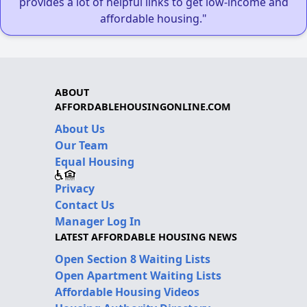
provides a lot of helpful links to get low-income and
affordable housing."
ABOUT
AFFORDABLEHOUSINGONLINE.COM
About Us
Our Team
Equal Housing
Privacy
Contact Us
Manager Log In
LATEST AFFORDABLE HOUSING NEWS
Open Section 8 Waiting Lists
Open Apartment Waiting Lists
Affordable Housing Videos