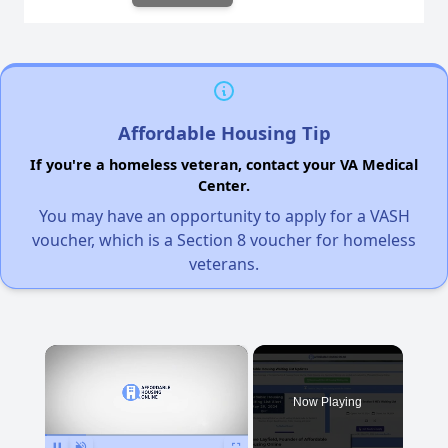
Affordable Housing Tip
If you're a homeless veteran, contact your VA Medical
Center.
You may have an opportunity to apply for a VASH
voucher, which is a Section 8 voucher for homeless
veterans.
×
Now Playing