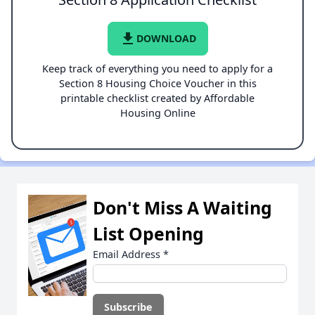
file_download
DOWNLOAD
Keep track of everything you need to apply for a
Section 8 Housing Choice Voucher in this
printable checklist created by Affordable
Housing Online
Don't Miss A Waiting
List Opening
Email Address
*