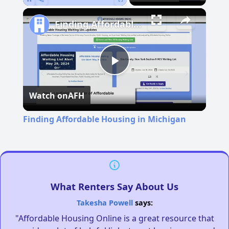
Pause
Unmute
Fullscreen
Finding Affordable Housing in Michigan
Play
Watch on
AFH
Video
Finding Affordable Housing in Michigan
What Renters Say About Us
Takesha Powell
says:
"Affordable Housing Online is a great resource that