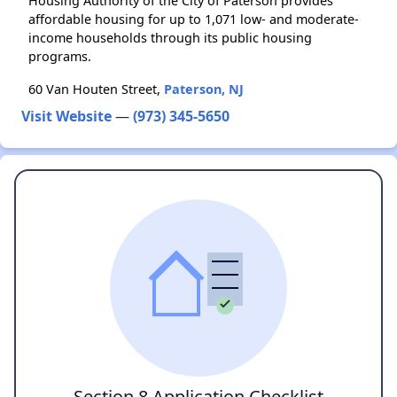
Housing Authority of the City of Paterson provides
affordable housing for up to 1,071 low- and moderate-
income households through its public housing
programs.
60 Van Houten Street,
Paterson, NJ
Visit Website
—
(973) 345-5650
Section 8 Application Checklist