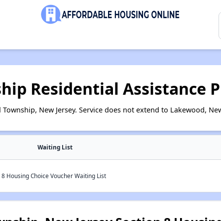
ip Residential Assistance 
Township, New Jersey. Service does not extend to Lakewood, New
Waiting List
8 Housing Choice Voucher Waiting List