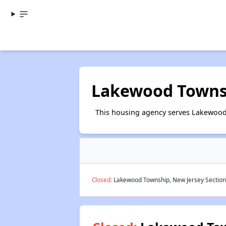
Lakewood Townsh
This housing agency serves Lakewood 
Closed:
Lakewood Township, New Jersey Section 