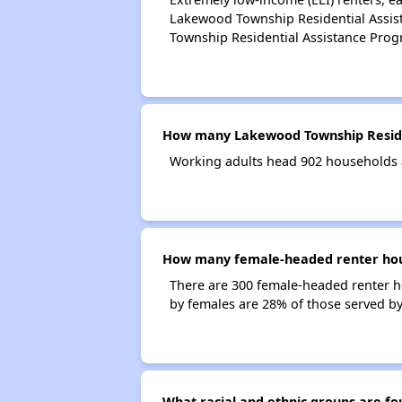
Lakewood Township Residential Assis
Township Residential Assistance Pro
How many Lakewood Township Reside
Working adults head 902 households 
How many female-headed renter hous
There are 300 female-headed renter 
by females are 28% of those served b
What racial and ethnic groups are 