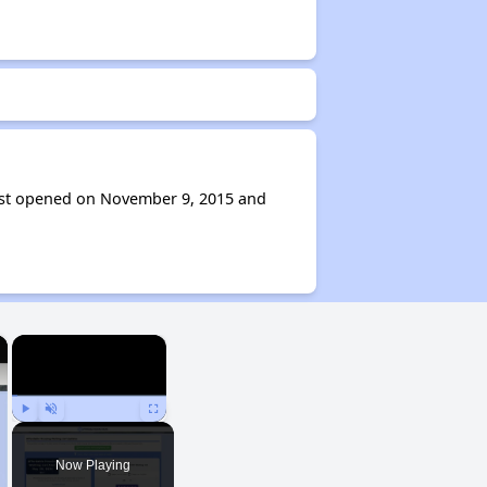
ast opened on November 9, 2015 and
×
×
Play
Unmute
Fullscreen
Now Playing