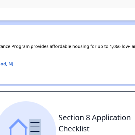
tance Program provides affordable housing for up to 1,066 low-
od, NJ
Section 8 Application
Checklist