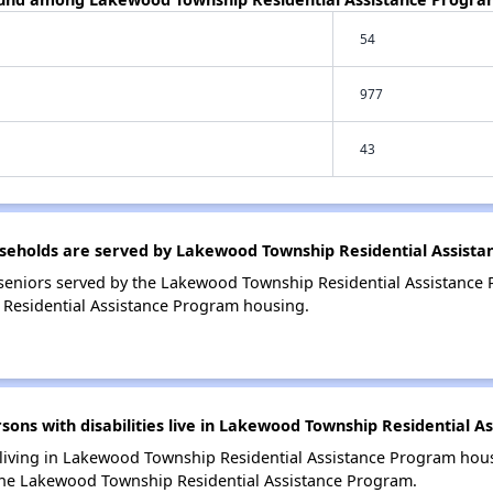
54
977
43
eholds are served by Lakewood Township Residential Assist
seniors served by the Lakewood Township Residential Assistance
Residential Assistance Program housing.
ns with disabilities live in Lakewood Township Residential A
s living in Lakewood Township Residential Assistance Program housi
the Lakewood Township Residential Assistance Program.