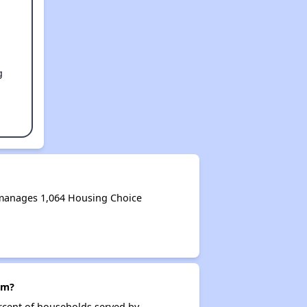
g
 manages 1,064 Housing Choice
am?
rcent of households served by