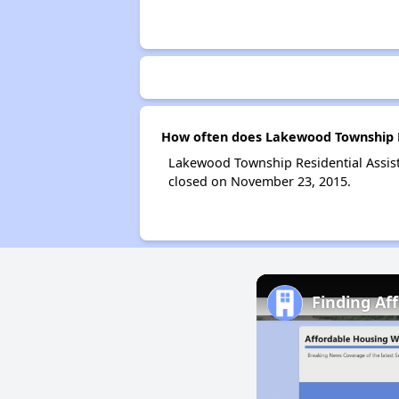
How often does Lakewood Township Re
Lakewood Township Residential Assis
closed on November 23, 2015.
Finding Af