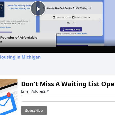
Play
Video
Housing in Michigan
Don't Miss A Waiting List Op
Email Address
*