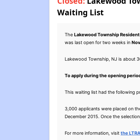
Closed:
Lakewood Town
Waiting List
The
Lakewood Township Residenti
was last open for two weeks in
Nov
Lakewood Township, NJ is about 30
To apply during the opening perio
This waiting list had the following 
3,000 applicants were placed on the 
December 2015. Once the selection p
For more information, visit
the LTR