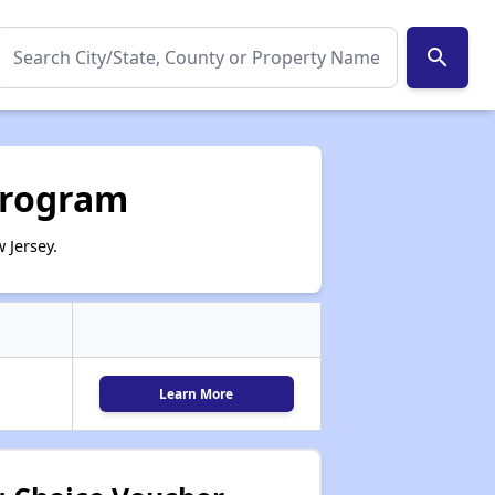
search
Program
 Jersey.
Learn More