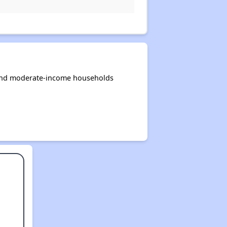
 and moderate-income households