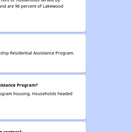
and are 96 percent of Lakewood
hip Residential Assistance Program.
sistance Program?
Program housing. Households headed
m renters?