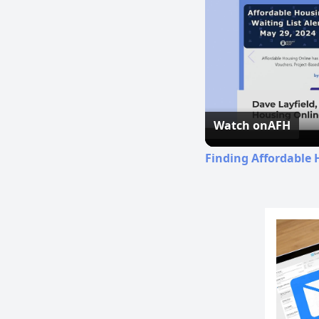
Watch on
AFH
Finding Affordable 