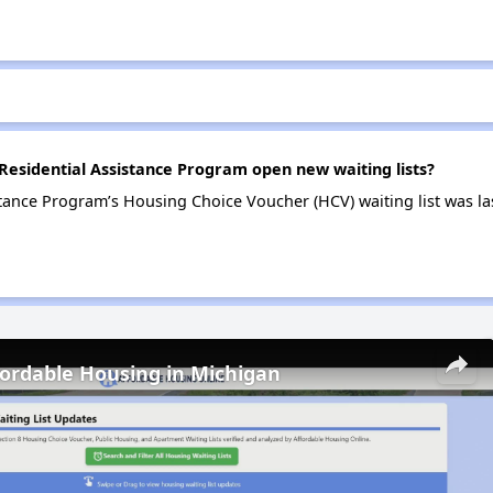
sidential Assistance Program open new waiting lists?
tance Program’s Housing Choice Voucher (HCV) waiting list was l
fordable Housing in Michigan