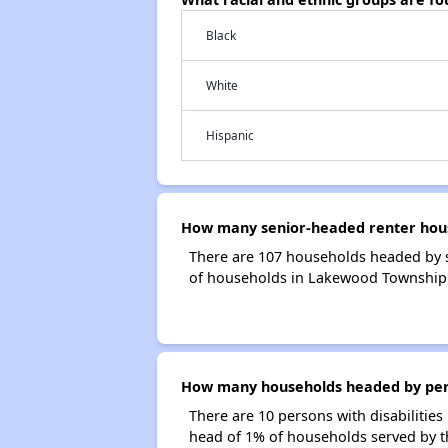
Black
White
Hispanic
How many senior-headed renter hous
There are 107 households headed by 
of households in Lakewood Township 
How many households headed by perso
There are 10 persons with disabilitie
head of 1% of households served by 