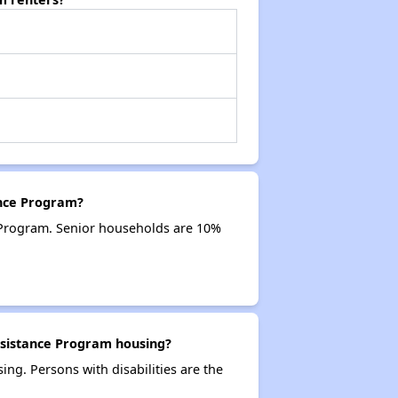
ance Program?
 Program. Senior households are 10%
ssistance Program housing?
ng. Persons with disabilities are the