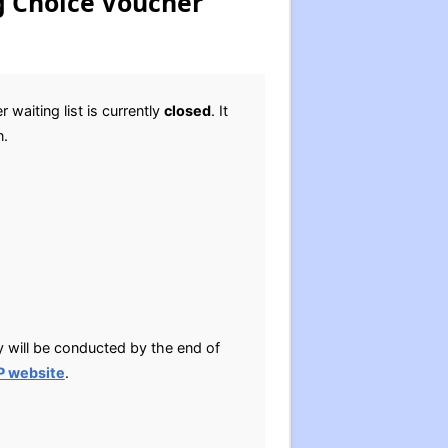
g Choice Voucher
aiting list is currently
closed
. It
n.
y will be conducted by the end of
P website
.