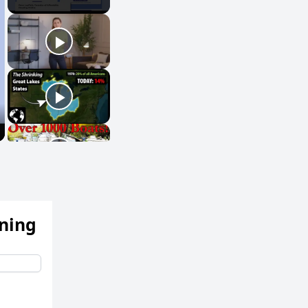
ening