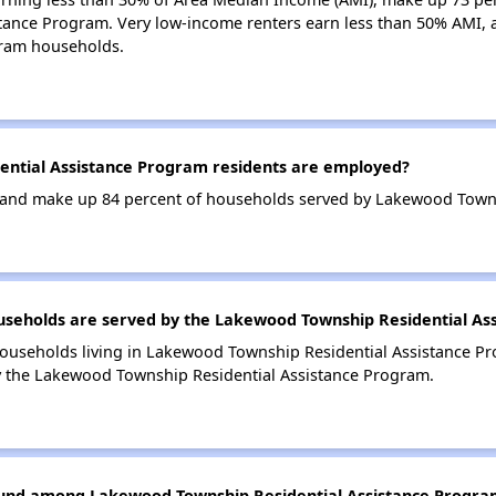
tance Program. Very low-income renters earn less than 50% AMI, 
gram households.
ntial Assistance Program residents are employed?
and make up 84 percent of households served by Lakewood Towns
eholds are served by the Lakewood Township Residential As
households living in Lakewood Township Residential Assistance 
y the Lakewood Township Residential Assistance Program.
found among Lakewood Township Residential Assistance Progra