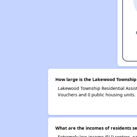
How large is the Lakewood Township 
Lakewood Township Residential Assis
Vouchers and 0 public housing units.
What are the incomes of residents s
Extremely low-income (ELI) renters, 