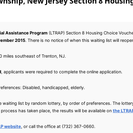
ship, New Jersey Section 8 Housin
al Assistance Program
(LTRAP) Section 8 Housing Choice Voucher w
ember 2015
. There is no notice of when this waiting list will reope
 miles southeast of Trenton, NJ.
d
, applicants were required to complete the online application.
preferences: Disabled, handicapped, elderly.
waiting list by random lottery, by order of preferences. The lotter
rocess has taken place, the results will be available on
the LTRA
AP website
, or call the office at (732) 367-0660.