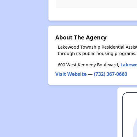
About The Agency
Lakewood Township Residential Assis
through its public housing programs.
600 West Kennedy Boulevard,
Lakewo
Visit Website
—
(732) 367-0660