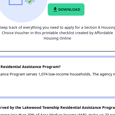
file_download
DOWNLOAD
Keep track of everything you need to apply for a Section 8 Housin
Choice Voucher in this printable checklist created by Affordable
Housing Online
Residential Assistance Program?
tance Program serves 1,074 low-income households. The agency
erved by the Lakewood Township Residential Assistance Progr
earning less than 30% of Area Median Income (AMI), make up 73 pe