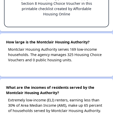
Section 8 Housing Choice Voucher in this
printable checklist created by Affordable
Housing Online
How large is the Montclair Housing Authority?
Montclair Housing Authority serves 169 low-income
households. The agency manages 325 Housing Choice
Vouchers and 0 public housing units.
What are the incomes of residents served by the
Montclair Housing Authority?
Extremely low-income (ELI) renters, earning less than
30% of Area Median Income (AMI), make up 65 percent
of households served by Montclair Housing Authority.