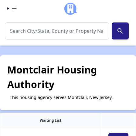
search
Montclair Housing
Authority
This housing agency serves Montclair, New Jersey.
Waiting List