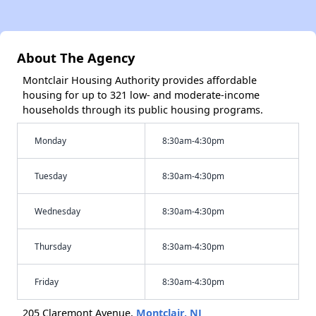
About The Agency
Montclair Housing Authority provides affordable
housing for up to 321 low- and moderate-income
households through its public housing programs.
Monday
8:30am-4:30pm
Tuesday
8:30am-4:30pm
Wednesday
8:30am-4:30pm
Thursday
8:30am-4:30pm
Friday
8:30am-4:30pm
205 Claremont Avenue,
Montclair, NJ