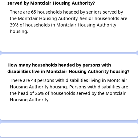
served by Montclair Housing Authority?
There are 65 households headed by seniors served by
the Montclair Housing Authority. Senior households are
39% of households in Montclair Housing Authority
housing.
How many households headed by persons with
disabilities live in Montclair Housing Authority housing?
There are 43 persons with disabilities living in Montclair
Housing Authority housing. Persons with disabilities are
the head of 26% of households served by the Montclair
Housing Authority.