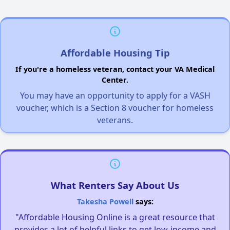
Affordable Housing Tip
If you're a homeless veteran, contact your VA Medical
Center.
You may have an opportunity to apply for a VASH
voucher, which is a Section 8 voucher for homeless
veterans.
What Renters Say About Us
Takesha Powell
says:
"Affordable Housing Online is a great resource that
provides a lot of helpful links to get low-income and