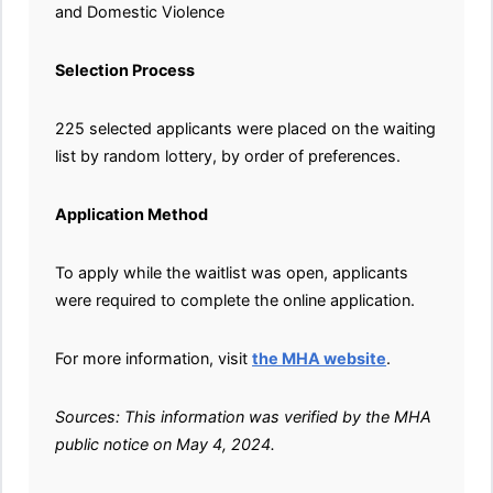
and Domestic Violence
Selection Process
225 selected applicants were placed on the waiting
list by random lottery, by order of preferences.
Application Method
To apply while the waitlist was open, applicants
were required to complete the online application.
For more information, visit
the MHA website
.
Sources: This information was verified by the MHA
public notice on May 4, 2024.