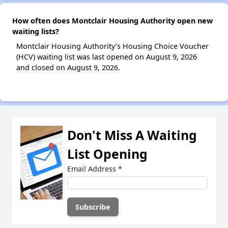
How often does Montclair Housing Authority open new
waiting lists?
Montclair Housing Authority’s Housing Choice Voucher
(HCV) waiting list was last opened on August 9, 2026
and closed on August 9, 2026.
Don't Miss A Waiting
List Opening
Email Address
*