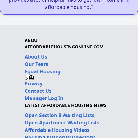
affordable housing."
ABOUT
AFFORDABLEHOUSINGONLINE.COM
About Us
Our Team
Equal Housing
Privacy
Contact Us
Manager Log In
LATEST AFFORDABLE HOUSING NEWS
Open Section 8 Waiting Lists
Open Apartment Waiting Lists
Affordable Housing Videos
Housing Authority Directory