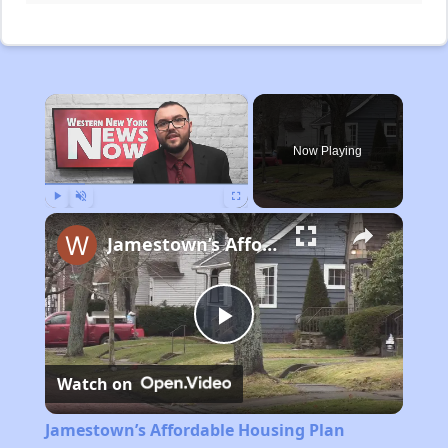
×
Now Playing
Play
Unmute
Fullscreen
Jamestown’s Affordable Housing Plan
Play
Watch on
Video
Jamestown’s Affordable Housing Plan