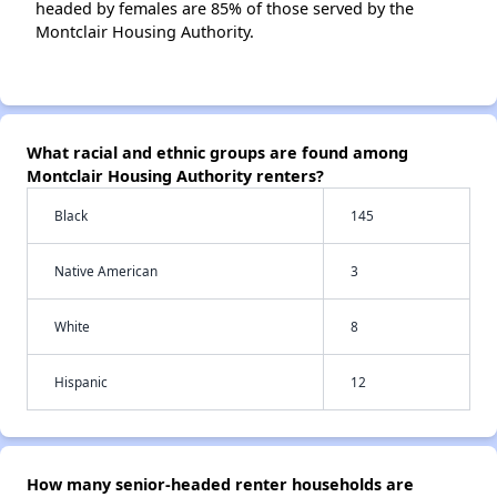
headed by females are 85% of those served by the
Montclair Housing Authority.
What racial and ethnic groups are found among
Montclair Housing Authority renters?
Black
145
Native American
3
White
8
Hispanic
12
How many senior-headed renter households are