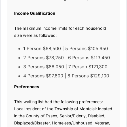
Income Qualification
The maximum income limits for each household
size were as followed:
1 Person $68,500 | 5 Persons $105,650
2 Persons $78,250 | 6 Persons $113,450
3 Persons $88,050 | 7 Person $121,300
4 Persons $97,800 | 8 Persons $129,100
Preferences
This waiting list had the following preferences:
Local resident of the Township of Montclair located
in the County of Essex, Senior/Elderly, Disabled,
Displaced/Disaster, Homeless/Unhoused, Veteran,