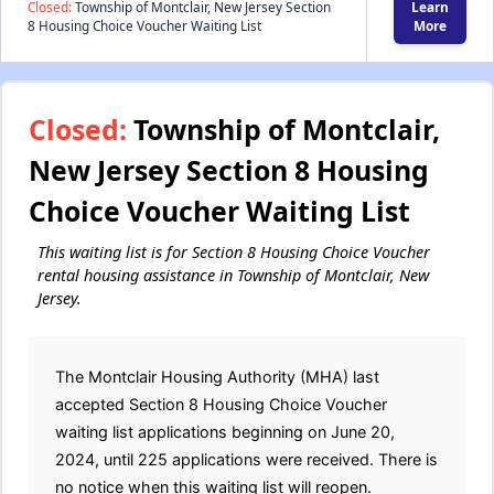
Closed:
Township of Montclair, New Jersey Section
Learn
8 Housing Choice Voucher Waiting List
More
Closed:
Township of Montclair,
New Jersey Section 8 Housing
Choice Voucher Waiting List
This waiting list is for Section 8 Housing Choice Voucher
rental housing assistance in Township of Montclair, New
Jersey.
The Montclair Housing Authority (MHA) last
accepted Section 8 Housing Choice Voucher
waiting list applications beginning on June 20,
2024, until 225 applications were received. There is
no notice when this waiting list will reopen.