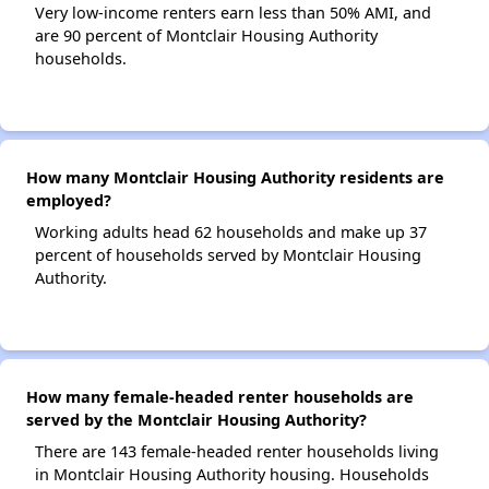
Very low-income renters earn less than 50% AMI, and
are 90 percent of Montclair Housing Authority
households.
How many Montclair Housing Authority residents are
employed?
Working adults head 62 households and make up 37
percent of households served by Montclair Housing
Authority.
How many female-headed renter households are
served by the Montclair Housing Authority?
There are 143 female-headed renter households living
in Montclair Housing Authority housing. Households