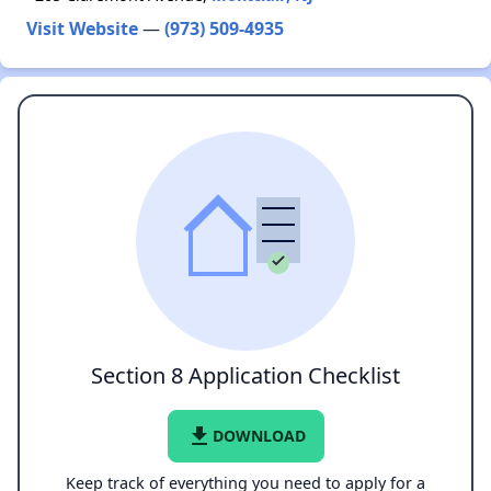
Visit Website
—
(973) 509-4935
Section 8 Application Checklist
file_download
DOWNLOAD
Keep track of everything you need to apply for a