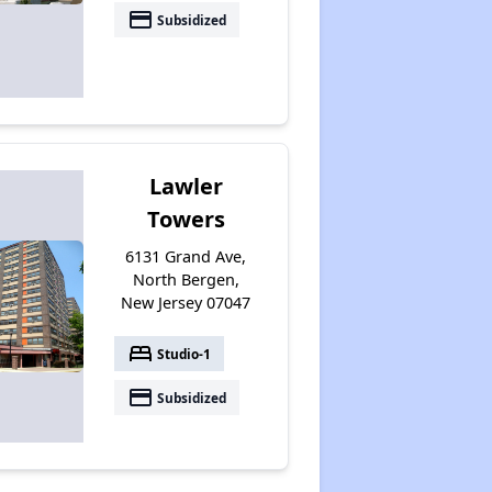
payment
Subsidized
Lawler
Towers
6131 Grand Ave,
North Bergen,
New Jersey 07047
bed
Studio-1
payment
Subsidized