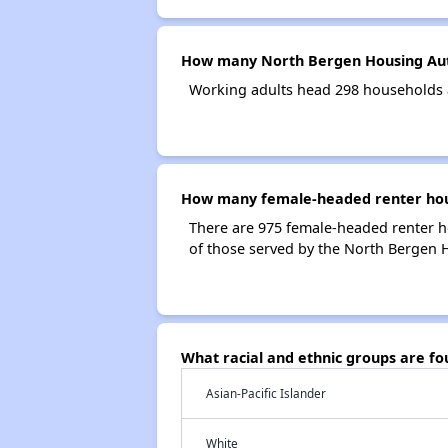
How many North Bergen Housing Aut
Working adults head 298 households 
How many female-headed renter hous
There are 975 female-headed renter 
of those served by the North Bergen 
What racial and ethnic groups are f
Asian-Pacific Islander
White