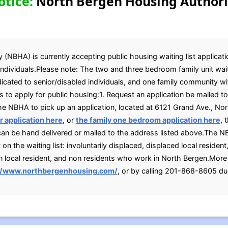
otice:
North Bergen Housing Authori
NBHA) is currently accepting public housing waiting list applicatio
dividuals.Please note: The two and three bedroom family unit waiti
ated to senior/disabled individuals, and one family community with
 to apply for public housing:1. Request an application be mailed 
 the NBHA to pick up an application, located at 6121 Grand Ave., No
 application here
, or
the family one bedroom application here
, 
 can be hand delivered or mailed to the address listed above.The 
 the waiting list: involuntarily displaced, displaced local resident,
n local resident, and non residents who work in North Bergen.More
//www.northbergenhousing.com/
, or by calling 201-868-8605 dur