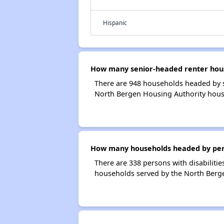
Hispanic
How many senior-headed renter hous
There are 948 households headed by s
North Bergen Housing Authority hous
How many households headed by perso
There are 338 persons with disabilitie
households served by the North Berg