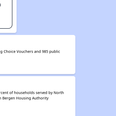
g
g Choice Vouchers and 985 public
rcent of households served by North
th Bergen Housing Authority