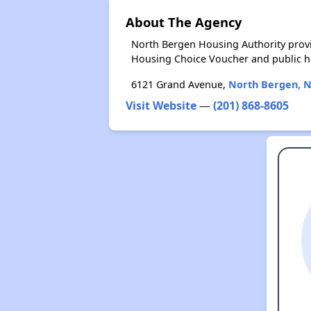
About The Agency
North Bergen Housing Authority provi
Housing Choice Voucher and public 
6121 Grand Avenue,
North Bergen, N
Visit Website
—
(201) 868-8605