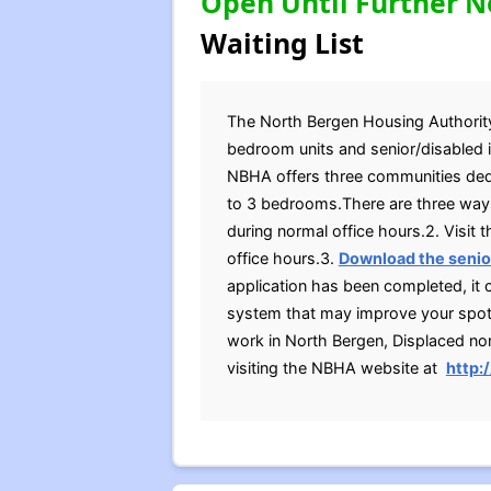
Open Until Further N
Waiting List
The North Bergen Housing Authority (
bedroom units and senior/disabled in
NBHA offers three communities dedic
to 3 bedrooms.There are three ways
during normal office hours.2. Visit
office hours.3.
Download the senior
application has been completed, it
system that may improve your spot on
work in North Bergen, Displaced no
visiting the NBHA website at
http: