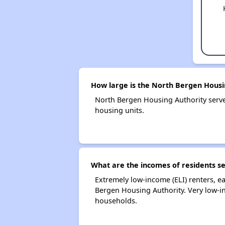
How large is the North Bergen Housi
North Bergen Housing Authority serv
housing units.
What are the incomes of residents s
Extremely low-income (ELI) renters, 
Bergen Housing Authority. Very low-i
households.