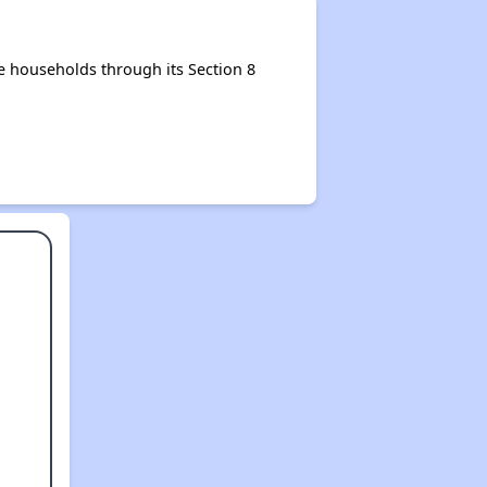
 households through its Section 8