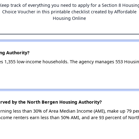
Keep track of everything you need to apply for a Section 8 Housin
Choice Voucher in this printable checklist created by Affordable
Housing Online
ng Authority?
es 1,355 low-income households. The agency manages 553 Housin
erved by the North Bergen Housing Authority?
earning less than 30% of Area Median Income (AMI), make up 79 pe
ncome renters earn less than 50% AMI, and are 93 percent of Nor