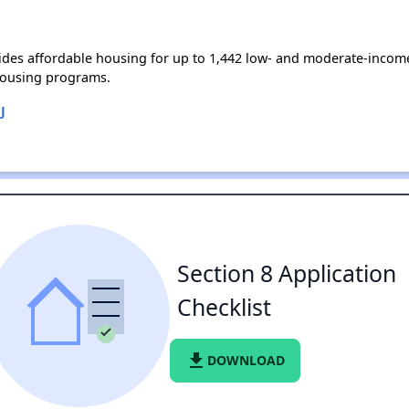
des affordable housing for up to 1,442 low- and moderate-income
housing programs.
J
Section 8 Application
Checklist
file_download
DOWNLOAD