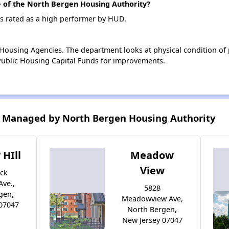
of the North Bergen Housing Authority?
s rated as a high performer by HUD.
ousing Agencies. The department looks at physical condition of pr
ublic Housing Capital Funds for improvements.
 Managed by North Bergen Housing Authority
HIll
Meadow
View
ock
Ave.,
5828
gen,
Meadowview Ave,
 07047
North Bergen,
New Jersey 07047