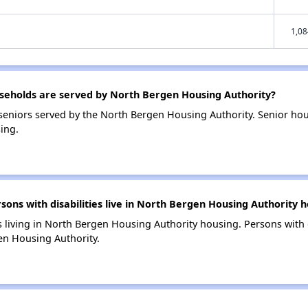
1,08
eholds are served by North Bergen Housing Authority?
eniors served by the North Bergen Housing Authority. Senior ho
ing.
ns with disabilities live in North Bergen Housing Authority h
s living in North Bergen Housing Authority housing. Persons with d
en Housing Authority.