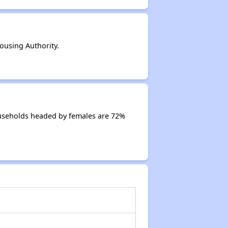
using Authority.
ouseholds headed by females are 72%