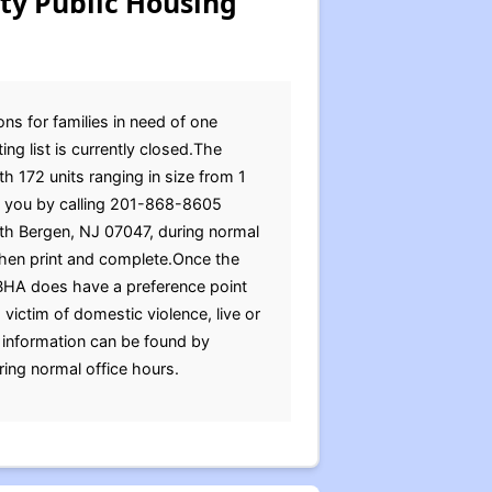
ty Public Housing
ns for families in need of one
ng list is currently closed.The
 172 units ranging in size from 1
to you by calling 201-868-8605
rth Bergen, NJ 07047, during normal
then print and complete.Once the
NBHA does have a preference point
 victim of domestic violence, live or
 information can be found by
ing normal office hours.