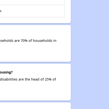
4
useholds are 70% of households in
ousing?
isabilities are the head of 25% of