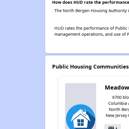
How does HUD rate the performance 
The North Bergen Housing Authority i
HUD rates the performance of Public H
management operations, and use of P
Public Housing Communities
Meadow 
6700 bl
Columbia 
North Ber
New Jersey
bed
1