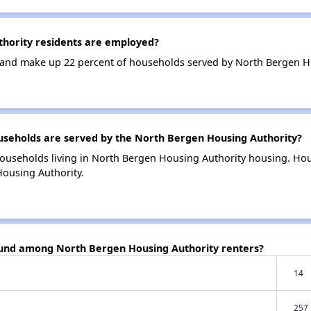
hority residents are employed?
and make up 22 percent of households served by North Bergen Ho
eholds are served by the North Bergen Housing Authority?
households living in North Bergen Housing Authority housing. H
Housing Authority.
ound among North Bergen Housing Authority renters?
14
257