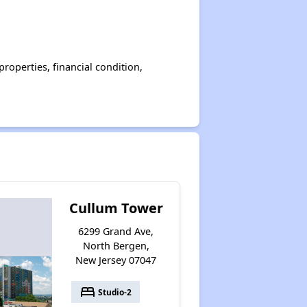
operties, financial condition,
Cullum Tower
6299 Grand Ave,
North Bergen,
New Jersey 07047
bed
Studio-2