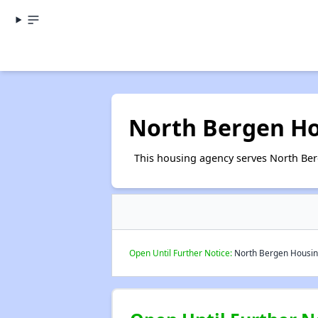
North Bergen Ho
This housing agency serves North Ber
Open Until Further Notice:
North Bergen Housing 