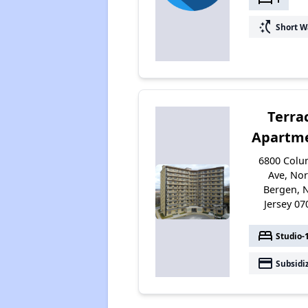
switch_access_shortcut
Short W
Terra
Apartm
6800 Colu
Ave, No
Bergen, 
Jersey 07
bed
Studio-
payment
Subsidi