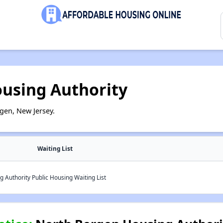
using Authority
gen, New Jersey.
Waiting List
Authority Public Housing Waiting List