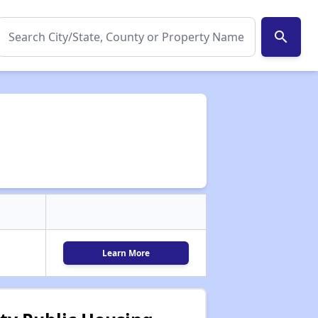
search
Learn More