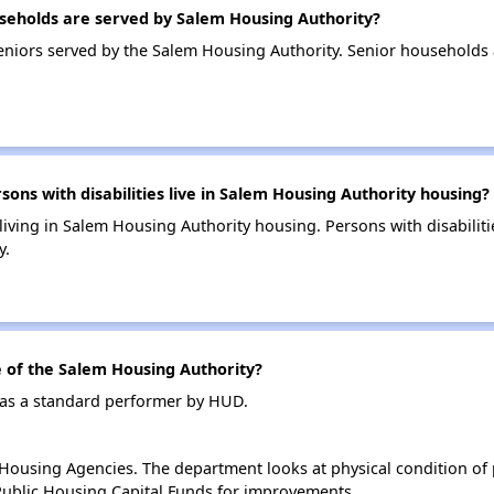
eholds are served by Salem Housing Authority?
niors served by the Salem Housing Authority. Senior households
s with disabilities live in Salem Housing Authority housing?
 living in Salem Housing Authority housing. Persons with disabili
y.
of the Salem Housing Authority?
 as a standard performer by HUD.
ousing Agencies. The department looks at physical condition of pr
ublic Housing Capital Funds for improvements.