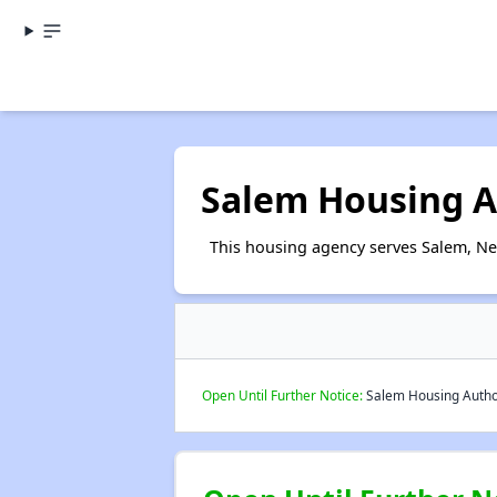
Salem Housing A
This housing agency serves Salem, Ne
Open Until Further Notice:
Salem Housing Authori