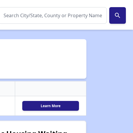
search
Learn More