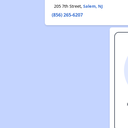
205 7th Street,
Salem, NJ
(856) 265-6207