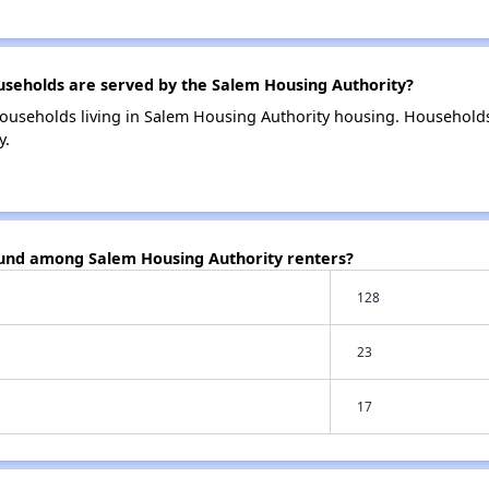
eholds are served by the Salem Housing Authority?
ouseholds living in Salem Housing Authority housing. Household
y.
ound among Salem Housing Authority renters?
128
23
17