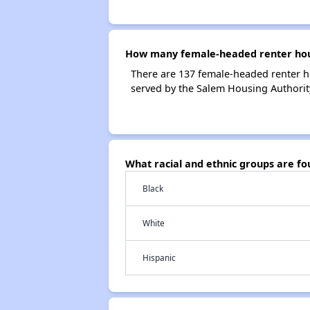
How many female-headed renter hous
There are 137 female-headed renter h
served by the Salem Housing Authorit
What racial and ethnic groups are f
Black
White
Hispanic