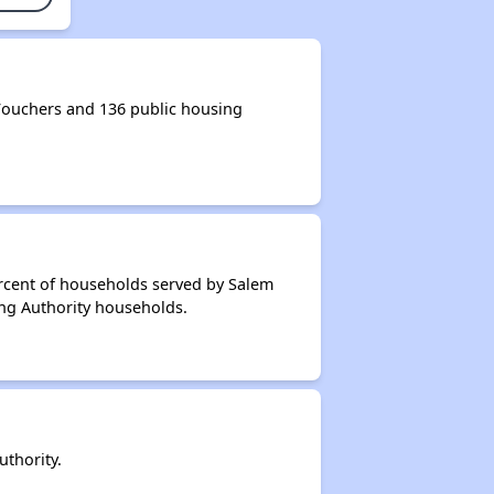
ouchers and 136 public housing
ercent of households served by Salem
ing Authority households.
thority.