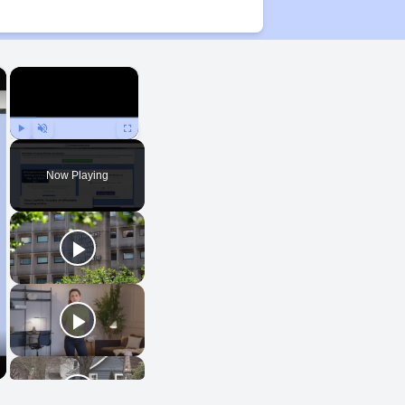
×
×
Play
Unmute
Fullscreen
Now Playing