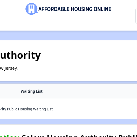
uthority
w Jersey.
Waiting List
ty Public Housing Waiting List