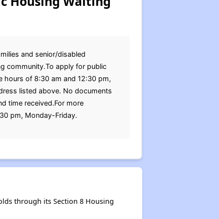
ic Housing Waiting
amilies and senior/disabled
ng community.To apply for public
he hours of 8:30 am and 12:30 pm,
ddress listed above. No documents
and time received.For more
:30 pm, Monday-Friday.
lds through its Section 8 Housing