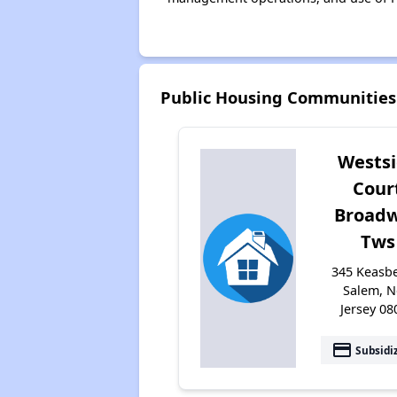
Public Housing Communities
Wests
Cour
Broad
Tws
345 Keasbe
Salem, 
Jersey 08
payment
Subsidi