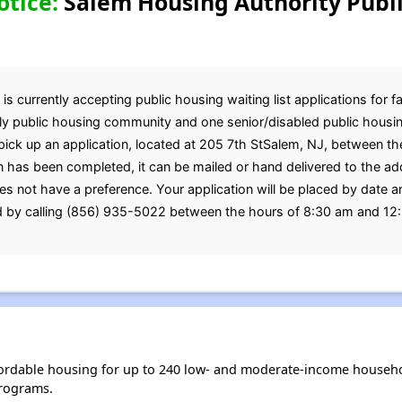
otice:
Salem Housing Authority Publ
 currently accepting public housing waiting list applications for f
ily public housing community and one senior/disabled public housi
pick up an application, located at 205 7th StSalem, NJ, between t
 has been completed, it can be mailed or hand delivered to the a
s not have a preference. Your application will be placed by date 
d by calling (856) 935-5022 between the hours of 8:30 am and 12
ordable housing for up to 240 low- and moderate-income househo
rograms.