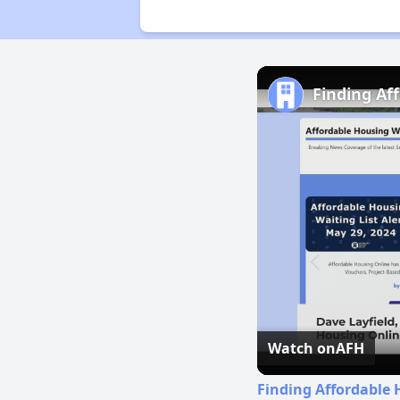
Finding Af
Watch on
AFH
Finding Affordable 