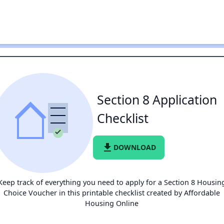
Section 8 Application
Checklist
file_download
DOWNLOAD
Keep track of everything you need to apply for a Section 8 Housin
Choice Voucher in this printable checklist created by Affordable
Housing Online