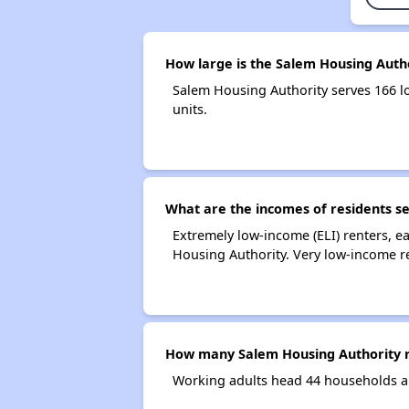
How large is the Salem Housing Auth
Salem Housing Authority serves 166 
units.
What are the incomes of residents s
Extremely low-income (ELI) renters, 
Housing Authority. Very low-income r
How many Salem Housing Authority r
Working adults head 44 households a