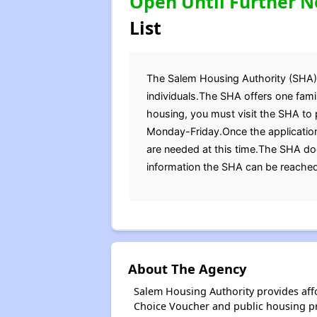
Open Until Further N
List
The Salem Housing Authority (SHA) is
individuals.The SHA offers one fam
housing, you must visit the SHA to 
Monday-Friday.Once the application
are needed at this time.The SHA doe
information the SHA can be reache
About The Agency
Salem Housing Authority provides aff
Choice Voucher and public housing p