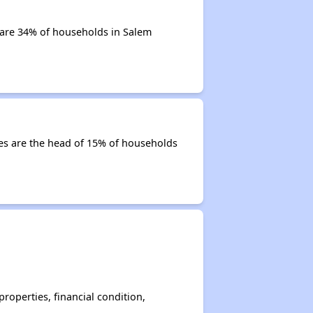
 are 34% of households in Salem
ties are the head of 15% of households
operties, financial condition,