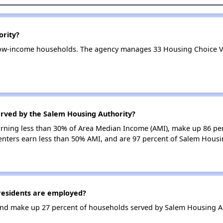
ority?
low-income households. The agency manages 33 Housing Choice V
erved by the Salem Housing Authority?
earning less than 30% of Area Median Income (AMI), make up 86 p
enters earn less than 50% AMI, and are 97 percent of Salem Hous
esidents are employed?
nd make up 27 percent of households served by Salem Housing Au