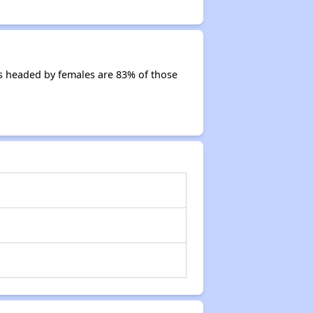
s headed by females are 83% of those