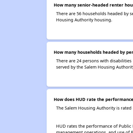
How many senior-headed renter hous
There are 56 households headed by se
Housing Authority housing.
How many households headed by person
There are 24 persons with disabilities
served by the Salem Housing Authorit
How does HUD rate the performance 
The Salem Housing Authority is rated
HUD rates the performance of Public H
management operations, and use of P