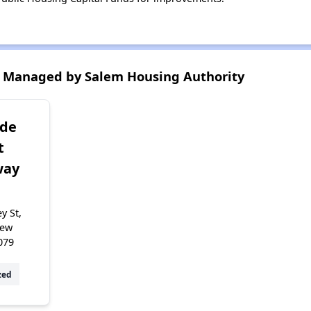
 Managed by Salem Housing Authority
ide
t
way
y St,
New
079
zed