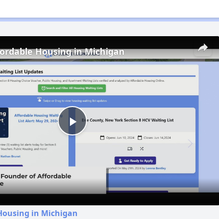
fordable Housing in Michigan
Play
Video
Housing in Michigan