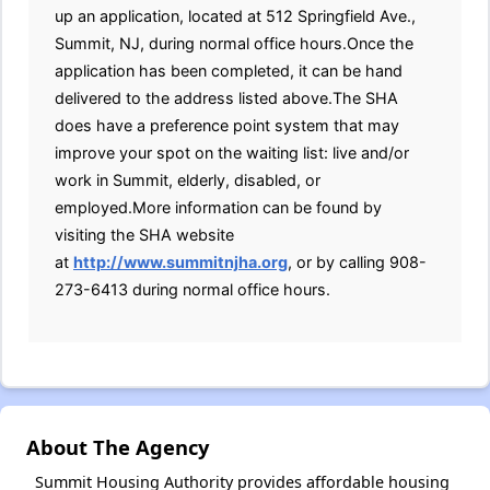
up an application, located at 512 Springfield Ave.,
Summit, NJ, during normal office hours.Once the
application has been completed, it can be hand
delivered to the address listed above.The SHA
does have a preference point system that may
improve your spot on the waiting list: live and/or
work in Summit, elderly, disabled, or
employed.More information can be found by
visiting the SHA website
at
http://www.summitnjha.org
, or by calling 908-
273-6413 during normal office hours.
About The Agency
Summit Housing Authority provides affordable housing