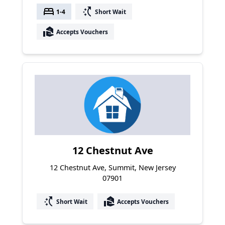
bed
switch_access_shortcut
1-4
Short Wait
real_estate_agent
Accepts Vouchers
12 Chestnut Ave
12 Chestnut Ave, Summit, New Jersey
07901
switch_access_shortcut
real_estate_agent
Short Wait
Accepts Vouchers