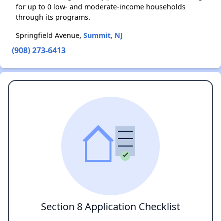
for up to 0 low- and moderate-income households
through its programs.
Springfield Avenue,
Summit, NJ
(908) 273-6413
Section 8 Application Checklist