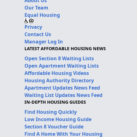
About Us
Our Team
Equal Housing
Privacy
Contact Us
Manager Log In
LATEST AFFORDABLE HOUSING NEWS
Open Section 8 Waiting Lists
Open Apartment Waiting Lists
Affordable Housing Videos
Housing Authority Directory
Apartment Updates News Feed
Waiting List Updates News Feed
IN-DEPTH HOUSING GUIDES
Find Housing Quickly
Low Income Housing Guide
Section 8 Voucher Guide
Find A Home With Your Housing