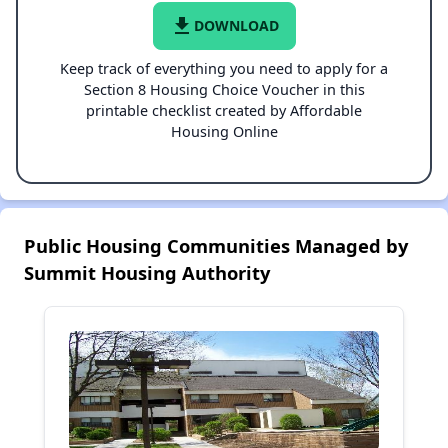
file_download
DOWNLOAD
Keep track of everything you need to apply for a
Section 8 Housing Choice Voucher in this
printable checklist created by Affordable
Housing Online
Public Housing Communities Managed by
Summit Housing Authority