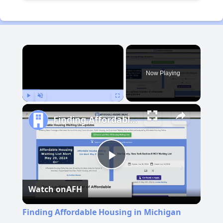
×
Now Playing
Play
Unmute
Fullscreen
Finding Affordable Housing in Michigan
Play
Watch on
AFH
Video
Finding Affordable Housing in Michigan