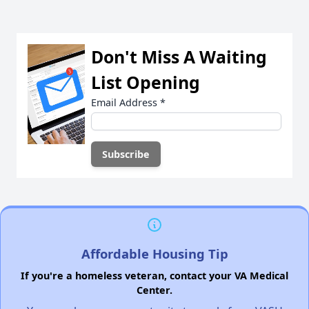
Don't Miss A Waiting
List Opening
Email Address
*
Affordable Housing Tip
If you're a homeless veteran, contact your VA Medical
Center.