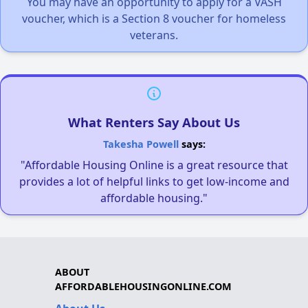
You may have an opportunity to apply for a VASH
voucher, which is a Section 8 voucher for homeless
veterans.
What Renters Say About Us
Takesha Powell
says:
"Affordable Housing Online is a great resource that
provides a lot of helpful links to get low-income and
affordable housing."
ABOUT
AFFORDABLEHOUSINGONLINE.COM