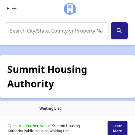
search
Summit Housing
Authority
Waiting List
Open Until Further Notice:
Summit Housing
Learn
Authority Public Housing Waiting List
More