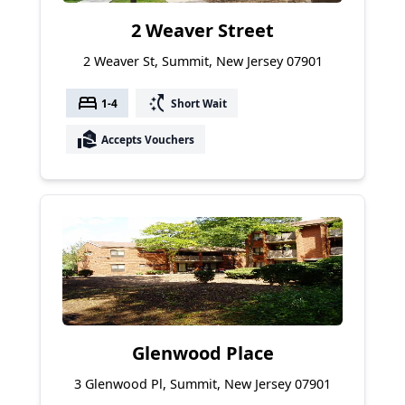
2 Weaver Street
2 Weaver St, Summit, New Jersey 07901
bed
switch_access_shortcut
1-4
Short Wait
real_estate_agent
Accepts Vouchers
Glenwood Place
3 Glenwood Pl, Summit, New Jersey 07901