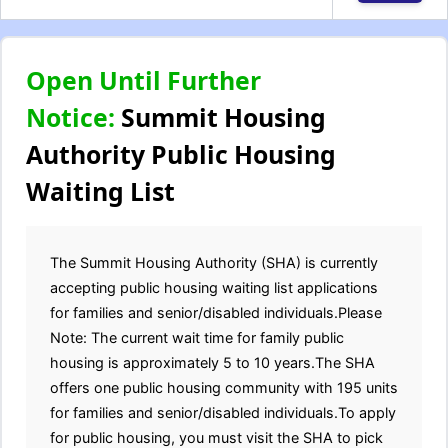
Open Until Further
Notice:
Summit Housing
Authority Public Housing
Waiting List
The Summit Housing Authority (SHA) is currently
accepting public housing waiting list applications
for families and senior/disabled individuals.Please
Note: The current wait time for family public
housing is approximately 5 to 10 years.The SHA
offers one public housing community with 195 units
for families and senior/disabled individuals.To apply
for public housing, you must visit the SHA to pick