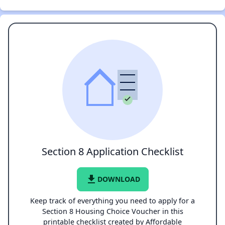
Section 8 Application Checklist
file_download
DOWNLOAD
Keep track of everything you need to apply for a
Section 8 Housing Choice Voucher in this
printable checklist created by Affordable