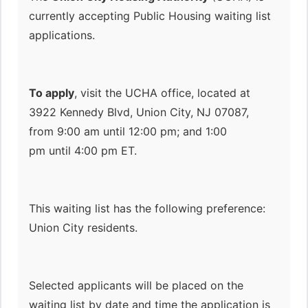
currently accepting Public Housing waiting list
applications.
To apply
, visit the UCHA office, located at
3922 Kennedy Blvd, Union City, NJ 07087,
from 9:00 am until 12:00 pm; and 1:00
pm until 4:00 pm ET.
This waiting list has the following preference:
Union City residents.
Selected applicants will be placed on the
waiting list by date and time the application is