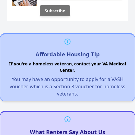
Affordable Housing Tip
If you're a homeless veteran, contact your VA Medical
Center.
You may have an opportunity to apply for a VASH
voucher, which is a Section 8 voucher for homeless
veterans.
What Renters Say About Us