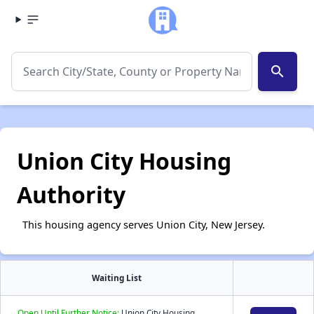
search
Union City Housing
Authority
This housing agency serves Union City, New Jersey.
Waiting List
Open Until Further Notice:
Union City Housing