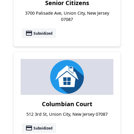
Senior Citizens
3700 Palisade Ave, Union City, New Jersey
07087
payment
Subsidized
Columbian Court
512 3rd St, Union City, New Jersey 07087
payment
Subsidized