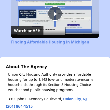
Play
Watch on
AFH
Video
Finding Affordable Housing in Michigan
About The Agency
Union City Housing Authority provides affordable
housing for up to 1,148 low- and moderate-income
households through its Section 8 Housing Choice
Voucher and public housing programs.
3911 John F. Kennedy Boulevard,
Union City, NJ
(201) 864-1515