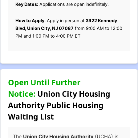
Key Dates:
Applications are open indefinitely.
How to Apply:
Apply in person at
3922 Kennedy
Blvd, Union City, NJ 07087
from 9:00 AM to 12:00
PM and 1:00 PM to 4:00 PM ET.
Open Until Further
Notice:
Union City Housing
Authority Public Housing
Waiting List
The
Union City Housing Authority
(UCHA) is