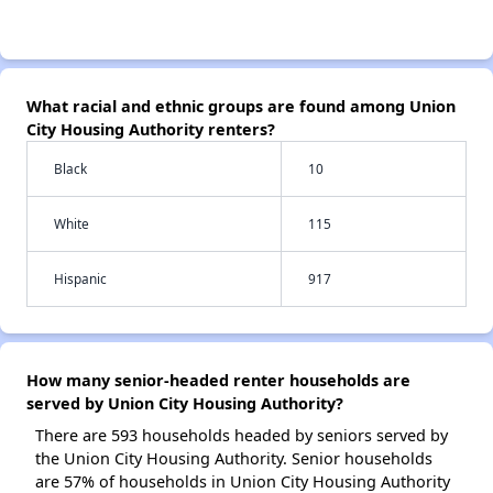
What racial and ethnic groups are found among Union
City Housing Authority renters?
Black
10
White
115
Hispanic
917
How many senior-headed renter households are
served by Union City Housing Authority?
There are 593 households headed by seniors served by
the Union City Housing Authority. Senior households
are 57% of households in Union City Housing Authority