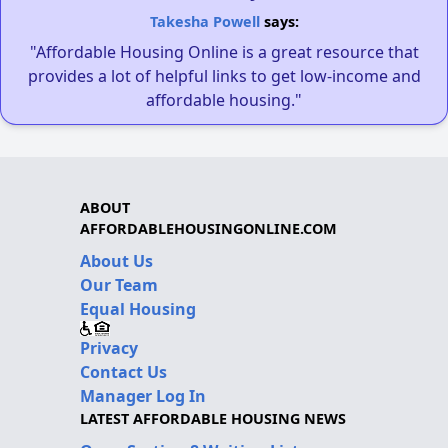
Takesha Powell
says:
"Affordable Housing Online is a great resource that
provides a lot of helpful links to get low-income and
affordable housing."
ABOUT
AFFORDABLEHOUSINGONLINE.COM
About Us
Our Team
Equal Housing
Privacy
Contact Us
Manager Log In
LATEST AFFORDABLE HOUSING NEWS