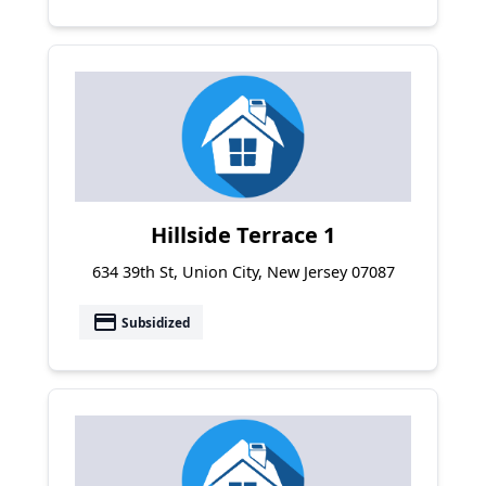
Hillside Terrace 1
634 39th St, Union City, New Jersey 07087
payment
Subsidized