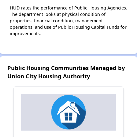
HUD rates the performance of Public Housing Agencies.
The department looks at physical condition of
properties, financial condition, management
operations, and use of Public Housing Capital Funds for
improvements.
Public Housing Communities Managed by
Union City Housing Authority