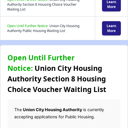
Learn
Authority Section 8 Housing Choice Voucher
More
Waiting List
Open Until Further Notice:
Union City Housing
Learn
Authority Public Housing Waiting List
More
Open Until Further
Notice:
Union City Housing
Authority Section 8 Housing
Choice Voucher Waiting List
The
Union City Housing Authority
is currently
accepting applications for Public Housing.