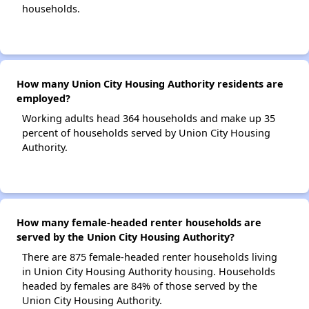
households.
How many Union City Housing Authority residents are
employed?
Working adults head 364 households and make up 35
percent of households served by Union City Housing
Authority.
How many female-headed renter households are
served by the Union City Housing Authority?
There are 875 female-headed renter households living
in Union City Housing Authority housing. Households
headed by females are 84% of those served by the
Union City Housing Authority.