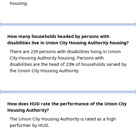
housing.
How many households headed by persons with
disabilities live in Union City Housing Authority housing?
There are 239 persons with disabilities living in Union
City Housing Authority housing. Persons with
disabilities are the head of 23% of households served by
the Union City Housing Authority.
How does HUD rate the performance of the Union City
Housing Authority?
The Union City Housing Authority is rated as a high
performer by HUD.