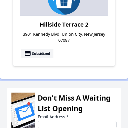
Hillside Terrace 2
3901 Kennedy Blvd, Union City, New Jersey
07087
payment
Subsidized
Don't Miss A Waiting
List Opening
Email Address
*