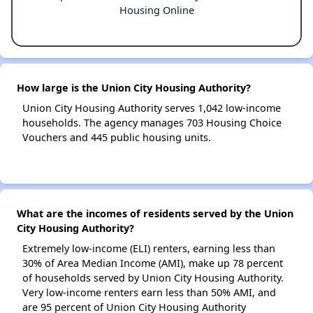
Housing Online
How large is the Union City Housing Authority?
Union City Housing Authority serves 1,042 low-income
households. The agency manages 703 Housing Choice
Vouchers and 445 public housing units.
What are the incomes of residents served by the Union
City Housing Authority?
Extremely low-income (ELI) renters, earning less than
30% of Area Median Income (AMI), make up 78 percent
of households served by Union City Housing Authority.
Very low-income renters earn less than 50% AMI, and
are 95 percent of Union City Housing Authority