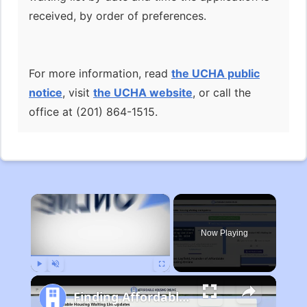
received, by order of preferences.
For more information, read
the UCHA public
notice
, visit
the UCHA website
, or call the
office at (201) 864-1515.
×
Now Playing
Play
Unmute
Fullscreen
Finding Affordable Housing in Michigan