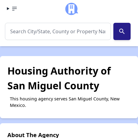
search
Housing Authority of
San Miguel County
This housing agency serves San Miguel County, New
Mexico.
About The Agency