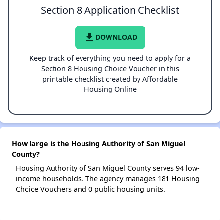
Section 8 Application Checklist
file_download
DOWNLOAD
Keep track of everything you need to apply for a
Section 8 Housing Choice Voucher in this
printable checklist created by Affordable
Housing Online
How large is the Housing Authority of San Miguel
County?
Housing Authority of San Miguel County serves 94 low-
income households. The agency manages 181 Housing
Choice Vouchers and 0 public housing units.