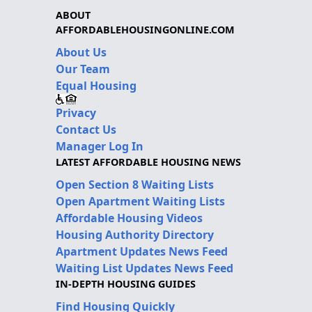
ABOUT
AFFORDABLEHOUSINGONLINE.COM
About Us
Our Team
Equal Housing
Privacy
Contact Us
Manager Log In
LATEST AFFORDABLE HOUSING NEWS
Open Section 8 Waiting Lists
Open Apartment Waiting Lists
Affordable Housing Videos
Housing Authority Directory
Apartment Updates News Feed
Waiting List Updates News Feed
IN-DEPTH HOUSING GUIDES
Find Housing Quickly