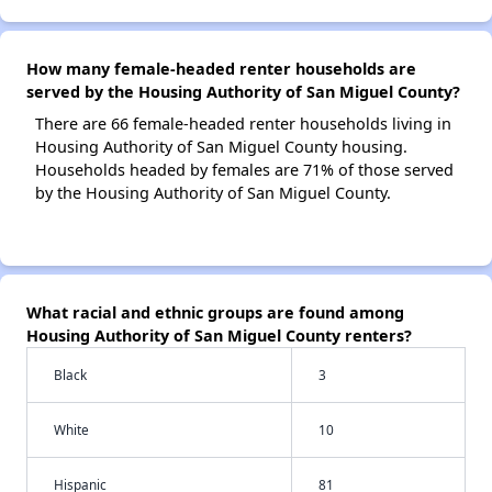
How many female-headed renter households are
served by the Housing Authority of San Miguel County?
There are 66 female-headed renter households living in
Housing Authority of San Miguel County housing.
Households headed by females are 71% of those served
by the Housing Authority of San Miguel County.
What racial and ethnic groups are found among
Housing Authority of San Miguel County renters?
Black
3
White
10
Hispanic
81