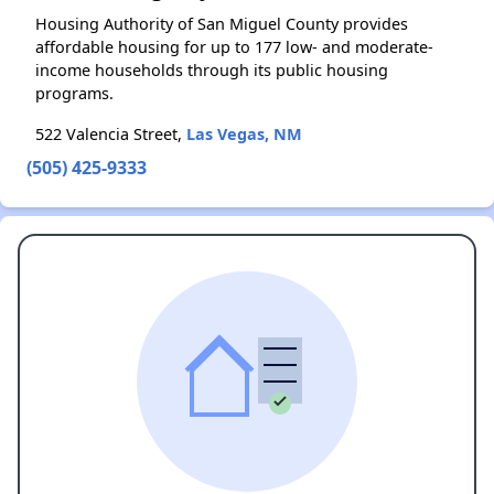
Housing Authority of San Miguel County provides
affordable housing for up to 177 low- and moderate-
income households through its public housing
programs.
522 Valencia Street,
Las Vegas, NM
(505) 425-9333