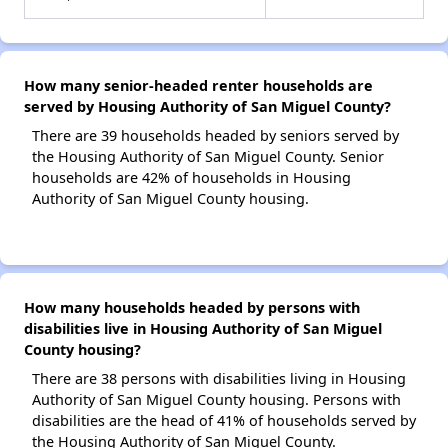
How many senior-headed renter households are
served by Housing Authority of San Miguel County?
There are 39 households headed by seniors served by
the Housing Authority of San Miguel County. Senior
households are 42% of households in Housing
Authority of San Miguel County housing.
How many households headed by persons with
disabilities live in Housing Authority of San Miguel
County housing?
There are 38 persons with disabilities living in Housing
Authority of San Miguel County housing. Persons with
disabilities are the head of 41% of households served by
the Housing Authority of San Miguel County.