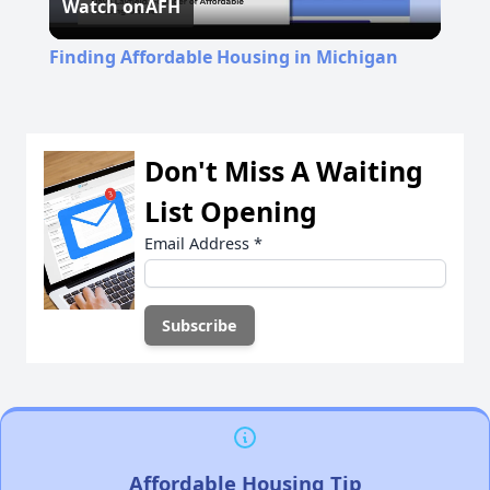
Watch on
AFH
Video
Finding Affordable Housing in Michigan
Don't Miss A Waiting
List Opening
Email Address
*
Affordable Housing Tip