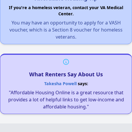
If you're a homeless veteran, contact your VA Medical
Center.
You may have an opportunity to apply for a VASH
voucher, which is a Section 8 voucher for homeless
veterans.
What Renters Say About Us
Takesha Powell
says:
"Affordable Housing Online is a great resource that
provides a lot of helpful links to get low-income and
affordable housing."