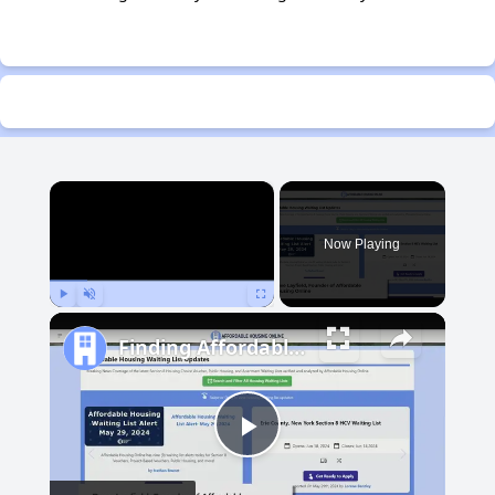
×
Now Playing
Play
Unmute
Fullscreen
Finding Affordable Housing in Michigan
Play