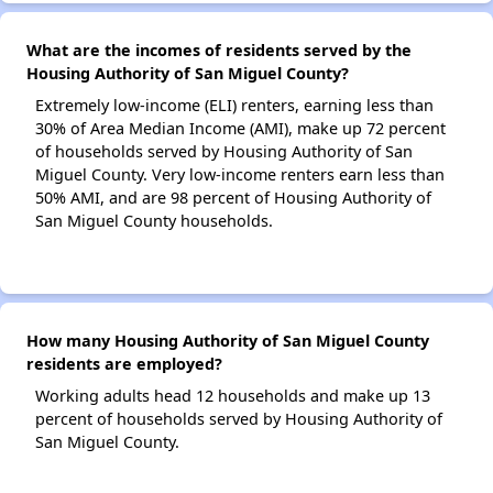
What are the incomes of residents served by the
Housing Authority of San Miguel County?
Extremely low-income (ELI) renters, earning less than
30% of Area Median Income (AMI), make up 72 percent
of households served by Housing Authority of San
Miguel County. Very low-income renters earn less than
50% AMI, and are 98 percent of Housing Authority of
San Miguel County households.
How many Housing Authority of San Miguel County
residents are employed?
Working adults head 12 households and make up 13
percent of households served by Housing Authority of
San Miguel County.