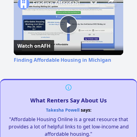
Finding Affordable Housing in Michigan
Play
Watch on
AFH
Video
Finding Affordable Housing in Michigan
What Renters Say About Us
Takesha Powell
says:
"Affordable Housing Online is a great resource that
provides a lot of helpful links to get low-income and
affordable housing."