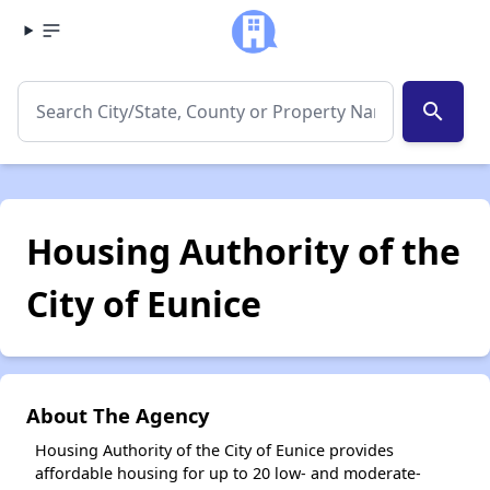
search
Housing Authority of the
City of Eunice
About The Agency
Housing Authority of the City of Eunice provides
affordable housing for up to 20 low- and moderate-