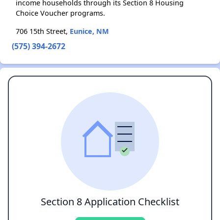
income households through its Section 8 Housing
Choice Voucher programs.
706 15th Street,
Eunice, NM
(575) 394-2672
Section 8 Application Checklist