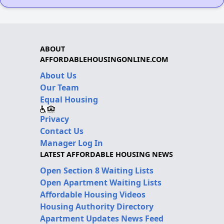
ABOUT
AFFORDABLEHOUSINGONLINE.COM
About Us
Our Team
Equal Housing
Privacy
Contact Us
Manager Log In
LATEST AFFORDABLE HOUSING NEWS
Open Section 8 Waiting Lists
Open Apartment Waiting Lists
Affordable Housing Videos
Housing Authority Directory
Apartment Updates News Feed