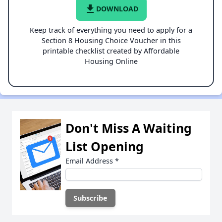
file_download
DOWNLOAD
Keep track of everything you need to apply for a
Section 8 Housing Choice Voucher in this
printable checklist created by Affordable
Housing Online
Don't Miss A Waiting
List Opening
Email Address
*