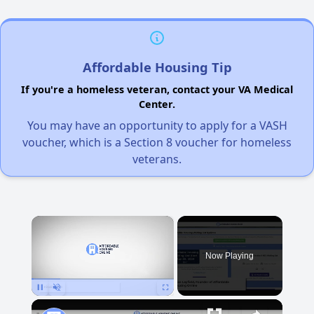
Affordable Housing Tip
If you're a homeless veteran, contact your VA Medical
Center.
You may have an opportunity to apply for a VASH
voucher, which is a Section 8 voucher for homeless
veterans.
×
Now Playing
Pause
Unmute
Fullscreen